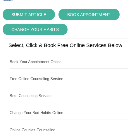
SUBMIT ARTICLE
BOOK APPOINTMENT
CHANGE YOUR HABITS
Select, Click & Book Free Online Services Below
Book Your Appointment Online
Free Online Counseling Service
Best Counseling Service
Change Your Bad Habits Online
Online Couples Counseling