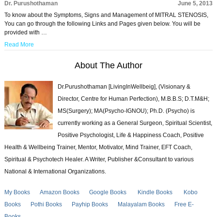
Dr. Purushothaman
June 5, 2013
To know about the Symptoms, Signs and Management of MITRAL STENOSIS,
You can go through the following Links and Pages given below. You will be
provided with …
Read More
About The Author
Dr.Purushothaman [LivingInWellbeig], (Visionary &
Director, Centre for Human Perfection), M.B.B.S; D.T.M&H;
MS(Surgery); MA(Psycho-IGNOU); Ph.D. (Psycho) is
currently working as a General Surgeon, Spiritual Scientist,
Positive Psychologist, Life & Happiness Coach, Positive
Health & Wellbeing Trainer, Mentor, Motivator, Mind Trainer, EFT Coach,
Spiritual & Psychotech Healer. A Writer, Publisher &Consultant to various
National & International Organizations.
My Books
Amazon Books
Google Books
Kindle Books
Kobo
Books
Pothi Books
Payhip Books
Malayalam Books
Free E-
Books