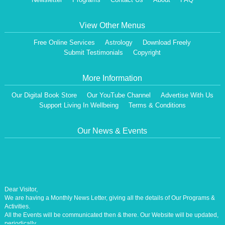
View Other Menus
Free Online Services
Astrology
Download Freely
Submit Testimonials
Copyright
More Information
Our Digital Book Store
Our YouTube Channel
Advertise With Us
Support Living In Wellbeing
Terms & Conditions
Our News & Events
Dear Visitor,
We are having a Monthly News Letter, giving all the details of Our Programs &
Activities.
All the Events will be communicated then & there. Our Website will be updated,
periodically.