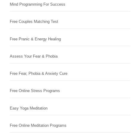
Mind Programming For Success
Free Couples Matching Test
Free Pranic & Energy Healing
Assess Your Fear & Phobia
Free Fear, Phobia & Anxiety Cure
Free Online Stress Programs
Easy Yoga Meditation
Free Online Meditation Programs