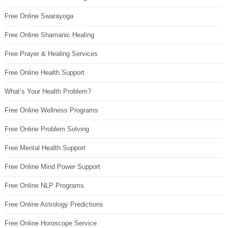
Free Online Swarayoga
Free Online Shamanic Healing
Free Prayer & Healing Services
Free Online Health Support
What’s Your Health Problem?
Free Online Wellness Programs
Free Online Problem Solving
Free Mental Health Support
Free Online Mind Power Support
Free Online NLP Programs
Free Online Astrology Predictions
Free Online Horoscope Service