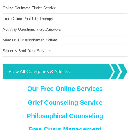
Online Soulmate Finder Service
Free Online Past Life Therapy
Ask Any Questions ? Get Answers
Meet Dr. Purushothaman Kollam
Select & Book Your Service
View All Categories & Articles
Our Free Online Services
Grief Counseling Service
Philosophical Counseling
Free Crisis Management