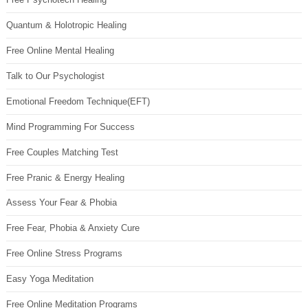
Quantum & Holotropic Healing
Free Online Mental Healing
Talk to Our Psychologist
Emotional Freedom Technique(EFT)
Mind Programming For Success
Free Couples Matching Test
Free Pranic & Energy Healing
Assess Your Fear & Phobia
Free Fear, Phobia & Anxiety Cure
Free Online Stress Programs
Easy Yoga Meditation
Free Online Meditation Programs