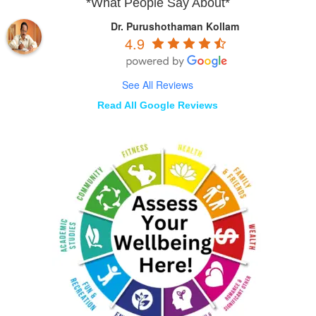
*What People Say About*
Dr. Purushothaman Kollam
4.9
See All Reviews
Read All Google Reviews