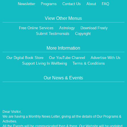
Newsletter
Programs
Contact Us
About
FAQ
View Other Menus
Free Online Services
Astrology
Download Freely
Submit Testimonials
Copyright
More Information
Our Digital Book Store
Our YouTube Channel
Advertise With Us
Support Living In Wellbeing
Terms & Conditions
Our News & Events
Dear Visitor,
We are having a Monthly News Letter, giving all the details of Our Programs &
Activities.
All the Events will be communicated then & there. Our Website will be updated,