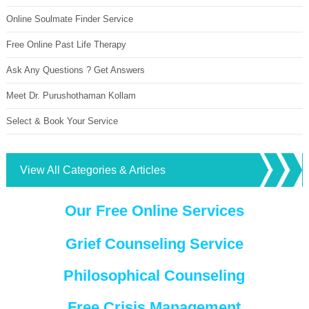
Online Soulmate Finder Service
Free Online Past Life Therapy
Ask Any Questions ? Get Answers
Meet Dr. Purushothaman Kollam
Select & Book Your Service
View All Categories & Articles
Our Free Online Services
Grief Counseling Service
Philosophical Counseling
Free Crisis Management