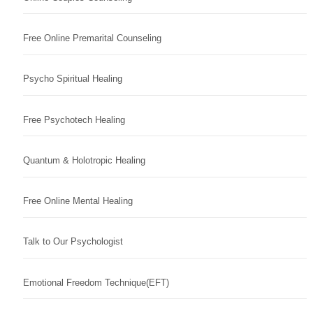
Free Online Premarital Counseling
Psycho Spiritual Healing
Free Psychotech Healing
Quantum & Holotropic Healing
Free Online Mental Healing
Talk to Our Psychologist
Emotional Freedom Technique(EFT)