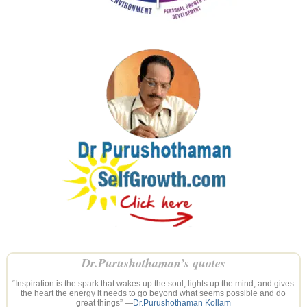
Dr.Purushothaman’s quotes
“Inspiration is the spark that wakes up the soul, lights up the mind, and gives
the heart the energy it needs to go beyond what seems possible and do
great things” —
Dr.Purushothaman Kollam