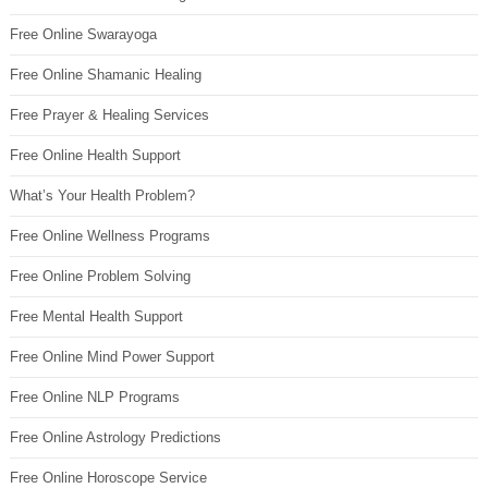
Free Online Swarayoga
Free Online Shamanic Healing
Free Prayer & Healing Services
Free Online Health Support
What’s Your Health Problem?
Free Online Wellness Programs
Free Online Problem Solving
Free Mental Health Support
Free Online Mind Power Support
Free Online NLP Programs
Free Online Astrology Predictions
Free Online Horoscope Service