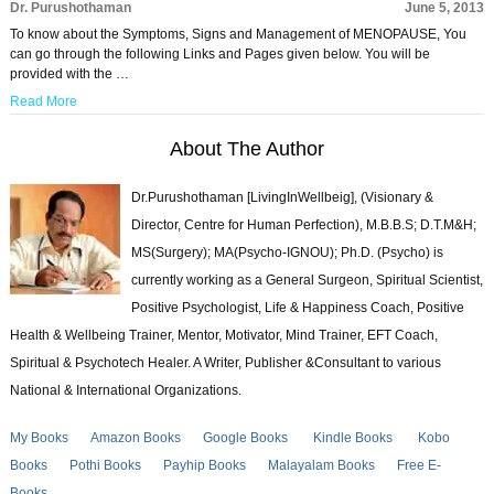
Dr. Purushothaman
June 5, 2013
To know about the Symptoms, Signs and Management of MENOPAUSE, You
can go through the following Links and Pages given below. You will be
provided with the …
Read More
About The Author
Dr.Purushothaman [LivingInWellbeig], (Visionary &
Director, Centre for Human Perfection), M.B.B.S; D.T.M&H;
MS(Surgery); MA(Psycho-IGNOU); Ph.D. (Psycho) is
currently working as a General Surgeon, Spiritual Scientist,
Positive Psychologist, Life & Happiness Coach, Positive
Health & Wellbeing Trainer, Mentor, Motivator, Mind Trainer, EFT Coach,
Spiritual & Psychotech Healer. A Writer, Publisher &Consultant to various
National & International Organizations.
My Books
Amazon Books
Google Books
Kindle Books
Kobo
Books
Pothi Books
Payhip Books
Malayalam Books
Free E-
Books