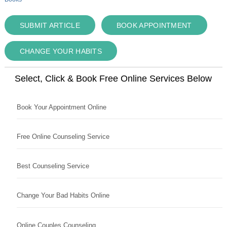
SUBMIT ARTICLE
BOOK APPOINTMENT
CHANGE YOUR HABITS
Select, Click & Book Free Online Services Below
Book Your Appointment Online
Free Online Counseling Service
Best Counseling Service
Change Your Bad Habits Online
Online Couples Counseling