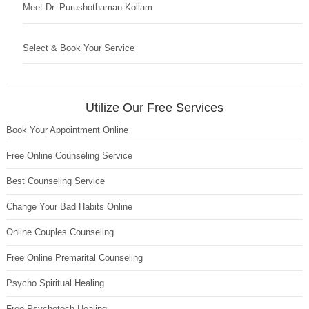
Meet Dr. Purushothaman Kollam
Select & Book Your Service
Utilize Our Free Services
Book Your Appointment Online
Free Online Counseling Service
Best Counseling Service
Change Your Bad Habits Online
Online Couples Counseling
Free Online Premarital Counseling
Psycho Spiritual Healing
Free Psychotech Healing