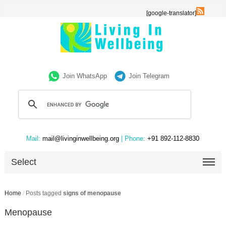
[google-translator]
Join WhatsApp
Join Telegram
Mail:
mail@livinginwellbeing.org
| Phone:
+91 892-112-8830
Select
Home
/
Posts tagged
signs of menopause
Menopause