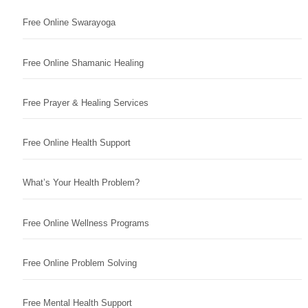
Free Online Swarayoga
Free Online Shamanic Healing
Free Prayer & Healing Services
Free Online Health Support
What’s Your Health Problem?
Free Online Wellness Programs
Free Online Problem Solving
Free Mental Health Support