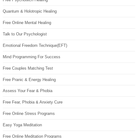
Quantum & Holotropic Healing
Free Online Mental Healing
Talk to Our Psychologist
Emotional Freedom Technique(EFT)
Mind Programming For Success
Free Couples Matching Test
Free Pranic & Energy Healing
Assess Your Fear & Phobia
Free Fear, Phobia & Anxiety Cure
Free Online Stress Programs
Easy Yoga Meditation
Free Online Meditation Programs