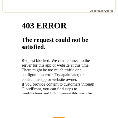
Goodreads Quotes