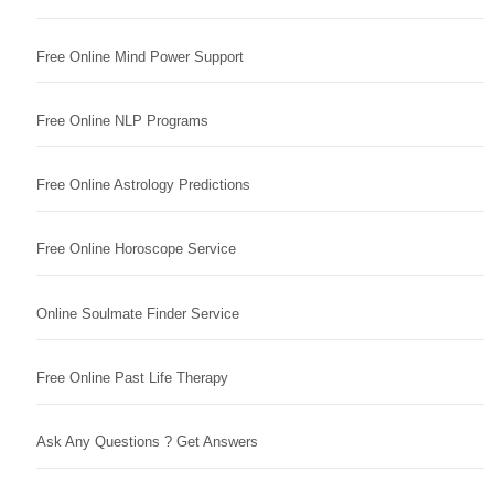
Free Online Mind Power Support
Free Online NLP Programs
Free Online Astrology Predictions
Free Online Horoscope Service
Online Soulmate Finder Service
Free Online Past Life Therapy
Ask Any Questions ? Get Answers