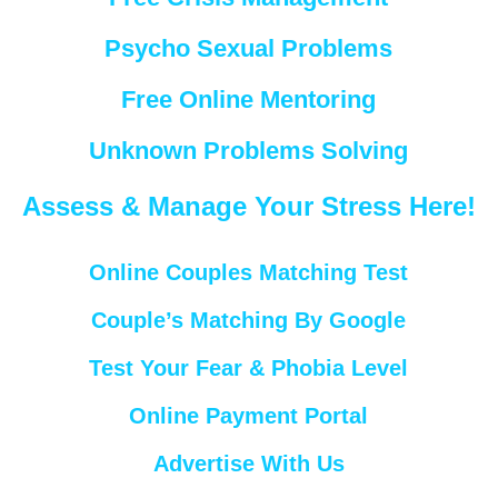
Psycho Sexual Problems
Free Online Mentoring
Unknown Problems Solving
Assess & Manage Your Stress Here!
Online Couples Matching Test
Couple’s Matching By Google
Test Your Fear & Phobia Level
Online Payment Portal
Advertise With Us