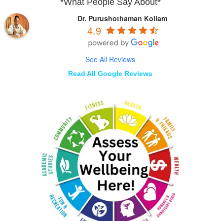
*What People Say About*
Dr. Purushothaman Kollam
4.9
See All Reviews
Read All Google Reviews