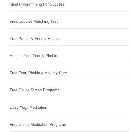
Mind Programming For Success
Free Couples Matching Test
Free Pranic & Energy Healing
Assess Your Fear & Phobia
Free Fear, Phobia & Anxiety Cure
Free Online Stress Programs
Easy Yoga Meditation
Free Online Meditation Programs