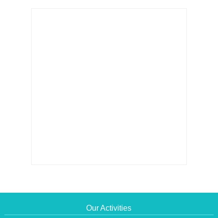
Our Activities