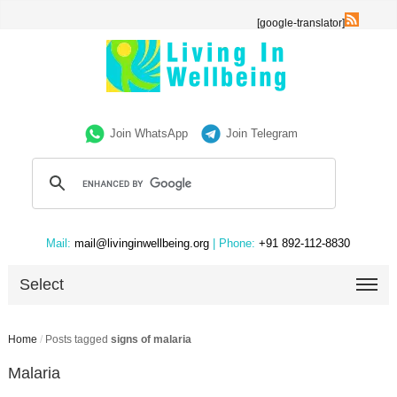
[google-translator]
Join WhatsApp
Join Telegram
Mail:
mail@livinginwellbeing.org
| Phone:
+91 892-112-8830
Select
Home
/
Posts tagged
signs of malaria
Malaria