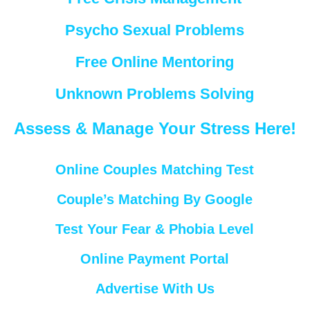
Psycho Sexual Problems
Free Online Mentoring
Unknown Problems Solving
Assess & Manage Your Stress Here!
Online Couples Matching Test
Couple’s Matching By Google
Test Your Fear & Phobia Level
Online Payment Portal
Advertise With Us