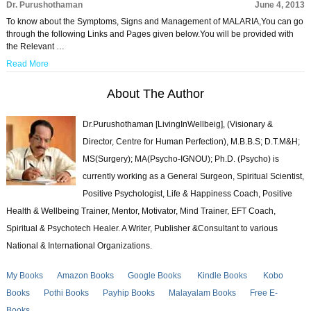
Dr. Purushothaman
June 4, 2013
To know about the Symptoms, Signs and Management of MALARIA,You can go
through the following Links and Pages given below.You will be provided with
the Relevant …
Read More
About The Author
Dr.Purushothaman [LivingInWellbeig], (Visionary &
Director, Centre for Human Perfection), M.B.B.S; D.T.M&H;
MS(Surgery); MA(Psycho-IGNOU); Ph.D. (Psycho) is
currently working as a General Surgeon, Spiritual Scientist,
Positive Psychologist, Life & Happiness Coach, Positive
Health & Wellbeing Trainer, Mentor, Motivator, Mind Trainer, EFT Coach,
Spiritual & Psychotech Healer. A Writer, Publisher &Consultant to various
National & International Organizations.
My Books
Amazon Books
Google Books
Kindle Books
Kobo
Books
Pothi Books
Payhip Books
Malayalam Books
Free E-
Books