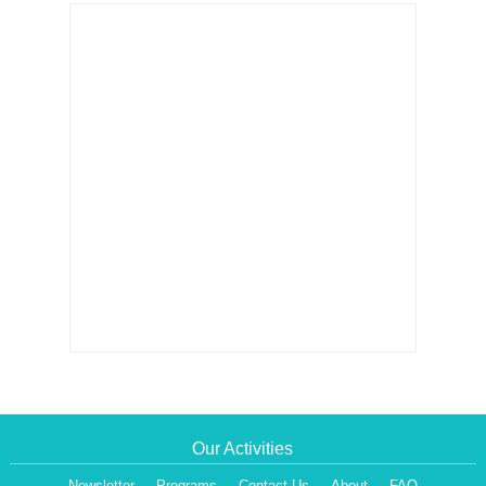
Our Activities
Newsletter
Programs
Contact Us
About
FAQ