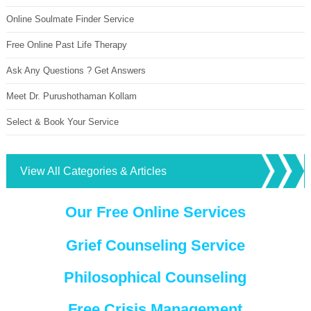
Online Soulmate Finder Service
Free Online Past Life Therapy
Ask Any Questions ? Get Answers
Meet Dr. Purushothaman Kollam
Select & Book Your Service
View All Categories & Articles
Our Free Online Services
Grief Counseling Service
Philosophical Counseling
Free Crisis Management