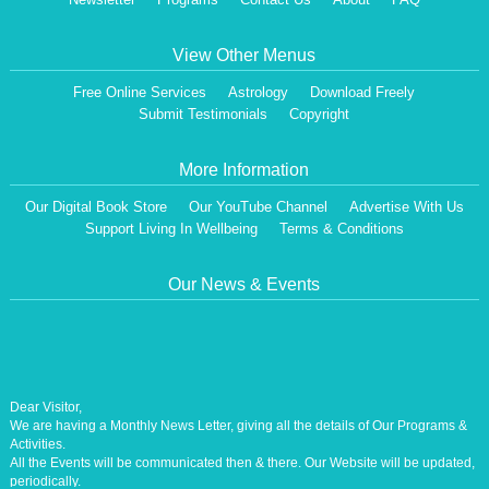
View Other Menus
Free Online Services
Astrology
Download Freely
Submit Testimonials
Copyright
More Information
Our Digital Book Store
Our YouTube Channel
Advertise With Us
Support Living In Wellbeing
Terms & Conditions
Our News & Events
Dear Visitor,
We are having a Monthly News Letter, giving all the details of Our Programs &
Activities.
All the Events will be communicated then & there. Our Website will be updated,
periodically.