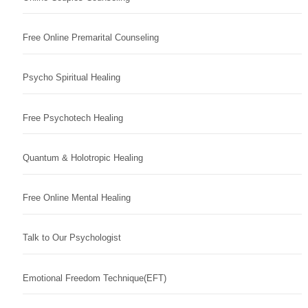
Free Online Premarital Counseling
Psycho Spiritual Healing
Free Psychotech Healing
Quantum & Holotropic Healing
Free Online Mental Healing
Talk to Our Psychologist
Emotional Freedom Technique(EFT)