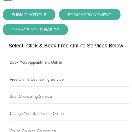
SUBMIT ARTICLE
BOOK APPOINTMENT
CHANGE YOUR HABITS
Select, Click & Book Free Online Services Below
Book Your Appointment Online
Free Online Counseling Service
Best Counseling Service
Change Your Bad Habits Online
Online Couples Counseling