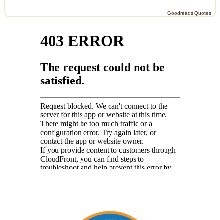
Goodreads Quotes