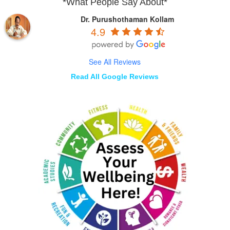
*What People Say About*
Dr. Purushothaman Kollam
4.9
See All Reviews
Read All Google Reviews