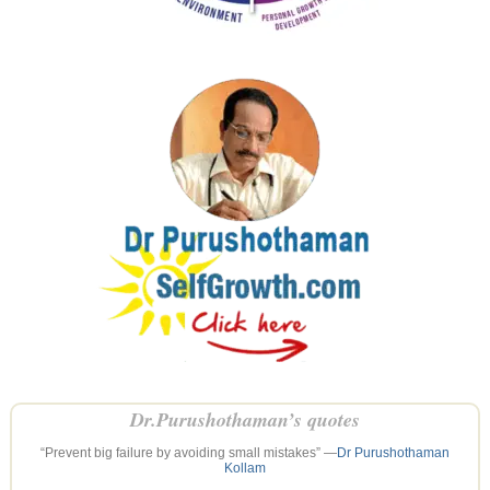
Dr.Purushothaman’s quotes
“Prevent big failure by avoiding small mistakes” —
Dr Purushothaman
Kollam