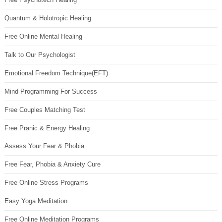
Quantum & Holotropic Healing
Free Online Mental Healing
Talk to Our Psychologist
Emotional Freedom Technique(EFT)
Mind Programming For Success
Free Couples Matching Test
Free Pranic & Energy Healing
Assess Your Fear & Phobia
Free Fear, Phobia & Anxiety Cure
Free Online Stress Programs
Easy Yoga Meditation
Free Online Meditation Programs