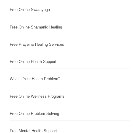
Free Online Swarayoga
Free Online Shamanic Healing
Free Prayer & Healing Services
Free Online Health Support
What’s Your Health Problem?
Free Online Wellness Programs
Free Online Problem Solving
Free Mental Health Support