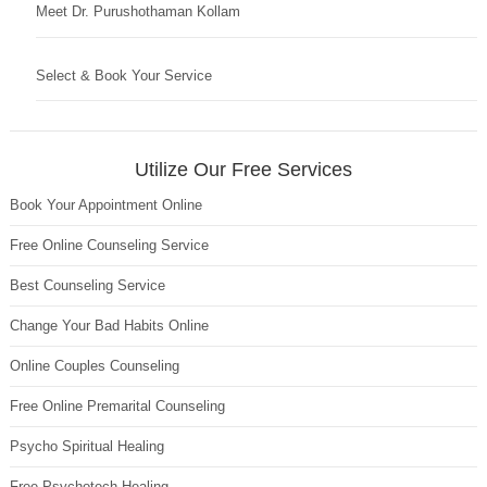
Meet Dr. Purushothaman Kollam
Select & Book Your Service
Utilize Our Free Services
Book Your Appointment Online
Free Online Counseling Service
Best Counseling Service
Change Your Bad Habits Online
Online Couples Counseling
Free Online Premarital Counseling
Psycho Spiritual Healing
Free Psychotech Healing