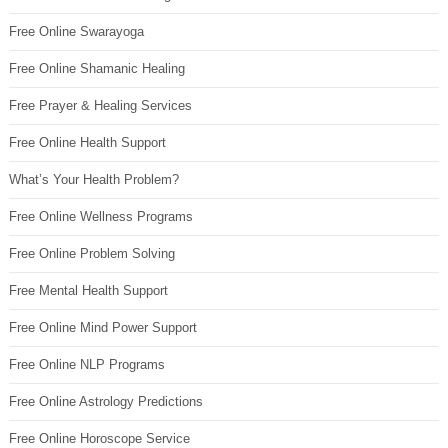
Free Online Swarayoga
Free Online Shamanic Healing
Free Prayer & Healing Services
Free Online Health Support
What’s Your Health Problem?
Free Online Wellness Programs
Free Online Problem Solving
Free Mental Health Support
Free Online Mind Power Support
Free Online NLP Programs
Free Online Astrology Predictions
Free Online Horoscope Service