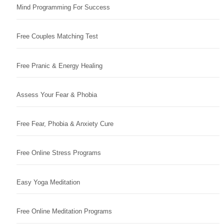
Mind Programming For Success
Free Couples Matching Test
Free Pranic & Energy Healing
Assess Your Fear & Phobia
Free Fear, Phobia & Anxiety Cure
Free Online Stress Programs
Easy Yoga Meditation
Free Online Meditation Programs