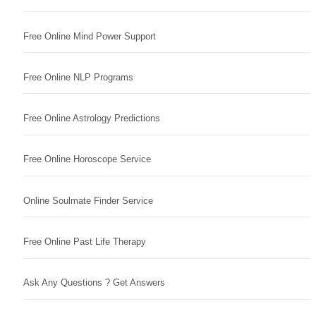
Free Online Mind Power Support
Free Online NLP Programs
Free Online Astrology Predictions
Free Online Horoscope Service
Online Soulmate Finder Service
Free Online Past Life Therapy
Ask Any Questions ? Get Answers