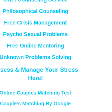
Philosophical Counseling
Free Crisis Management
Psycho Sexual Problems
Free Online Mentoring
Unknown Problems Solving
sess & Manage Your Stress
Here!
Online Couples Matching Test
Couple’s Matching By Google