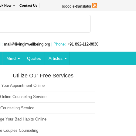
ok Now
Contact Us
[google-translator]
l:
mail@livinginwellbeing.org
| Phone:
+91 892-112-8830
Mind
Quotes
Articles
Utilize Our Free Services
 Your Appointment Online
 Online Counseling Service
 Counseling Service
ge Your Bad Habits Online
ne Couples Counseling