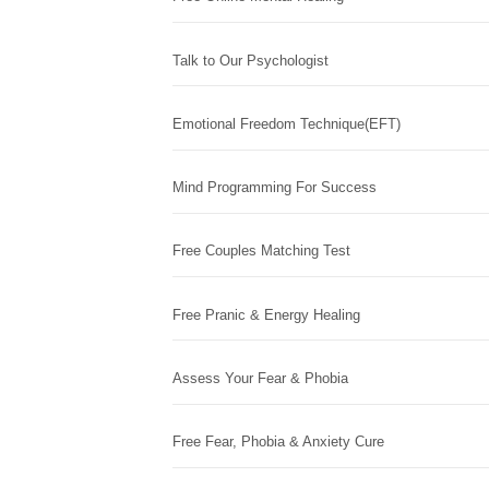
Talk to Our Psychologist
Emotional Freedom Technique(EFT)
Mind Programming For Success
Free Couples Matching Test
Free Pranic & Energy Healing
Assess Your Fear & Phobia
Free Fear, Phobia & Anxiety Cure