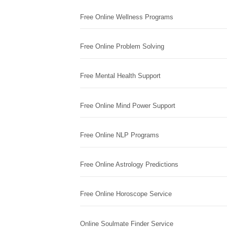
Free Online Wellness Programs
Free Online Problem Solving
Free Mental Health Support
Free Online Mind Power Support
Free Online NLP Programs
Free Online Astrology Predictions
Free Online Horoscope Service
Online Soulmate Finder Service