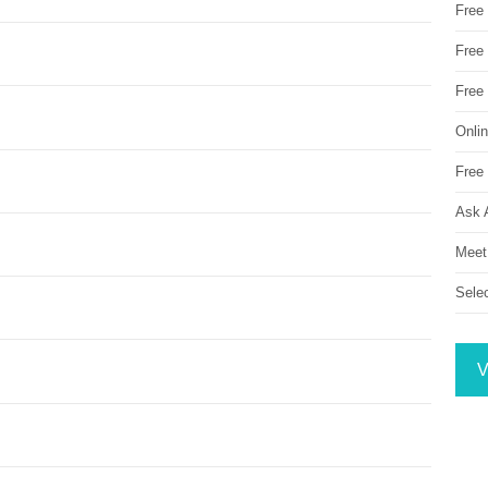
Free
Free 
Free
Onli
Free 
Ask 
Meet
Sele
V