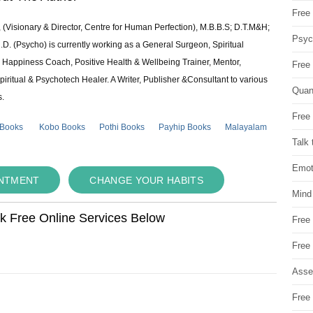
Free 
 (Visionary & Director, Centre for Human Perfection), M.B.B.S; D.T.M&H;
Psych
 (Psycho) is currently working as a General Surgeon, Spiritual
e & Happiness Coach, Positive Health & Wellbeing Trainer, Mentor,
Free
piritual & Psychotech Healer. A Writer, Publisher &Consultant to various
Quan
s.
Free 
 Books
Kobo Books
Pothi Books
Payhip Books
Malayalam
Talk 
Emot
INTMENT
CHANGE YOUR HABITS
Mind
ok Free Online Services Below
Free
Free
Asse
Free 