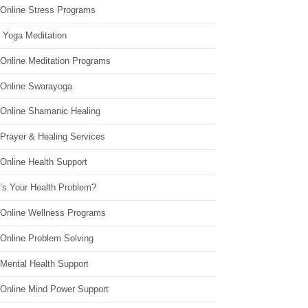
 Online Stress Programs
 Yoga Meditation
 Online Meditation Programs
 Online Swarayoga
 Online Shamanic Healing
 Prayer & Healing Services
Online Health Support
’s Your Health Problem?
 Online Wellness Programs
 Online Problem Solving
 Mental Health Support
 Online Mind Power Support