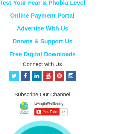
Test Your Fear & Phobia Level
Online Payment Portal
Advertise With Us
Donate & Support Us
Free Digital Downloads
Connect with Us
t
f
l
y
p
i
w
a
i
o
i
n
i
c
n
u
n
s
t
e
k
t
t
t
Subscribe Our Channel
t
b
e
u
e
a
e
o
d
b
r
g
r
o
i
e
e
r
k
n
s
a
t
m