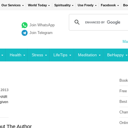
Our Services
World Today
Spirituality
Use Freely
Facebook
Bo
Join WhatsApp
Join Telegram
Mai
Health
Stress
LifeTips
Meditation
BeHappy
Book
 2013
Free
 HAIR
Best
 given
Chan
Onli
ut The Author