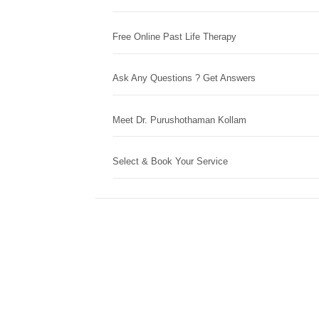
Free Online Past Life Therapy
Ask Any Questions ? Get Answers
Meet Dr. Purushothaman Kollam
Select & Book Your Service