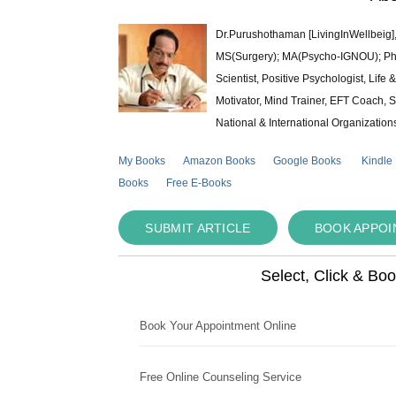
Dr.Purushothaman [LivingInWellbeig],
MS(Surgery); MA(Psycho-IGNOU); Ph.D.
Scientist, Positive Psychologist, Lif
Motivator, Mind Trainer, EFT Coach, S
National & International Organization
My Books
Amazon Books
Google Books
Kindle
Books
Free E-Books
SUBMIT ARTICLE
BOOK APPO
Select, Click & Bo
Book Your Appointment Online
Free Online Counseling Service