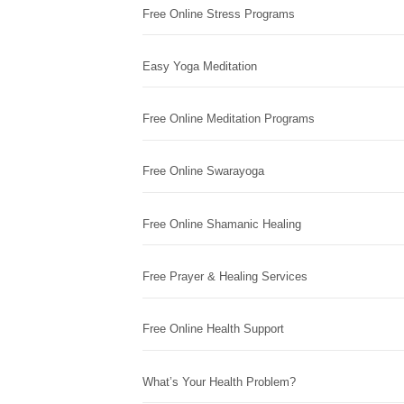
Free Online Stress Programs
Easy Yoga Meditation
Free Online Meditation Programs
Free Online Swarayoga
Free Online Shamanic Healing
Free Prayer & Healing Services
Free Online Health Support
What’s Your Health Problem?