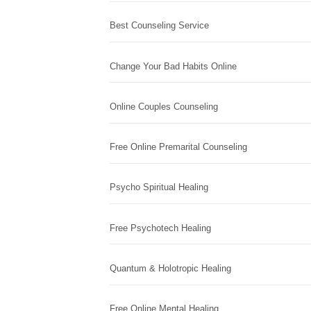
Best Counseling Service
Change Your Bad Habits Online
Online Couples Counseling
Free Online Premarital Counseling
Psycho Spiritual Healing
Free Psychotech Healing
Quantum & Holotropic Healing
Free Online Mental Healing