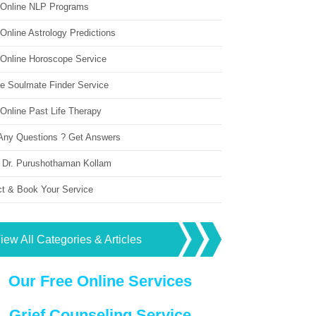
 Online NLP Programs
Online Astrology Predictions
 Online Horoscope Service
ne Soulmate Finder Service
Online Past Life Therapy
Any Questions ? Get Answers
 Dr. Purushothaman Kollam
ct & Book Your Service
iew All Categories & Articles
Our Free Online Services
Grief Counseling Service