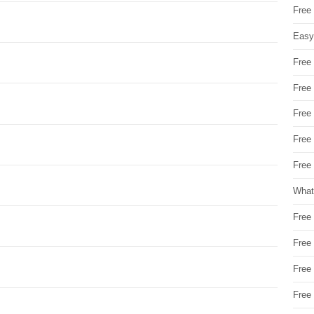
Free
Easy
Free
Free
Free
Free
Free 
What
Free
Free
Free
Free