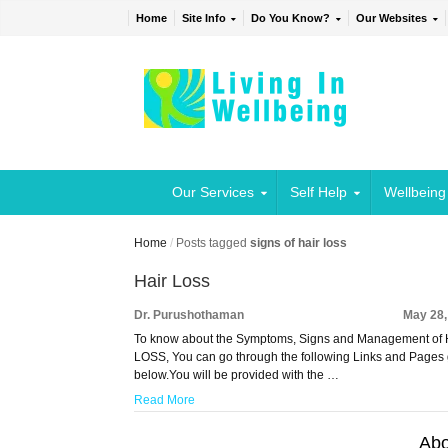
Home
Site Info
Do You Know?
Our Websites
Our Services
Self Help
Wellbeing
Home
/
Posts tagged
signs of hair loss
Hair Loss
Dr. Purushothaman
May 28,
To know about the Symptoms, Signs and Management of
LOSS, You can go through the following Links and Pages
below.You will be provided with the …
Read More
Abo