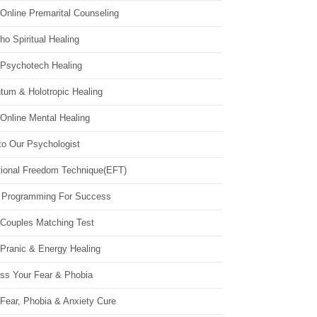
Online Premarital Counseling
o Spiritual Healing
 Psychotech Healing
tum & Holotropic Healing
Online Mental Healing
to Our Psychologist
ional Freedom Technique(EFT)
 Programming For Success
 Couples Matching Test
 Pranic & Energy Healing
ss Your Fear & Phobia
Fear, Phobia & Anxiety Cure