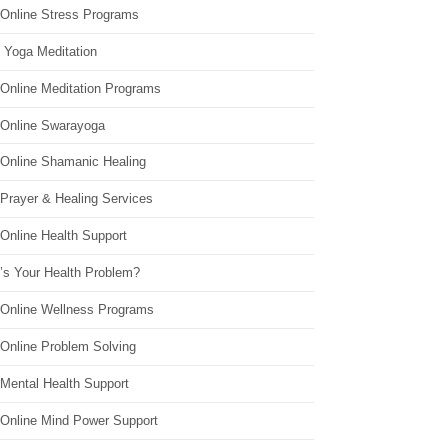
 Online Stress Programs
 Yoga Meditation
 Online Meditation Programs
 Online Swarayoga
 Online Shamanic Healing
 Prayer & Healing Services
Online Health Support
’s Your Health Problem?
 Online Wellness Programs
 Online Problem Solving
 Mental Health Support
 Online Mind Power Support