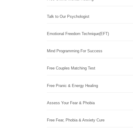
Talk to Our Psychologist
Emotional Freedom Technique(EFT)
Mind Programming For Success
Free Couples Matching Test
Free Pranic & Energy Healing
Assess Your Fear & Phobia
Free Fear, Phobia & Anxiety Cure