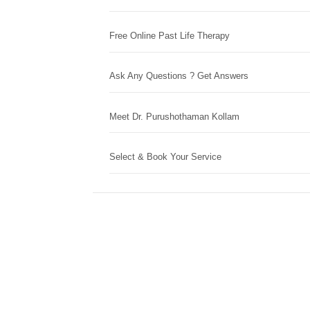
Free Online Past Life Therapy
Ask Any Questions ? Get Answers
Meet Dr. Purushothaman Kollam
Select & Book Your Service