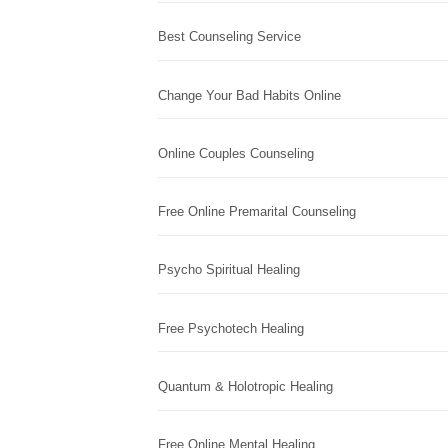
Best Counseling Service
Change Your Bad Habits Online
Online Couples Counseling
Free Online Premarital Counseling
Psycho Spiritual Healing
Free Psychotech Healing
Quantum & Holotropic Healing
Free Online Mental Healing