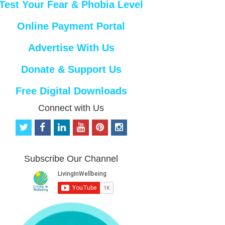
Test Your Fear & Phobia Level
Online Payment Portal
Advertise With Us
Donate & Support Us
Free Digital Downloads
Connect with Us
t
f
l
y
p
i
w
a
i
o
i
n
i
c
n
u
n
s
t
e
k
t
t
t
Subscribe Our Channel
t
b
e
u
e
a
e
o
d
b
r
g
r
o
i
e
e
r
k
n
s
a
t
m