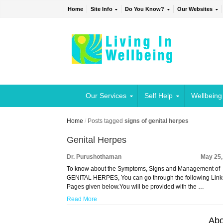
Home
Site Info
Do You Know?
Our Websites
Our Services
Self Help
Wellbeing
Home
/
Posts tagged
signs of genital herpes
Genital Herpes
Dr. Purushothaman
May 25,
To know about the Symptoms, Signs and Management of
GENITAL HERPES, You can go through the following Link
Pages given below.You will be provided with the …
Read More
Abo