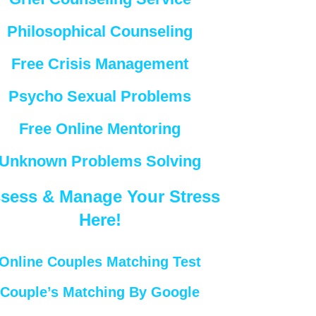
Philosophical Counseling
Free Crisis Management
Psycho Sexual Problems
Free Online Mentoring
Unknown Problems Solving
sess & Manage Your Stress
Here!
Online Couples Matching Test
Couple’s Matching By Google