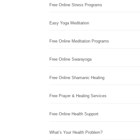
Free Online Stress Programs
Easy Yoga Meditation
Free Online Meditation Programs
Free Online Swarayoga
Free Online Shamanic Healing
Free Prayer & Healing Services
Free Online Health Support
What’s Your Health Problem?