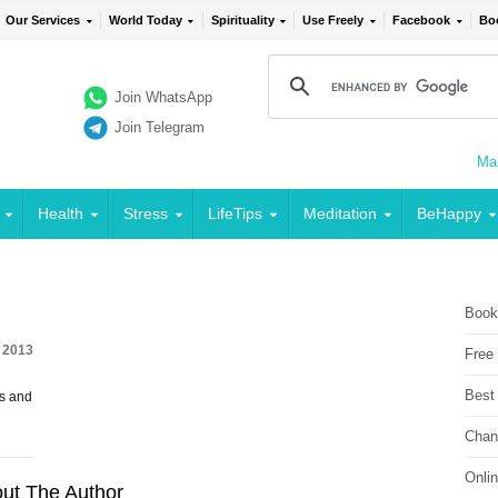
Our Services
World Today
Spirituality
Use Freely
Facebook
Bo
Join WhatsApp
Join Telegram
Mai
Health
Stress
LifeTips
Meditation
BeHappy
Book
 2013
Free
Best
s and
Chan
Onli
ut The Author