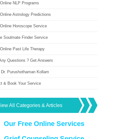
 Online NLP Programs
Online Astrology Predictions
 Online Horoscope Service
ne Soulmate Finder Service
Online Past Life Therapy
Any Questions ? Get Answers
 Dr. Purushothaman Kollam
ct & Book Your Service
iew All Categories & Articles
Our Free Online Services
Grief Counseling Service