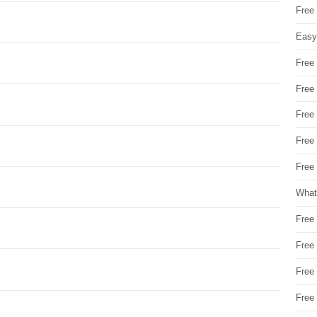
Free
Easy
Free
Free
Free
Free
Free 
What
Free
Free
Free
Free