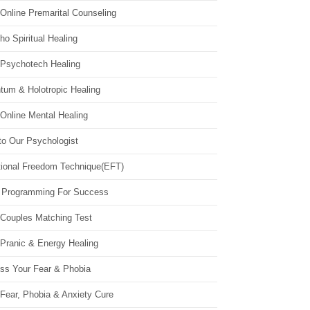
Online Premarital Counseling
o Spiritual Healing
 Psychotech Healing
tum & Holotropic Healing
Online Mental Healing
to Our Psychologist
ional Freedom Technique(EFT)
 Programming For Success
 Couples Matching Test
 Pranic & Energy Healing
ss Your Fear & Phobia
Fear, Phobia & Anxiety Cure