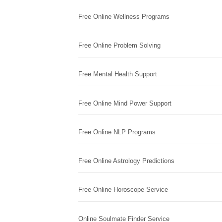
Free Online Wellness Programs
Free Online Problem Solving
Free Mental Health Support
Free Online Mind Power Support
Free Online NLP Programs
Free Online Astrology Predictions
Free Online Horoscope Service
Online Soulmate Finder Service