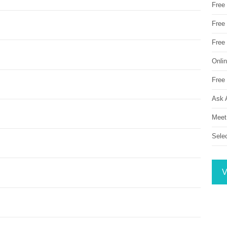
Free
Free 
Free
Onli
Free 
Ask 
Meet
Sele
V