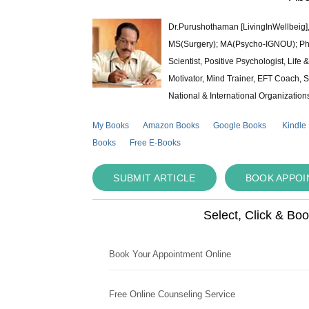
Dr.Purushothaman [LivingInWellbeig],
MS(Surgery); MA(Psycho-IGNOU); Ph.D.
Scientist, Positive Psychologist, Lif
Motivator, Mind Trainer, EFT Coach, S
National & International Organization
My Books
Amazon Books
Google Books
Kindle
Books
Free E-Books
SUBMIT ARTICLE
BOOK APPO
Select, Click & Bo
Book Your Appointment Online
Free Online Counseling Service