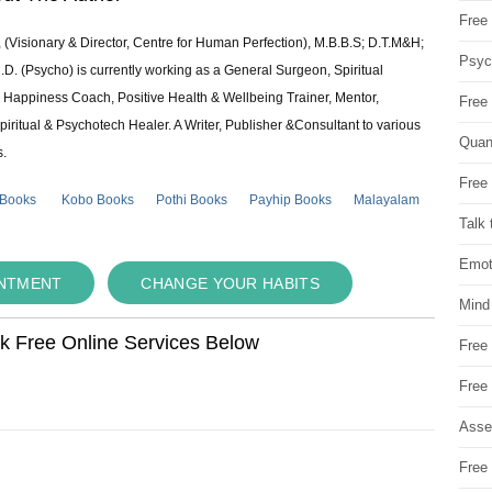
Free 
 (Visionary & Director, Centre for Human Perfection), M.B.B.S; D.T.M&H;
Psych
 (Psycho) is currently working as a General Surgeon, Spiritual
e & Happiness Coach, Positive Health & Wellbeing Trainer, Mentor,
Free
piritual & Psychotech Healer. A Writer, Publisher &Consultant to various
Quan
s.
Free 
 Books
Kobo Books
Pothi Books
Payhip Books
Malayalam
Talk 
Emot
INTMENT
CHANGE YOUR HABITS
Mind
ok Free Online Services Below
Free
Free
Asse
Free 