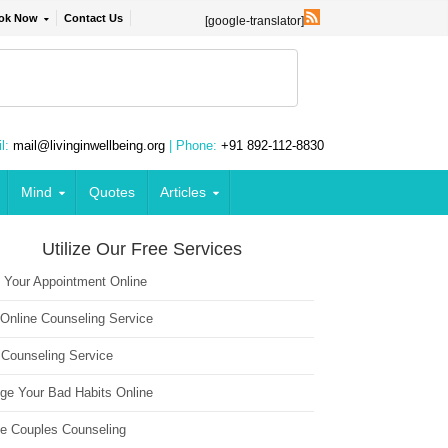
ok Now
Contact Us
[google-translator]
l:
mail@livinginwellbeing.org
| Phone:
+91 892-112-8830
Mind
Quotes
Articles
Utilize Our Free Services
 Your Appointment Online
 Online Counseling Service
 Counseling Service
ge Your Bad Habits Online
ne Couples Counseling