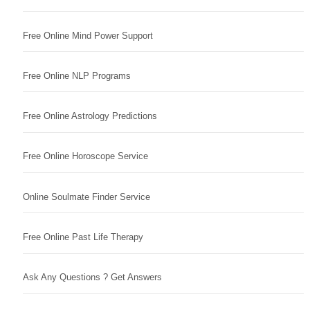
Free Online Mind Power Support
Free Online NLP Programs
Free Online Astrology Predictions
Free Online Horoscope Service
Online Soulmate Finder Service
Free Online Past Life Therapy
Ask Any Questions ? Get Answers