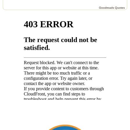
Goodreads Quotes