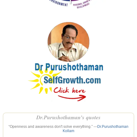
Dr.Purushothaman’s quotes
“Openness and awareness don't solve everything.” —
Dr.Purushothaman
Kollam