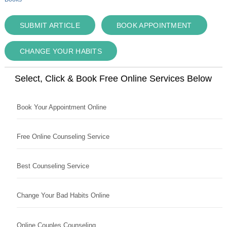
SUBMIT ARTICLE
BOOK APPOINTMENT
CHANGE YOUR HABITS
Select, Click & Book Free Online Services Below
Book Your Appointment Online
Free Online Counseling Service
Best Counseling Service
Change Your Bad Habits Online
Online Couples Counseling