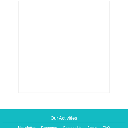
Our Activities
Newsletter
Programs
Contact Us
About
FAQ