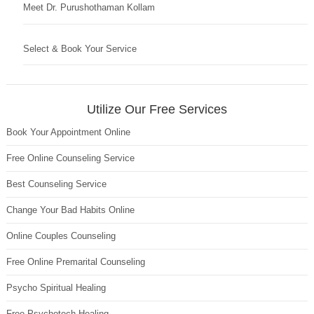
Meet Dr. Purushothaman Kollam
Select & Book Your Service
Utilize Our Free Services
Book Your Appointment Online
Free Online Counseling Service
Best Counseling Service
Change Your Bad Habits Online
Online Couples Counseling
Free Online Premarital Counseling
Psycho Spiritual Healing
Free Psychotech Healing