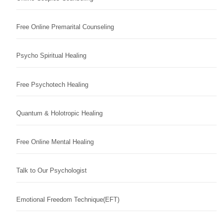
Free Online Premarital Counseling
Psycho Spiritual Healing
Free Psychotech Healing
Quantum & Holotropic Healing
Free Online Mental Healing
Talk to Our Psychologist
Emotional Freedom Technique(EFT)