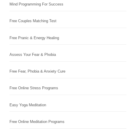
Mind Programming For Success
Free Couples Matching Test
Free Pranic & Energy Healing
Assess Your Fear & Phobia
Free Fear, Phobia & Anxiety Cure
Free Online Stress Programs
Easy Yoga Meditation
Free Online Meditation Programs