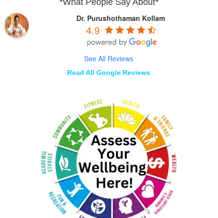
*What People Say About*
Dr. Purushothaman Kollam
4.9
See All Reviews
Read All Google Reviews