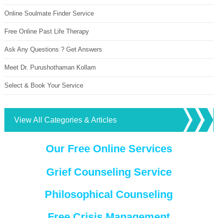
Online Soulmate Finder Service
Free Online Past Life Therapy
Ask Any Questions ? Get Answers
Meet Dr. Purushothaman Kollam
Select & Book Your Service
View All Categories & Articles
Our Free Online Services
Grief Counseling Service
Philosophical Counseling
Free Crisis Management