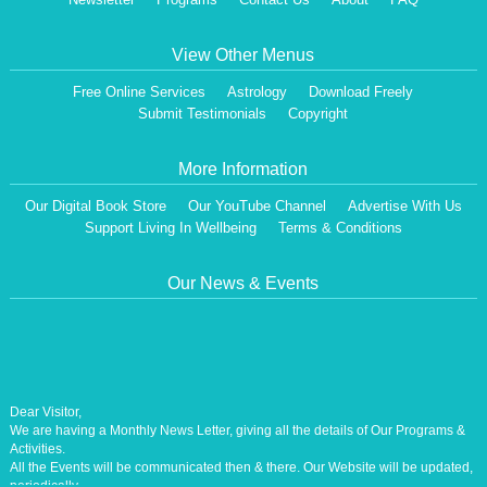
View Other Menus
Free Online Services
Astrology
Download Freely
Submit Testimonials
Copyright
More Information
Our Digital Book Store
Our YouTube Channel
Advertise With Us
Support Living In Wellbeing
Terms & Conditions
Our News & Events
Dear Visitor,
We are having a Monthly News Letter, giving all the details of Our Programs &
Activities.
All the Events will be communicated then & there. Our Website will be updated,
periodically.