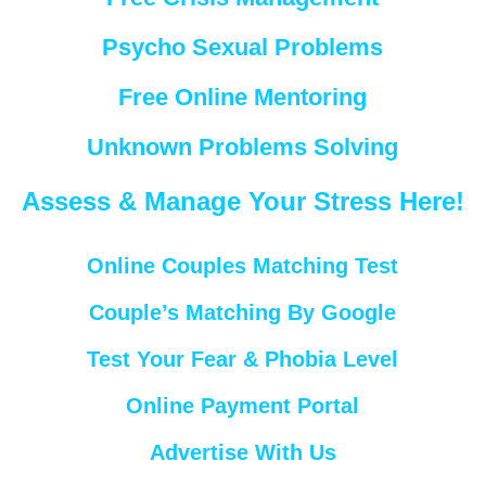
Psycho Sexual Problems
Free Online Mentoring
Unknown Problems Solving
Assess & Manage Your Stress Here!
Online Couples Matching Test
Couple’s Matching By Google
Test Your Fear & Phobia Level
Online Payment Portal
Advertise With Us