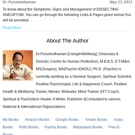
Dr. Purushothaman
May 23, 2013
To know about the Symptoms, Signs and Management of DISSECTING
ANEURYSM, You can go through the following Links & Pages given below.You
will be provided …
Read More
About The Author
Dr.Purushothaman [LivingInWellbeig], (Visionary &
Director, Centre for Human Perfection), M.B.B.S; D.T.M&H;
MS(Surgery); MA(Psycho-IGNOU); Ph.D. (Psycho) is
currently working as a General Surgeon, Spiritual Scientist,
Positive Psychologist, Life & Happiness Coach, Positive
Health & Wellbeing Trainer, Mentor, Motivator, Mind Trainer, EFT Coach,
Spiritual & Psychotech Healer. A Writer, Publisher &Consultant to various
National & International Organizations.
My Books
Amazon Books
Google Books
Kindle Books
Kobo
Books
Pothi Books
Payhip Books
Malayalam Books
Free E-
Books