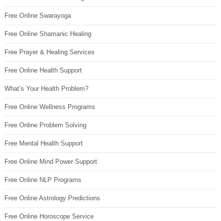
Free Online Swarayoga
Free Online Shamanic Healing
Free Prayer & Healing Services
Free Online Health Support
What’s Your Health Problem?
Free Online Wellness Programs
Free Online Problem Solving
Free Mental Health Support
Free Online Mind Power Support
Free Online NLP Programs
Free Online Astrology Predictions
Free Online Horoscope Service