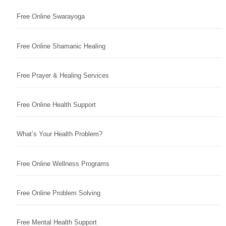
Free Online Swarayoga
Free Online Shamanic Healing
Free Prayer & Healing Services
Free Online Health Support
What’s Your Health Problem?
Free Online Wellness Programs
Free Online Problem Solving
Free Mental Health Support