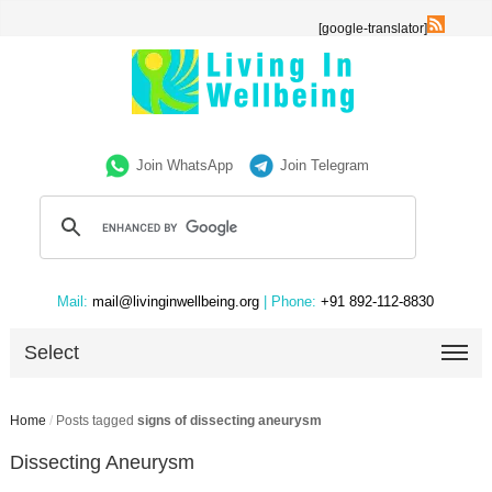
[google-translator]
Join WhatsApp
Join Telegram
Mail:
mail@livinginwellbeing.org
| Phone:
+91 892-112-8830
Select
Home
/
Posts tagged
signs of dissecting aneurysm
Dissecting Aneurysm