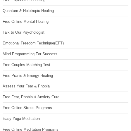
Quantum & Holotropic Healing
Free Online Mental Healing
Talk to Our Psychologist
Emotional Freedom Technique(EFT)
Mind Programming For Success
Free Couples Matching Test
Free Pranic & Energy Healing
Assess Your Fear & Phobia
Free Fear, Phobia & Anxiety Cure
Free Online Stress Programs
Easy Yoga Meditation
Free Online Meditation Programs