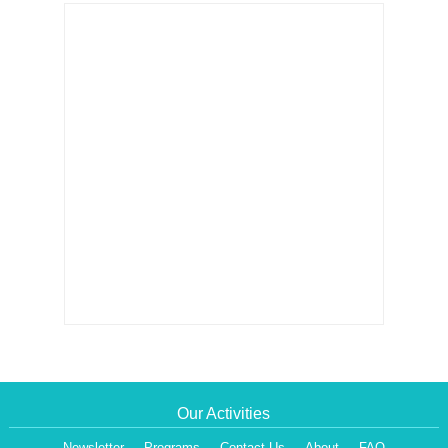
Our Activities
Newsletter
Programs
Contact Us
About
FAQ