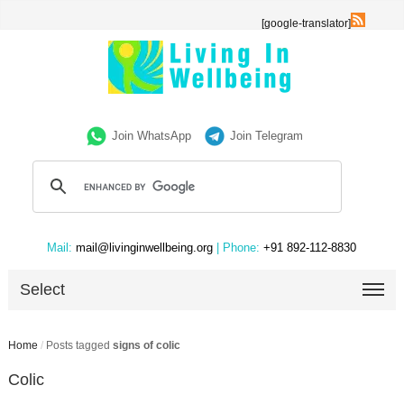
[google-translator]
Join WhatsApp
Join Telegram
Mail:
mail@livinginwellbeing.org
| Phone:
+91 892-112-8830
Select
Home
/
Posts tagged
signs of colic
Colic