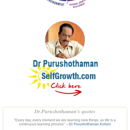
Dr.Purushothaman’s quotes
“Every day, every moment we are learning new things, as life is a
continuous learning process” —
Dr Purushothaman Kollam