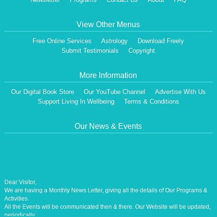
View Other Menus
Free Online Services
Astrology
Download Freely
Submit Testimonials
Copyright
More Information
Our Digital Book Store
Our YouTube Channel
Advertise With Us
Support Living In Wellbeing
Terms & Conditions
Our News & Events
Dear Visitor,
We are having a Monthly News Letter, giving all the details of Our Programs &
Activities.
All the Events will be communicated then & there. Our Website will be updated,
periodically.