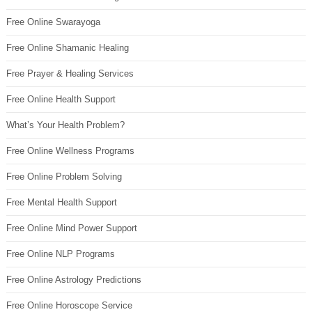
Free Online Swarayoga
Free Online Shamanic Healing
Free Prayer & Healing Services
Free Online Health Support
What’s Your Health Problem?
Free Online Wellness Programs
Free Online Problem Solving
Free Mental Health Support
Free Online Mind Power Support
Free Online NLP Programs
Free Online Astrology Predictions
Free Online Horoscope Service