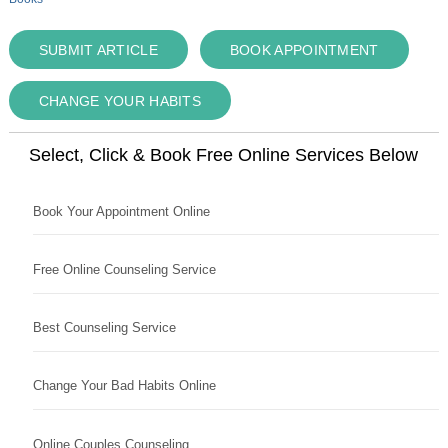
SUBMIT ARTICLE
BOOK APPOINTMENT
CHANGE YOUR HABITS
Select, Click & Book Free Online Services Below
Book Your Appointment Online
Free Online Counseling Service
Best Counseling Service
Change Your Bad Habits Online
Online Couples Counseling