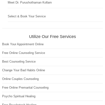
Meet Dr. Purushothaman Kollam
Select & Book Your Service
Utilize Our Free Services
Book Your Appointment Online
Free Online Counseling Service
Best Counseling Service
Change Your Bad Habits Online
Online Couples Counseling
Free Online Premarital Counseling
Psycho Spiritual Healing
Free Psychotech Healing