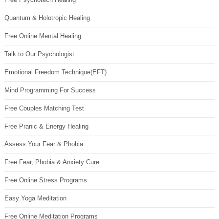
Quantum & Holotropic Healing
Free Online Mental Healing
Talk to Our Psychologist
Emotional Freedom Technique(EFT)
Mind Programming For Success
Free Couples Matching Test
Free Pranic & Energy Healing
Assess Your Fear & Phobia
Free Fear, Phobia & Anxiety Cure
Free Online Stress Programs
Easy Yoga Meditation
Free Online Meditation Programs