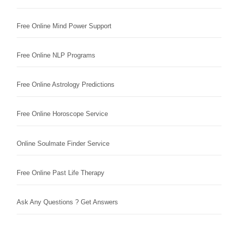
Free Online Mind Power Support
Free Online NLP Programs
Free Online Astrology Predictions
Free Online Horoscope Service
Online Soulmate Finder Service
Free Online Past Life Therapy
Ask Any Questions ? Get Answers