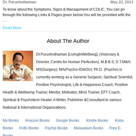
Dr. Purushothaman
May 22, 2013
To know about the Symptoms, Signs & Management of COLIC, You can go
through the following Links & Pages given below.You will be provided with the
…
Read More
About The Author
Dr.Purushothaman [LivingInWellbeig], (Visionary &
Director, Centre for Human Perfection), M.B.B.S; D.T.M&H;
MS(Surgery); MA(Psycho-IGNOU); Ph.D. (Psycho) is
currently working as a General Surgeon, Spiritual Scientist,
Positive Psychologist, Life & Happiness Coach, Positive
Health & Wellbeing Trainer, Mentor, Motivator, Mind Trainer, EFT Coach,
Spiritual & Psychotech Healer. A Writer, Publisher &Consultant to various
National & International Organizations.
My Books
Amazon Books
Google Books
Kindle Books
Kobo
Books
Pothi Books
Payhip Books
Malayalam Books
Free E-
Books