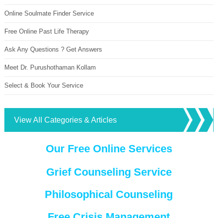
Online Soulmate Finder Service
Free Online Past Life Therapy
Ask Any Questions ? Get Answers
Meet Dr. Purushothaman Kollam
Select & Book Your Service
View All Categories & Articles
Our Free Online Services
Grief Counseling Service
Philosophical Counseling
Free Crisis Management