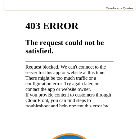
Goodreads Quotes