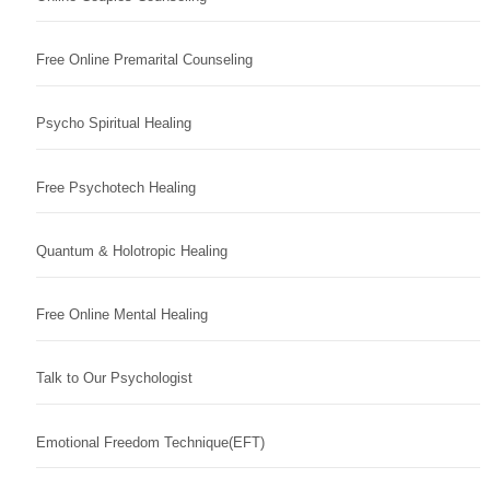
Free Online Premarital Counseling
Psycho Spiritual Healing
Free Psychotech Healing
Quantum & Holotropic Healing
Free Online Mental Healing
Talk to Our Psychologist
Emotional Freedom Technique(EFT)