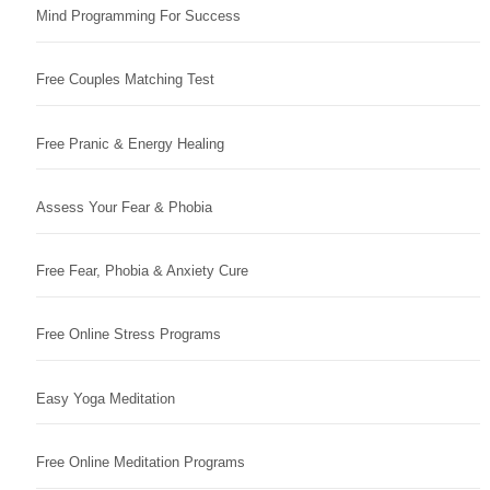
Mind Programming For Success
Free Couples Matching Test
Free Pranic & Energy Healing
Assess Your Fear & Phobia
Free Fear, Phobia & Anxiety Cure
Free Online Stress Programs
Easy Yoga Meditation
Free Online Meditation Programs