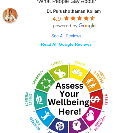
*What People Say About*
Dr. Purushothaman Kollam
4.9
See All Reviews
Read All Google Reviews