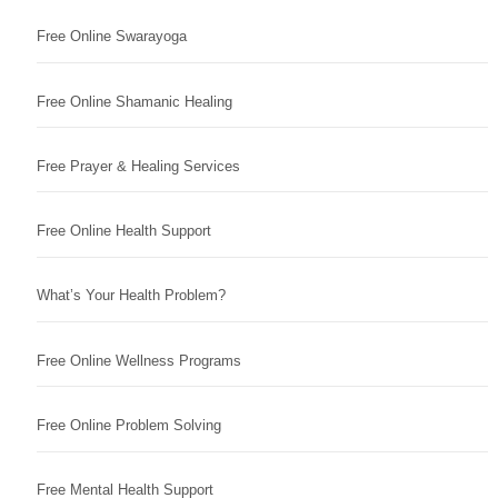
Free Online Swarayoga
Free Online Shamanic Healing
Free Prayer & Healing Services
Free Online Health Support
What’s Your Health Problem?
Free Online Wellness Programs
Free Online Problem Solving
Free Mental Health Support