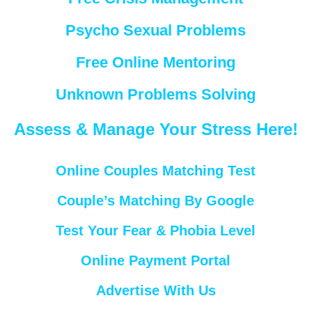
Psycho Sexual Problems
Free Online Mentoring
Unknown Problems Solving
Assess & Manage Your Stress Here!
Online Couples Matching Test
Couple’s Matching By Google
Test Your Fear & Phobia Level
Online Payment Portal
Advertise With Us