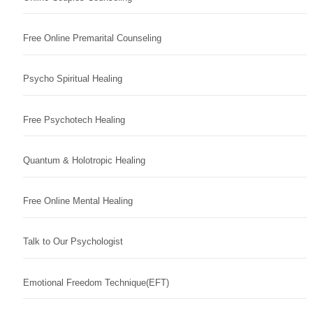
Free Online Premarital Counseling
Psycho Spiritual Healing
Free Psychotech Healing
Quantum & Holotropic Healing
Free Online Mental Healing
Talk to Our Psychologist
Emotional Freedom Technique(EFT)