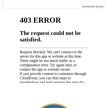
Goodreads Quotes