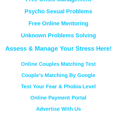
Psycho Sexual Problems
Free Online Mentoring
Unknown Problems Solving
Assess & Manage Your Stress Here!
Online Couples Matching Test
Couple’s Matching By Google
Test Your Fear & Phobia Level
Online Payment Portal
Advertise With Us