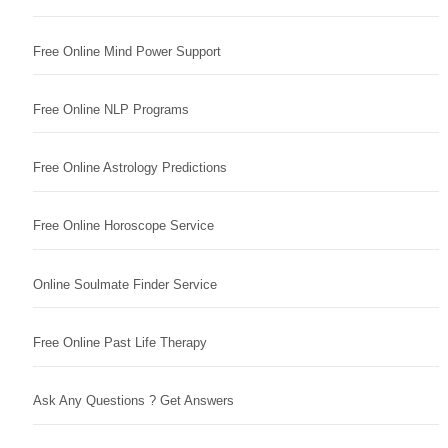
Free Online Mind Power Support
Free Online NLP Programs
Free Online Astrology Predictions
Free Online Horoscope Service
Online Soulmate Finder Service
Free Online Past Life Therapy
Ask Any Questions ? Get Answers