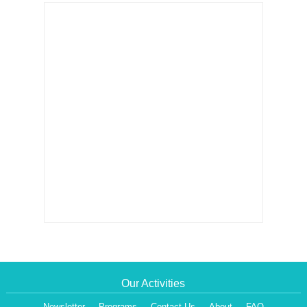
Our Activities
Newsletter
Programs
Contact Us
About
FAQ