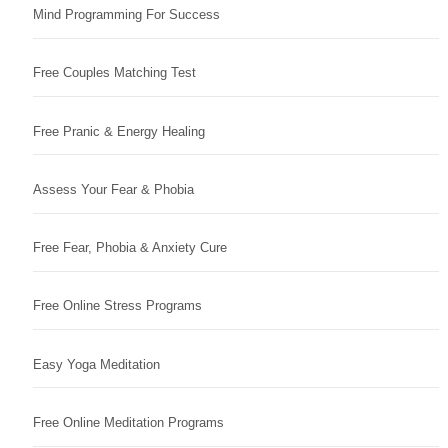
Mind Programming For Success
Free Couples Matching Test
Free Pranic & Energy Healing
Assess Your Fear & Phobia
Free Fear, Phobia & Anxiety Cure
Free Online Stress Programs
Easy Yoga Meditation
Free Online Meditation Programs