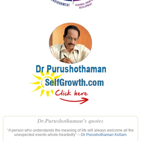
Dr.Purushothaman’s quotes
“A person who understands the meaning of life will always welcome all the
unexpected events whole-heartedly” —
Dr Purushothaman Kollam