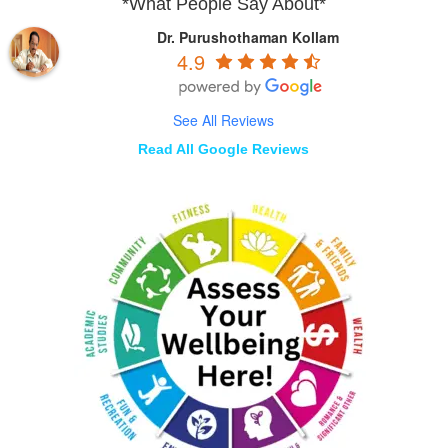
*What People Say About*
Dr. Purushothaman Kollam
4.9
See All Reviews
Read All Google Reviews