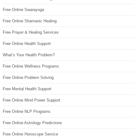
Free Online Swarayoga
Free Online Shamanic Healing
Free Prayer & Healing Services
Free Online Health Support
What’s Your Health Problem?
Free Online Wellness Programs
Free Online Problem Solving
Free Mental Health Support
Free Online Mind Power Support
Free Online NLP Programs
Free Online Astrology Predictions
Free Online Horoscope Service