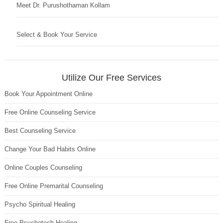
Meet Dr. Purushothaman Kollam
Select & Book Your Service
Utilize Our Free Services
Book Your Appointment Online
Free Online Counseling Service
Best Counseling Service
Change Your Bad Habits Online
Online Couples Counseling
Free Online Premarital Counseling
Psycho Spiritual Healing
Free Psychotech Healing