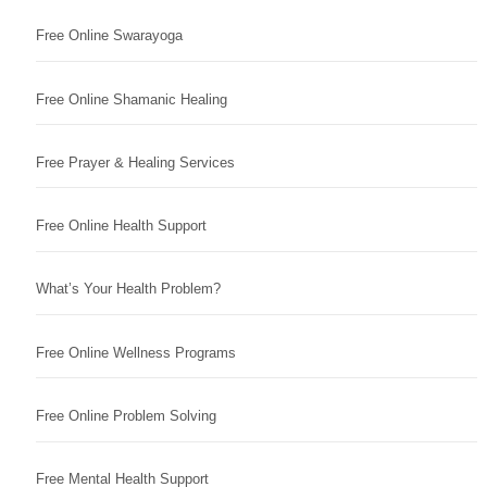
Free Online Swarayoga
Free Online Shamanic Healing
Free Prayer & Healing Services
Free Online Health Support
What’s Your Health Problem?
Free Online Wellness Programs
Free Online Problem Solving
Free Mental Health Support