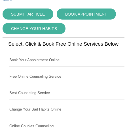
SUBMIT ARTICLE
BOOK APPOINTMENT
CHANGE YOUR HABITS
Select, Click & Book Free Online Services Below
Book Your Appointment Online
Free Online Counseling Service
Best Counseling Service
Change Your Bad Habits Online
Online Couples Counseling