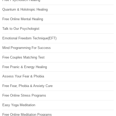
Quantum & Holotropic Healing
Free Online Mental Healing
Talk to Our Psychologist
Emotional Freedom Technique(EFT)
Mind Programming For Success
Free Couples Matching Test
Free Pranic & Energy Healing
Assess Your Fear & Phobia
Free Fear, Phobia & Anxiety Cure
Free Online Stress Programs
Easy Yoga Meditation
Free Online Meditation Programs