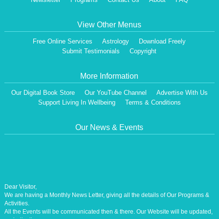
View Other Menus
Free Online Services
Astrology
Download Freely
Submit Testimonials
Copyright
More Information
Our Digital Book Store
Our YouTube Channel
Advertise With Us
Support Living In Wellbeing
Terms & Conditions
Our News & Events
Dear Visitor,
We are having a Monthly News Letter, giving all the details of Our Programs &
Activities.
All the Events will be communicated then & there. Our Website will be updated,
periodically.