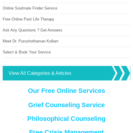
Online Soulmate Finder Service
Free Online Past Life Therapy
Ask Any Questions ? Get Answers
Meet Dr. Purushothaman Kollam
Select & Book Your Service
View All Categories & Articles
Our Free Online Services
Grief Counseling Service
Philosophical Counseling
Free Crisis Management