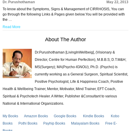
Dr. Purushothaman
May 22, 2013
To know about the Symptoms, Signs & Management of CIRRHOSIS, You can
go through the following Links & Pages given below.You will be provided with
the …
Read More
About The Author
Dr.Purushothaman [LivingInWellbeig], (Visionary &
Director, Centre for Human Perfection), M.B.B.S; D.T.M&H;
MS(Surgery); MA(Psycho-IGNOU); Ph.D. (Psycho) is
currently working as a General Surgeon, Spiritual Scientist,
Positive Psychologist, Life & Happiness Coach, Positive
Health & Wellbeing Trainer, Mentor, Motivator, Mind Trainer, EFT Coach,
Spiritual & Psychotech Healer. A Writer, Publisher &Consultant to various
National & International Organizations.
My Books
Amazon Books
Google Books
Kindle Books
Kobo
Books
Pothi Books
Payhip Books
Malayalam Books
Free E-
Books