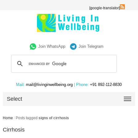
[google-translator]
Join WhatsApp
Join Telegram
Mail:
mail@livinginwellbeing.org
| Phone:
+91 892-112-8830
Select
Home
/
Posts tagged
signs of cirrhosis
Cirrhosis