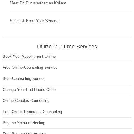
Meet Dr. Purushothaman Kollam
Select & Book Your Service
Utilize Our Free Services
Book Your Appointment Online
Free Online Counseling Service
Best Counseling Service
Change Your Bad Habits Online
Online Couples Counseling
Free Online Premarital Counseling
Psycho Spiritual Healing
Free Psychotech Healing