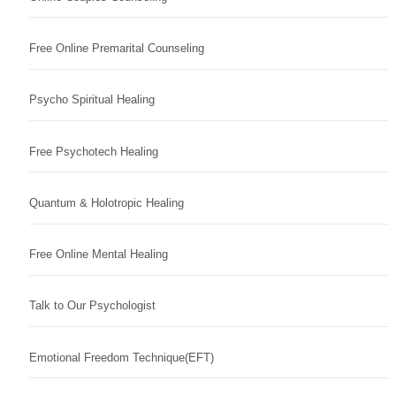
Free Online Premarital Counseling
Psycho Spiritual Healing
Free Psychotech Healing
Quantum & Holotropic Healing
Free Online Mental Healing
Talk to Our Psychologist
Emotional Freedom Technique(EFT)