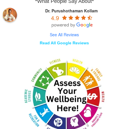
*What People Say About*
Dr. Purushothaman Kollam
4.9
See All Reviews
Read All Google Reviews