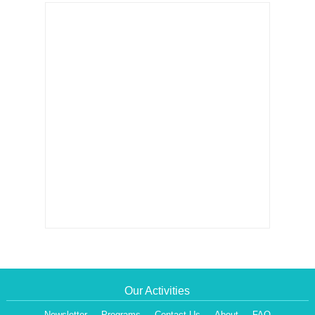
Our Activities
Newsletter
Programs
Contact Us
About
FAQ