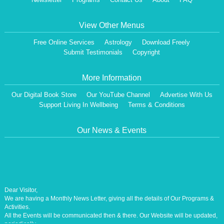
View Other Menus
Free Online Services
Astrology
Download Freely
Submit Testimonials
Copyright
More Information
Our Digital Book Store
Our YouTube Channel
Advertise With Us
Support Living In Wellbeing
Terms & Conditions
Our News & Events
Dear Visitor,
We are having a Monthly News Letter, giving all the details of Our Programs &
Activities.
All the Events will be communicated then & there. Our Website will be updated,
periodically.