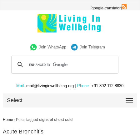
[google-translator]
Join WhatsApp
Join Telegram
Mail:
mail@livinginwellbeing.org
| Phone:
+91 892-112-8830
Select
Home
/
Posts tagged
signs of chest cold
Acute Bronchitis