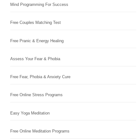
Mind Programming For Success
Free Couples Matching Test
Free Pranic & Energy Healing
Assess Your Fear & Phobia
Free Fear, Phobia & Anxiety Cure
Free Online Stress Programs
Easy Yoga Meditation
Free Online Meditation Programs