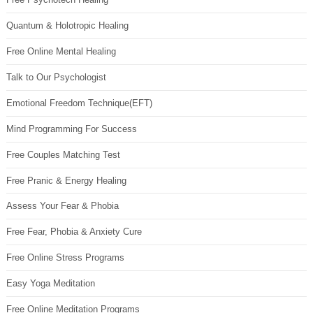
Quantum & Holotropic Healing
Free Online Mental Healing
Talk to Our Psychologist
Emotional Freedom Technique(EFT)
Mind Programming For Success
Free Couples Matching Test
Free Pranic & Energy Healing
Assess Your Fear & Phobia
Free Fear, Phobia & Anxiety Cure
Free Online Stress Programs
Easy Yoga Meditation
Free Online Meditation Programs