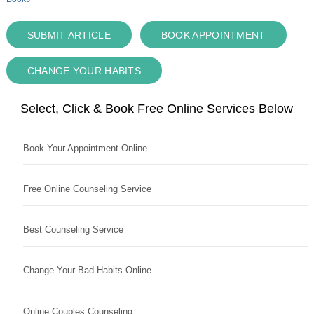
SUBMIT ARTICLE
BOOK APPOINTMENT
CHANGE YOUR HABITS
Select, Click & Book Free Online Services Below
Book Your Appointment Online
Free Online Counseling Service
Best Counseling Service
Change Your Bad Habits Online
Online Couples Counseling