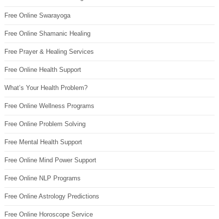
Free Online Swarayoga
Free Online Shamanic Healing
Free Prayer & Healing Services
Free Online Health Support
What’s Your Health Problem?
Free Online Wellness Programs
Free Online Problem Solving
Free Mental Health Support
Free Online Mind Power Support
Free Online NLP Programs
Free Online Astrology Predictions
Free Online Horoscope Service