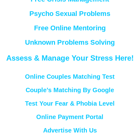
Psycho Sexual Problems
Free Online Mentoring
Unknown Problems Solving
Assess & Manage Your Stress Here!
Online Couples Matching Test
Couple’s Matching By Google
Test Your Fear & Phobia Level
Online Payment Portal
Advertise With Us