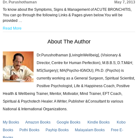
Dr. Purushothaman
May 7, 2013
To know about the Symptoms, Signs & Management of ACUTE BRONCHITIS,
You can go through the following Links & Pages given below.You will be
provided …
Read More
About The Author
Dr.Purushothaman [LivingInWellbeig], (Visionary &
Director, Centre for Human Perfection), M.B.B.S; D.T.M&H;
MS(Surgery); MA(Psycho-IGNOU); Ph.D. (Psycho) is
currently working as a General Surgeon, Spiritual Scientist,
Positive Psychologist, Life & Happiness Coach, Positive
Health & Wellbeing Trainer, Mentor, Motivator, Mind Trainer, EFT Coach,
Spiritual & Psychotech Healer. A Writer, Publisher &Consultant to various
National & International Organizations.
My Books
Amazon Books
Google Books
Kindle Books
Kobo
Books
Pothi Books
Payhip Books
Malayalam Books
Free E-
Books