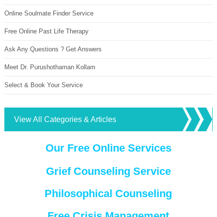
Online Soulmate Finder Service
Free Online Past Life Therapy
Ask Any Questions ? Get Answers
Meet Dr. Purushothaman Kollam
Select & Book Your Service
View All Categories & Articles
Our Free Online Services
Grief Counseling Service
Philosophical Counseling
Free Crisis Management