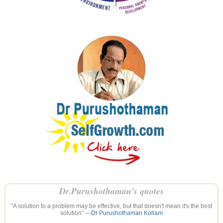
Dr.Purushothaman’s quotes
“A solution to a problem may be effective, but that doesn't mean it's the best
solution” —
Dr Purushothaman Kollam