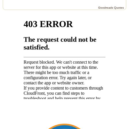
Goodreads Quotes