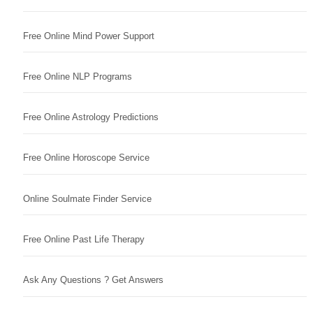
Free Online Mind Power Support
Free Online NLP Programs
Free Online Astrology Predictions
Free Online Horoscope Service
Online Soulmate Finder Service
Free Online Past Life Therapy
Ask Any Questions ? Get Answers