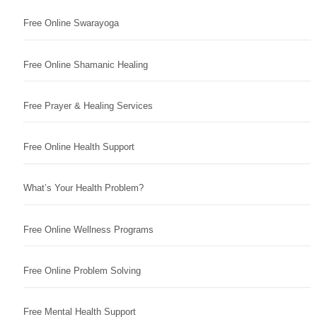
Free Online Swarayoga
Free Online Shamanic Healing
Free Prayer & Healing Services
Free Online Health Support
What’s Your Health Problem?
Free Online Wellness Programs
Free Online Problem Solving
Free Mental Health Support