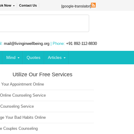
ok Now
Contact Us
[google-translator]
l:
mail@livinginwellbeing.org
| Phone:
+91 892-112-8830
Mind
Quotes
Articles
Utilize Our Free Services
 Your Appointment Online
 Online Counseling Service
 Counseling Service
ge Your Bad Habits Online
ne Couples Counseling