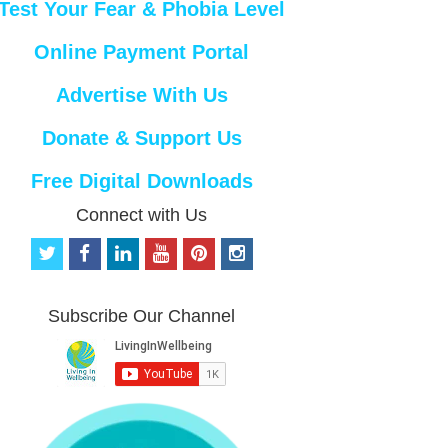
Test Your Fear & Phobia Level
Online Payment Portal
Advertise With Us
Donate & Support Us
Free Digital Downloads
Connect with Us
t
f
l
y
p
i
w
a
i
o
i
n
i
c
n
u
n
s
t
e
k
t
t
t
Subscribe Our Channel
t
b
e
u
e
a
e
o
d
b
r
g
r
o
i
e
e
r
k
n
s
a
t
m