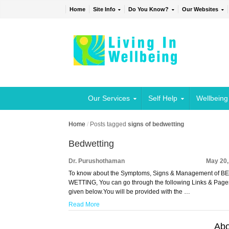
Home
Site Info
Do You Know?
Our Websites
Our Services
Self Help
Wellbeing
Home
/
Posts tagged
signs of bedwetting
Bedwetting
Dr. Purushothaman
May 20,
To know about the Symptoms, Signs & Management of B
WETTING, You can go through the following Links & Page
given below.You will be provided with the …
Read More
Abo