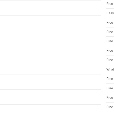
Free
Easy
Free
Free
Free
Free
Free 
What
Free
Free
Free
Free