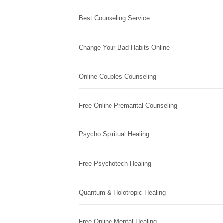
Best Counseling Service
Change Your Bad Habits Online
Online Couples Counseling
Free Online Premarital Counseling
Psycho Spiritual Healing
Free Psychotech Healing
Quantum & Holotropic Healing
Free Online Mental Healing