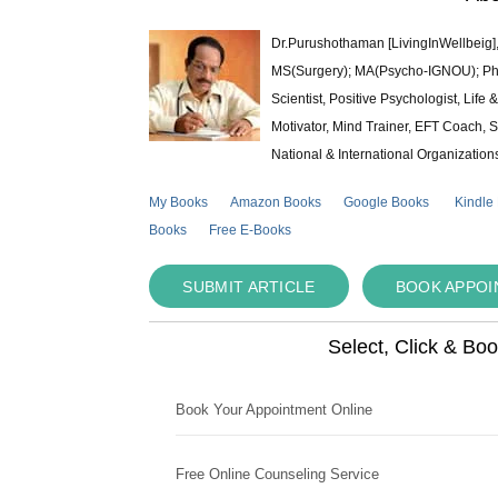
Dr.Purushothaman [LivingInWellbeig],
MS(Surgery); MA(Psycho-IGNOU); Ph.D.
Scientist, Positive Psychologist, Lif
Motivator, Mind Trainer, EFT Coach, S
National & International Organization
My Books
Amazon Books
Google Books
Kindle
Books
Free E-Books
SUBMIT ARTICLE
BOOK APPO
Select, Click & Bo
Book Your Appointment Online
Free Online Counseling Service