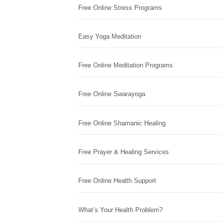
Free Online Stress Programs
Easy Yoga Meditation
Free Online Meditation Programs
Free Online Swarayoga
Free Online Shamanic Healing
Free Prayer & Healing Services
Free Online Health Support
What’s Your Health Problem?