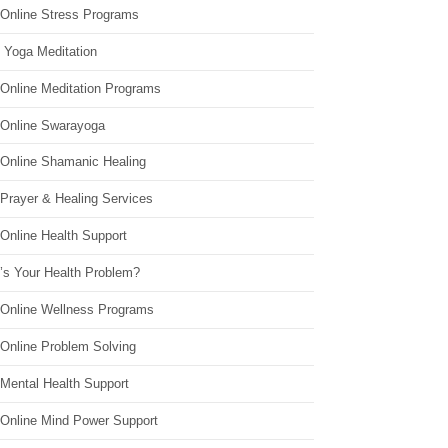
 Online Stress Programs
 Yoga Meditation
 Online Meditation Programs
 Online Swarayoga
 Online Shamanic Healing
 Prayer & Healing Services
Online Health Support
’s Your Health Problem?
 Online Wellness Programs
 Online Problem Solving
 Mental Health Support
 Online Mind Power Support