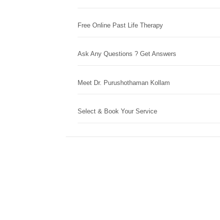
Free Online Past Life Therapy
Ask Any Questions ? Get Answers
Meet Dr. Purushothaman Kollam
Select & Book Your Service