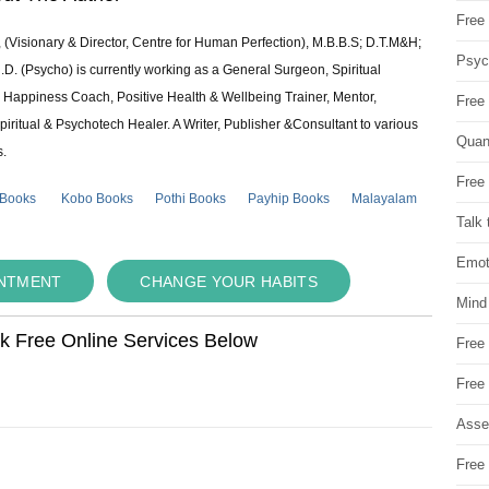
Free 
 (Visionary & Director, Centre for Human Perfection), M.B.B.S; D.T.M&H;
Psych
 (Psycho) is currently working as a General Surgeon, Spiritual
e & Happiness Coach, Positive Health & Wellbeing Trainer, Mentor,
Free
piritual & Psychotech Healer. A Writer, Publisher &Consultant to various
Quan
s.
Free 
 Books
Kobo Books
Pothi Books
Payhip Books
Malayalam
Talk 
Emot
INTMENT
CHANGE YOUR HABITS
Mind
ok Free Online Services Below
Free
Free
Asse
Free 