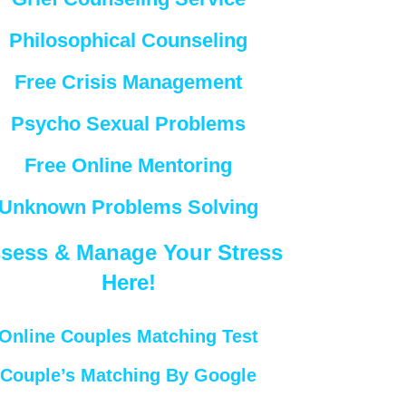
Philosophical Counseling
Free Crisis Management
Psycho Sexual Problems
Free Online Mentoring
Unknown Problems Solving
sess & Manage Your Stress
Here!
Online Couples Matching Test
Couple’s Matching By Google