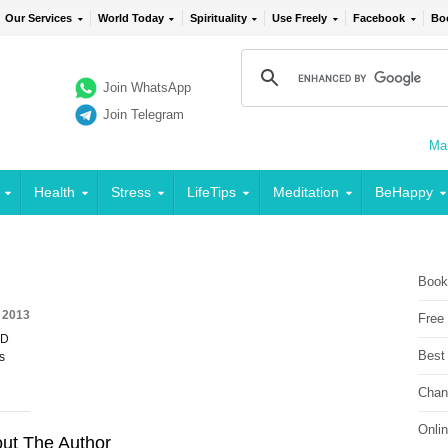
Our Services
World Today
Spirituality
Use Freely
Facebook
Bo
Join WhatsApp
Join Telegram
Mai
Health
Stress
LifeTips
Meditation
BeHappy
Book
 2013
Free
ED
Best
s
Chan
Onli
ut The Author