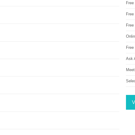
Free
Free 
Free
Onli
Free 
Ask 
Meet
Sele
V