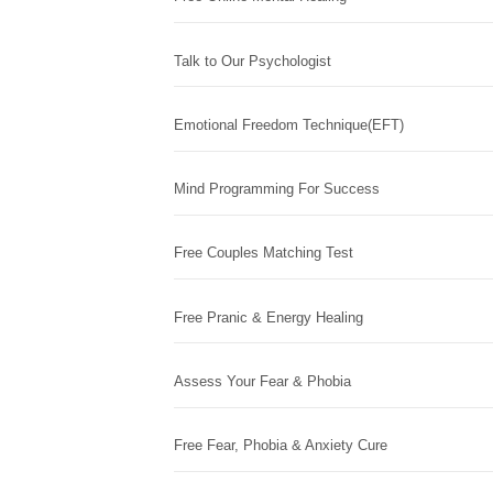
Talk to Our Psychologist
Emotional Freedom Technique(EFT)
Mind Programming For Success
Free Couples Matching Test
Free Pranic & Energy Healing
Assess Your Fear & Phobia
Free Fear, Phobia & Anxiety Cure