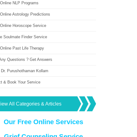
 Online NLP Programs
Online Astrology Predictions
 Online Horoscope Service
ne Soulmate Finder Service
Online Past Life Therapy
Any Questions ? Get Answers
 Dr. Purushothaman Kollam
ct & Book Your Service
iew All Categories & Articles
Our Free Online Services
Grief Counseling Service