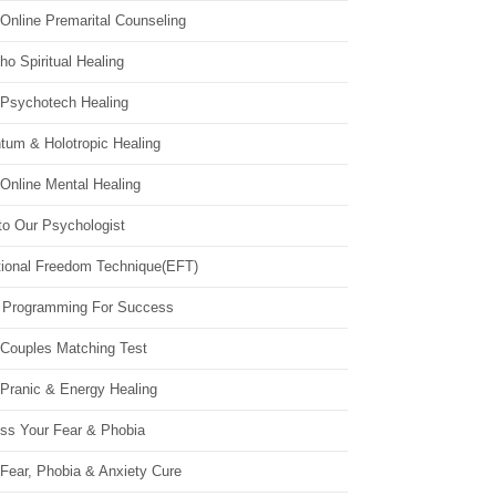
Online Premarital Counseling
o Spiritual Healing
 Psychotech Healing
tum & Holotropic Healing
Online Mental Healing
to Our Psychologist
ional Freedom Technique(EFT)
 Programming For Success
 Couples Matching Test
 Pranic & Energy Healing
ss Your Fear & Phobia
Fear, Phobia & Anxiety Cure