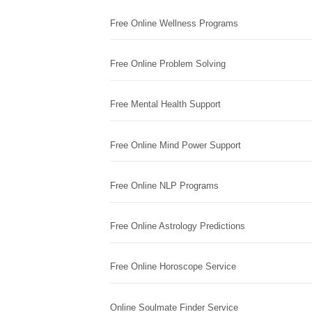
Free Online Wellness Programs
Free Online Problem Solving
Free Mental Health Support
Free Online Mind Power Support
Free Online NLP Programs
Free Online Astrology Predictions
Free Online Horoscope Service
Online Soulmate Finder Service