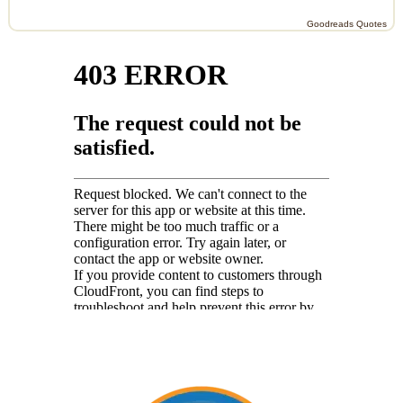
Goodreads Quotes