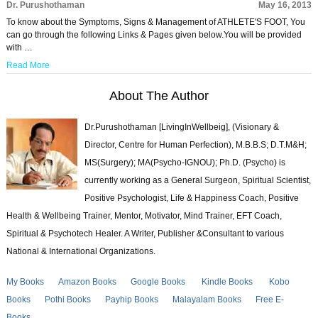
Dr. Purushothaman
May 16, 2013
To know about the Symptoms, Signs & Management of ATHLETE'S FOOT, You
can go through the following Links & Pages given below.You will be provided
with …
Read More
About The Author
Dr.Purushothaman [LivingInWellbeig], (Visionary &
Director, Centre for Human Perfection), M.B.B.S; D.T.M&H;
MS(Surgery); MA(Psycho-IGNOU); Ph.D. (Psycho) is
currently working as a General Surgeon, Spiritual Scientist,
Positive Psychologist, Life & Happiness Coach, Positive
Health & Wellbeing Trainer, Mentor, Motivator, Mind Trainer, EFT Coach,
Spiritual & Psychotech Healer. A Writer, Publisher &Consultant to various
National & International Organizations.
My Books
Amazon Books
Google Books
Kindle Books
Kobo
Books
Pothi Books
Payhip Books
Malayalam Books
Free E-
Books