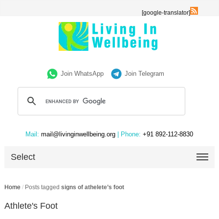
[google-translator]
Join WhatsApp
Join Telegram
Mail:
mail@livinginwellbeing.org
| Phone:
+91 892-112-8830
Select
Home
/
Posts tagged
signs of athelete’s foot
Athlete's Foot