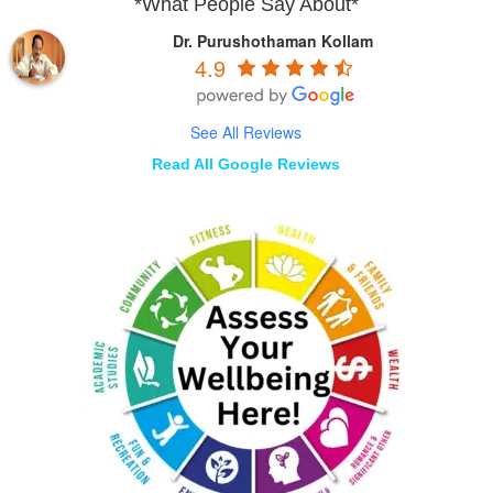
*What People Say About*
Dr. Purushothaman Kollam
4.9
See All Reviews
Read All Google Reviews