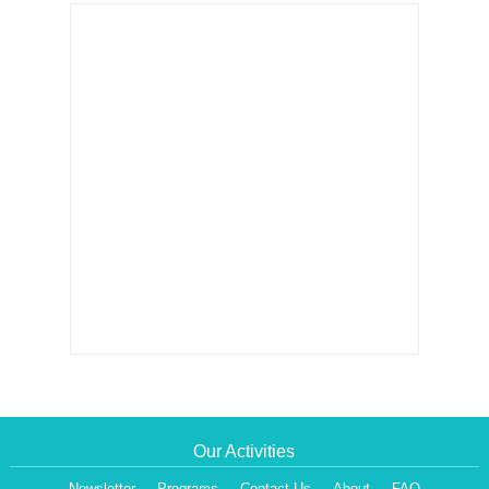
Our Activities
Newsletter
Programs
Contact Us
About
FAQ