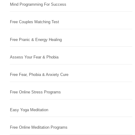
Mind Programming For Success
Free Couples Matching Test
Free Pranic & Energy Healing
Assess Your Fear & Phobia
Free Fear, Phobia & Anxiety Cure
Free Online Stress Programs
Easy Yoga Meditation
Free Online Meditation Programs