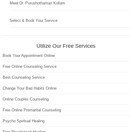
Meet Dr. Purushothaman Kollam
Select & Book Your Service
Utilize Our Free Services
Book Your Appointment Online
Free Online Counseling Service
Best Counseling Service
Change Your Bad Habits Online
Online Couples Counseling
Free Online Premarital Counseling
Psycho Spiritual Healing
Free Psychotech Healing