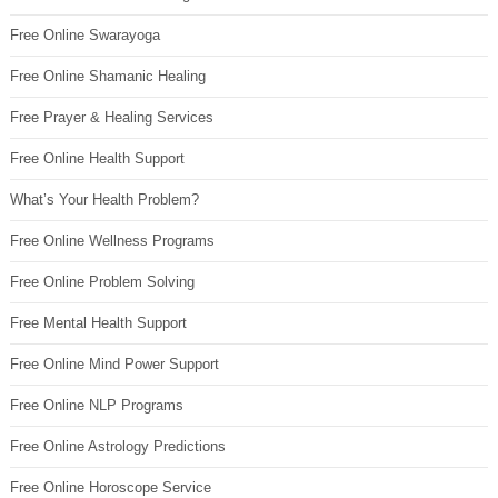
Free Online Swarayoga
Free Online Shamanic Healing
Free Prayer & Healing Services
Free Online Health Support
What’s Your Health Problem?
Free Online Wellness Programs
Free Online Problem Solving
Free Mental Health Support
Free Online Mind Power Support
Free Online NLP Programs
Free Online Astrology Predictions
Free Online Horoscope Service