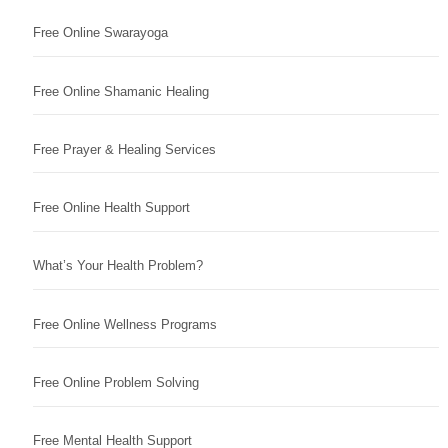
Free Online Swarayoga
Free Online Shamanic Healing
Free Prayer & Healing Services
Free Online Health Support
What’s Your Health Problem?
Free Online Wellness Programs
Free Online Problem Solving
Free Mental Health Support