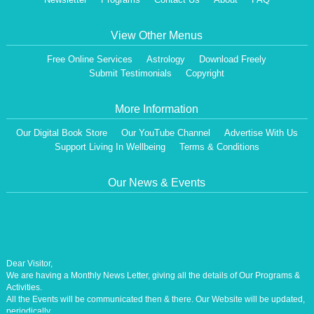
View Other Menus
Free Online Services
Astrology
Download Freely
Submit Testimonials
Copyright
More Information
Our Digital Book Store
Our YouTube Channel
Advertise With Us
Support Living In Wellbeing
Terms & Conditions
Our News & Events
Dear Visitor,
We are having a Monthly News Letter, giving all the details of Our Programs &
Activities.
All the Events will be communicated then & there. Our Website will be updated,
periodically.