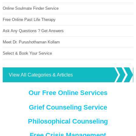
Online Soulmate Finder Service
Free Online Past Life Therapy
Ask Any Questions ? Get Answers
Meet Dr. Purushothaman Kollam
Select & Book Your Service
View All Categories & Articles
Our Free Online Services
Grief Counseling Service
Philosophical Counseling
Free Crisis Management