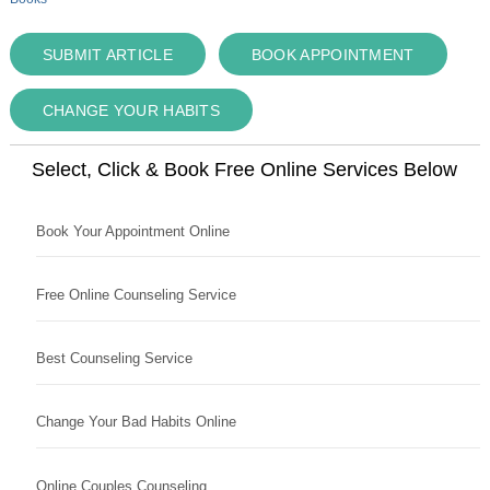
SUBMIT ARTICLE
BOOK APPOINTMENT
CHANGE YOUR HABITS
Select, Click & Book Free Online Services Below
Book Your Appointment Online
Free Online Counseling Service
Best Counseling Service
Change Your Bad Habits Online
Online Couples Counseling