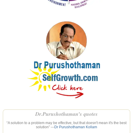
Dr.Purushothaman’s quotes
“A solution to a problem may be effective, but that doesn't mean it's the best
solution” —
Dr Purushothaman Kollam