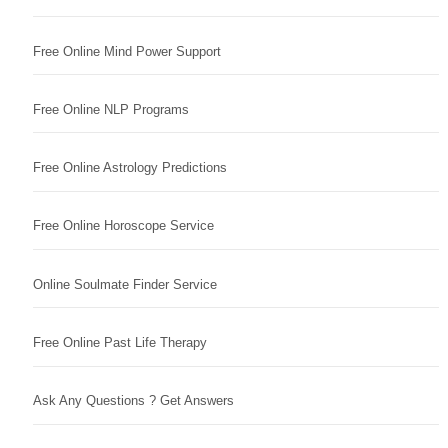
Free Online Mind Power Support
Free Online NLP Programs
Free Online Astrology Predictions
Free Online Horoscope Service
Online Soulmate Finder Service
Free Online Past Life Therapy
Ask Any Questions ? Get Answers