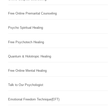
Free Online Premarital Counseling
Psycho Spiritual Healing
Free Psychotech Healing
Quantum & Holotropic Healing
Free Online Mental Healing
Talk to Our Psychologist
Emotional Freedom Technique(EFT)