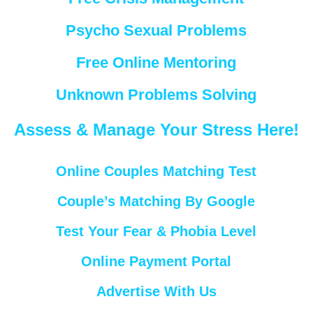
Psycho Sexual Problems
Free Online Mentoring
Unknown Problems Solving
Assess & Manage Your Stress Here!
Online Couples Matching Test
Couple’s Matching By Google
Test Your Fear & Phobia Level
Online Payment Portal
Advertise With Us