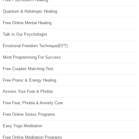
Quantum & Holotropic Healing
Free Online Mental Healing
Talk to Our Psychologist
Emotional Freedom Technique(EFT)
Mind Programming For Success
Free Couples Matching Test
Free Pranic & Energy Healing
Assess Your Fear & Phobia
Free Fear, Phobia & Anxiety Cure
Free Online Stress Programs
Easy Yoga Meditation
Free Online Meditation Programs