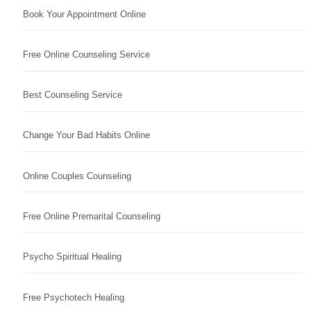
Book Your Appointment Online
Free Online Counseling Service
Best Counseling Service
Change Your Bad Habits Online
Online Couples Counseling
Free Online Premarital Counseling
Psycho Spiritual Healing
Free Psychotech Healing