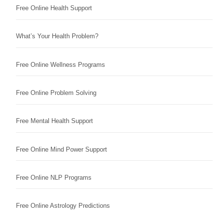
Free Online Health Support
What’s Your Health Problem?
Free Online Wellness Programs
Free Online Problem Solving
Free Mental Health Support
Free Online Mind Power Support
Free Online NLP Programs
Free Online Astrology Predictions