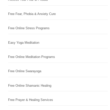
Free Fear, Phobia & Anxiety Cure
Free Online Stress Programs
Easy Yoga Meditation
Free Online Meditation Programs
Free Online Swarayoga
Free Online Shamanic Healing
Free Prayer & Healing Services