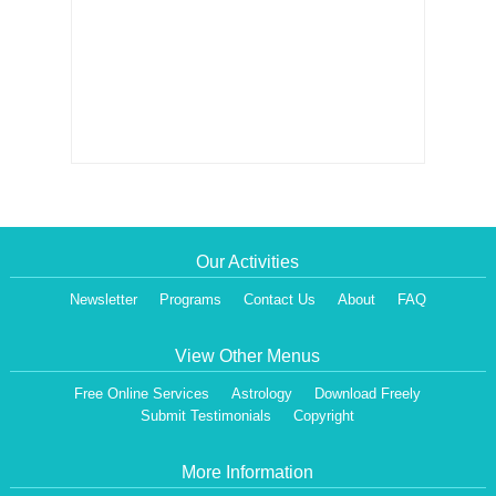
Our Activities
Newsletter
Programs
Contact Us
About
FAQ
View Other Menus
Free Online Services
Astrology
Download Freely
Submit Testimonials
Copyright
More Information