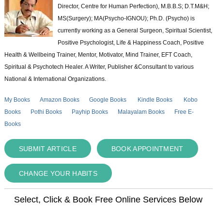
Director, Centre for Human Perfection), M.B.B.S; D.T.M&H;
MS(Surgery); MA(Psycho-IGNOU); Ph.D. (Psycho) is
currently working as a General Surgeon, Spiritual Scientist,
Positive Psychologist, Life & Happiness Coach, Positive
Health & Wellbeing Trainer, Mentor, Motivator, Mind Trainer, EFT Coach,
Spiritual & Psychotech Healer. A Writer, Publisher &Consultant to various
National & International Organizations.
My Books
Amazon Books
Google Books
Kindle Books
Kobo
Books
Pothi Books
Payhip Books
Malayalam Books
Free E-
Books
SUBMIT ARTICLE
BOOK APPOINTMENT
CHANGE YOUR HABITS
Select, Click & Book Free Online Services Below