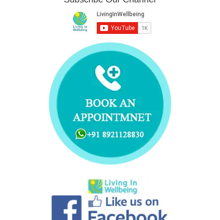
t
b
e
u
e
a
e
o
d
b
r
g
r
o
i
e
e
r
k
n
s
a
t
m