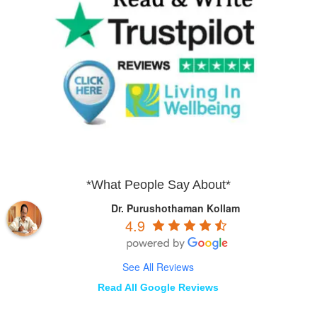
*What People Say About*
Dr. Purushothaman Kollam
4.9
See All Reviews
Read All Google Reviews