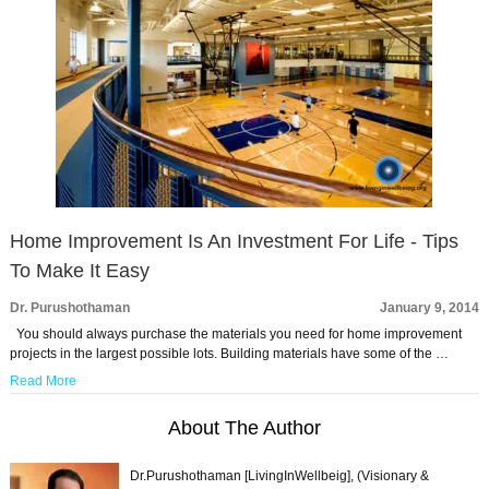
Home Improvement Is An Investment For Life - Tips
To Make It Easy
Dr. Purushothaman
January 9, 2014
You should always purchase the materials you need for home improvement
projects in the largest possible lots. Building materials have some of the …
Read More
About The Author
Dr.Purushothaman [LivingInWellbeig], (Visionary &