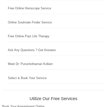
Free Online Horoscope Service
Online Soulmate Finder Service
Free Online Past Life Therapy
Ask Any Questions ? Get Answers
Meet Dr. Purushothaman Kollam
Select & Book Your Service
Utilize Our Free Services
Book Your Appointment Online