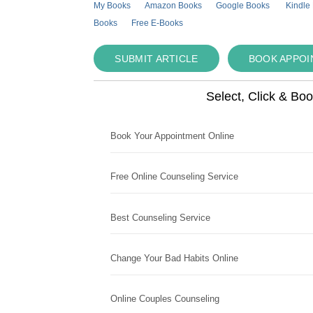
My Books
Amazon Books
Google Books
Kindle
Books
Free E-Books
SUBMIT ARTICLE
BOOK APPO
Select, Click & Bo
Book Your Appointment Online
Free Online Counseling Service
Best Counseling Service
Change Your Bad Habits Online
Online Couples Counseling