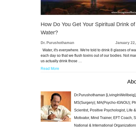
How Do You Get Your Spiritual Drink of
Water?
Dr. Purushothaman
January 22,
Water, it's everywhere. We're told to drink 8 glasses of wa
each day so that we flush toxins out of our bodies. Not ma
us actually drink those …
Read More
Abo
Dr.Purushothaman [LivingInWellbeig],
MS(Surgery); MA(Psycho-IGNOU); Ph.D.
Scientist, Positive Psychologist, Lif
Motivator, Mind Trainer, EFT Coach, S
National & International Organization