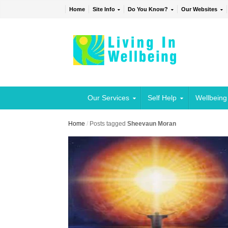
Home
Site Info
Do You Know?
Our Websites
Our Services
Self Help
Wellbeing
Home
/
Posts tagged
Sheevaun Moran