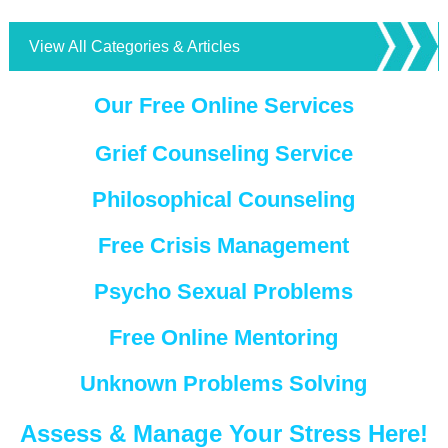
View All Categories & Articles
Our Free Online Services
Grief Counseling Service
Philosophical Counseling
Free Crisis Management
Psycho Sexual Problems
Free Online Mentoring
Unknown Problems Solving
Assess & Manage Your Stress Here!