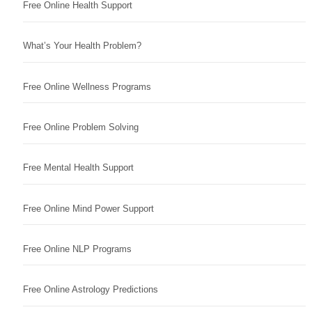
Free Online Health Support
What’s Your Health Problem?
Free Online Wellness Programs
Free Online Problem Solving
Free Mental Health Support
Free Online Mind Power Support
Free Online NLP Programs
Free Online Astrology Predictions