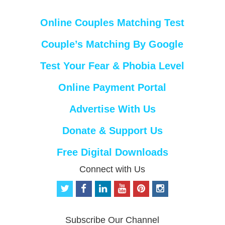
Online Couples Matching Test
Couple’s Matching By Google
Test Your Fear & Phobia Level
Online Payment Portal
Advertise With Us
Donate & Support Us
Free Digital Downloads
Connect with Us
t
f
l
y
p
i
w
a
i
o
i
n
i
c
n
u
n
s
t
e
k
t
t
t
Subscribe Our Channel