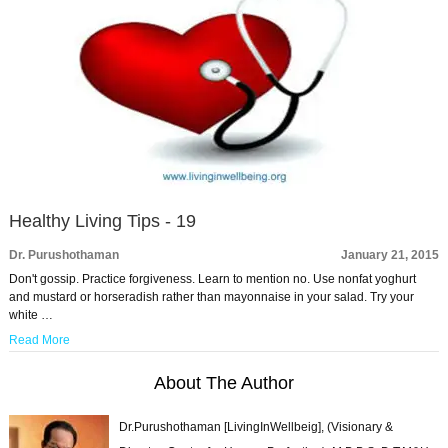
Healthy Living Tips - 19
Dr. Purushothaman
January 21, 2015
Don't gossip. Practice forgiveness. Learn to mention no. Use nonfat yoghurt
and mustard or horseradish rather than mayonnaise in your salad. Try your
white …
Read More
About The Author
Dr.Purushothaman [LivingInWellbeig], (Visionary &