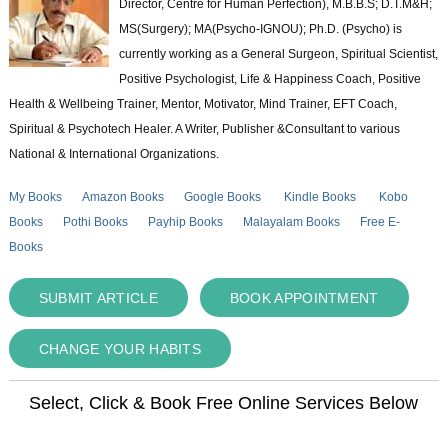
Director, Centre for Human Perfection), M.B.B.S; D.T.M&H;
MS(Surgery); MA(Psycho-IGNOU); Ph.D. (Psycho) is
currently working as a General Surgeon, Spiritual Scientist,
Positive Psychologist, Life & Happiness Coach, Positive
Health & Wellbeing Trainer, Mentor, Motivator, Mind Trainer, EFT Coach,
Spiritual & Psychotech Healer. A Writer, Publisher &Consultant to various
National & International Organizations.
My Books
Amazon Books
Google Books
Kindle Books
Kobo
Books
Pothi Books
Payhip Books
Malayalam Books
Free E-
Books
SUBMIT ARTICLE
BOOK APPOINTMENT
CHANGE YOUR HABITS
Select, Click & Book Free Online Services Below