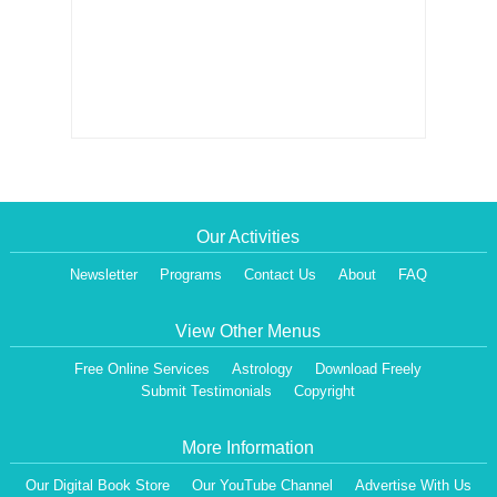
Our Activities
Newsletter
Programs
Contact Us
About
FAQ
View Other Menus
Free Online Services
Astrology
Download Freely
Submit Testimonials
Copyright
More Information
Our Digital Book Store
Our YouTube Channel
Advertise With Us