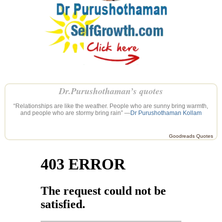
Dr.Purushothaman’s quotes
“Relationships are like the weather. People who are sunny bring warmth,
and people who are stormy bring rain” —
Dr Purushothaman Kollam
Goodreads Quotes