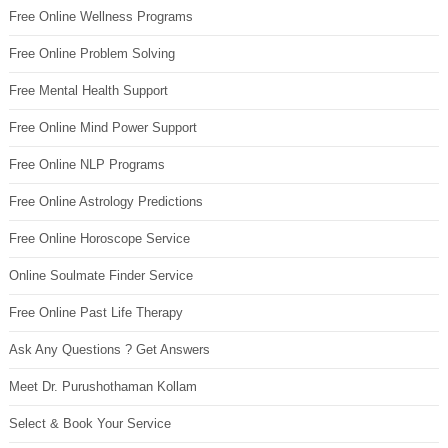
Free Online Wellness Programs
Free Online Problem Solving
Free Mental Health Support
Free Online Mind Power Support
Free Online NLP Programs
Free Online Astrology Predictions
Free Online Horoscope Service
Online Soulmate Finder Service
Free Online Past Life Therapy
Ask Any Questions ? Get Answers
Meet Dr. Purushothaman Kollam
Select & Book Your Service