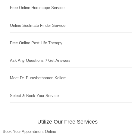
Free Online Horoscope Service
Online Soulmate Finder Service
Free Online Past Life Therapy
Ask Any Questions ? Get Answers
Meet Dr. Purushothaman Kollam
Select & Book Your Service
Utilize Our Free Services
Book Your Appointment Online