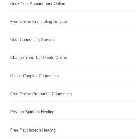
Book Your Appointment Online
Free Online Counseling Service
Best Counseling Service
Change Your Bad Habits Online
Online Couples Counseling
Free Online Premarital Counseling
Psycho Spiritual Healing
Free Psychotech Healing