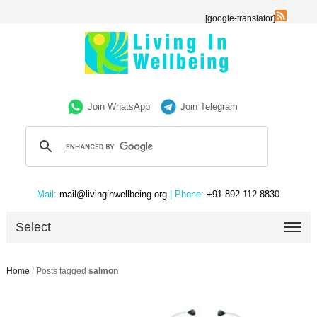
[google-translator]
Join WhatsApp
Join Telegram
Mail:
mail@livinginwellbeing.org
| Phone:
+91 892-112-8830
Select
Home
/
Posts tagged
salmon