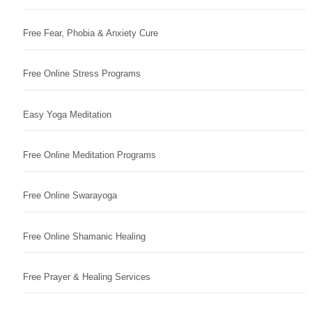
Free Fear, Phobia & Anxiety Cure
Free Online Stress Programs
Easy Yoga Meditation
Free Online Meditation Programs
Free Online Swarayoga
Free Online Shamanic Healing
Free Prayer & Healing Services