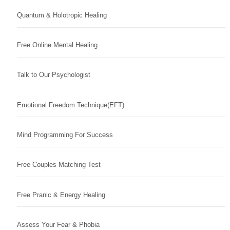
Quantum & Holotropic Healing
Free Online Mental Healing
Talk to Our Psychologist
Emotional Freedom Technique(EFT)
Mind Programming For Success
Free Couples Matching Test
Free Pranic & Energy Healing
Assess Your Fear & Phobia