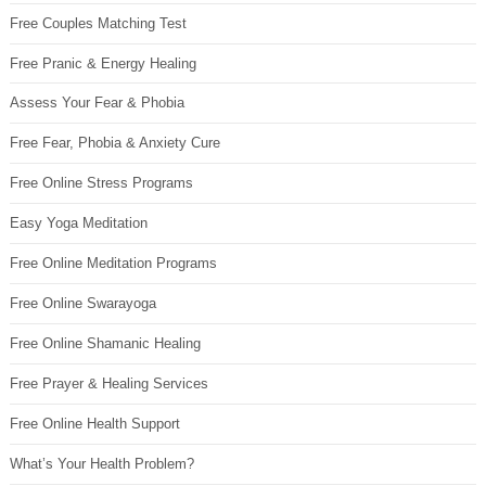
Free Couples Matching Test
Free Pranic & Energy Healing
Assess Your Fear & Phobia
Free Fear, Phobia & Anxiety Cure
Free Online Stress Programs
Easy Yoga Meditation
Free Online Meditation Programs
Free Online Swarayoga
Free Online Shamanic Healing
Free Prayer & Healing Services
Free Online Health Support
What’s Your Health Problem?