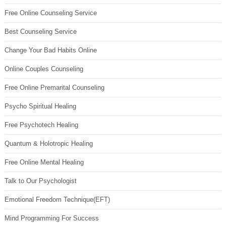
Free Online Counseling Service
Best Counseling Service
Change Your Bad Habits Online
Online Couples Counseling
Free Online Premarital Counseling
Psycho Spiritual Healing
Free Psychotech Healing
Quantum & Holotropic Healing
Free Online Mental Healing
Talk to Our Psychologist
Emotional Freedom Technique(EFT)
Mind Programming For Success