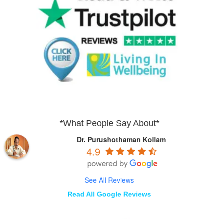
*What People Say About*
Dr. Purushothaman Kollam
4.9
See All Reviews
Read All Google Reviews