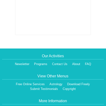
Our Activities
Newsletter
Programs
Contact Us
About
FAQ
View Other Menus
Free Online Services
Astrology
Download Freely
Submit Testimonials
Copyright
More Information