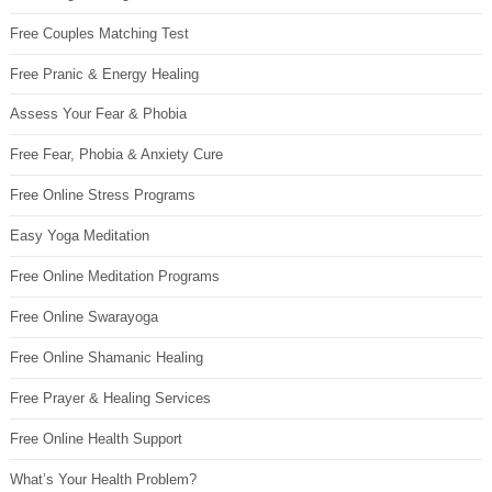
Free Couples Matching Test
Free Pranic & Energy Healing
Assess Your Fear & Phobia
Free Fear, Phobia & Anxiety Cure
Free Online Stress Programs
Easy Yoga Meditation
Free Online Meditation Programs
Free Online Swarayoga
Free Online Shamanic Healing
Free Prayer & Healing Services
Free Online Health Support
What’s Your Health Problem?