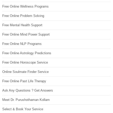
Free Online Wellness Programs
Free Online Problem Solving
Free Mental Health Support
Free Online Mind Power Support
Free Online NLP Programs
Free Online Astrology Predictions
Free Online Horoscope Service
Online Soulmate Finder Service
Free Online Past Life Therapy
Ask Any Questions ? Get Answers
Meet Dr. Purushothaman Kollam
Select & Book Your Service