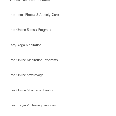
Free Fear, Phobia & Anxiety Cure
Free Online Stress Programs
Easy Yoga Meditation
Free Online Meditation Programs
Free Online Swarayoga
Free Online Shamanic Healing
Free Prayer & Healing Services