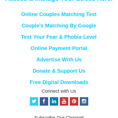
Online Couples Matching Test
Couple’s Matching By Google
Test Your Fear & Phobia Level
Online Payment Portal
Advertise With Us
Donate & Support Us
Free Digital Downloads
Connect with Us
t
f
l
y
p
i
w
a
i
o
i
n
i
c
n
u
n
s
t
e
k
t
t
t
Subscribe Our Channel