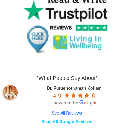
*What People Say About*
Dr. Purushothaman Kollam
4.9
See All Reviews
Read All Google Reviews