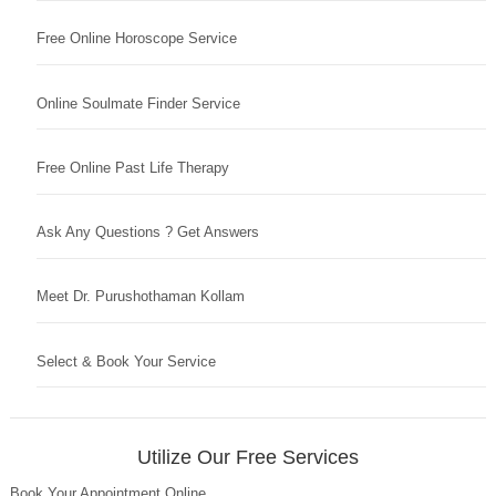
Free Online Horoscope Service
Online Soulmate Finder Service
Free Online Past Life Therapy
Ask Any Questions ? Get Answers
Meet Dr. Purushothaman Kollam
Select & Book Your Service
Utilize Our Free Services
Book Your Appointment Online