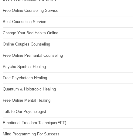
Free Online Counseling Service
Best Counseling Service
Change Your Bad Habits Online
Online Couples Counseling
Free Online Premarital Counseling
Psycho Spiritual Healing
Free Psychotech Healing
Quantum & Holotropic Healing
Free Online Mental Healing
Talk to Our Psychologist
Emotional Freedom Technique(EFT)
Mind Programming For Success