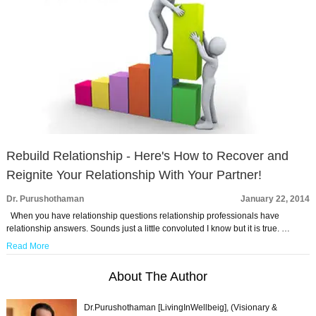
Rebuild Relationship - Here's How to Recover and
Reignite Your Relationship With Your Partner!
Dr. Purushothaman
January 22, 2014
When you have relationship questions relationship professionals have
relationship answers. Sounds just a little convoluted I know but it is true. …
Read More
About The Author
Dr.Purushothaman [LivingInWellbeig], (Visionary &