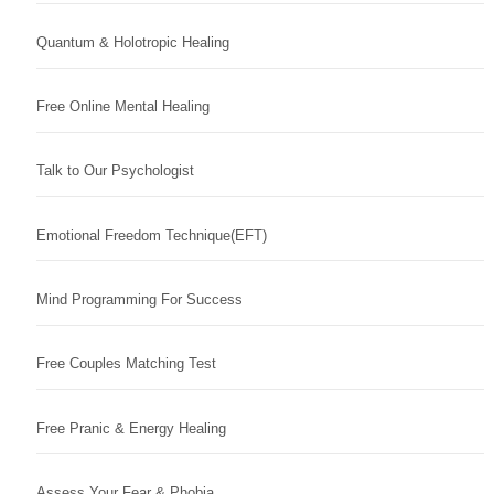
Quantum & Holotropic Healing
Free Online Mental Healing
Talk to Our Psychologist
Emotional Freedom Technique(EFT)
Mind Programming For Success
Free Couples Matching Test
Free Pranic & Energy Healing
Assess Your Fear & Phobia