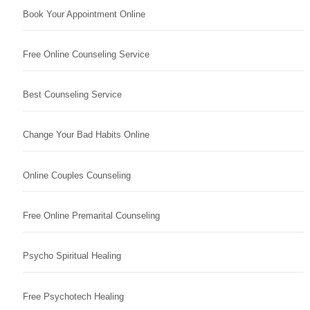
Book Your Appointment Online
Free Online Counseling Service
Best Counseling Service
Change Your Bad Habits Online
Online Couples Counseling
Free Online Premarital Counseling
Psycho Spiritual Healing
Free Psychotech Healing