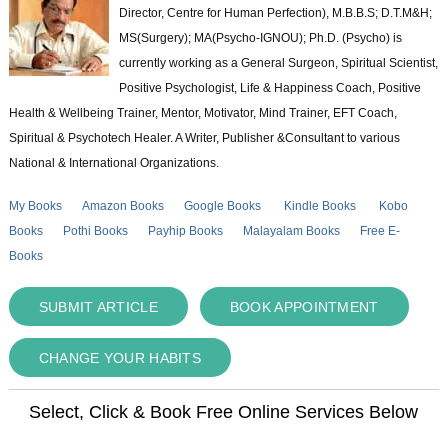
Director, Centre for Human Perfection), M.B.B.S; D.T.M&H;
MS(Surgery); MA(Psycho-IGNOU); Ph.D. (Psycho) is
currently working as a General Surgeon, Spiritual Scientist,
Positive Psychologist, Life & Happiness Coach, Positive
Health & Wellbeing Trainer, Mentor, Motivator, Mind Trainer, EFT Coach,
Spiritual & Psychotech Healer. A Writer, Publisher &Consultant to various
National & International Organizations.
My Books
Amazon Books
Google Books
Kindle Books
Kobo
Books
Pothi Books
Payhip Books
Malayalam Books
Free E-
Books
SUBMIT ARTICLE
BOOK APPOINTMENT
CHANGE YOUR HABITS
Select, Click & Book Free Online Services Below