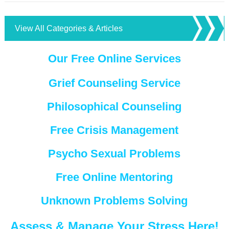
View All Categories & Articles
Our Free Online Services
Grief Counseling Service
Philosophical Counseling
Free Crisis Management
Psycho Sexual Problems
Free Online Mentoring
Unknown Problems Solving
Assess & Manage Your Stress Here!