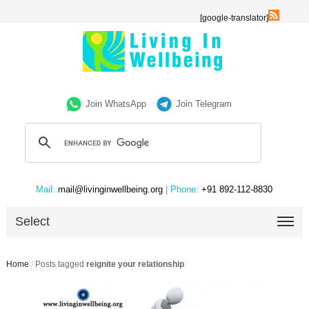
[google-translator]
Join WhatsApp
Join Telegram
Mail:
mail@livinginwellbeing.org
| Phone:
+91 892-112-8830
Select
Home
/
Posts tagged
reignite your relationship