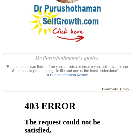
Dr.Purushothaman’s quotes
“Relationships can limit or free you, surprise or inspire you, but they are one
of the most important things in life and one of the least understood” —
Dr.Purushothaman Kollam
Goodreads Quotes