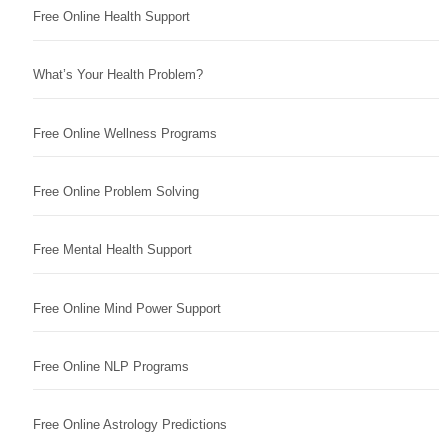
Free Online Health Support
What’s Your Health Problem?
Free Online Wellness Programs
Free Online Problem Solving
Free Mental Health Support
Free Online Mind Power Support
Free Online NLP Programs
Free Online Astrology Predictions