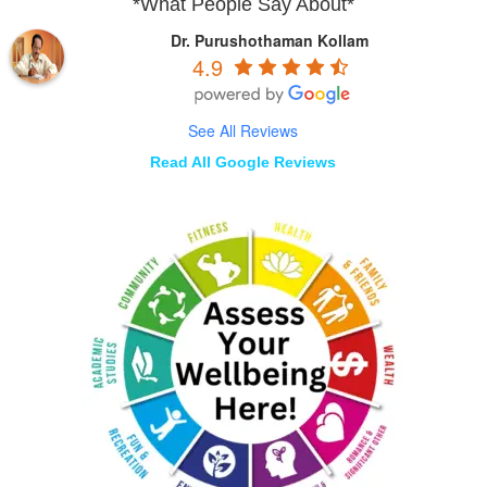
*What People Say About*
Dr. Purushothaman Kollam
4.9
See All Reviews
Read All Google Reviews