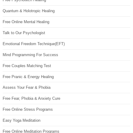
Quantum & Holotropic Healing
Free Online Mental Healing
Talk to Our Psychologist
Emotional Freedom Technique(EFT)
Mind Programming For Success
Free Couples Matching Test
Free Pranic & Energy Healing
Assess Your Fear & Phobia
Free Fear, Phobia & Anxiety Cure
Free Online Stress Programs
Easy Yoga Meditation
Free Online Meditation Programs