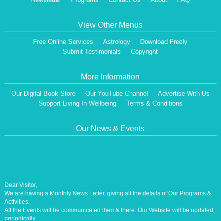
View Other Menus
Free Online Services
Astrology
Download Freely
Submit Testimonials
Copyright
More Information
Our Digital Book Store
Our YouTube Channel
Advertise With Us
Support Living In Wellbeing
Terms & Conditions
Our News & Events
Dear Visitor,
We are having a Monthly News Letter, giving all the details of Our Programs &
Activities.
All the Events will be communicated then & there. Our Website will be updated,
periodically.