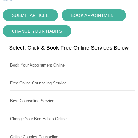
SUBMIT ARTICLE
BOOK APPOINTMENT
CHANGE YOUR HABITS
Select, Click & Book Free Online Services Below
Book Your Appointment Online
Free Online Counseling Service
Best Counseling Service
Change Your Bad Habits Online
Online Couples Counseling