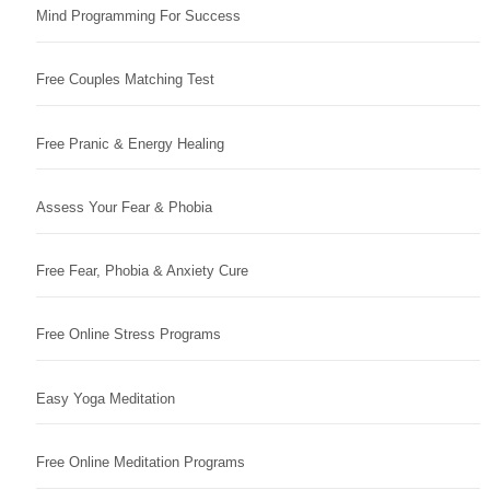
Mind Programming For Success
Free Couples Matching Test
Free Pranic & Energy Healing
Assess Your Fear & Phobia
Free Fear, Phobia & Anxiety Cure
Free Online Stress Programs
Easy Yoga Meditation
Free Online Meditation Programs