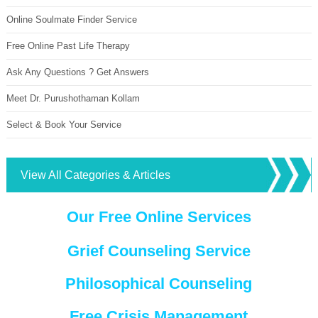
Online Soulmate Finder Service
Free Online Past Life Therapy
Ask Any Questions ? Get Answers
Meet Dr. Purushothaman Kollam
Select & Book Your Service
View All Categories & Articles
Our Free Online Services
Grief Counseling Service
Philosophical Counseling
Free Crisis Management