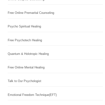
Free Online Premarital Counseling
Psycho Spiritual Healing
Free Psychotech Healing
Quantum & Holotropic Healing
Free Online Mental Healing
Talk to Our Psychologist
Emotional Freedom Technique(EFT)