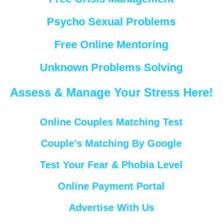
Psycho Sexual Problems
Free Online Mentoring
Unknown Problems Solving
Assess & Manage Your Stress Here!
Online Couples Matching Test
Couple’s Matching By Google
Test Your Fear & Phobia Level
Online Payment Portal
Advertise With Us