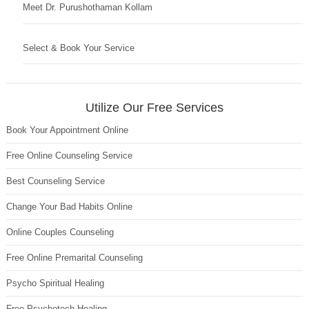
Meet Dr. Purushothaman Kollam
Select & Book Your Service
Utilize Our Free Services
Book Your Appointment Online
Free Online Counseling Service
Best Counseling Service
Change Your Bad Habits Online
Online Couples Counseling
Free Online Premarital Counseling
Psycho Spiritual Healing
Free Psychotech Healing