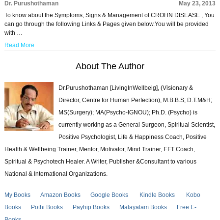
Dr. Purushothaman
May 23, 2013
To know about the Symptoms, Signs & Management of CROHN DISEASE , You
can go through the following Links & Pages given below.You will be provided
with …
Read More
About The Author
Dr.Purushothaman [LivingInWellbeig], (Visionary &
Director, Centre for Human Perfection), M.B.B.S; D.T.M&H;
MS(Surgery); MA(Psycho-IGNOU); Ph.D. (Psycho) is
currently working as a General Surgeon, Spiritual Scientist,
Positive Psychologist, Life & Happiness Coach, Positive
Health & Wellbeing Trainer, Mentor, Motivator, Mind Trainer, EFT Coach,
Spiritual & Psychotech Healer. A Writer, Publisher &Consultant to various
National & International Organizations.
My Books
Amazon Books
Google Books
Kindle Books
Kobo
Books
Pothi Books
Payhip Books
Malayalam Books
Free E-
Books