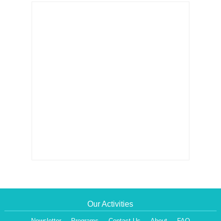
Our Activities
Newsletter
Programs
Contact Us
About
FAQ