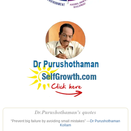
Dr.Purushothaman’s quotes
“Prevent big failure by avoiding small mistakes” —
Dr Purushothaman
Kollam