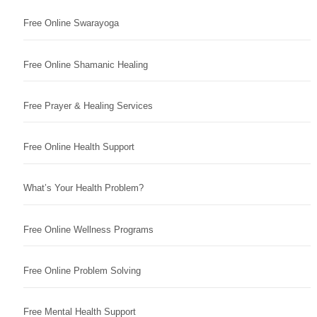
Free Online Swarayoga
Free Online Shamanic Healing
Free Prayer & Healing Services
Free Online Health Support
What’s Your Health Problem?
Free Online Wellness Programs
Free Online Problem Solving
Free Mental Health Support