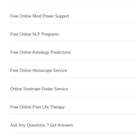
Free Online Mind Power Support
Free Online NLP Programs
Free Online Astrology Predictions
Free Online Horoscope Service
Online Soulmate Finder Service
Free Online Past Life Therapy
Ask Any Questions ? Get Answers