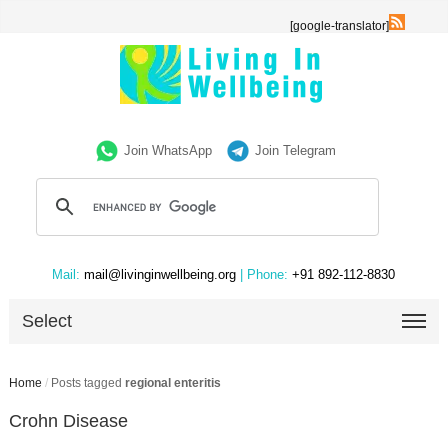
[google-translator]
Join WhatsApp
Join Telegram
Mail:
mail@livinginwellbeing.org
| Phone:
+91 892-112-8830
Select
Home
/
Posts tagged
regional enteritis
Crohn Disease