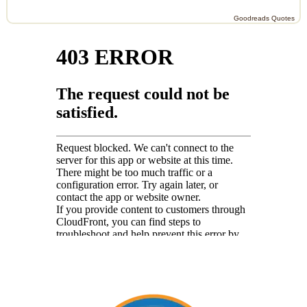
Goodreads Quotes