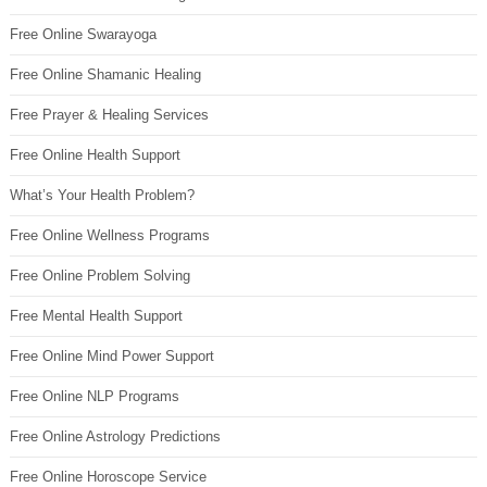
Free Online Swarayoga
Free Online Shamanic Healing
Free Prayer & Healing Services
Free Online Health Support
What’s Your Health Problem?
Free Online Wellness Programs
Free Online Problem Solving
Free Mental Health Support
Free Online Mind Power Support
Free Online NLP Programs
Free Online Astrology Predictions
Free Online Horoscope Service