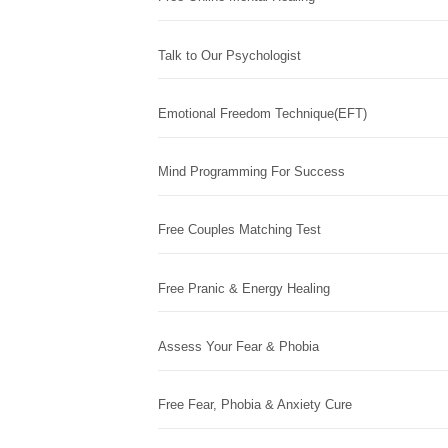
Talk to Our Psychologist
Emotional Freedom Technique(EFT)
Mind Programming For Success
Free Couples Matching Test
Free Pranic & Energy Healing
Assess Your Fear & Phobia
Free Fear, Phobia & Anxiety Cure