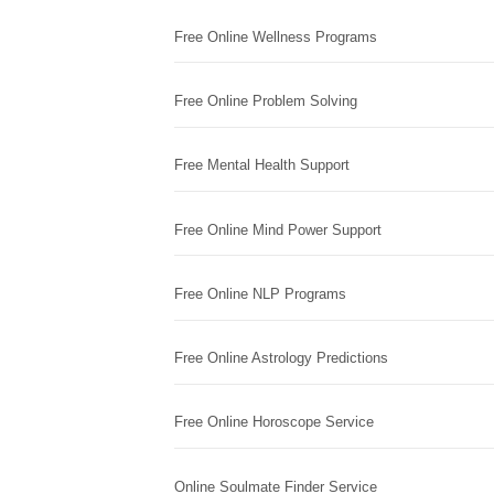
Free Online Wellness Programs
Free Online Problem Solving
Free Mental Health Support
Free Online Mind Power Support
Free Online NLP Programs
Free Online Astrology Predictions
Free Online Horoscope Service
Online Soulmate Finder Service