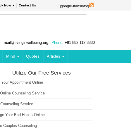
ok Now
Contact Us
[google-translator]
l:
mail@livinginwellbeing.org
| Phone:
+91 892-112-8830
Mind
Quotes
Articles
Utilize Our Free Services
 Your Appointment Online
 Online Counseling Service
 Counseling Service
ge Your Bad Habits Online
ne Couples Counseling