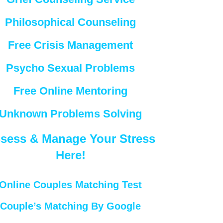
Philosophical Counseling
Free Crisis Management
Psycho Sexual Problems
Free Online Mentoring
Unknown Problems Solving
sess & Manage Your Stress
Here!
Online Couples Matching Test
Couple’s Matching By Google