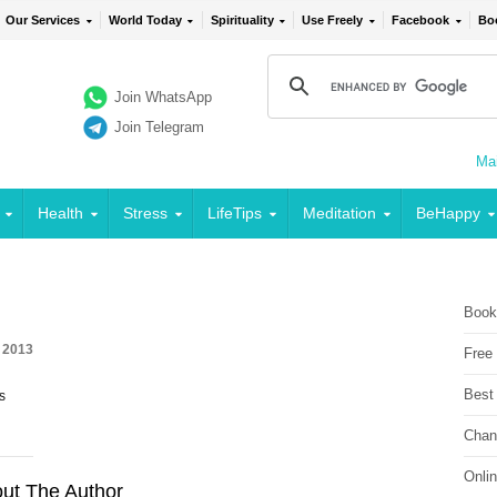
Our Services
World Today
Spirituality
Use Freely
Facebook
Bo
Join WhatsApp
Join Telegram
Mai
Health
Stress
LifeTips
Meditation
BeHappy
Book
, 2013
Free
Best
s
Chan
Onli
ut The Author