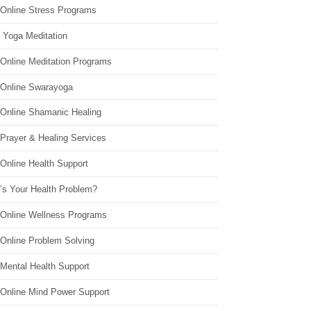
 Online Stress Programs
 Yoga Meditation
 Online Meditation Programs
 Online Swarayoga
 Online Shamanic Healing
 Prayer & Healing Services
Online Health Support
’s Your Health Problem?
 Online Wellness Programs
 Online Problem Solving
 Mental Health Support
 Online Mind Power Support