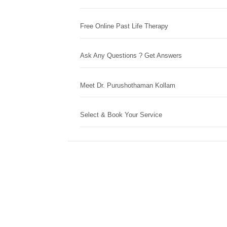
Free Online Past Life Therapy
Ask Any Questions ? Get Answers
Meet Dr. Purushothaman Kollam
Select & Book Your Service