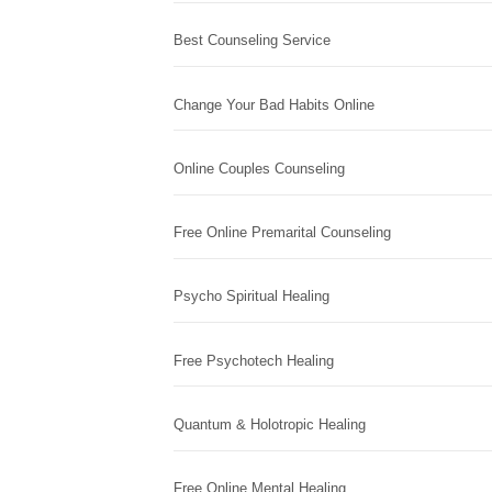
Best Counseling Service
Change Your Bad Habits Online
Online Couples Counseling
Free Online Premarital Counseling
Psycho Spiritual Healing
Free Psychotech Healing
Quantum & Holotropic Healing
Free Online Mental Healing