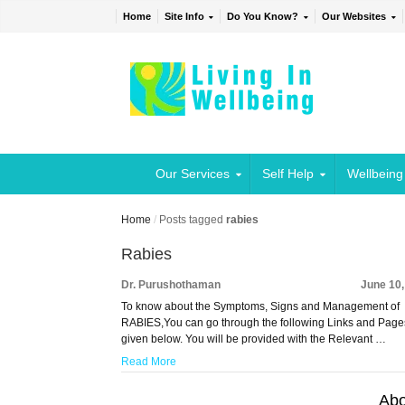
Home
Site Info
Do You Know?
Our Websites
Our Services
Self Help
Wellbeing
Home
/
Posts tagged
rabies
Rabies
Dr. Purushothaman
June 10
To know about the Symptoms, Signs and Management of
RABIES,You can go through the following Links and Page
given below. You will be provided with the Relevant …
Read More
Abo