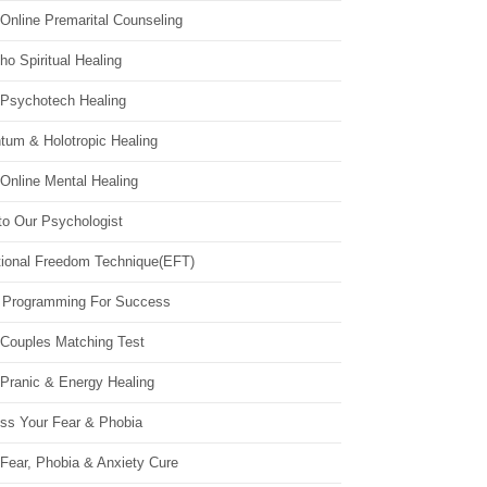
Online Premarital Counseling
o Spiritual Healing
 Psychotech Healing
tum & Holotropic Healing
Online Mental Healing
to Our Psychologist
ional Freedom Technique(EFT)
 Programming For Success
 Couples Matching Test
 Pranic & Energy Healing
ss Your Fear & Phobia
Fear, Phobia & Anxiety Cure