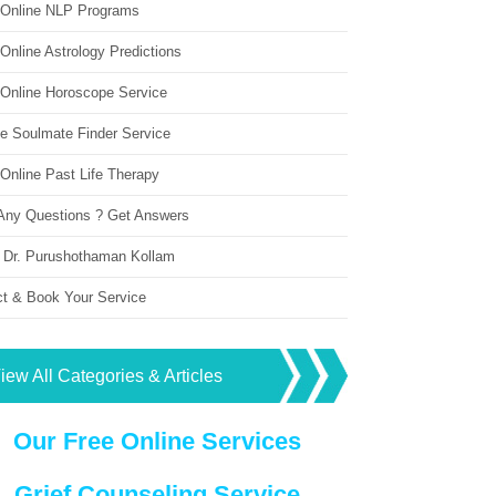
 Online NLP Programs
Online Astrology Predictions
 Online Horoscope Service
ne Soulmate Finder Service
Online Past Life Therapy
Any Questions ? Get Answers
 Dr. Purushothaman Kollam
ct & Book Your Service
iew All Categories & Articles
Our Free Online Services
Grief Counseling Service