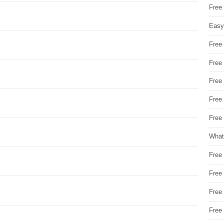
Free
Easy
Free
Free
Free
Free
Free 
What
Free
Free
Free
Free