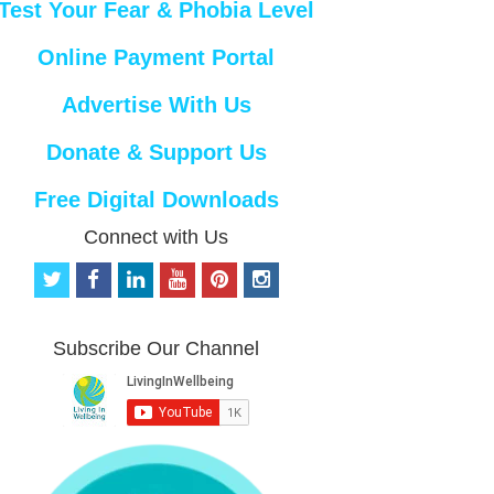
Test Your Fear & Phobia Level
Online Payment Portal
Advertise With Us
Donate & Support Us
Free Digital Downloads
Connect with Us
t
f
l
y
p
i
w
a
i
o
i
n
i
c
n
u
n
s
t
e
k
t
t
t
Subscribe Our Channel
t
b
e
u
e
a
e
o
d
b
r
g
r
o
i
e
e
r
k
n
s
a
t
m