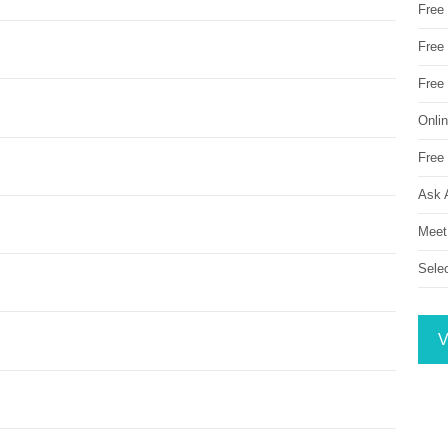
Free
Free 
Free
Onli
Free 
Ask 
Meet
Sele
V