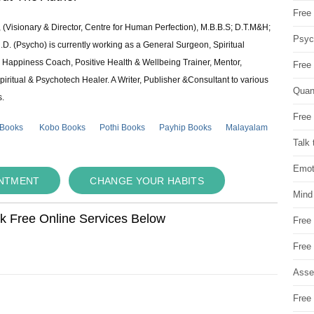
Free 
 (Visionary & Director, Centre for Human Perfection), M.B.B.S; D.T.M&H;
Psych
 (Psycho) is currently working as a General Surgeon, Spiritual
e & Happiness Coach, Positive Health & Wellbeing Trainer, Mentor,
Free
piritual & Psychotech Healer. A Writer, Publisher &Consultant to various
Quan
s.
Free 
 Books
Kobo Books
Pothi Books
Payhip Books
Malayalam
Talk 
Emot
INTMENT
CHANGE YOUR HABITS
Mind
ok Free Online Services Below
Free
Free
Asse
Free 