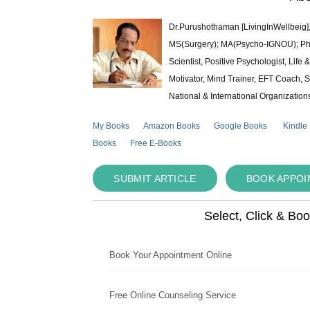
Dr.Purushothaman [LivingInWellbeig],
MS(Surgery); MA(Psycho-IGNOU); Ph.D.
Scientist, Positive Psychologist, Lif
Motivator, Mind Trainer, EFT Coach, S
National & International Organization
My Books
Amazon Books
Google Books
Kindle
Books
Free E-Books
SUBMIT ARTICLE
BOOK APPO
Select, Click & Bo
Book Your Appointment Online
Free Online Counseling Service