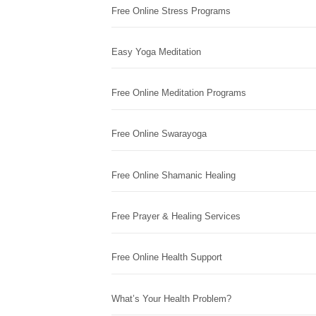
Free Online Stress Programs
Easy Yoga Meditation
Free Online Meditation Programs
Free Online Swarayoga
Free Online Shamanic Healing
Free Prayer & Healing Services
Free Online Health Support
What’s Your Health Problem?