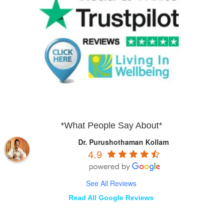
*What People Say About*
Dr. Purushothaman Kollam
4.9
See All Reviews
Read All Google Reviews