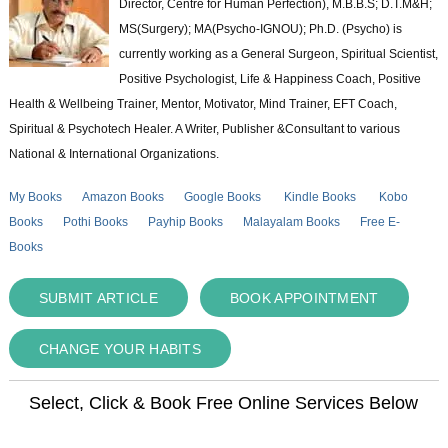
Director, Centre for Human Perfection), M.B.B.S; D.T.M&H;
MS(Surgery); MA(Psycho-IGNOU); Ph.D. (Psycho) is
currently working as a General Surgeon, Spiritual Scientist,
Positive Psychologist, Life & Happiness Coach, Positive
Health & Wellbeing Trainer, Mentor, Motivator, Mind Trainer, EFT Coach,
Spiritual & Psychotech Healer. A Writer, Publisher &Consultant to various
National & International Organizations.
My Books
Amazon Books
Google Books
Kindle Books
Kobo
Books
Pothi Books
Payhip Books
Malayalam Books
Free E-
Books
SUBMIT ARTICLE
BOOK APPOINTMENT
CHANGE YOUR HABITS
Select, Click & Book Free Online Services Below