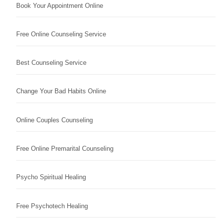
Book Your Appointment Online
Free Online Counseling Service
Best Counseling Service
Change Your Bad Habits Online
Online Couples Counseling
Free Online Premarital Counseling
Psycho Spiritual Healing
Free Psychotech Healing