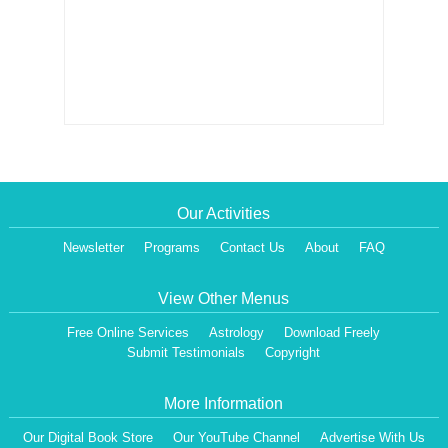
Our Activities
Newsletter
Programs
Contact Us
About
FAQ
View Other Menus
Free Online Services
Astrology
Download Freely
Submit Testimonials
Copyright
More Information
Our Digital Book Store
Our YouTube Channel
Advertise With Us