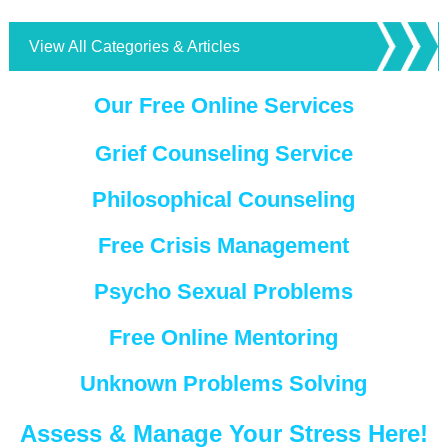
View All Categories & Articles
Our Free Online Services
Grief Counseling Service
Philosophical Counseling
Free Crisis Management
Psycho Sexual Problems
Free Online Mentoring
Unknown Problems Solving
Assess & Manage Your Stress Here!