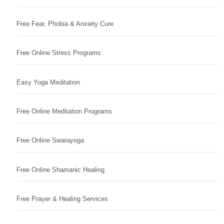
Free Fear, Phobia & Anxiety Cure
Free Online Stress Programs
Easy Yoga Meditation
Free Online Meditation Programs
Free Online Swarayoga
Free Online Shamanic Healing
Free Prayer & Healing Services