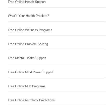
Free Online Health Support
What’s Your Health Problem?
Free Online Wellness Programs
Free Online Problem Solving
Free Mental Health Support
Free Online Mind Power Support
Free Online NLP Programs
Free Online Astrology Predictions