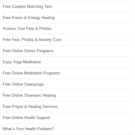
Free Couples Matching Test
Free Pranic & Energy Healing
Assess Your Fear & Phobia
Free Fear, Phobia & Anxiety Cure
Free Online Stress Programs
Easy Yoga Meditation
Free Online Meditation Programs
Free Online Swarayoga
Free Online Shamanic Healing
Free Prayer & Healing Services
Free Online Health Support
What’s Your Health Problem?