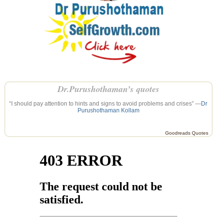
Dr.Purushothaman’s quotes
“I should pay attention to hints and signs to avoid problems and crises” —
Dr
Purushothaman Kollam
Goodreads Quotes