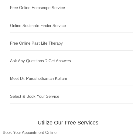
Free Online Horoscope Service
Online Soulmate Finder Service
Free Online Past Life Therapy
Ask Any Questions ? Get Answers
Meet Dr. Purushothaman Kollam
Select & Book Your Service
Utilize Our Free Services
Book Your Appointment Online