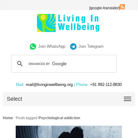
[google-translator]
Join WhatsApp
Join Telegram
Mail:
mail@livinginwellbeing.org
| Phone:
+91 892-112-8830
Select
Home
/
Posts tagged
Psychological addiction