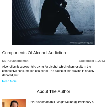
Components Of Alcohol Addiction
Dr. Purushothaman
September 1, 2013
Alcoholism is a powerful craving for alcohol which often results in the
compulsive consumption of alcohol. The cause of this craving is heavily
debated, but …
Read More
About The Author
Dr.Purushothaman [LivingInWellbeig], (Visionary &