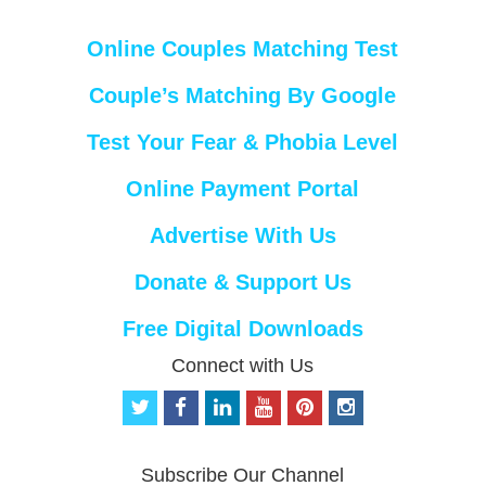
Online Couples Matching Test
Couple’s Matching By Google
Test Your Fear & Phobia Level
Online Payment Portal
Advertise With Us
Donate & Support Us
Free Digital Downloads
Connect with Us
t
f
l
y
p
i
w
a
i
o
i
n
i
c
n
u
n
s
t
e
k
t
t
t
Subscribe Our Channel