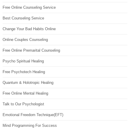
Free Online Counseling Service
Best Counseling Service
Change Your Bad Habits Online
Online Couples Counseling
Free Online Premarital Counseling
Psycho Spiritual Healing
Free Psychotech Healing
Quantum & Holotropic Healing
Free Online Mental Healing
Talk to Our Psychologist
Emotional Freedom Technique(EFT)
Mind Programming For Success