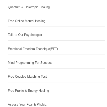
Quantum & Holotropic Healing
Free Online Mental Healing
Talk to Our Psychologist
Emotional Freedom Technique(EFT)
Mind Programming For Success
Free Couples Matching Test
Free Pranic & Energy Healing
Assess Your Fear & Phobia