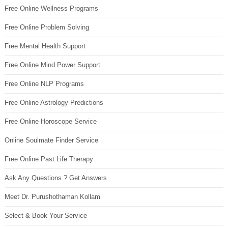
Free Online Wellness Programs
Free Online Problem Solving
Free Mental Health Support
Free Online Mind Power Support
Free Online NLP Programs
Free Online Astrology Predictions
Free Online Horoscope Service
Online Soulmate Finder Service
Free Online Past Life Therapy
Ask Any Questions ? Get Answers
Meet Dr. Purushothaman Kollam
Select & Book Your Service