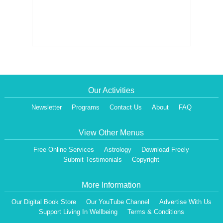
Our Activities
Newsletter
Programs
Contact Us
About
FAQ
View Other Menus
Free Online Services
Astrology
Download Freely
Submit Testimonials
Copyright
More Information
Our Digital Book Store
Our YouTube Channel
Advertise With Us
Support Living In Wellbeing
Terms & Conditions