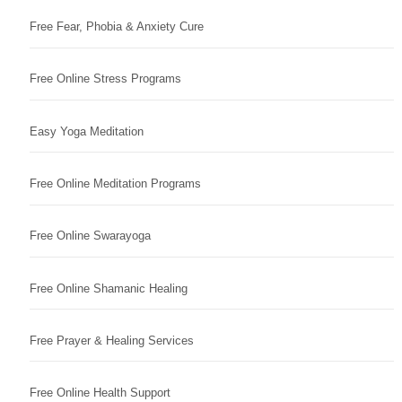
Free Fear, Phobia & Anxiety Cure
Free Online Stress Programs
Easy Yoga Meditation
Free Online Meditation Programs
Free Online Swarayoga
Free Online Shamanic Healing
Free Prayer & Healing Services
Free Online Health Support