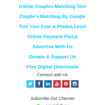
Online Couples Matching Test
Couple’s Matching By Google
Test Your Fear & Phobia Level
Online Payment Portal
Advertise With Us
Donate & Support Us
Free Digital Downloads
Connect with Us
t
f
l
y
p
i
w
a
i
o
i
n
i
c
n
u
n
s
t
e
k
t
t
t
Subscribe Our Channel
t
b
e
u
e
a