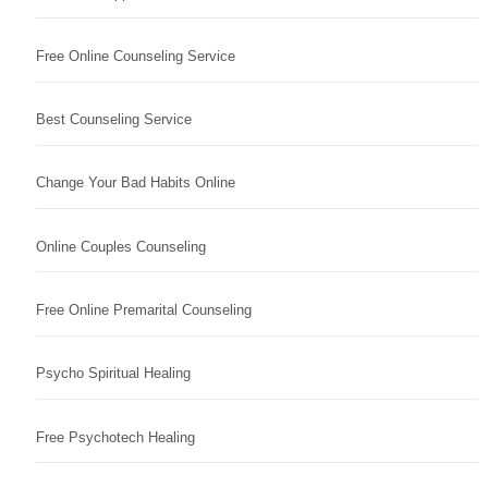
Free Online Counseling Service
Best Counseling Service
Change Your Bad Habits Online
Online Couples Counseling
Free Online Premarital Counseling
Psycho Spiritual Healing
Free Psychotech Healing