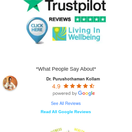
*What People Say About*
Dr. Purushothaman Kollam
4.9
See All Reviews
Read All Google Reviews