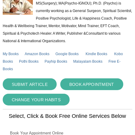
MS(Surgery); MA(Psycho-IGNOU); Ph.D. (Psycho) is
currently working as a General Surgeon, Spiritual Scientist,
Positive Psychologist, Life & Happiness Coach, Positive
Health & Wellbeing Trainer, Mentor, Motivator, Mind Trainer, EFT Coach,
Spiritual & Psychotech Healer. A Writer, Publisher &Consultant to various
National & International Organizations.
My Books
Amazon Books
Google Books
Kindle Books
Kobo
Books
Pothi Books
Payhip Books
Malayalam Books
Free E-
Books
SUBMIT ARTICLE
BOOK APPOINTMENT
CHANGE YOUR HABITS
Select, Click & Book Free Online Services Below
Book Your Appointment Online