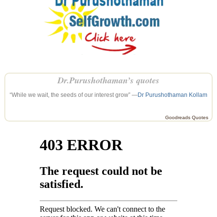
Dr.Purushothaman’s quotes
“While we wait, the seeds of our interest grow” —
Dr Purushothaman Kollam
Goodreads Quotes