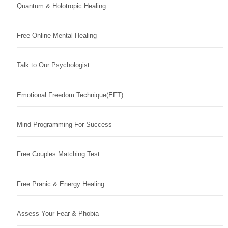
Quantum & Holotropic Healing
Free Online Mental Healing
Talk to Our Psychologist
Emotional Freedom Technique(EFT)
Mind Programming For Success
Free Couples Matching Test
Free Pranic & Energy Healing
Assess Your Fear & Phobia