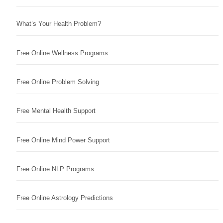
What’s Your Health Problem?
Free Online Wellness Programs
Free Online Problem Solving
Free Mental Health Support
Free Online Mind Power Support
Free Online NLP Programs
Free Online Astrology Predictions