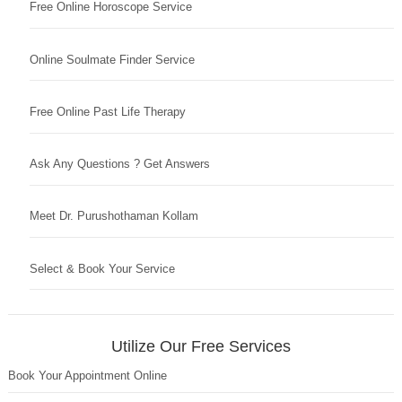
Free Online Horoscope Service
Online Soulmate Finder Service
Free Online Past Life Therapy
Ask Any Questions ? Get Answers
Meet Dr. Purushothaman Kollam
Select & Book Your Service
Utilize Our Free Services
Book Your Appointment Online