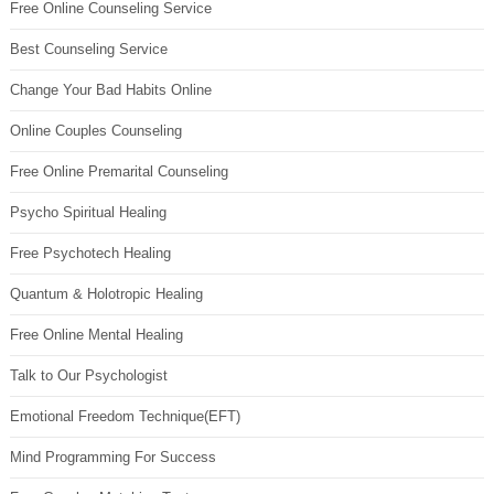
Free Online Counseling Service
Best Counseling Service
Change Your Bad Habits Online
Online Couples Counseling
Free Online Premarital Counseling
Psycho Spiritual Healing
Free Psychotech Healing
Quantum & Holotropic Healing
Free Online Mental Healing
Talk to Our Psychologist
Emotional Freedom Technique(EFT)
Mind Programming For Success