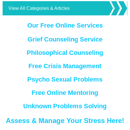
View All Categories & Articles
Our Free Online Services
Grief Counseling Service
Philosophical Counseling
Free Crisis Management
Psycho Sexual Problems
Free Online Mentoring
Unknown Problems Solving
Assess & Manage Your Stress Here!