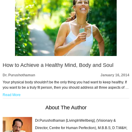
How to Achieve a Healthy Mind, Body and Soul
Dr. Purushothaman
January 16, 2014
Your physical body shouldn't be the only thing you had want to keep healthy. If
you want to be a truly fit person, then you should address all three aspects of …
Read More
About The Author
Dr.Purushothaman [LivingInWellbeig], (Visionary &
Director, Centre for Human Perfection), M.B.B.S; D.T.M&H;