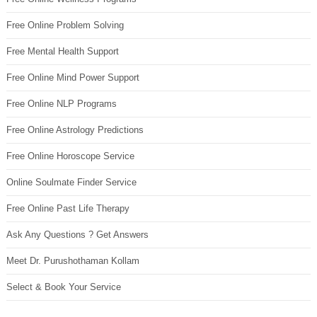
Free Online Problem Solving
Free Mental Health Support
Free Online Mind Power Support
Free Online NLP Programs
Free Online Astrology Predictions
Free Online Horoscope Service
Online Soulmate Finder Service
Free Online Past Life Therapy
Ask Any Questions ? Get Answers
Meet Dr. Purushothaman Kollam
Select & Book Your Service