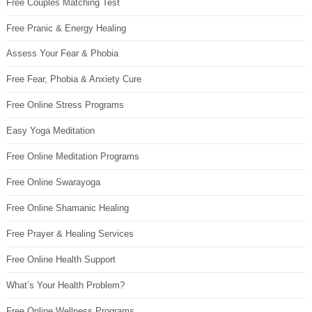
Free Couples Matching Test
Free Pranic & Energy Healing
Assess Your Fear & Phobia
Free Fear, Phobia & Anxiety Cure
Free Online Stress Programs
Easy Yoga Meditation
Free Online Meditation Programs
Free Online Swarayoga
Free Online Shamanic Healing
Free Prayer & Healing Services
Free Online Health Support
What’s Your Health Problem?
Free Online Wellness Programs