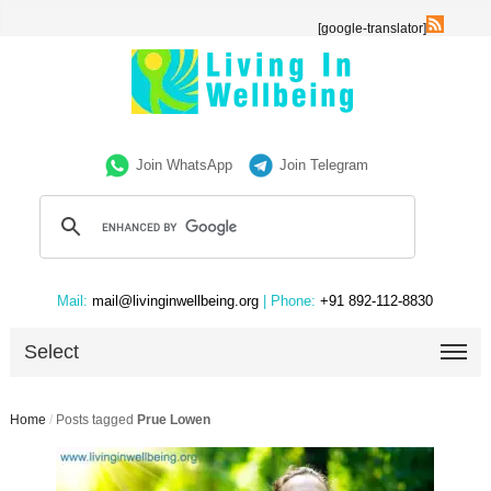
[google-translator]
Join WhatsApp
Join Telegram
Mail:
mail@livinginwellbeing.org
| Phone:
+91 892-112-8830
Select
Home
/
Posts tagged
Prue Lowen