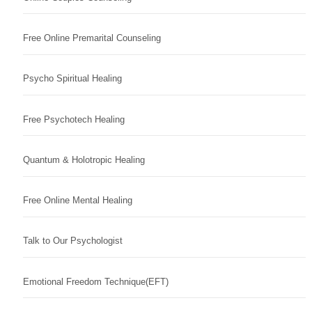
Free Online Premarital Counseling
Psycho Spiritual Healing
Free Psychotech Healing
Quantum & Holotropic Healing
Free Online Mental Healing
Talk to Our Psychologist
Emotional Freedom Technique(EFT)