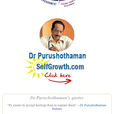
Dr.Purushothaman’s quotes
“It's easier to accept feelings than to explain them” —
Dr Purushothaman
Kollam