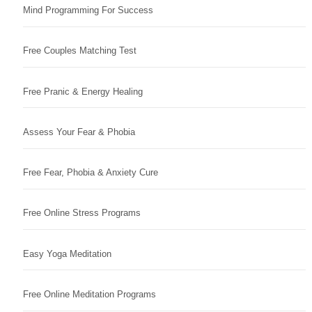
Mind Programming For Success
Free Couples Matching Test
Free Pranic & Energy Healing
Assess Your Fear & Phobia
Free Fear, Phobia & Anxiety Cure
Free Online Stress Programs
Easy Yoga Meditation
Free Online Meditation Programs