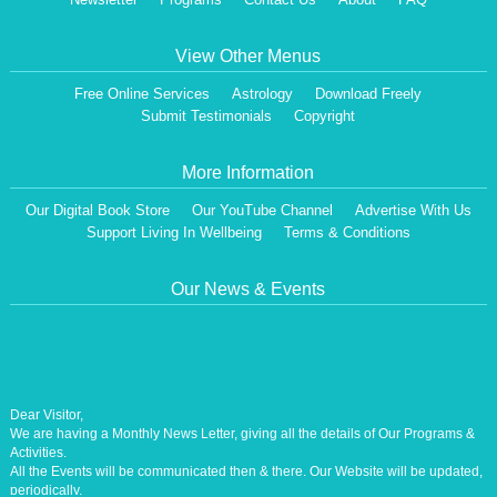
View Other Menus
Free Online Services
Astrology
Download Freely
Submit Testimonials
Copyright
More Information
Our Digital Book Store
Our YouTube Channel
Advertise With Us
Support Living In Wellbeing
Terms & Conditions
Our News & Events
Dear Visitor,
We are having a Monthly News Letter, giving all the details of Our Programs &
Activities.
All the Events will be communicated then & there. Our Website will be updated,
periodically.