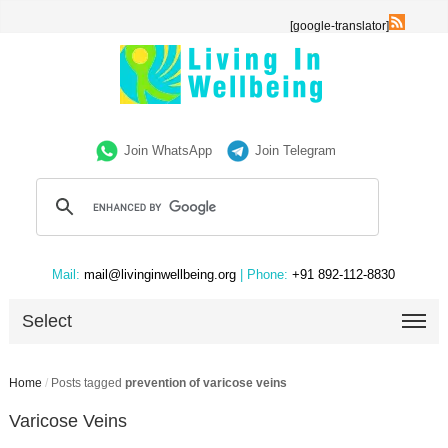
[google-translator]
Join WhatsApp
Join Telegram
Mail:
mail@livinginwellbeing.org
| Phone:
+91 892-112-8830
Select
Home
/
Posts tagged
prevention of varicose veins
Varicose Veins