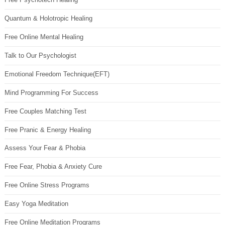
Quantum & Holotropic Healing
Free Online Mental Healing
Talk to Our Psychologist
Emotional Freedom Technique(EFT)
Mind Programming For Success
Free Couples Matching Test
Free Pranic & Energy Healing
Assess Your Fear & Phobia
Free Fear, Phobia & Anxiety Cure
Free Online Stress Programs
Easy Yoga Meditation
Free Online Meditation Programs