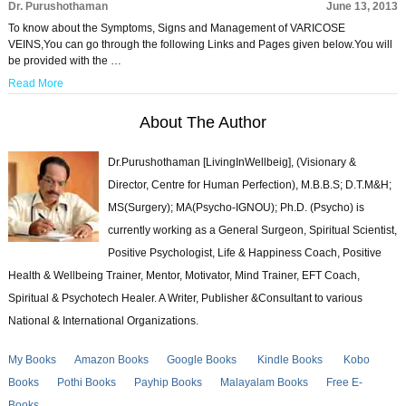
Dr. Purushothaman
June 13, 2013
To know about the Symptoms, Signs and Management of VARICOSE
VEINS,You can go through the following Links and Pages given below.You will
be provided with the …
Read More
About The Author
Dr.Purushothaman [LivingInWellbeig], (Visionary &
Director, Centre for Human Perfection), M.B.B.S; D.T.M&H;
MS(Surgery); MA(Psycho-IGNOU); Ph.D. (Psycho) is
currently working as a General Surgeon, Spiritual Scientist,
Positive Psychologist, Life & Happiness Coach, Positive
Health & Wellbeing Trainer, Mentor, Motivator, Mind Trainer, EFT Coach,
Spiritual & Psychotech Healer. A Writer, Publisher &Consultant to various
National & International Organizations.
My Books
Amazon Books
Google Books
Kindle Books
Kobo
Books
Pothi Books
Payhip Books
Malayalam Books
Free E-
Books