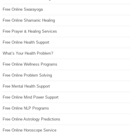
Free Online Swarayoga
Free Online Shamanic Healing
Free Prayer & Healing Services
Free Online Health Support
What’s Your Health Problem?
Free Online Wellness Programs
Free Online Problem Solving
Free Mental Health Support
Free Online Mind Power Support
Free Online NLP Programs
Free Online Astrology Predictions
Free Online Horoscope Service