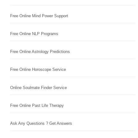
Free Online Mind Power Support
Free Online NLP Programs
Free Online Astrology Predictions
Free Online Horoscope Service
Online Soulmate Finder Service
Free Online Past Life Therapy
Ask Any Questions ? Get Answers