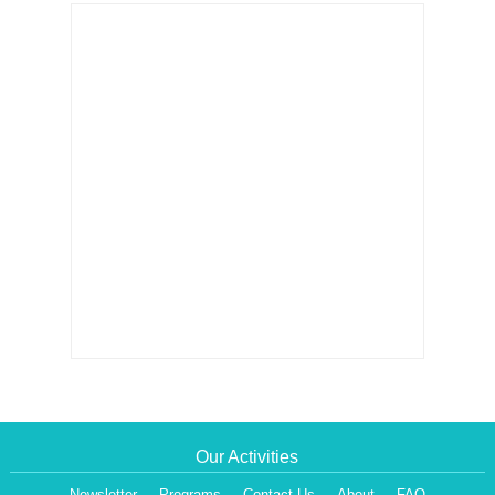
Our Activities
Newsletter
Programs
Contact Us
About
FAQ