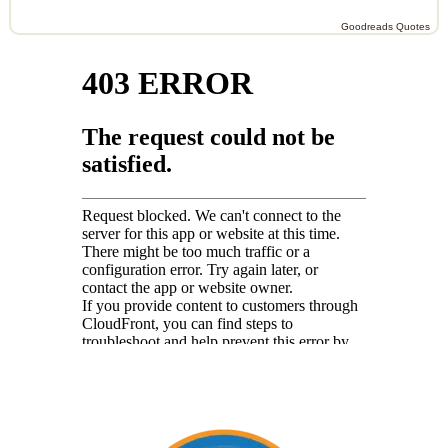
Goodreads Quotes