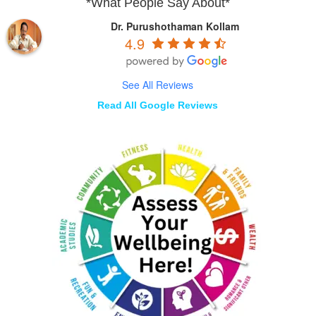
*What People Say About*
Dr. Purushothaman Kollam
4.9
See All Reviews
Read All Google Reviews