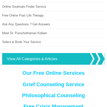
Online Soulmate Finder Service
Free Online Past Life Therapy
Ask Any Questions ? Get Answers
Meet Dr. Purushothaman Kollam
Select & Book Your Service
View All Categories & Articles
Our Free Online Services
Grief Counseling Service
Philosophical Counseling
Free Crisis Management