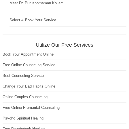
Meet Dr. Purushothaman Kollam
Select & Book Your Service
Utilize Our Free Services
Book Your Appointment Online
Free Online Counseling Service
Best Counseling Service
Change Your Bad Habits Online
Online Couples Counseling
Free Online Premarital Counseling
Psycho Spiritual Healing
Free Psychotech Healing