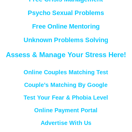
Psycho Sexual Problems
Free Online Mentoring
Unknown Problems Solving
Assess & Manage Your Stress Here!
Online Couples Matching Test
Couple’s Matching By Google
Test Your Fear & Phobia Level
Online Payment Portal
Advertise With Us