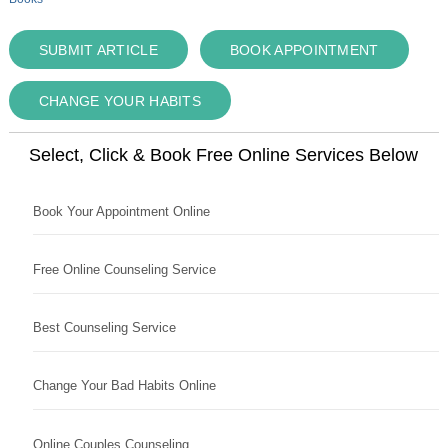
SUBMIT ARTICLE
BOOK APPOINTMENT
CHANGE YOUR HABITS
Select, Click & Book Free Online Services Below
Book Your Appointment Online
Free Online Counseling Service
Best Counseling Service
Change Your Bad Habits Online
Online Couples Counseling