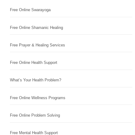
Free Online Swarayoga
Free Online Shamanic Healing
Free Prayer & Healing Services
Free Online Health Support
What’s Your Health Problem?
Free Online Wellness Programs
Free Online Problem Solving
Free Mental Health Support