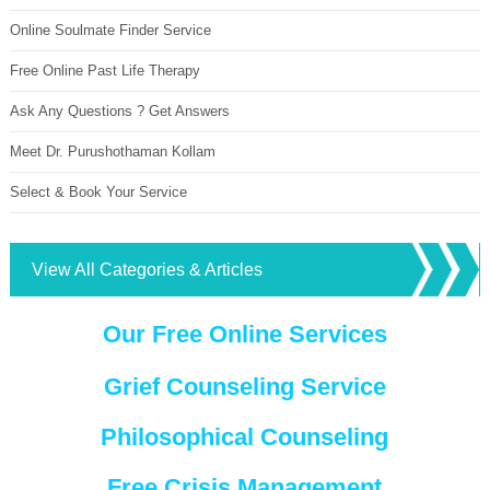
Online Soulmate Finder Service
Free Online Past Life Therapy
Ask Any Questions ? Get Answers
Meet Dr. Purushothaman Kollam
Select & Book Your Service
View All Categories & Articles
Our Free Online Services
Grief Counseling Service
Philosophical Counseling
Free Crisis Management