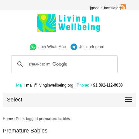
[google-translator]
Join WhatsApp
Join Telegram
Mail:
mail@livinginwellbeing.org
| Phone:
+91 892-112-8830
Select
Home
/
Posts tagged
premature babies
Premature Babies