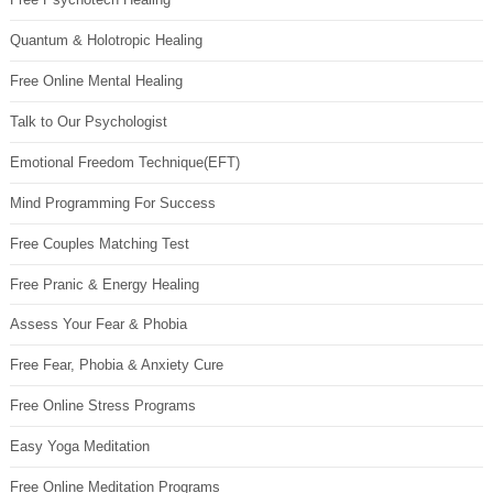
Quantum & Holotropic Healing
Free Online Mental Healing
Talk to Our Psychologist
Emotional Freedom Technique(EFT)
Mind Programming For Success
Free Couples Matching Test
Free Pranic & Energy Healing
Assess Your Fear & Phobia
Free Fear, Phobia & Anxiety Cure
Free Online Stress Programs
Easy Yoga Meditation
Free Online Meditation Programs