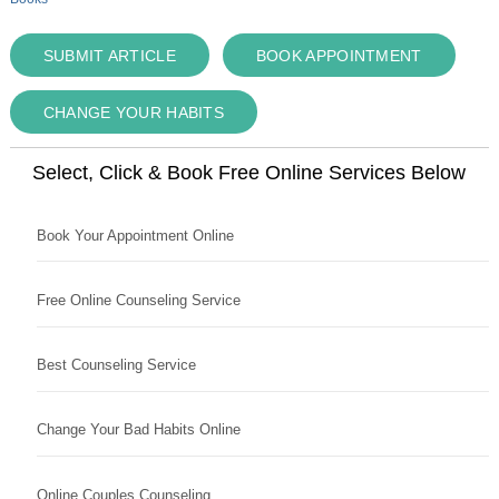
SUBMIT ARTICLE
BOOK APPOINTMENT
CHANGE YOUR HABITS
Select, Click & Book Free Online Services Below
Book Your Appointment Online
Free Online Counseling Service
Best Counseling Service
Change Your Bad Habits Online
Online Couples Counseling