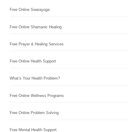
Free Online Swarayoga
Free Online Shamanic Healing
Free Prayer & Healing Services
Free Online Health Support
What’s Your Health Problem?
Free Online Wellness Programs
Free Online Problem Solving
Free Mental Health Support