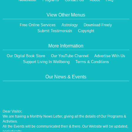
View Other Menus
Free Online Services
Astrology
Download Freely
Submit Testimonials
Copyright
More Information
Our Digital Book Store
Our YouTube Channel
Advertise With Us
Support Living In Wellbeing
Terms & Conditions
Our News & Events
Dear Visitor,
We are having a Monthly News Letter, giving all the details of Our Programs &
Activities.
All the Events will be communicated then & there. Our Website will be updated,
periodically.