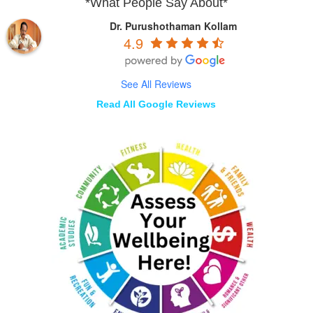
*What People Say About*
Dr. Purushothaman Kollam
4.9
See All Reviews
Read All Google Reviews