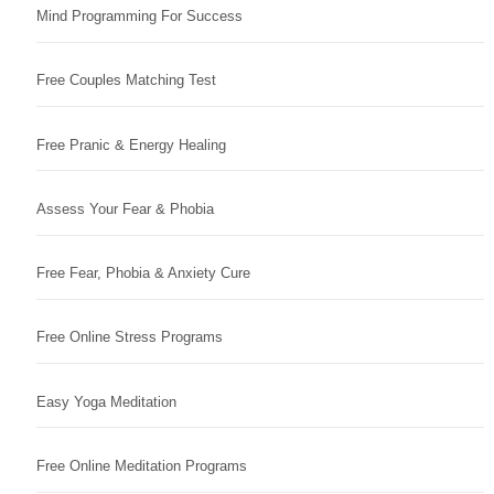
Mind Programming For Success
Free Couples Matching Test
Free Pranic & Energy Healing
Assess Your Fear & Phobia
Free Fear, Phobia & Anxiety Cure
Free Online Stress Programs
Easy Yoga Meditation
Free Online Meditation Programs