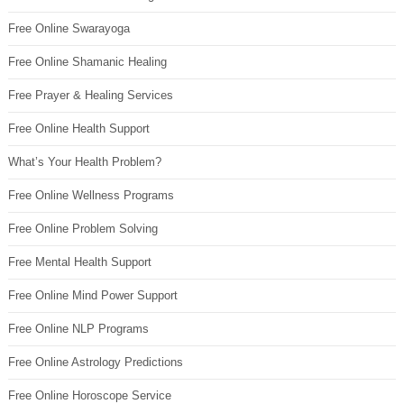
Free Online Swarayoga
Free Online Shamanic Healing
Free Prayer & Healing Services
Free Online Health Support
What’s Your Health Problem?
Free Online Wellness Programs
Free Online Problem Solving
Free Mental Health Support
Free Online Mind Power Support
Free Online NLP Programs
Free Online Astrology Predictions
Free Online Horoscope Service