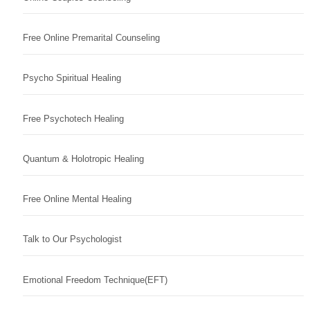
Free Online Premarital Counseling
Psycho Spiritual Healing
Free Psychotech Healing
Quantum & Holotropic Healing
Free Online Mental Healing
Talk to Our Psychologist
Emotional Freedom Technique(EFT)