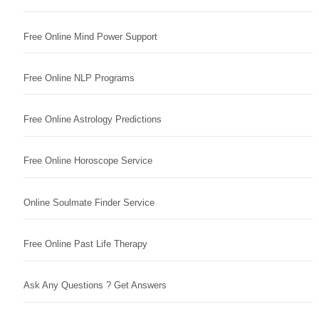
Free Online Mind Power Support
Free Online NLP Programs
Free Online Astrology Predictions
Free Online Horoscope Service
Online Soulmate Finder Service
Free Online Past Life Therapy
Ask Any Questions ? Get Answers