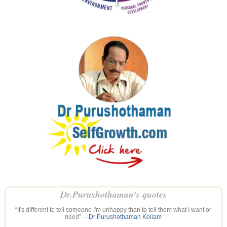
Dr.Purushothaman’s quotes
“It's different to tell someone I'm unhappy than to tell them what I want or
need” —
Dr Purushothaman Kollam