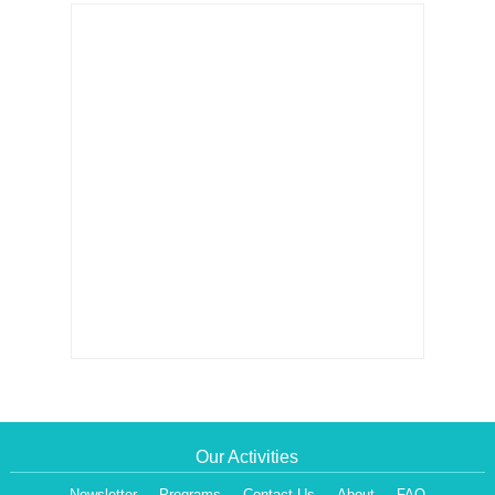
Our Activities
Newsletter
Programs
Contact Us
About
FAQ