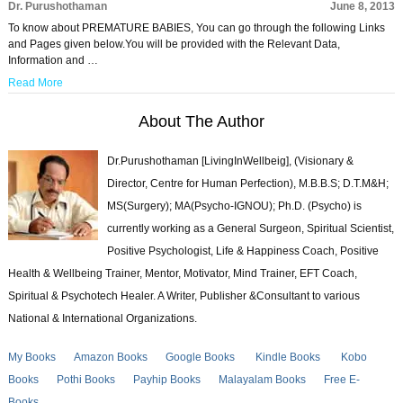
Dr. Purushothaman
June 8, 2013
To know about PREMATURE BABIES, You can go through the following Links
and Pages given below.You will be provided with the Relevant Data,
Information and …
Read More
About The Author
Dr.Purushothaman [LivingInWellbeig], (Visionary &
Director, Centre for Human Perfection), M.B.B.S; D.T.M&H;
MS(Surgery); MA(Psycho-IGNOU); Ph.D. (Psycho) is
currently working as a General Surgeon, Spiritual Scientist,
Positive Psychologist, Life & Happiness Coach, Positive
Health & Wellbeing Trainer, Mentor, Motivator, Mind Trainer, EFT Coach,
Spiritual & Psychotech Healer. A Writer, Publisher &Consultant to various
National & International Organizations.
My Books
Amazon Books
Google Books
Kindle Books
Kobo
Books
Pothi Books
Payhip Books
Malayalam Books
Free E-
Books