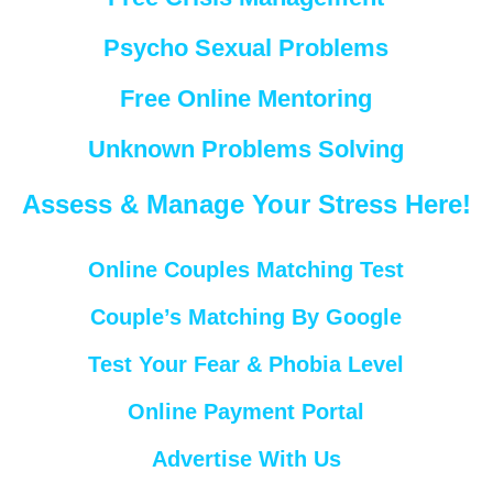
Psycho Sexual Problems
Free Online Mentoring
Unknown Problems Solving
Assess & Manage Your Stress Here!
Online Couples Matching Test
Couple’s Matching By Google
Test Your Fear & Phobia Level
Online Payment Portal
Advertise With Us