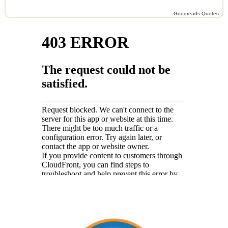
Goodreads Quotes