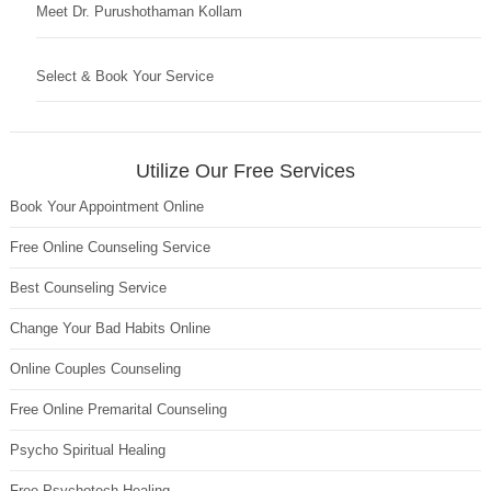
Meet Dr. Purushothaman Kollam
Select & Book Your Service
Utilize Our Free Services
Book Your Appointment Online
Free Online Counseling Service
Best Counseling Service
Change Your Bad Habits Online
Online Couples Counseling
Free Online Premarital Counseling
Psycho Spiritual Healing
Free Psychotech Healing