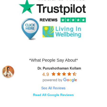
*What People Say About*
Dr. Purushothaman Kollam
4.9
See All Reviews
Read All Google Reviews