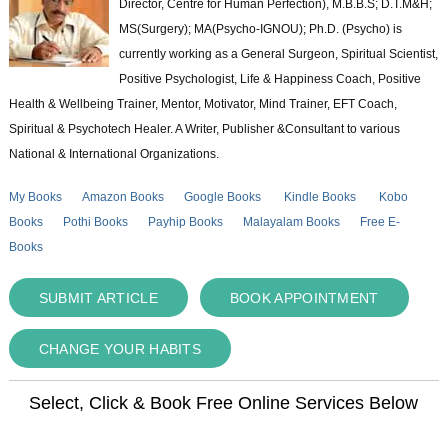
Director, Centre for Human Perfection), M.B.B.S; D.T.M&H;
MS(Surgery); MA(Psycho-IGNOU); Ph.D. (Psycho) is
currently working as a General Surgeon, Spiritual Scientist,
Positive Psychologist, Life & Happiness Coach, Positive
Health & Wellbeing Trainer, Mentor, Motivator, Mind Trainer, EFT Coach,
Spiritual & Psychotech Healer. A Writer, Publisher &Consultant to various
National & International Organizations.
My Books
Amazon Books
Google Books
Kindle Books
Kobo
Books
Pothi Books
Payhip Books
Malayalam Books
Free E-
Books
SUBMIT ARTICLE
BOOK APPOINTMENT
CHANGE YOUR HABITS
Select, Click & Book Free Online Services Below