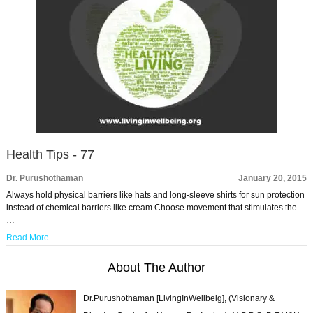
Health Tips - 77
Dr. Purushothaman
January 20, 2015
Always hold physical barriers like hats and long-sleeve shirts for sun protection
instead of chemical barriers like cream Choose movement that stimulates the
…
Read More
About The Author
Dr.Purushothaman [LivingInWellbeig], (Visionary &