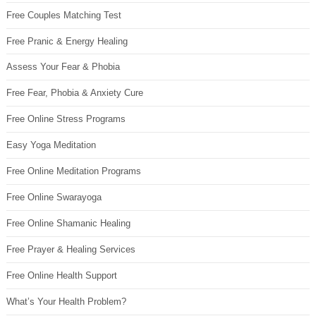
Free Couples Matching Test
Free Pranic & Energy Healing
Assess Your Fear & Phobia
Free Fear, Phobia & Anxiety Cure
Free Online Stress Programs
Easy Yoga Meditation
Free Online Meditation Programs
Free Online Swarayoga
Free Online Shamanic Healing
Free Prayer & Healing Services
Free Online Health Support
What’s Your Health Problem?