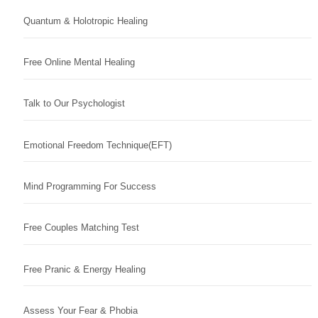
Quantum & Holotropic Healing
Free Online Mental Healing
Talk to Our Psychologist
Emotional Freedom Technique(EFT)
Mind Programming For Success
Free Couples Matching Test
Free Pranic & Energy Healing
Assess Your Fear & Phobia