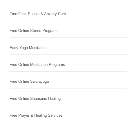
Free Fear, Phobia & Anxiety Cure
Free Online Stress Programs
Easy Yoga Meditation
Free Online Meditation Programs
Free Online Swarayoga
Free Online Shamanic Healing
Free Prayer & Healing Services