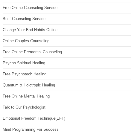
Free Online Counseling Service
Best Counseling Service
Change Your Bad Habits Online
Online Couples Counseling
Free Online Premarital Counseling
Psycho Spiritual Healing
Free Psychotech Healing
Quantum & Holotropic Healing
Free Online Mental Healing
Talk to Our Psychologist
Emotional Freedom Technique(EFT)
Mind Programming For Success