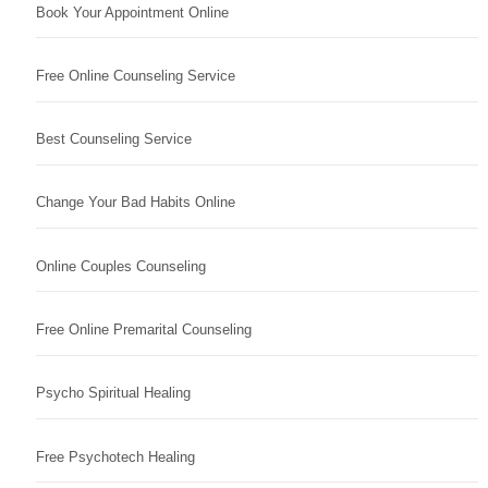
Book Your Appointment Online
Free Online Counseling Service
Best Counseling Service
Change Your Bad Habits Online
Online Couples Counseling
Free Online Premarital Counseling
Psycho Spiritual Healing
Free Psychotech Healing