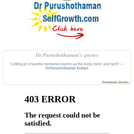
Dr.Purushothaman’s quotes
“Letting go of painful memories warms up the body, mind, and spirit” —
Dr.Purushothaman Kollam
Goodreads Quotes