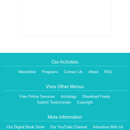
Our Activities
Newsletter
Programs
Contact Us
About
FAQ
View Other Menus
Free Online Services
Astrology
Download Freely
Submit Testimonials
Copyright
More Information
Our Digital Book Store
Our YouTube Channel
Advertise With Us