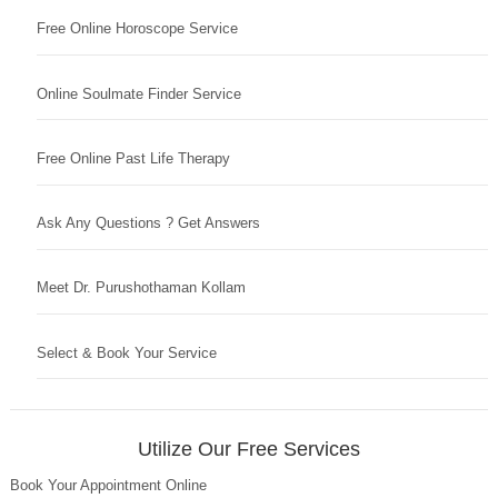
Free Online Horoscope Service
Online Soulmate Finder Service
Free Online Past Life Therapy
Ask Any Questions ? Get Answers
Meet Dr. Purushothaman Kollam
Select & Book Your Service
Utilize Our Free Services
Book Your Appointment Online