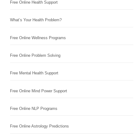
Free Online Health Support
What’s Your Health Problem?
Free Online Wellness Programs
Free Online Problem Solving
Free Mental Health Support
Free Online Mind Power Support
Free Online NLP Programs
Free Online Astrology Predictions