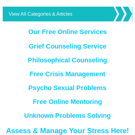
View All Categories & Articles
Our Free Online Services
Grief Counseling Service
Philosophical Counseling
Free Crisis Management
Psycho Sexual Problems
Free Online Mentoring
Unknown Problems Solving
Assess & Manage Your Stress Here!