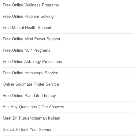
Free Online Wellness Programs
Free Online Problem Solving
Free Mental Health Support
Free Online Mind Power Support
Free Online NLP Programs
Free Online Astrology Predictions
Free Online Horoscope Service
Online Soulmate Finder Service
Free Online Past Life Therapy
Ask Any Questions ? Get Answers
Meet Dr. Purushothaman Kollam
Select & Book Your Service