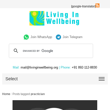
[google-translator]
Join WhatsApp
Join Telegram
Mail:
mail@livinginwellbeing.org
| Phone:
+91 892-112-8830
Select
Home
/
Posts tagged
practician