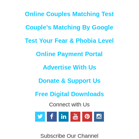
Online Couples Matching Test
Couple’s Matching By Google
Test Your Fear & Phobia Level
Online Payment Portal
Advertise With Us
Donate & Support Us
Free Digital Downloads
Connect with Us
t
f
l
y
p
i
w
a
i
o
i
n
i
c
n
u
n
s
t
e
k
t
t
t
Subscribe Our Channel