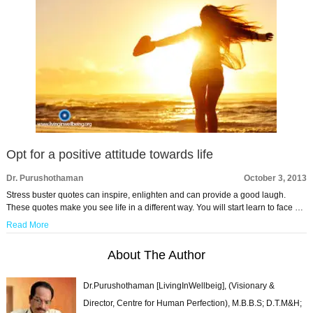
Opt for a positive attitude towards life
Dr. Purushothaman
October 3, 2013
Stress buster quotes can inspire, enlighten and can provide a good laugh.
These quotes make you see life in a different way. You will start learn to face …
Read More
About The Author
Dr.Purushothaman [LivingInWellbeig], (Visionary &
Director, Centre for Human Perfection), M.B.B.S; D.T.M&H;