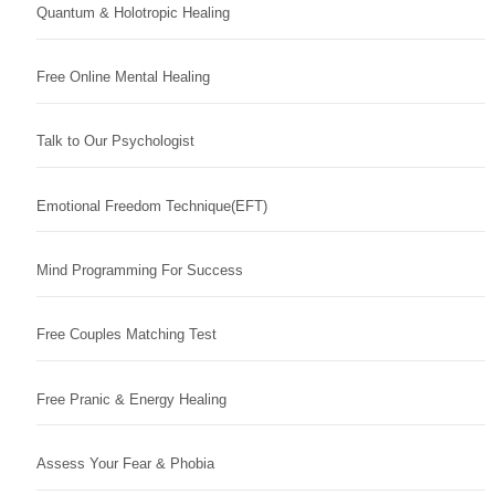
Quantum & Holotropic Healing
Free Online Mental Healing
Talk to Our Psychologist
Emotional Freedom Technique(EFT)
Mind Programming For Success
Free Couples Matching Test
Free Pranic & Energy Healing
Assess Your Fear & Phobia