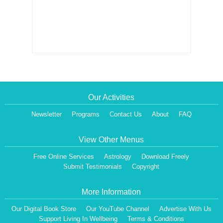
Our Activities
Newsletter
Programs
Contact Us
About
FAQ
View Other Menus
Free Online Services
Astrology
Download Freely
Submit Testimonials
Copyright
More Information
Our Digital Book Store
Our YouTube Channel
Advertise With Us
Support Living In Wellbeing
Terms & Conditions