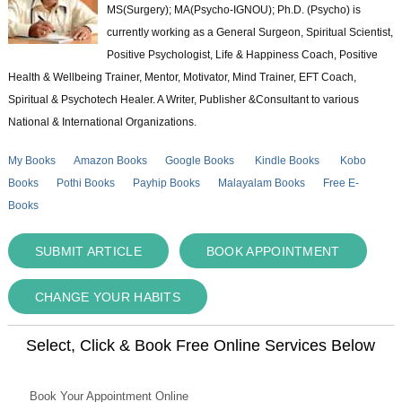
MS(Surgery); MA(Psycho-IGNOU); Ph.D. (Psycho) is
currently working as a General Surgeon, Spiritual Scientist,
Positive Psychologist, Life & Happiness Coach, Positive
Health & Wellbeing Trainer, Mentor, Motivator, Mind Trainer, EFT Coach,
Spiritual & Psychotech Healer. A Writer, Publisher &Consultant to various
National & International Organizations.
My Books
Amazon Books
Google Books
Kindle Books
Kobo
Books
Pothi Books
Payhip Books
Malayalam Books
Free E-
Books
SUBMIT ARTICLE
BOOK APPOINTMENT
CHANGE YOUR HABITS
Select, Click & Book Free Online Services Below
Book Your Appointment Online