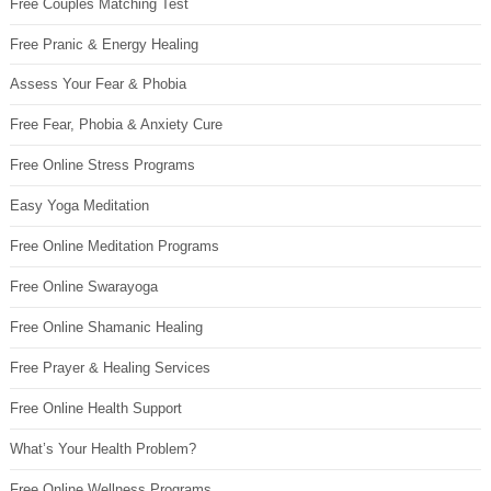
Free Couples Matching Test
Free Pranic & Energy Healing
Assess Your Fear & Phobia
Free Fear, Phobia & Anxiety Cure
Free Online Stress Programs
Easy Yoga Meditation
Free Online Meditation Programs
Free Online Swarayoga
Free Online Shamanic Healing
Free Prayer & Healing Services
Free Online Health Support
What’s Your Health Problem?
Free Online Wellness Programs