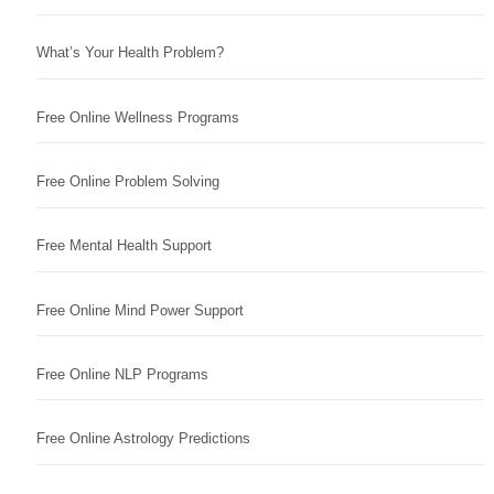
What’s Your Health Problem?
Free Online Wellness Programs
Free Online Problem Solving
Free Mental Health Support
Free Online Mind Power Support
Free Online NLP Programs
Free Online Astrology Predictions