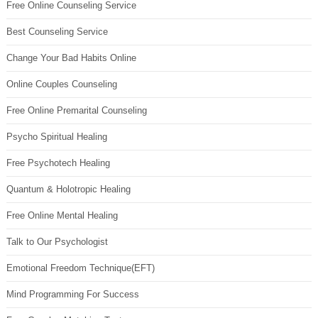
Free Online Counseling Service
Best Counseling Service
Change Your Bad Habits Online
Online Couples Counseling
Free Online Premarital Counseling
Psycho Spiritual Healing
Free Psychotech Healing
Quantum & Holotropic Healing
Free Online Mental Healing
Talk to Our Psychologist
Emotional Freedom Technique(EFT)
Mind Programming For Success