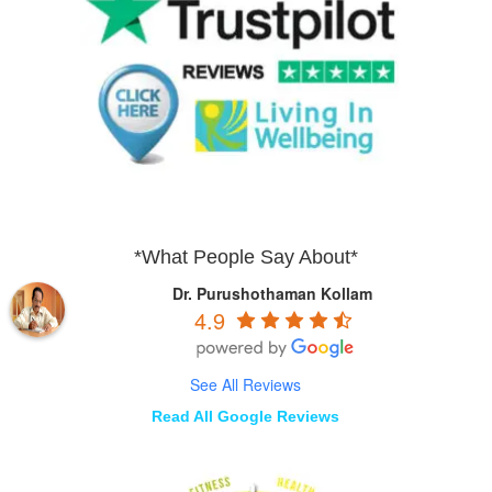
*What People Say About*
Dr. Purushothaman Kollam
4.9
See All Reviews
Read All Google Reviews