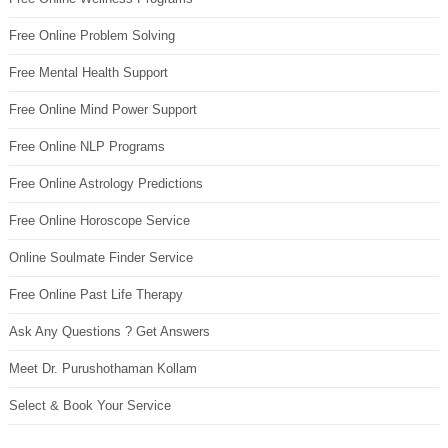
Free Online Problem Solving
Free Mental Health Support
Free Online Mind Power Support
Free Online NLP Programs
Free Online Astrology Predictions
Free Online Horoscope Service
Online Soulmate Finder Service
Free Online Past Life Therapy
Ask Any Questions ? Get Answers
Meet Dr. Purushothaman Kollam
Select & Book Your Service