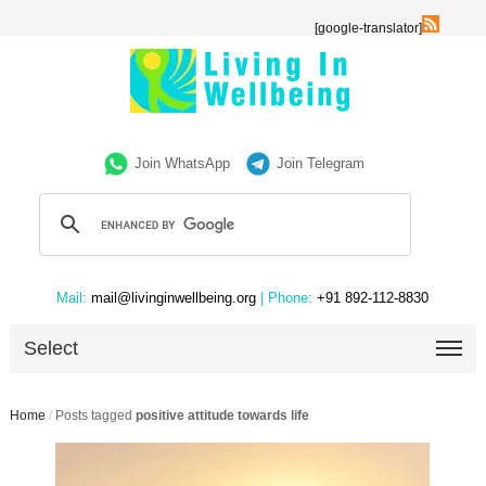
[google-translator]
Join WhatsApp
Join Telegram
Mail:
mail@livinginwellbeing.org
| Phone:
+91 892-112-8830
Select
Home
/
Posts tagged
positive attitude towards life