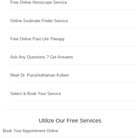
Free Online Horoscope Service
Online Soulmate Finder Service
Free Online Past Life Therapy
Ask Any Questions ? Get Answers
Meet Dr. Purushothaman Kollam
Select & Book Your Service
Utilize Our Free Services
Book Your Appointment Online