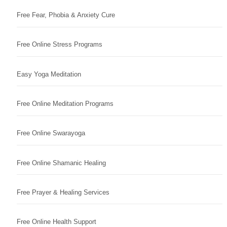
Free Fear, Phobia & Anxiety Cure
Free Online Stress Programs
Easy Yoga Meditation
Free Online Meditation Programs
Free Online Swarayoga
Free Online Shamanic Healing
Free Prayer & Healing Services
Free Online Health Support