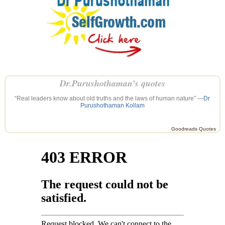
Dr.Purushothaman’s quotes
“Real leaders know about old truths and the laws of human nature” —
Dr
Purushothaman Kollam
Goodreads Quotes