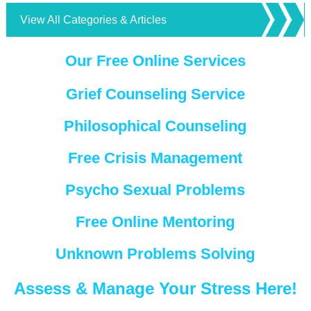
View All Categories & Articles
Our Free Online Services
Grief Counseling Service
Philosophical Counseling
Free Crisis Management
Psycho Sexual Problems
Free Online Mentoring
Unknown Problems Solving
Assess & Manage Your Stress Here!