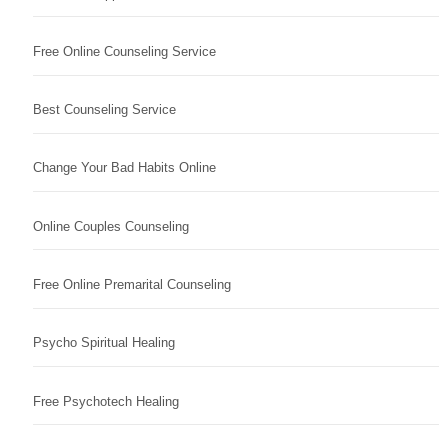
Free Online Counseling Service
Best Counseling Service
Change Your Bad Habits Online
Online Couples Counseling
Free Online Premarital Counseling
Psycho Spiritual Healing
Free Psychotech Healing