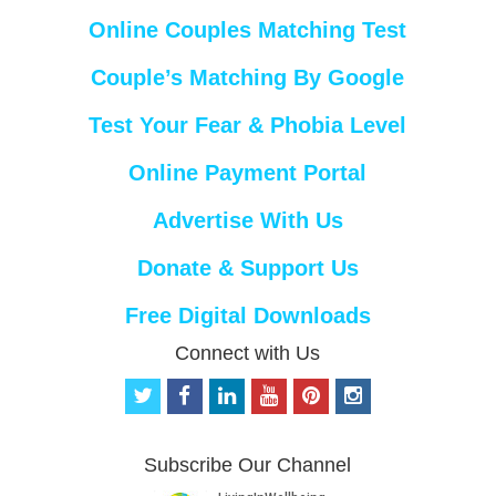
Online Couples Matching Test
Couple’s Matching By Google
Test Your Fear & Phobia Level
Online Payment Portal
Advertise With Us
Donate & Support Us
Free Digital Downloads
Connect with Us
t
f
l
y
p
i
w
a
i
o
i
n
i
c
n
u
n
s
t
e
k
t
t
t
Subscribe Our Channel
t
b
e
u
e
a