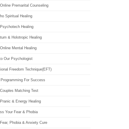
Online Premarital Counseling
o Spiritual Healing
 Psychotech Healing
tum & Holotropic Healing
Online Mental Healing
to Our Psychologist
ional Freedom Technique(EFT)
 Programming For Success
 Couples Matching Test
 Pranic & Energy Healing
ss Your Fear & Phobia
Fear, Phobia & Anxiety Cure