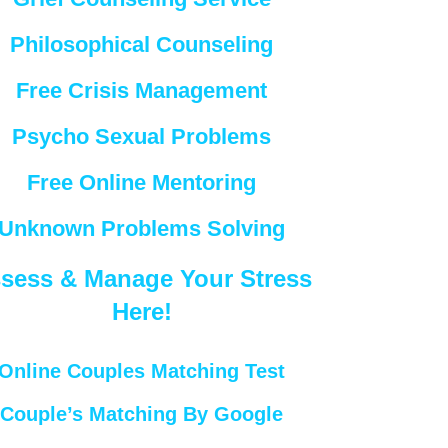
Philosophical Counseling
Free Crisis Management
Psycho Sexual Problems
Free Online Mentoring
Unknown Problems Solving
sess & Manage Your Stress
Here!
Online Couples Matching Test
Couple’s Matching By Google