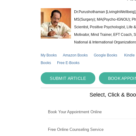
Dr.Purushothaman [LivingInWellbeig],
MS(Surgery); MA(Psycho-IGNOU); Ph.D.
Scientist, Positive Psychologist, Lif
Motivator, Mind Trainer, EFT Coach, S
National & International Organization
My Books
Amazon Books
Google Books
Kindle
Books
Free E-Books
SUBMIT ARTICLE
BOOK APPO
Select, Click & Bo
Book Your Appointment Online
Free Online Counseling Service