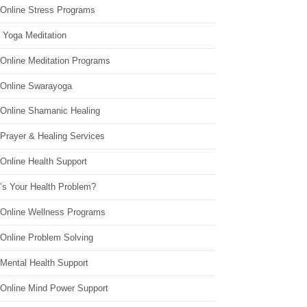
 Online Stress Programs
 Yoga Meditation
 Online Meditation Programs
 Online Swarayoga
 Online Shamanic Healing
 Prayer & Healing Services
Online Health Support
’s Your Health Problem?
 Online Wellness Programs
 Online Problem Solving
 Mental Health Support
 Online Mind Power Support