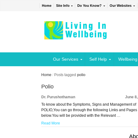
Home
Site Info
Do You Know?
Our Websites
Our Services
Self Help
Wellbeing
Home
/
Posts tagged
polio
Polio
Dr. Purushothaman
June 8
To know about the Symptoms, Signs and Management of
POLIO,You can go through the following Links and Pages
below.You will be provided with the Relevant …
Read More
Abo