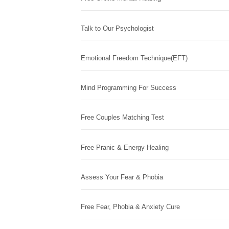
Talk to Our Psychologist
Emotional Freedom Technique(EFT)
Mind Programming For Success
Free Couples Matching Test
Free Pranic & Energy Healing
Assess Your Fear & Phobia
Free Fear, Phobia & Anxiety Cure