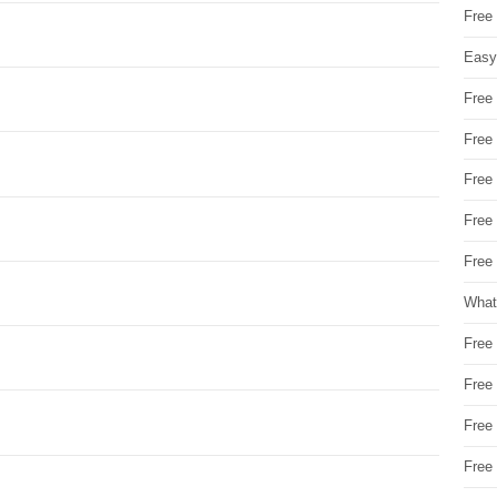
Free
Easy
Free
Free
Free
Free
Free 
What
Free
Free
Free
Free