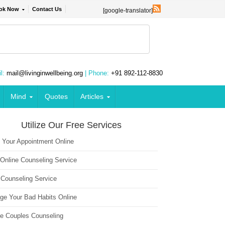
ok Now
Contact Us
[google-translator]
l:
mail@livinginwellbeing.org
| Phone:
+91 892-112-8830
Mind
Quotes
Articles
Utilize Our Free Services
 Your Appointment Online
 Online Counseling Service
 Counseling Service
ge Your Bad Habits Online
ne Couples Counseling