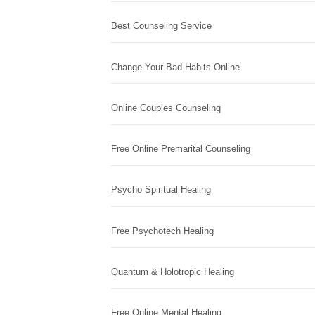
Best Counseling Service
Change Your Bad Habits Online
Online Couples Counseling
Free Online Premarital Counseling
Psycho Spiritual Healing
Free Psychotech Healing
Quantum & Holotropic Healing
Free Online Mental Healing