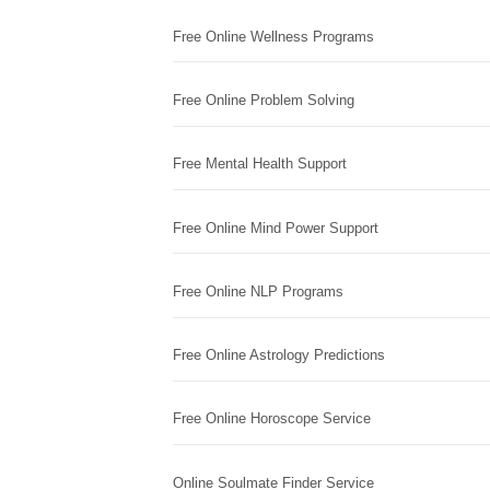
Free Online Wellness Programs
Free Online Problem Solving
Free Mental Health Support
Free Online Mind Power Support
Free Online NLP Programs
Free Online Astrology Predictions
Free Online Horoscope Service
Online Soulmate Finder Service