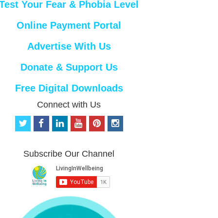
Test Your Fear & Phobia Level
Online Payment Portal
Advertise With Us
Donate & Support Us
Free Digital Downloads
Connect with Us
t
f
l
y
p
i
w
a
i
o
i
n
i
c
n
u
n
s
t
e
k
t
t
t
Subscribe Our Channel
t
b
e
u
e
a
e
o
d
b
r
g
r
o
i
e
e
r
k
n
s
a
t
m