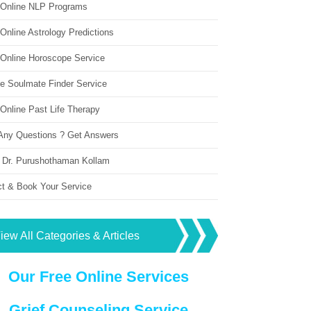
 Online NLP Programs
Online Astrology Predictions
 Online Horoscope Service
ne Soulmate Finder Service
Online Past Life Therapy
Any Questions ? Get Answers
 Dr. Purushothaman Kollam
ct & Book Your Service
iew All Categories & Articles
Our Free Online Services
Grief Counseling Service