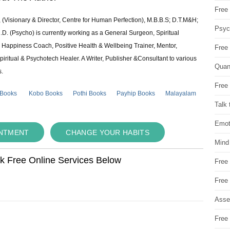
Free 
 (Visionary & Director, Centre for Human Perfection), M.B.B.S; D.T.M&H;
Psych
 (Psycho) is currently working as a General Surgeon, Spiritual
e & Happiness Coach, Positive Health & Wellbeing Trainer, Mentor,
Free
piritual & Psychotech Healer. A Writer, Publisher &Consultant to various
Quan
s.
Free 
 Books
Kobo Books
Pothi Books
Payhip Books
Malayalam
Talk 
Emot
INTMENT
CHANGE YOUR HABITS
Mind
ok Free Online Services Below
Free
Free
Asse
Free 