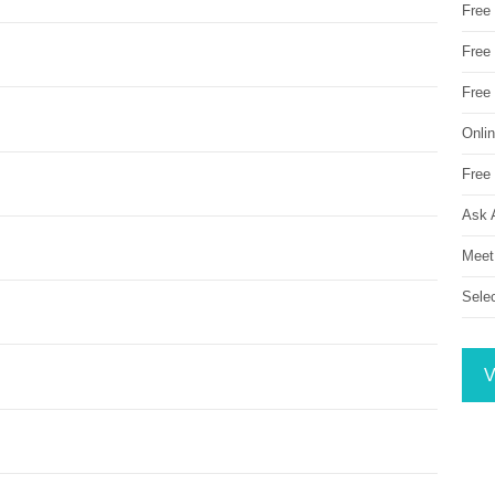
Free
Free 
Free
Onli
Free 
Ask 
Meet
Sele
V