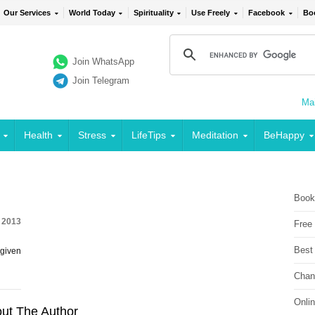
Our Services
World Today
Spirituality
Use Freely
Facebook
Bo
Join WhatsApp
Join Telegram
Mai
Health
Stress
LifeTips
Meditation
BeHappy
Book
, 2013
Free
Best
 given
Chan
Onli
ut The Author