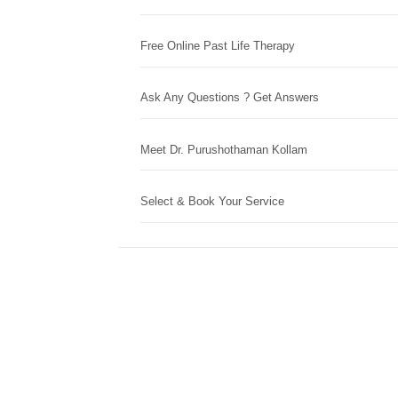
Free Online Past Life Therapy
Ask Any Questions ? Get Answers
Meet Dr. Purushothaman Kollam
Select & Book Your Service