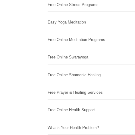
Free Online Stress Programs
Easy Yoga Meditation
Free Online Meditation Programs
Free Online Swarayoga
Free Online Shamanic Healing
Free Prayer & Healing Services
Free Online Health Support
What’s Your Health Problem?