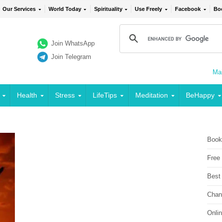
Our Services
World Today
Spirituality
Use Freely
Facebook
Bo
Join WhatsApp
Join Telegram
Mai
Health
Stress
LifeTips
Meditation
BeHappy
Book
Free
Best
Chan
Onli