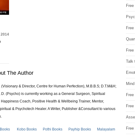
Free 
Psych
Free
 2014
Quan
o
Free 
Talk 
ut The Author
Emot
Mind
 (Visionary & Director, Centre for Human Perfection), M.B.B.S; D.T.M&H;
 (Psycho) is currently working as a General Surgeon, Spiritual
Free
e & Happiness Coach, Positive Health & Wellbeing Trainer, Mentor,
Free
piritual & Psychotech Healer. A Writer, Publisher &Consultant to various
s.
Asse
Free 
 Books
Kobo Books
Pothi Books
Payhip Books
Malayalam