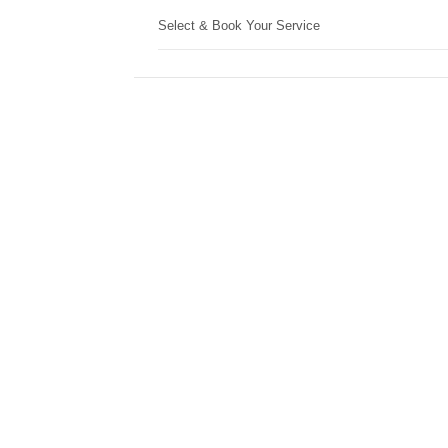
Select & Book Your Service