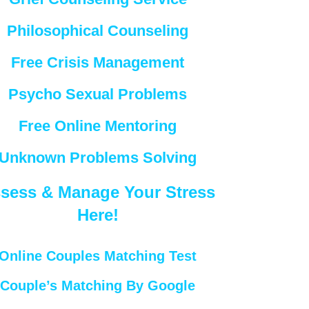
Philosophical Counseling
Free Crisis Management
Psycho Sexual Problems
Free Online Mentoring
Unknown Problems Solving
sess & Manage Your Stress
Here!
Online Couples Matching Test
Couple’s Matching By Google