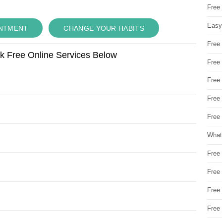
Free
Easy
INTMENT
CHANGE YOUR HABITS
Free
ok Free Online Services Below
Free
Free
Free
Free 
What
Free
Free
Free
Free