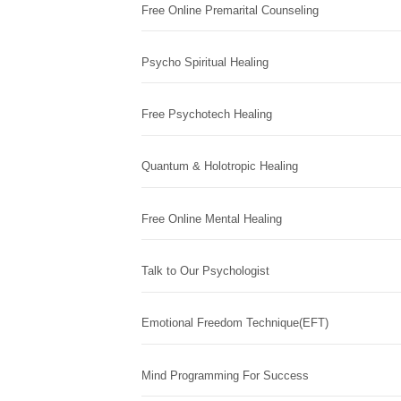
Free Online Premarital Counseling
Psycho Spiritual Healing
Free Psychotech Healing
Quantum & Holotropic Healing
Free Online Mental Healing
Talk to Our Psychologist
Emotional Freedom Technique(EFT)
Mind Programming For Success