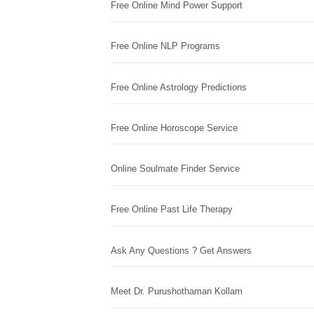
Free Online Mind Power Support
Free Online NLP Programs
Free Online Astrology Predictions
Free Online Horoscope Service
Online Soulmate Finder Service
Free Online Past Life Therapy
Ask Any Questions ? Get Answers
Meet Dr. Purushothaman Kollam