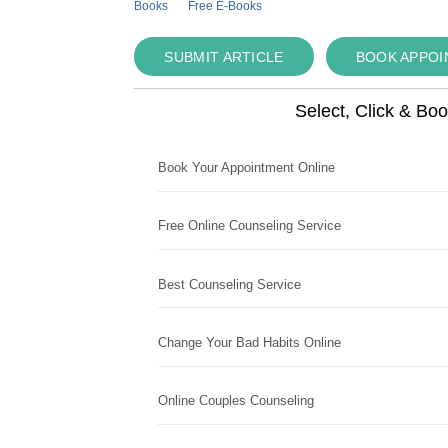
Books
Free E-Books
SUBMIT ARTICLE
BOOK APPO
Select, Click & Bo
Book Your Appointment Online
Free Online Counseling Service
Best Counseling Service
Change Your Bad Habits Online
Online Couples Counseling