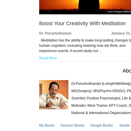
Boost Your Creativity With Meditation
Dr. Purushothaman
January 23,
Meditation has the ability to make long-lasting changes t
human cognition, including rewiring how we think, and
experience events. A recent study out …
Read More
Abo
Dr.Purushothaman [LivingInWellbeig],
MS(Surgery); MA(Psycho-IGNOU); Ph.D.
Scientist, Positive Psychologist, Lif
Motivator, Mind Trainer, EFT Coach, S
National & International Organization
My Books
Amazon Books
Google Books
Kindle