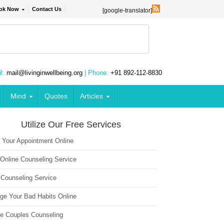
ok Now
Contact Us
[google-translator]
l:
mail@livinginwellbeing.org
| Phone:
+91 892-112-8830
Mind
Quotes
Articles
Utilize Our Free Services
 Your Appointment Online
 Online Counseling Service
 Counseling Service
ge Your Bad Habits Online
ne Couples Counseling