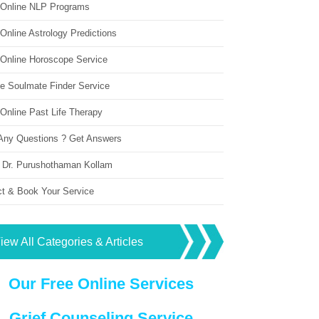
 Online NLP Programs
Online Astrology Predictions
 Online Horoscope Service
ne Soulmate Finder Service
Online Past Life Therapy
Any Questions ? Get Answers
 Dr. Purushothaman Kollam
ct & Book Your Service
iew All Categories & Articles
Our Free Online Services
Grief Counseling Service