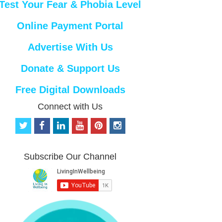
Test Your Fear & Phobia Level
Online Payment Portal
Advertise With Us
Donate & Support Us
Free Digital Downloads
Connect with Us
t
f
l
y
p
i
w
a
i
o
i
n
i
c
n
u
n
s
t
e
k
t
t
t
Subscribe Our Channel
t
b
e
u
e
a
e
o
d
b
r
g
r
o
i
e
e
r
k
n
s
a
t
m