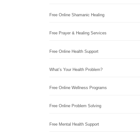
Free Online Shamanic Healing
Free Prayer & Healing Services
Free Online Health Support
What’s Your Health Problem?
Free Online Wellness Programs
Free Online Problem Solving
Free Mental Health Support