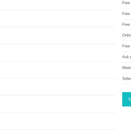
Free
Free 
Free
Onli
Free 
Ask 
Meet
Sele
V