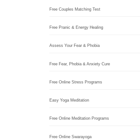
Free Couples Matching Test
Free Pranic & Energy Healing
Assess Your Fear & Phobia
Free Fear, Phobia & Anxiety Cure
Free Online Stress Programs
Easy Yoga Meditation
Free Online Meditation Programs
Free Online Swarayoga