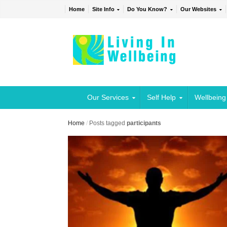
Home
Site Info
Do You Know?
Our Websites
Our Services
Self Help
Wellbeing
Home
/
Posts tagged
participants