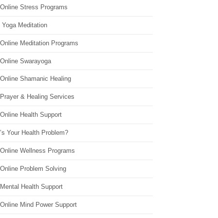
 Online Stress Programs
 Yoga Meditation
 Online Meditation Programs
 Online Swarayoga
 Online Shamanic Healing
 Prayer & Healing Services
Online Health Support
’s Your Health Problem?
 Online Wellness Programs
 Online Problem Solving
 Mental Health Support
 Online Mind Power Support