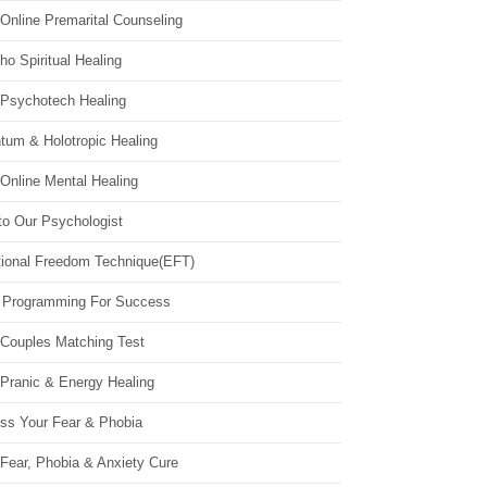
Online Premarital Counseling
o Spiritual Healing
 Psychotech Healing
tum & Holotropic Healing
Online Mental Healing
to Our Psychologist
ional Freedom Technique(EFT)
 Programming For Success
 Couples Matching Test
 Pranic & Energy Healing
ss Your Fear & Phobia
Fear, Phobia & Anxiety Cure