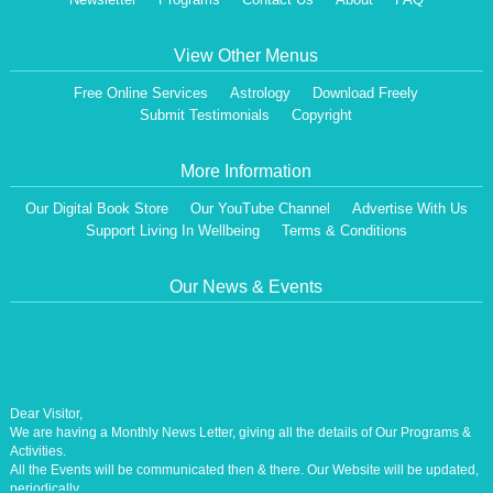
View Other Menus
Free Online Services
Astrology
Download Freely
Submit Testimonials
Copyright
More Information
Our Digital Book Store
Our YouTube Channel
Advertise With Us
Support Living In Wellbeing
Terms & Conditions
Our News & Events
Dear Visitor,
We are having a Monthly News Letter, giving all the details of Our Programs &
Activities.
All the Events will be communicated then & there. Our Website will be updated,
periodically.