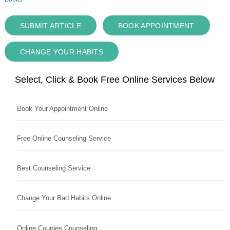
SUBMIT ARTICLE
BOOK APPOINTMENT
CHANGE YOUR HABITS
Select, Click & Book Free Online Services Below
Book Your Appointment Online
Free Online Counseling Service
Best Counseling Service
Change Your Bad Habits Online
Online Couples Counseling