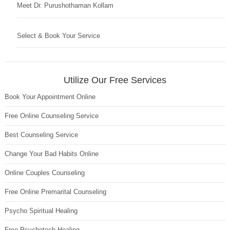
Meet Dr. Purushothaman Kollam
Select & Book Your Service
Utilize Our Free Services
Book Your Appointment Online
Free Online Counseling Service
Best Counseling Service
Change Your Bad Habits Online
Online Couples Counseling
Free Online Premarital Counseling
Psycho Spiritual Healing
Free Psychotech Healing