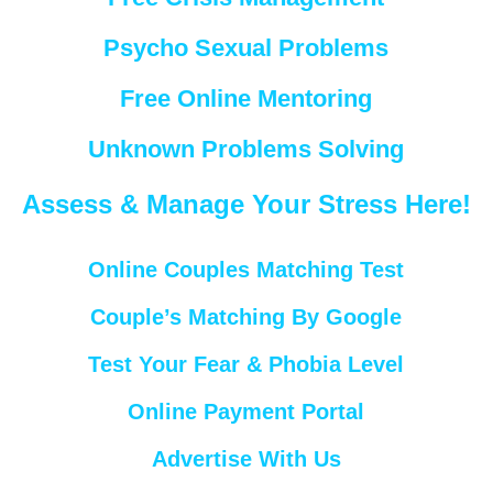
Psycho Sexual Problems
Free Online Mentoring
Unknown Problems Solving
Assess & Manage Your Stress Here!
Online Couples Matching Test
Couple’s Matching By Google
Test Your Fear & Phobia Level
Online Payment Portal
Advertise With Us