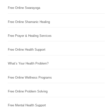
Free Online Swarayoga
Free Online Shamanic Healing
Free Prayer & Healing Services
Free Online Health Support
What’s Your Health Problem?
Free Online Wellness Programs
Free Online Problem Solving
Free Mental Health Support