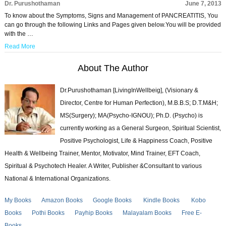
Dr. Purushothaman
June 7, 2013
To know about the Symptoms, Signs and Management of PANCREATITIS, You
can go through the following Links and Pages given below.You will be provided
with the …
Read More
About The Author
Dr.Purushothaman [LivingInWellbeig], (Visionary &
Director, Centre for Human Perfection), M.B.B.S; D.T.M&H;
MS(Surgery); MA(Psycho-IGNOU); Ph.D. (Psycho) is
currently working as a General Surgeon, Spiritual Scientist,
Positive Psychologist, Life & Happiness Coach, Positive
Health & Wellbeing Trainer, Mentor, Motivator, Mind Trainer, EFT Coach,
Spiritual & Psychotech Healer. A Writer, Publisher &Consultant to various
National & International Organizations.
My Books
Amazon Books
Google Books
Kindle Books
Kobo
Books
Pothi Books
Payhip Books
Malayalam Books
Free E-
Books