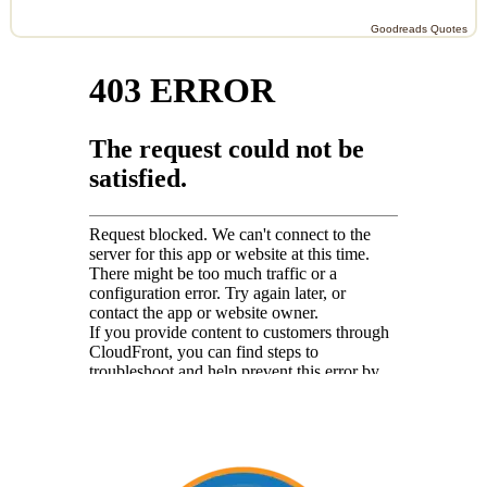
Goodreads Quotes