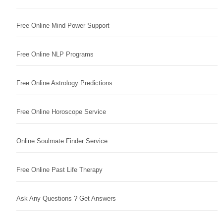
Free Online Mind Power Support
Free Online NLP Programs
Free Online Astrology Predictions
Free Online Horoscope Service
Online Soulmate Finder Service
Free Online Past Life Therapy
Ask Any Questions ? Get Answers