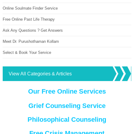
Online Soulmate Finder Service
Free Online Past Life Therapy
Ask Any Questions ? Get Answers
Meet Dr. Purushothaman Kollam
Select & Book Your Service
View All Categories & Articles
Our Free Online Services
Grief Counseling Service
Philosophical Counseling
Free Crisis Management