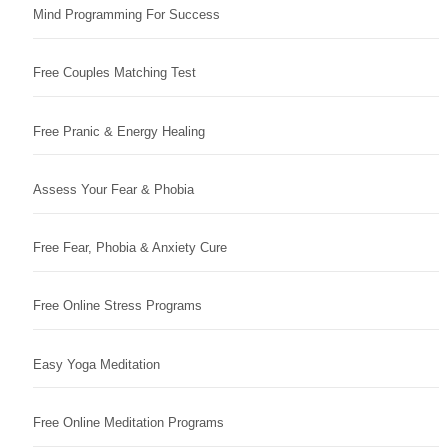
Mind Programming For Success
Free Couples Matching Test
Free Pranic & Energy Healing
Assess Your Fear & Phobia
Free Fear, Phobia & Anxiety Cure
Free Online Stress Programs
Easy Yoga Meditation
Free Online Meditation Programs