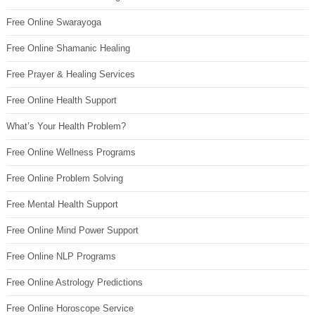
Free Online Swarayoga
Free Online Shamanic Healing
Free Prayer & Healing Services
Free Online Health Support
What’s Your Health Problem?
Free Online Wellness Programs
Free Online Problem Solving
Free Mental Health Support
Free Online Mind Power Support
Free Online NLP Programs
Free Online Astrology Predictions
Free Online Horoscope Service