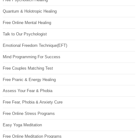
Quantum & Holotropic Healing
Free Online Mental Healing
Talk to Our Psychologist
Emotional Freedom Technique(EFT)
Mind Programming For Success
Free Couples Matching Test
Free Pranic & Energy Healing
Assess Your Fear & Phobia
Free Fear, Phobia & Anxiety Cure
Free Online Stress Programs
Easy Yoga Meditation
Free Online Meditation Programs