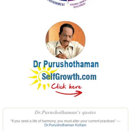
Dr.Purushothaman’s quotes
“If you seek a life of harmony, you must alter your current practices” —
Dr.Purushothaman Kollam