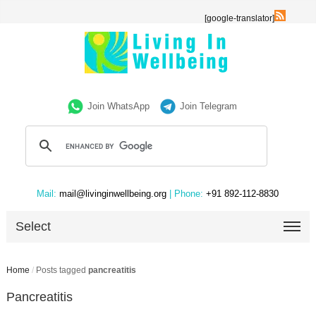
[google-translator]
Join WhatsApp
Join Telegram
Mail:
mail@livinginwellbeing.org
| Phone:
+91 892-112-8830
Select
Home
/
Posts tagged
pancreatitis
Pancreatitis