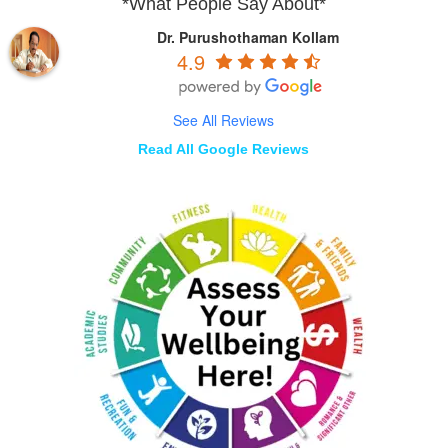
*What People Say About*
Dr. Purushothaman Kollam
4.9
See All Reviews
Read All Google Reviews