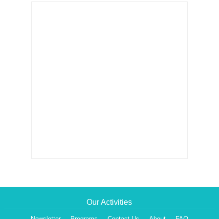
Our Activities
Newsletter
Programs
Contact Us
About
FAQ