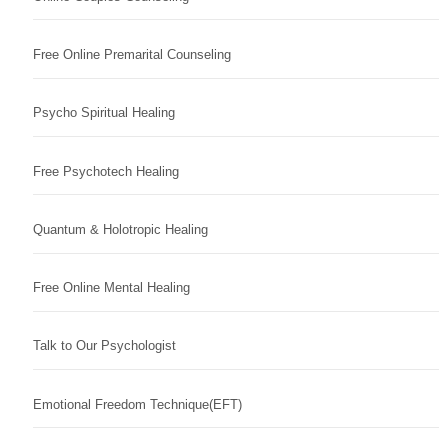
Free Online Premarital Counseling
Psycho Spiritual Healing
Free Psychotech Healing
Quantum & Holotropic Healing
Free Online Mental Healing
Talk to Our Psychologist
Emotional Freedom Technique(EFT)