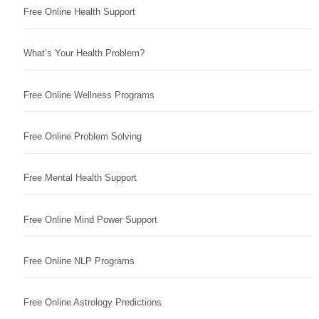
Free Online Health Support
What’s Your Health Problem?
Free Online Wellness Programs
Free Online Problem Solving
Free Mental Health Support
Free Online Mind Power Support
Free Online NLP Programs
Free Online Astrology Predictions