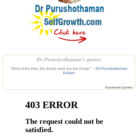
Dr.Purushothaman’s quotes
“Most of the time, the words used are too cheap.” —
Dr.Purushothaman
Kollam
Goodreads Quotes