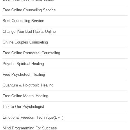
Free Online Counseling Service
Best Counseling Service
Change Your Bad Habits Online
Online Couples Counseling
Free Online Premarital Counseling
Psycho Spiritual Healing
Free Psychotech Healing
Quantum & Holotropic Healing
Free Online Mental Healing
Talk to Our Psychologist
Emotional Freedom Technique(EFT)
Mind Programming For Success