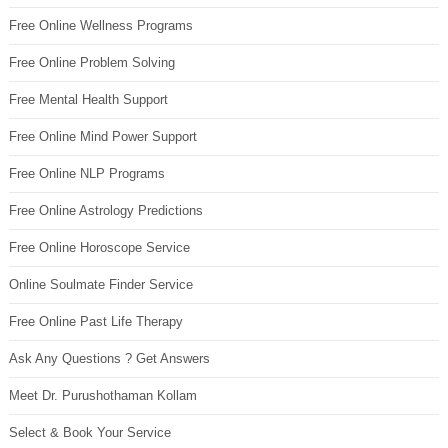
Free Online Wellness Programs
Free Online Problem Solving
Free Mental Health Support
Free Online Mind Power Support
Free Online NLP Programs
Free Online Astrology Predictions
Free Online Horoscope Service
Online Soulmate Finder Service
Free Online Past Life Therapy
Ask Any Questions ? Get Answers
Meet Dr. Purushothaman Kollam
Select & Book Your Service