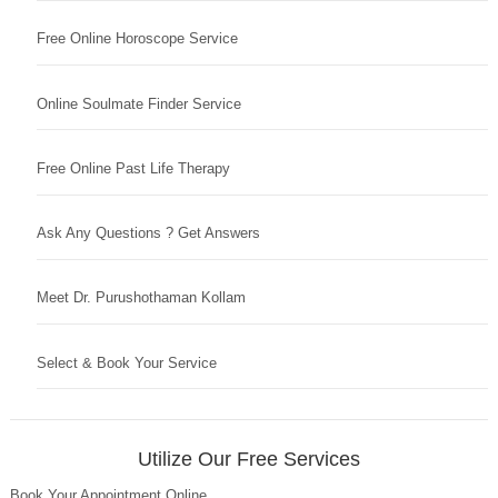
Free Online Horoscope Service
Online Soulmate Finder Service
Free Online Past Life Therapy
Ask Any Questions ? Get Answers
Meet Dr. Purushothaman Kollam
Select & Book Your Service
Utilize Our Free Services
Book Your Appointment Online