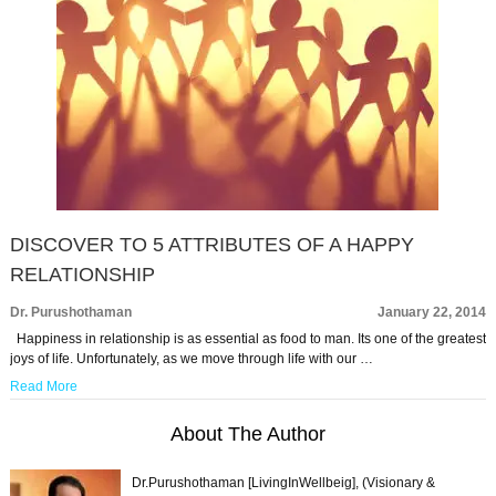
DISCOVER TO 5 ATTRIBUTES OF A HAPPY
RELATIONSHIP
Dr. Purushothaman
January 22, 2014
Happiness in relationship is as essential as food to man. Its one of the greatest
joys of life. Unfortunately, as we move through life with our …
Read More
About The Author
Dr.Purushothaman [LivingInWellbeig], (Visionary &