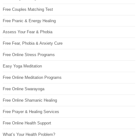
Free Couples Matching Test
Free Pranic & Energy Healing
Assess Your Fear & Phobia
Free Fear, Phobia & Anxiety Cure
Free Online Stress Programs
Easy Yoga Meditation
Free Online Meditation Programs
Free Online Swarayoga
Free Online Shamanic Healing
Free Prayer & Healing Services
Free Online Health Support
What’s Your Health Problem?