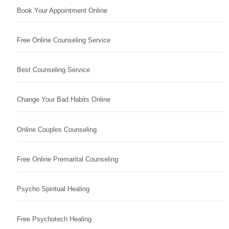
Book Your Appointment Online
Free Online Counseling Service
Best Counseling Service
Change Your Bad Habits Online
Online Couples Counseling
Free Online Premarital Counseling
Psycho Spiritual Healing
Free Psychotech Healing