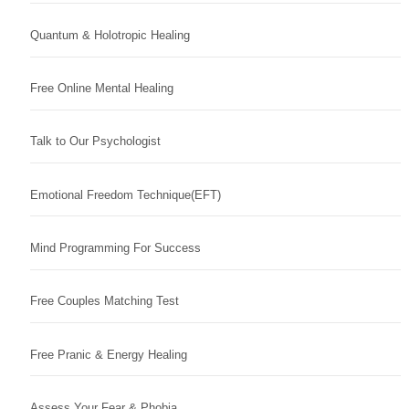
Quantum & Holotropic Healing
Free Online Mental Healing
Talk to Our Psychologist
Emotional Freedom Technique(EFT)
Mind Programming For Success
Free Couples Matching Test
Free Pranic & Energy Healing
Assess Your Fear & Phobia