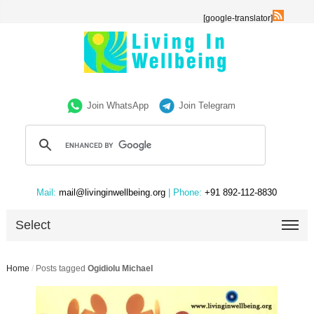
[google-translator]
Join WhatsApp
Join Telegram
Mail:
mail@livinginwellbeing.org
| Phone:
+91 892-112-8830
Select
Home
/
Posts tagged
Ogidiolu Michael