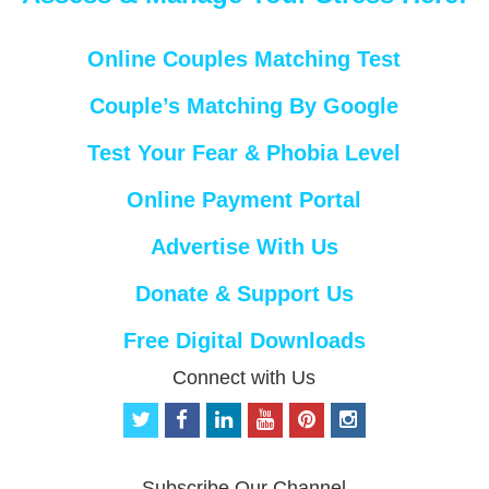
Online Couples Matching Test
Couple’s Matching By Google
Test Your Fear & Phobia Level
Online Payment Portal
Advertise With Us
Donate & Support Us
Free Digital Downloads
Connect with Us
t
f
l
y
p
i
w
a
i
o
i
n
i
c
n
u
n
s
t
e
k
t
t
t
Subscribe Our Channel