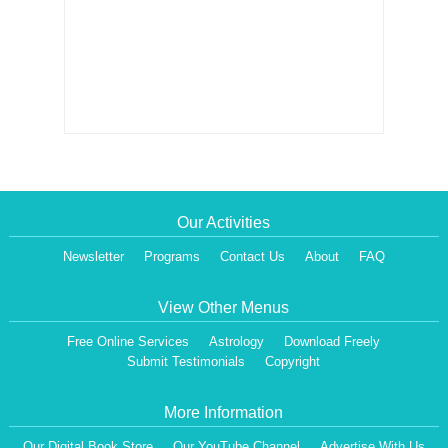
Our Activities
Newsletter
Programs
Contact Us
About
FAQ
View Other Menus
Free Online Services
Astrology
Download Freely
Submit Testimonials
Copyright
More Information
Our Digital Book Store
Our YouTube Channel
Advertise With Us