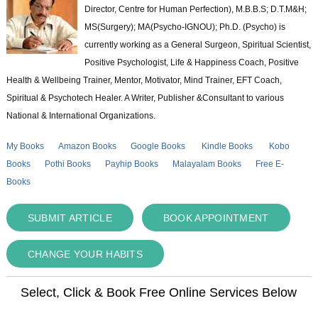
Director, Centre for Human Perfection), M.B.B.S; D.T.M&H;
MS(Surgery); MA(Psycho-IGNOU); Ph.D. (Psycho) is
currently working as a General Surgeon, Spiritual Scientist,
Positive Psychologist, Life & Happiness Coach, Positive
Health & Wellbeing Trainer, Mentor, Motivator, Mind Trainer, EFT Coach,
Spiritual & Psychotech Healer. A Writer, Publisher &Consultant to various
National & International Organizations.
My Books
Amazon Books
Google Books
Kindle Books
Kobo
Books
Pothi Books
Payhip Books
Malayalam Books
Free E-
Books
SUBMIT ARTICLE
BOOK APPOINTMENT
CHANGE YOUR HABITS
Select, Click & Book Free Online Services Below