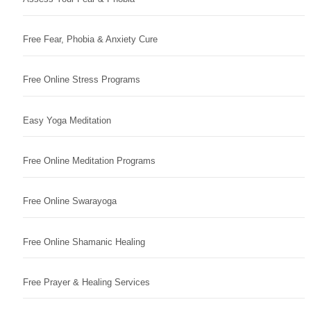
Free Fear, Phobia & Anxiety Cure
Free Online Stress Programs
Easy Yoga Meditation
Free Online Meditation Programs
Free Online Swarayoga
Free Online Shamanic Healing
Free Prayer & Healing Services