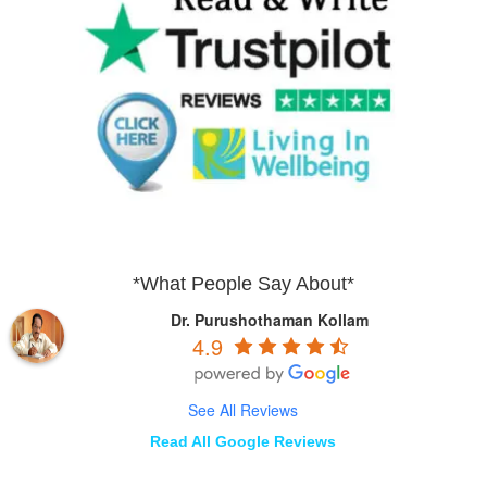
*What People Say About*
Dr. Purushothaman Kollam
4.9
See All Reviews
Read All Google Reviews