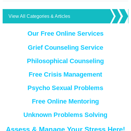
View All Categories & Articles
Our Free Online Services
Grief Counseling Service
Philosophical Counseling
Free Crisis Management
Psycho Sexual Problems
Free Online Mentoring
Unknown Problems Solving
Assess & Manage Your Stress Here!