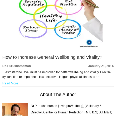
How to Increase General Wellbeing and Vitality?
Dr. Purushothaman
January 21, 2014
Testosterone level must be improved for better wellbeing and vitality. Erectile
dysfunction or impotence, low sex drive, fatigue, physical illnesses are …
Read More
About The Author
Dr.Purushothaman [LivingInWellbeig], (Visionary &
Director, Centre for Human Perfection), M.B.B.S; D.T.M&H;