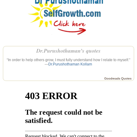
Dr.Purushothaman’s quotes
“In order to help others grow, I must fully understand how I relate to myself.”
—
Dr.Purushothaman Kollam
Goodreads Quotes