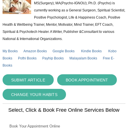
MS(Surgery); MA(Psycho-IGNOU); Ph.D. (Psycho) is
currently working as a General Surgeon, Spiritual Scientist,
Positive Psychologist, Life & Happiness Coach, Positive
Health & Wellbeing Trainer, Mentor, Motivator, Mind Trainer, EFT Coach,
Spiritual & Psychotech Healer. A Writer, Publisher &Consultant to various
National & International Organizations.
My Books
Amazon Books
Google Books
Kindle Books
Kobo
Books
Pothi Books
Payhip Books
Malayalam Books
Free E-
Books
SUBMIT ARTICLE
BOOK APPOINTMENT
CHANGE YOUR HABITS
Select, Click & Book Free Online Services Below
Book Your Appointment Online