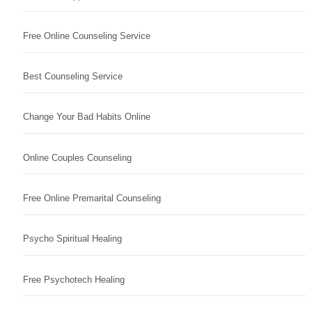
Free Online Counseling Service
Best Counseling Service
Change Your Bad Habits Online
Online Couples Counseling
Free Online Premarital Counseling
Psycho Spiritual Healing
Free Psychotech Healing