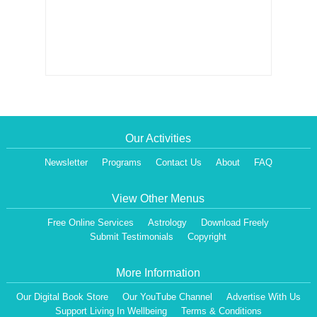
Our Activities
Newsletter
Programs
Contact Us
About
FAQ
View Other Menus
Free Online Services
Astrology
Download Freely
Submit Testimonials
Copyright
More Information
Our Digital Book Store
Our YouTube Channel
Advertise With Us
Support Living In Wellbeing
Terms & Conditions