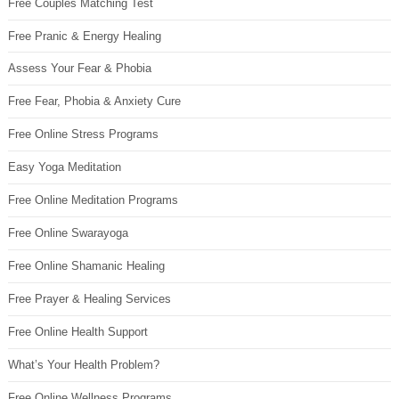
Free Couples Matching Test
Free Pranic & Energy Healing
Assess Your Fear & Phobia
Free Fear, Phobia & Anxiety Cure
Free Online Stress Programs
Easy Yoga Meditation
Free Online Meditation Programs
Free Online Swarayoga
Free Online Shamanic Healing
Free Prayer & Healing Services
Free Online Health Support
What’s Your Health Problem?
Free Online Wellness Programs