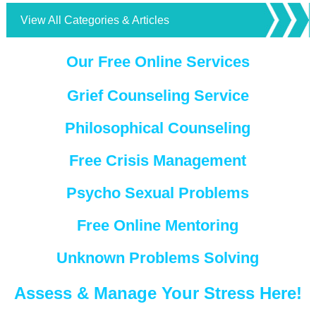
View All Categories & Articles
Our Free Online Services
Grief Counseling Service
Philosophical Counseling
Free Crisis Management
Psycho Sexual Problems
Free Online Mentoring
Unknown Problems Solving
Assess & Manage Your Stress Here!