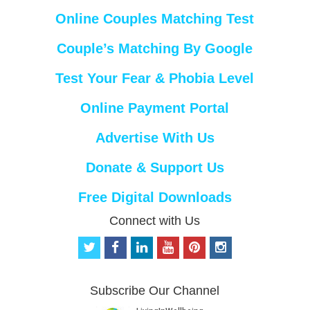
Online Couples Matching Test
Couple’s Matching By Google
Test Your Fear & Phobia Level
Online Payment Portal
Advertise With Us
Donate & Support Us
Free Digital Downloads
Connect with Us
t
f
l
y
p
i
w
a
i
o
i
n
i
c
n
u
n
s
t
e
k
t
t
t
Subscribe Our Channel
t
b
e
u
e
a