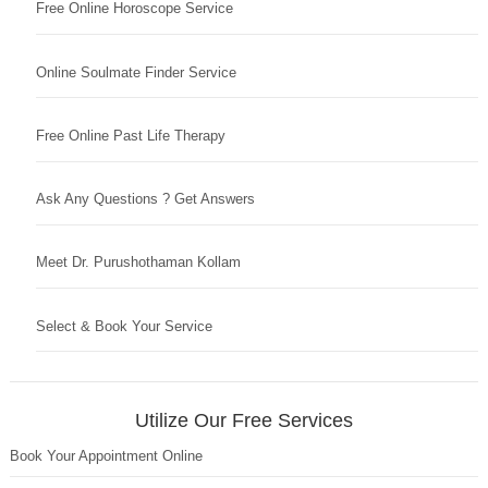
Free Online Horoscope Service
Online Soulmate Finder Service
Free Online Past Life Therapy
Ask Any Questions ? Get Answers
Meet Dr. Purushothaman Kollam
Select & Book Your Service
Utilize Our Free Services
Book Your Appointment Online