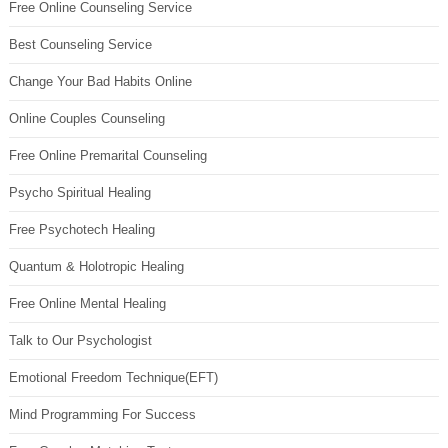
Free Online Counseling Service
Best Counseling Service
Change Your Bad Habits Online
Online Couples Counseling
Free Online Premarital Counseling
Psycho Spiritual Healing
Free Psychotech Healing
Quantum & Holotropic Healing
Free Online Mental Healing
Talk to Our Psychologist
Emotional Freedom Technique(EFT)
Mind Programming For Success