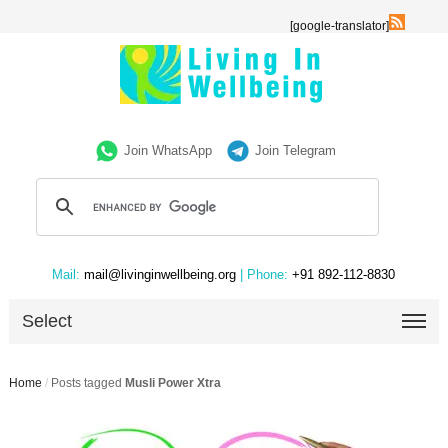
[google-translator]
Join WhatsApp
Join Telegram
Mail:
mail@livinginwellbeing.org
| Phone:
+91 892-112-8830
Select
Home
/
Posts tagged
Musli Power Xtra