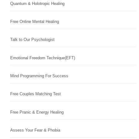
Quantum & Holotropic Healing
Free Online Mental Healing
Talk to Our Psychologist
Emotional Freedom Technique(EFT)
Mind Programming For Success
Free Couples Matching Test
Free Pranic & Energy Healing
Assess Your Fear & Phobia