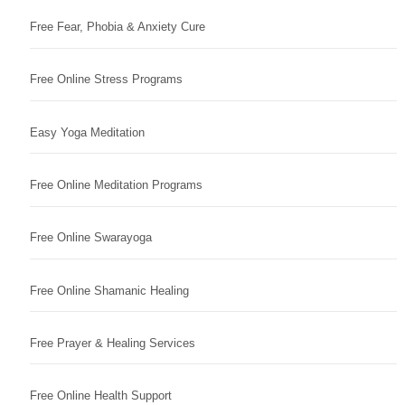
Free Fear, Phobia & Anxiety Cure
Free Online Stress Programs
Easy Yoga Meditation
Free Online Meditation Programs
Free Online Swarayoga
Free Online Shamanic Healing
Free Prayer & Healing Services
Free Online Health Support