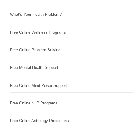
What’s Your Health Problem?
Free Online Wellness Programs
Free Online Problem Solving
Free Mental Health Support
Free Online Mind Power Support
Free Online NLP Programs
Free Online Astrology Predictions