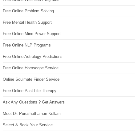
Free Online Problem Solving
Free Mental Health Support
Free Online Mind Power Support
Free Online NLP Programs
Free Online Astrology Predictions
Free Online Horoscope Service
Online Soulmate Finder Service
Free Online Past Life Therapy
Ask Any Questions ? Get Answers
Meet Dr. Purushothaman Kollam
Select & Book Your Service