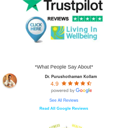
*What People Say About*
Dr. Purushothaman Kollam
4.9
See All Reviews
Read All Google Reviews