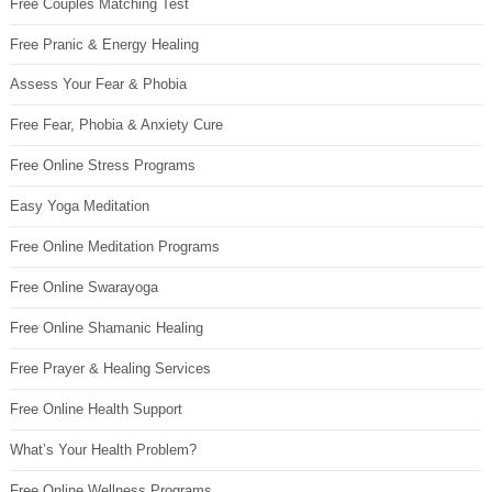
Free Couples Matching Test
Free Pranic & Energy Healing
Assess Your Fear & Phobia
Free Fear, Phobia & Anxiety Cure
Free Online Stress Programs
Easy Yoga Meditation
Free Online Meditation Programs
Free Online Swarayoga
Free Online Shamanic Healing
Free Prayer & Healing Services
Free Online Health Support
What’s Your Health Problem?
Free Online Wellness Programs