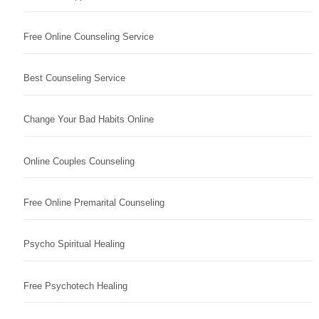
Free Online Counseling Service
Best Counseling Service
Change Your Bad Habits Online
Online Couples Counseling
Free Online Premarital Counseling
Psycho Spiritual Healing
Free Psychotech Healing