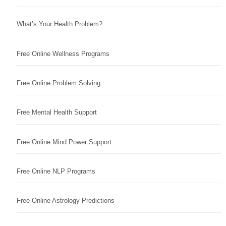
What’s Your Health Problem?
Free Online Wellness Programs
Free Online Problem Solving
Free Mental Health Support
Free Online Mind Power Support
Free Online NLP Programs
Free Online Astrology Predictions