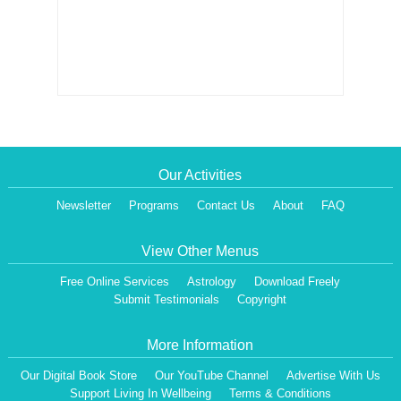
Our Activities
Newsletter
Programs
Contact Us
About
FAQ
View Other Menus
Free Online Services
Astrology
Download Freely
Submit Testimonials
Copyright
More Information
Our Digital Book Store
Our YouTube Channel
Advertise With Us
Support Living In Wellbeing
Terms & Conditions