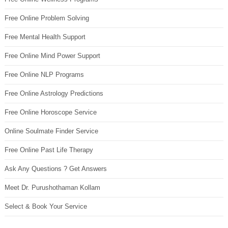
Free Online Problem Solving
Free Mental Health Support
Free Online Mind Power Support
Free Online NLP Programs
Free Online Astrology Predictions
Free Online Horoscope Service
Online Soulmate Finder Service
Free Online Past Life Therapy
Ask Any Questions ? Get Answers
Meet Dr. Purushothaman Kollam
Select & Book Your Service