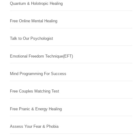
Quantum & Holotropic Healing
Free Online Mental Healing
Talk to Our Psychologist
Emotional Freedom Technique(EFT)
Mind Programming For Success
Free Couples Matching Test
Free Pranic & Energy Healing
Assess Your Fear & Phobia