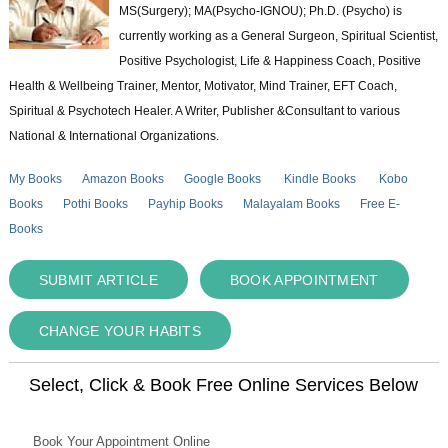
MS(Surgery); MA(Psycho-IGNOU); Ph.D. (Psycho) is
currently working as a General Surgeon, Spiritual Scientist,
Positive Psychologist, Life & Happiness Coach, Positive
Health & Wellbeing Trainer, Mentor, Motivator, Mind Trainer, EFT Coach,
Spiritual & Psychotech Healer. A Writer, Publisher &Consultant to various
National & International Organizations.
My Books
Amazon Books
Google Books
Kindle Books
Kobo
Books
Pothi Books
Payhip Books
Malayalam Books
Free E-
Books
SUBMIT ARTICLE
BOOK APPOINTMENT
CHANGE YOUR HABITS
Select, Click & Book Free Online Services Below
Book Your Appointment Online