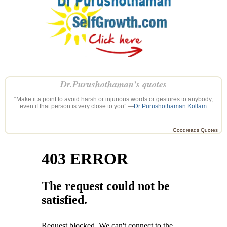
Dr.Purushothaman’s quotes
“Make it a point to avoid harsh or injurious words or gestures to anybody,
even if that person is very close to you” —
Dr Purushothaman Kollam
Goodreads Quotes