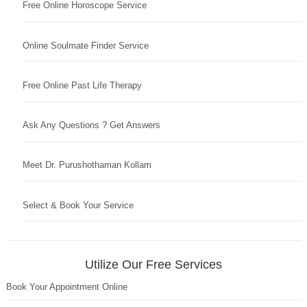
Free Online Horoscope Service
Online Soulmate Finder Service
Free Online Past Life Therapy
Ask Any Questions ? Get Answers
Meet Dr. Purushothaman Kollam
Select & Book Your Service
Utilize Our Free Services
Book Your Appointment Online