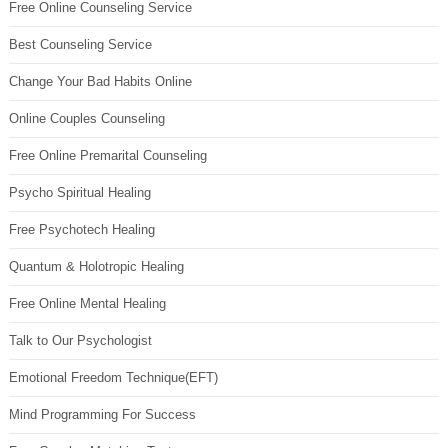
Free Online Counseling Service
Best Counseling Service
Change Your Bad Habits Online
Online Couples Counseling
Free Online Premarital Counseling
Psycho Spiritual Healing
Free Psychotech Healing
Quantum & Holotropic Healing
Free Online Mental Healing
Talk to Our Psychologist
Emotional Freedom Technique(EFT)
Mind Programming For Success