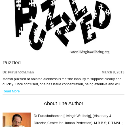
Puzzled
Dr. Purushothaman
March 8, 2013
Mental puzzled or ablated alertness is that the inability to suppose clearly and
quickly. Once confused, one has issue concentration, being attentive and will …
Read More
About The Author
Dr.Purushothaman [LivingInWellbeig], (Visionary &
Director, Centre for Human Perfection), M.B.B.S; D.T.M&H;