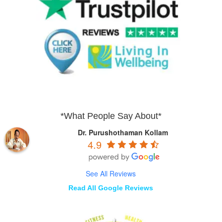
*What People Say About*
Dr. Purushothaman Kollam
4.9
See All Reviews
Read All Google Reviews