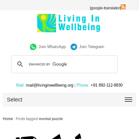
[google-translator]
Join WhatsApp
Join Telegram
Mail:
mail@livinginwellbeing.org
| Phone:
+91 892-112-8830
Select
Home
/
Posts tagged
mental puzzle