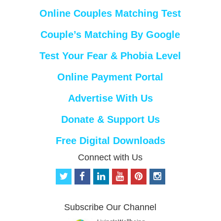
Online Couples Matching Test
Couple’s Matching By Google
Test Your Fear & Phobia Level
Online Payment Portal
Advertise With Us
Donate & Support Us
Free Digital Downloads
Connect with Us
t
f
l
y
p
i
w
a
i
o
i
n
i
c
n
u
n
s
t
e
k
t
t
t
Subscribe Our Channel
t
b
e
u
e
a