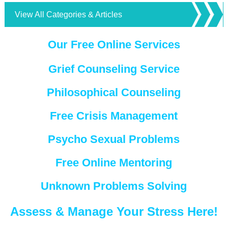
View All Categories & Articles
Our Free Online Services
Grief Counseling Service
Philosophical Counseling
Free Crisis Management
Psycho Sexual Problems
Free Online Mentoring
Unknown Problems Solving
Assess & Manage Your Stress Here!