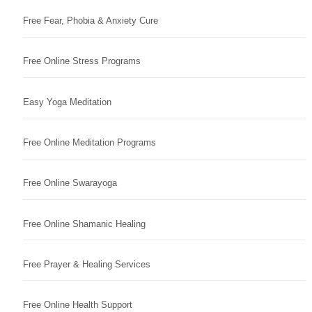
Free Fear, Phobia & Anxiety Cure
Free Online Stress Programs
Easy Yoga Meditation
Free Online Meditation Programs
Free Online Swarayoga
Free Online Shamanic Healing
Free Prayer & Healing Services
Free Online Health Support