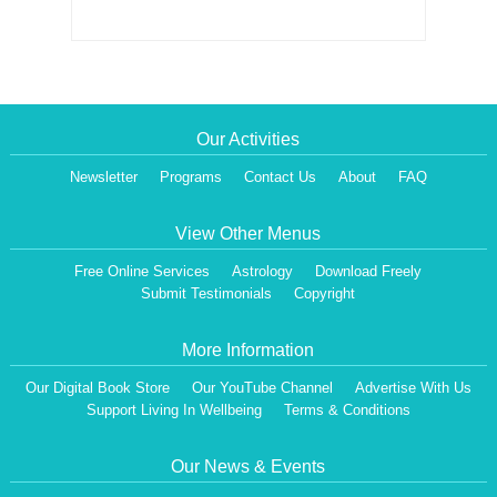
Our Activities
Newsletter
Programs
Contact Us
About
FAQ
View Other Menus
Free Online Services
Astrology
Download Freely
Submit Testimonials
Copyright
More Information
Our Digital Book Store
Our YouTube Channel
Advertise With Us
Support Living In Wellbeing
Terms & Conditions
Our News & Events