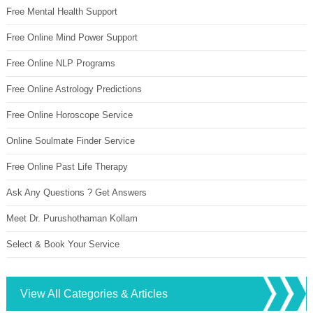
Free Mental Health Support
Free Online Mind Power Support
Free Online NLP Programs
Free Online Astrology Predictions
Free Online Horoscope Service
Online Soulmate Finder Service
Free Online Past Life Therapy
Ask Any Questions ? Get Answers
Meet Dr. Purushothaman Kollam
Select & Book Your Service
View All Categories & Articles