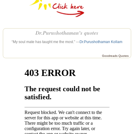
Dr.Purushothaman’s quotes
“My soul mate has taught me the most.” —
Dr.Purushothaman Kollam
Goodreads Quotes