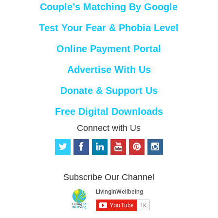
Couple’s Matching By Google
Test Your Fear & Phobia Level
Online Payment Portal
Advertise With Us
Donate & Support Us
Free Digital Downloads
Connect with Us
t
f
l
y
p
i
w
a
i
o
i
n
i
c
n
u
n
s
t
e
k
t
t
t
Subscribe Our Channel
t
b
e
u
e
a
e
o
d
b
r
g
r
o
i
e
e
r
k
n
s
a