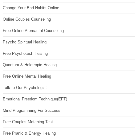
Change Your Bad Habits Online
Online Couples Counseling
Free Online Premarital Counseling
Psycho Spiritual Healing
Free Psychotech Healing
Quantum & Holotropic Healing
Free Online Mental Healing
Talk to Our Psychologist
Emotional Freedom Technique(EFT)
Mind Programming For Success
Free Couples Matching Test
Free Pranic & Energy Healing