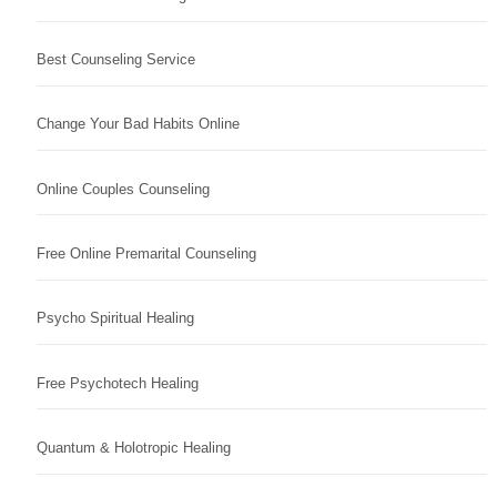
Best Counseling Service
Change Your Bad Habits Online
Online Couples Counseling
Free Online Premarital Counseling
Psycho Spiritual Healing
Free Psychotech Healing
Quantum & Holotropic Healing