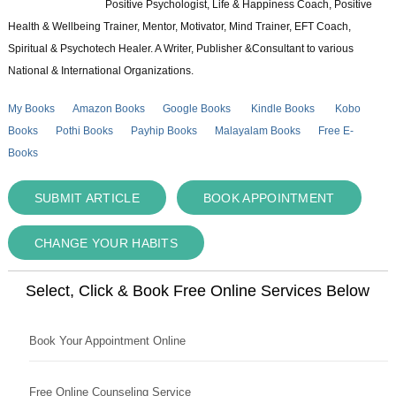
Positive Psychologist, Life & Happiness Coach, Positive
Health & Wellbeing Trainer, Mentor, Motivator, Mind Trainer, EFT Coach,
Spiritual & Psychotech Healer. A Writer, Publisher &Consultant to various
National & International Organizations.
My Books
Amazon Books
Google Books
Kindle Books
Kobo
Books
Pothi Books
Payhip Books
Malayalam Books
Free E-
Books
SUBMIT ARTICLE
BOOK APPOINTMENT
CHANGE YOUR HABITS
Select, Click & Book Free Online Services Below
Book Your Appointment Online
Free Online Counseling Service