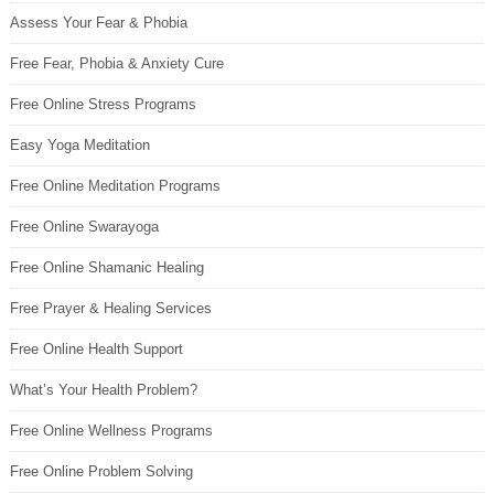
Assess Your Fear & Phobia
Free Fear, Phobia & Anxiety Cure
Free Online Stress Programs
Easy Yoga Meditation
Free Online Meditation Programs
Free Online Swarayoga
Free Online Shamanic Healing
Free Prayer & Healing Services
Free Online Health Support
What’s Your Health Problem?
Free Online Wellness Programs
Free Online Problem Solving