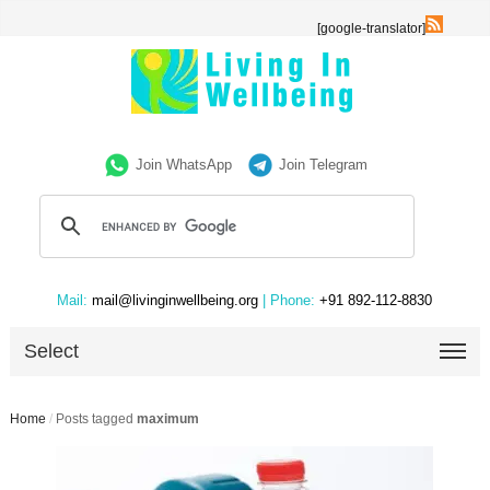
[google-translator]
Join WhatsApp
Join Telegram
Mail:
mail@livinginwellbeing.org
| Phone:
+91 892-112-8830
Select
Home
/
Posts tagged
maximum