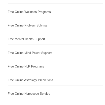
Free Online Wellness Programs
Free Online Problem Solving
Free Mental Health Support
Free Online Mind Power Support
Free Online NLP Programs
Free Online Astrology Predictions
Free Online Horoscope Service