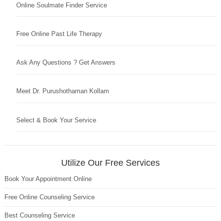
Online Soulmate Finder Service
Free Online Past Life Therapy
Ask Any Questions ? Get Answers
Meet Dr. Purushothaman Kollam
Select & Book Your Service
Utilize Our Free Services
Book Your Appointment Online
Free Online Counseling Service
Best Counseling Service