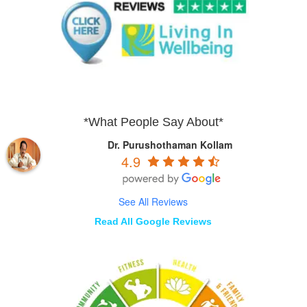
*What People Say About*
Dr. Purushothaman Kollam
4.9
See All Reviews
Read All Google Reviews