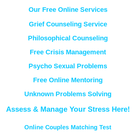
Our Free Online Services
Grief Counseling Service
Philosophical Counseling
Free Crisis Management
Psycho Sexual Problems
Free Online Mentoring
Unknown Problems Solving
Assess & Manage Your Stress Here!
Online Couples Matching Test