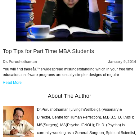
Top Tips for Part Time MBA Students
Dr. Purushothaman
January 9, 2014
You will find thereâ€™s widespread misunderstanding which in your free time
educational software programs are usually simpler designs of regular …
Read More
About The Author
Dr.Purushothaman [LivingInWellbeig], (Visionary &
Director, Centre for Human Perfection), M.B.B.S; D.T.M&H;
MS(Surgery); MA(Psycho-IGNOU); Ph.D. (Psycho) is
currently working as a General Surgeon, Spiritual Scientist,