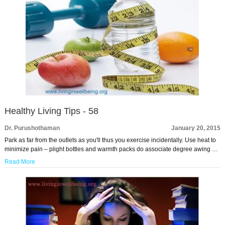
Healthy Living Tips - 58
Dr. Purushothaman
January 20, 2015
Park as far from the outlets as you'll thus you exercise incidentally. Use heat to
minimize pain – plight bottles and warmth packs do associate degree awing …
Read More