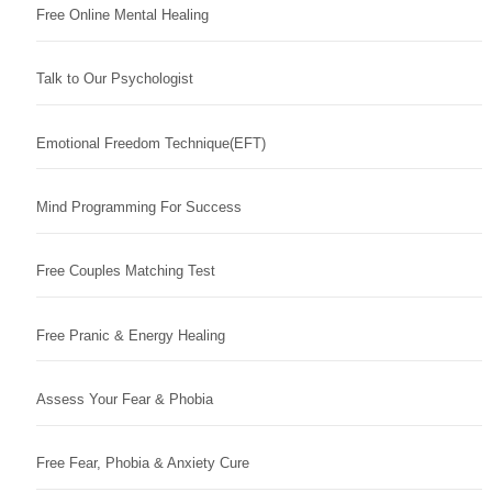
Free Online Mental Healing
Talk to Our Psychologist
Emotional Freedom Technique(EFT)
Mind Programming For Success
Free Couples Matching Test
Free Pranic & Energy Healing
Assess Your Fear & Phobia
Free Fear, Phobia & Anxiety Cure