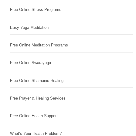
Free Online Stress Programs
Easy Yoga Meditation
Free Online Meditation Programs
Free Online Swarayoga
Free Online Shamanic Healing
Free Prayer & Healing Services
Free Online Health Support
What’s Your Health Problem?