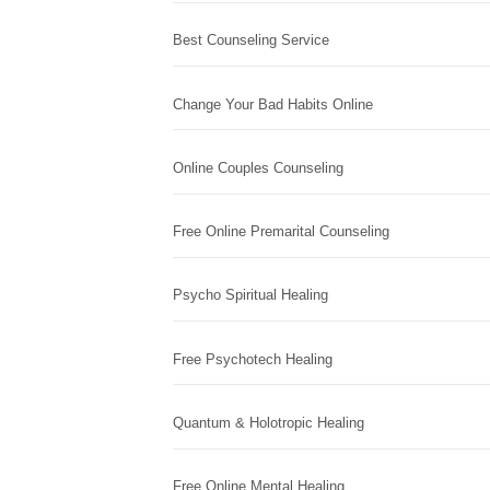
Best Counseling Service
Change Your Bad Habits Online
Online Couples Counseling
Free Online Premarital Counseling
Psycho Spiritual Healing
Free Psychotech Healing
Quantum & Holotropic Healing
Free Online Mental Healing