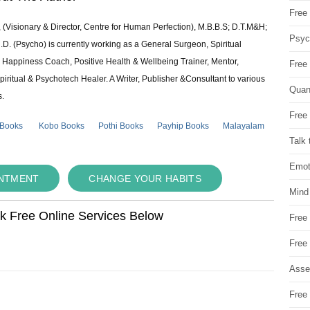
Free 
 (Visionary & Director, Centre for Human Perfection), M.B.B.S; D.T.M&H;
Psych
 (Psycho) is currently working as a General Surgeon, Spiritual
e & Happiness Coach, Positive Health & Wellbeing Trainer, Mentor,
Free
piritual & Psychotech Healer. A Writer, Publisher &Consultant to various
Quan
s.
Free 
 Books
Kobo Books
Pothi Books
Payhip Books
Malayalam
Talk 
Emot
INTMENT
CHANGE YOUR HABITS
Mind
ok Free Online Services Below
Free
Free
Asse
Free 