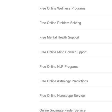
Free Online Wellness Programs
Free Online Problem Solving
Free Mental Health Support
Free Online Mind Power Support
Free Online NLP Programs
Free Online Astrology Predictions
Free Online Horoscope Service
Online Soulmate Finder Service