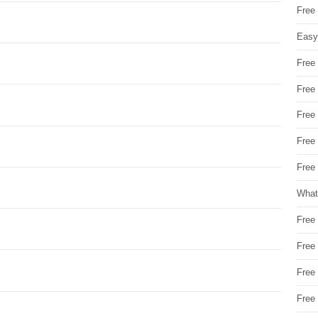
Free
Easy
Free
Free
Free
Free
Free 
What
Free
Free
Free
Free