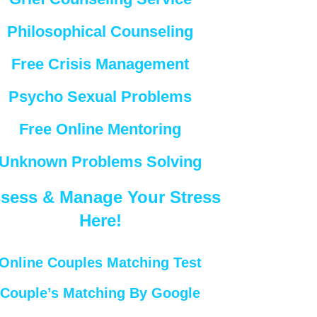
Philosophical Counseling
Free Crisis Management
Psycho Sexual Problems
Free Online Mentoring
Unknown Problems Solving
sess & Manage Your Stress
Here!
Online Couples Matching Test
Couple’s Matching By Google