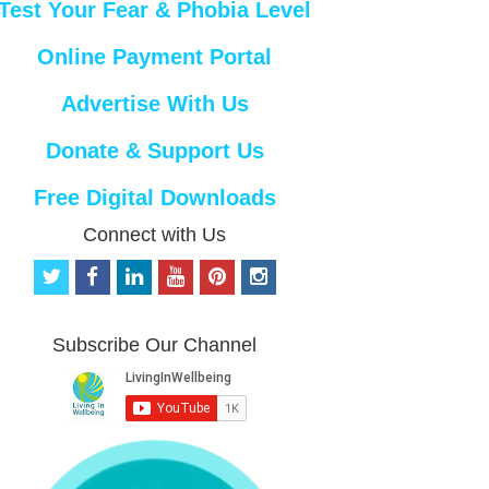
Test Your Fear & Phobia Level
Online Payment Portal
Advertise With Us
Donate & Support Us
Free Digital Downloads
Connect with Us
t
f
l
y
p
i
w
a
i
o
i
n
i
c
n
u
n
s
t
e
k
t
t
t
Subscribe Our Channel
t
b
e
u
e
a
e
o
d
b
r
g
r
o
i
e
e
r
k
n
s
a
t
m