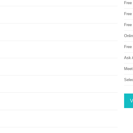
Free
Free 
Free
Onli
Free 
Ask 
Meet
Sele
V