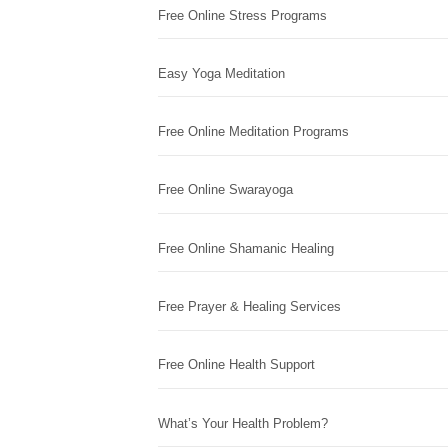
Free Online Stress Programs
Easy Yoga Meditation
Free Online Meditation Programs
Free Online Swarayoga
Free Online Shamanic Healing
Free Prayer & Healing Services
Free Online Health Support
What’s Your Health Problem?