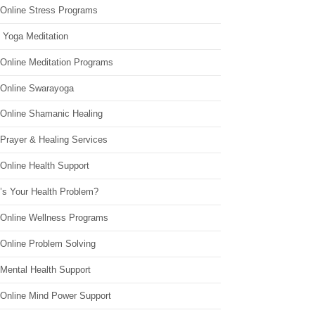
 Online Stress Programs
 Yoga Meditation
 Online Meditation Programs
 Online Swarayoga
 Online Shamanic Healing
 Prayer & Healing Services
Online Health Support
’s Your Health Problem?
 Online Wellness Programs
 Online Problem Solving
 Mental Health Support
 Online Mind Power Support