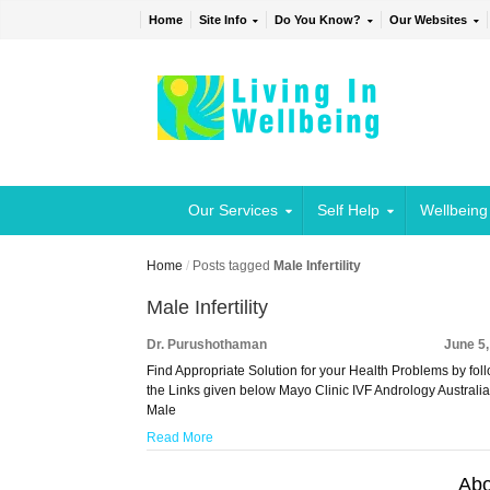
Home
Site Info
Do You Know?
Our Websites
Our Services
Self Help
Wellbeing
Home
/
Posts tagged
Male Infertility
Male Infertility
Dr. Purushothaman
June 5
Find Appropriate Solution for your Health Problems by fol
the Links given below Mayo Clinic IVF Andrology Austral
Male
Read More
Abo