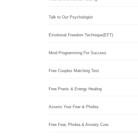
Talk to Our Psychologist
Emotional Freedom Technique(EFT)
Mind Programming For Success
Free Couples Matching Test
Free Pranic & Energy Healing
Assess Your Fear & Phobia
Free Fear, Phobia & Anxiety Cure