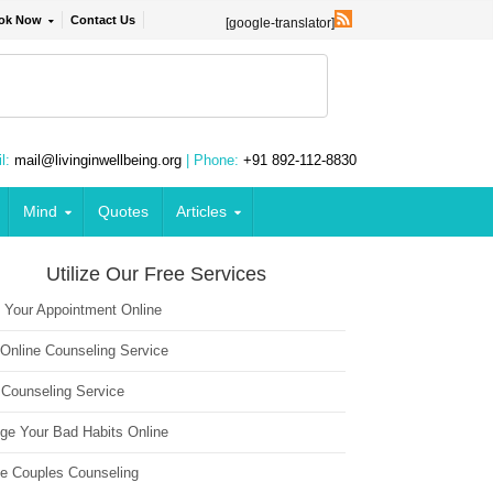
ok Now
Contact Us
[google-translator]
l:
mail@livinginwellbeing.org
| Phone:
+91 892-112-8830
Mind
Quotes
Articles
Utilize Our Free Services
 Your Appointment Online
 Online Counseling Service
 Counseling Service
ge Your Bad Habits Online
ne Couples Counseling