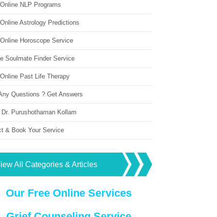
 Online NLP Programs
Online Astrology Predictions
 Online Horoscope Service
ne Soulmate Finder Service
Online Past Life Therapy
Any Questions ? Get Answers
 Dr. Purushothaman Kollam
ct & Book Your Service
iew All Categories & Articles
Our Free Online Services
Grief Counseling Service