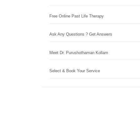
Free Online Past Life Therapy
Ask Any Questions ? Get Answers
Meet Dr. Purushothaman Kollam
Select & Book Your Service