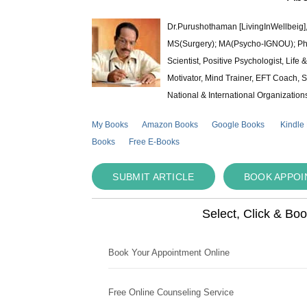
Dr.Purushothaman [LivingInWellbeig],
MS(Surgery); MA(Psycho-IGNOU); Ph.D.
Scientist, Positive Psychologist, Lif
Motivator, Mind Trainer, EFT Coach, S
National & International Organization
My Books
Amazon Books
Google Books
Kindle
Books
Free E-Books
SUBMIT ARTICLE
BOOK APPO
Select, Click & Bo
Book Your Appointment Online
Free Online Counseling Service