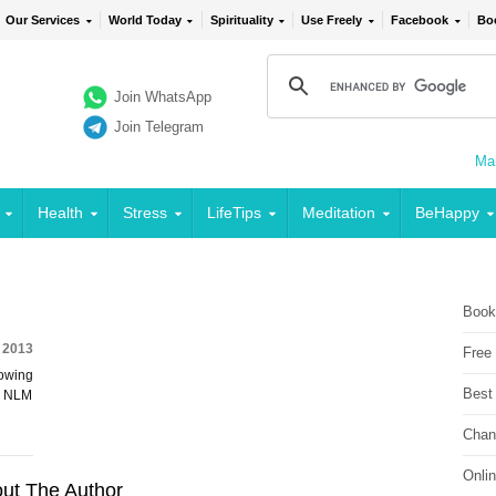
Our Services
World Today
Spirituality
Use Freely
Facebook
Bo
Join WhatsApp
Join Telegram
Mai
Health
Stress
LifeTips
Meditation
BeHappy
Book
, 2013
Free
lowing
Best
ia NLM
Chan
Onli
ut The Author