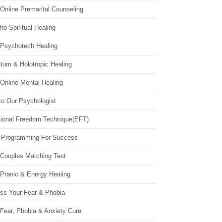
Online Premarital Counseling
o Spiritual Healing
 Psychotech Healing
tum & Holotropic Healing
Online Mental Healing
to Our Psychologist
ional Freedom Technique(EFT)
 Programming For Success
 Couples Matching Test
 Pranic & Energy Healing
ss Your Fear & Phobia
Fear, Phobia & Anxiety Cure