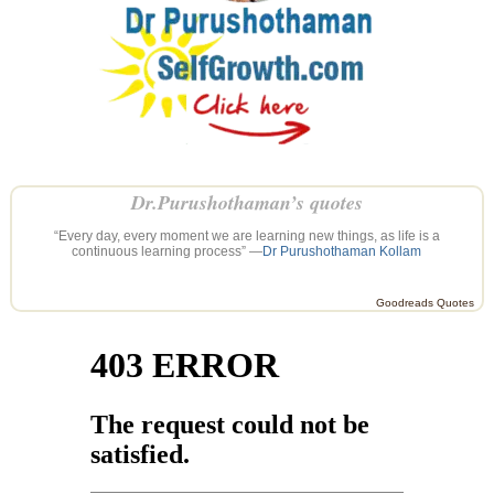
Dr.Purushothaman’s quotes
“Every day, every moment we are learning new things, as life is a
continuous learning process” —
Dr Purushothaman Kollam
Goodreads Quotes