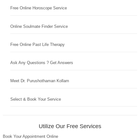
Free Online Horoscope Service
Online Soulmate Finder Service
Free Online Past Life Therapy
Ask Any Questions ? Get Answers
Meet Dr. Purushothaman Kollam
Select & Book Your Service
Utilize Our Free Services
Book Your Appointment Online