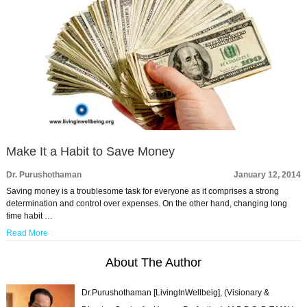
Make It a Habit to Save Money
Dr. Purushothaman
January 12, 2014
Saving money is a troublesome task for everyone as it comprises a strong
determination and control over expenses. On the other hand, changing long
time habit …
Read More
About The Author
Dr.Purushothaman [LivingInWellbeig], (Visionary &