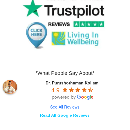
*What People Say About*
Dr. Purushothaman Kollam
4.9
See All Reviews
Read All Google Reviews