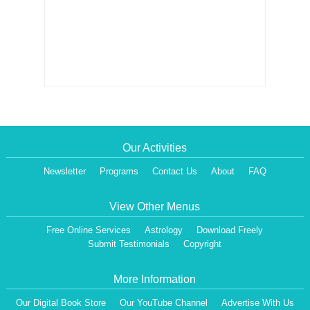
Our Activities
Newsletter
Programs
Contact Us
About
FAQ
View Other Menus
Free Online Services
Astrology
Download Freely
Submit Testimonials
Copyright
More Information
Our Digital Book Store
Our YouTube Channel
Advertise With Us