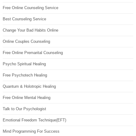
Free Online Counseling Service
Best Counseling Service
Change Your Bad Habits Online
Online Couples Counseling
Free Online Premarital Counseling
Psycho Spiritual Healing
Free Psychotech Healing
Quantum & Holotropic Healing
Free Online Mental Healing
Talk to Our Psychologist
Emotional Freedom Technique(EFT)
Mind Programming For Success