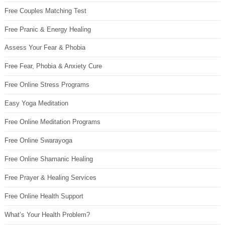
Free Couples Matching Test
Free Pranic & Energy Healing
Assess Your Fear & Phobia
Free Fear, Phobia & Anxiety Cure
Free Online Stress Programs
Easy Yoga Meditation
Free Online Meditation Programs
Free Online Swarayoga
Free Online Shamanic Healing
Free Prayer & Healing Services
Free Online Health Support
What’s Your Health Problem?