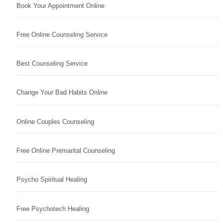
Book Your Appointment Online
Free Online Counseling Service
Best Counseling Service
Change Your Bad Habits Online
Online Couples Counseling
Free Online Premarital Counseling
Psycho Spiritual Healing
Free Psychotech Healing