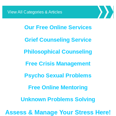
View All Categories & Articles
Our Free Online Services
Grief Counseling Service
Philosophical Counseling
Free Crisis Management
Psycho Sexual Problems
Free Online Mentoring
Unknown Problems Solving
Assess & Manage Your Stress Here!