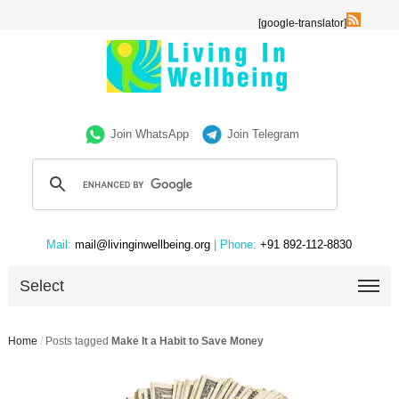
[google-translator]
Join WhatsApp
Join Telegram
Mail:
mail@livinginwellbeing.org
| Phone:
+91 892-112-8830
Select
Home
/
Posts tagged
Make It a Habit to Save Money