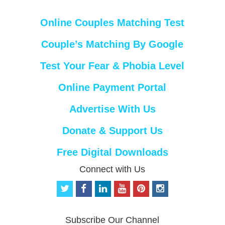
Online Couples Matching Test
Couple’s Matching By Google
Test Your Fear & Phobia Level
Online Payment Portal
Advertise With Us
Donate & Support Us
Free Digital Downloads
Connect with Us
t
f
l
y
p
i
w
a
i
o
i
n
i
c
n
u
n
s
t
e
k
t
t
t
Subscribe Our Channel