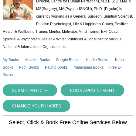
Director, Centre for Human Perfection), M.B.B.S; D.T.M&H;
MS(Surgery); MA(Psycho-IGNOU); Ph.D. (Psycho) is
currently working as a General Surgeon, Spiritual Scientist,
Positive Psychologist, Life & Happiness Coach, Positive
Health & Wellbeing Trainer, Mentor, Motivator, Mind Trainer, EFT Coach,
Spiritual & Psychotech Healer. A Writer, Publisher &Consultant to various
National & International Organizations.
My Books
Amazon Books
Google Books
Kindle Books
Kobo
Books
Pothi Books
Payhip Books
Malayalam Books
Free E-
Books
SUBMIT ARTICLE
BOOK APPOINTMENT
CHANGE YOUR HABITS
Select, Click & Book Free Online Services Below