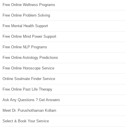
Free Online Wellness Programs
Free Online Problem Solving
Free Mental Health Support
Free Online Mind Power Support
Free Online NLP Programs
Free Online Astrology Predictions
Free Online Horoscope Service
Online Soulmate Finder Service
Free Online Past Life Therapy
Ask Any Questions ? Get Answers
Meet Dr. Purushothaman Kollam
Select & Book Your Service