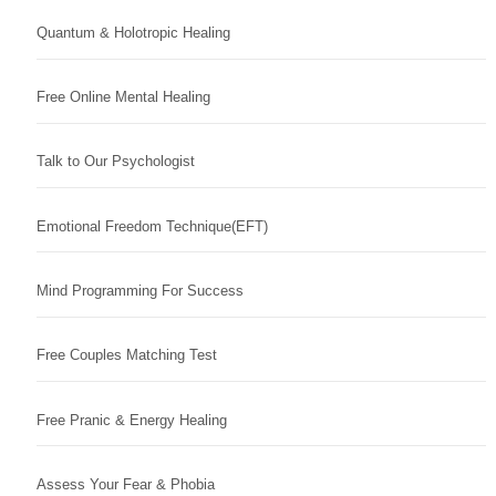
Quantum & Holotropic Healing
Free Online Mental Healing
Talk to Our Psychologist
Emotional Freedom Technique(EFT)
Mind Programming For Success
Free Couples Matching Test
Free Pranic & Energy Healing
Assess Your Fear & Phobia