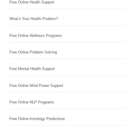
Free Online Health Support
What’s Your Health Problem?
Free Online Wellness Programs
Free Online Problem Solving
Free Mental Health Support
Free Online Mind Power Support
Free Online NLP Programs
Free Online Astrology Predictions