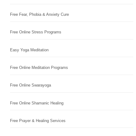
Free Fear, Phobia & Anxiety Cure
Free Online Stress Programs
Easy Yoga Meditation
Free Online Meditation Programs
Free Online Swarayoga
Free Online Shamanic Healing
Free Prayer & Healing Services