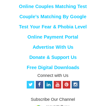
Online Couples Matching Test
Couple’s Matching By Google
Test Your Fear & Phobia Level
Online Payment Portal
Advertise With Us
Donate & Support Us
Free Digital Downloads
Connect with Us
t
f
l
y
p
i
w
a
i
o
i
n
i
c
n
u
n
s
t
e
k
t
t
t
Subscribe Our Channel
t
b
e
u
e
a