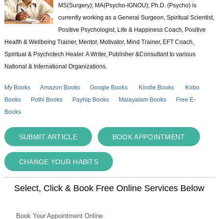
MS(Surgery); MA(Psycho-IGNOU); Ph.D. (Psycho) is
currently working as a General Surgeon, Spiritual Scientist,
Positive Psychologist, Life & Happiness Coach, Positive
Health & Wellbeing Trainer, Mentor, Motivator, Mind Trainer, EFT Coach,
Spiritual & Psychotech Healer. A Writer, Publisher &Consultant to various
National & International Organizations.
My Books
Amazon Books
Google Books
Kindle Books
Kobo
Books
Pothi Books
Payhip Books
Malayalam Books
Free E-
Books
SUBMIT ARTICLE
BOOK APPOINTMENT
CHANGE YOUR HABITS
Select, Click & Book Free Online Services Below
Book Your Appointment Online