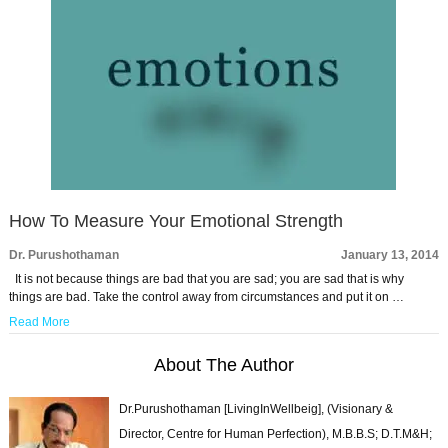
How To Measure Your Emotional Strength
Dr. Purushothaman
January 13, 2014
It is not because things are bad that you are sad; you are sad that is why
things are bad. Take the control away from circumstances and put it on …
Read More
About The Author
Dr.Purushothaman [LivingInWellbeig], (Visionary &
Director, Centre for Human Perfection), M.B.B.S; D.T.M&H;