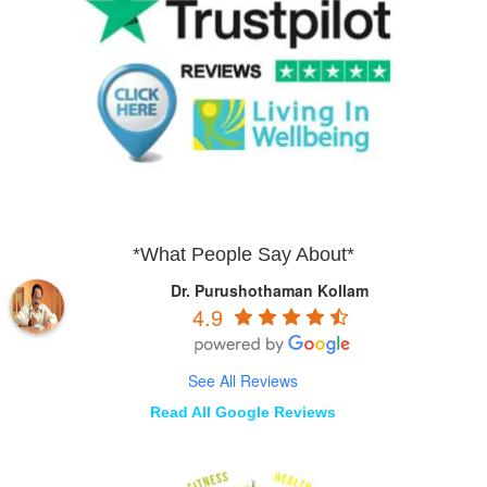
*What People Say About*
Dr. Purushothaman Kollam
4.9
See All Reviews
Read All Google Reviews