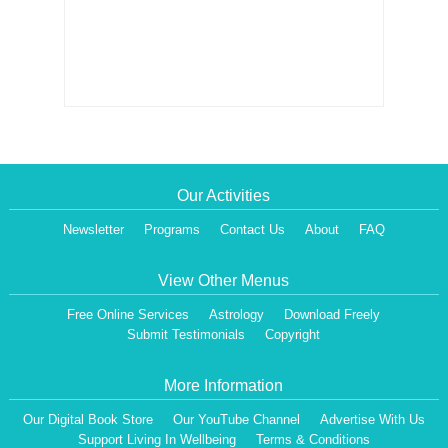
Our Activities
Newsletter
Programs
Contact Us
About
FAQ
View Other Menus
Free Online Services
Astrology
Download Freely
Submit Testimonials
Copyright
More Information
Our Digital Book Store
Our YouTube Channel
Advertise With Us
Dear Visitor,
Support Living In Wellbeing
Terms & Conditions
We are having a Monthly News Letter, giving all the details of Our Programs &