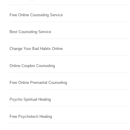
Free Online Counseling Service
Best Counseling Service
Change Your Bad Habits Online
Online Couples Counseling
Free Online Premarital Counseling
Psycho Spiritual Healing
Free Psychotech Healing