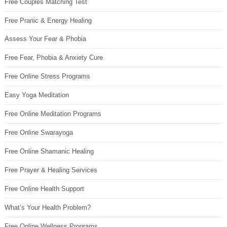
Free Couples Matching Test
Free Pranic & Energy Healing
Assess Your Fear & Phobia
Free Fear, Phobia & Anxiety Cure
Free Online Stress Programs
Easy Yoga Meditation
Free Online Meditation Programs
Free Online Swarayoga
Free Online Shamanic Healing
Free Prayer & Healing Services
Free Online Health Support
What’s Your Health Problem?
Free Online Wellness Programs