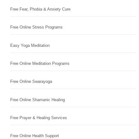
Free Fear, Phobia & Anxiety Cure
Free Online Stress Programs
Easy Yoga Meditation
Free Online Meditation Programs
Free Online Swarayoga
Free Online Shamanic Healing
Free Prayer & Healing Services
Free Online Health Support