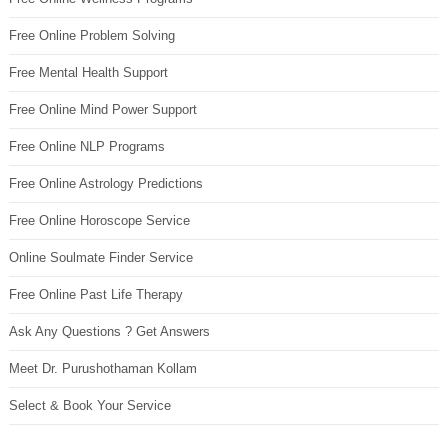
Free Online Problem Solving
Free Mental Health Support
Free Online Mind Power Support
Free Online NLP Programs
Free Online Astrology Predictions
Free Online Horoscope Service
Online Soulmate Finder Service
Free Online Past Life Therapy
Ask Any Questions ? Get Answers
Meet Dr. Purushothaman Kollam
Select & Book Your Service