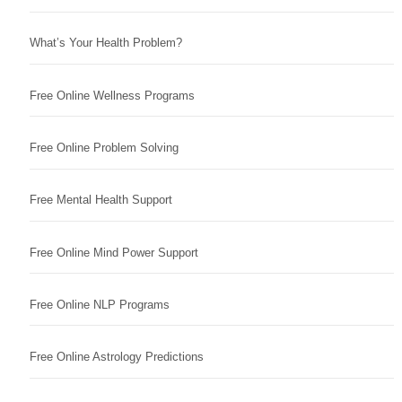
What’s Your Health Problem?
Free Online Wellness Programs
Free Online Problem Solving
Free Mental Health Support
Free Online Mind Power Support
Free Online NLP Programs
Free Online Astrology Predictions