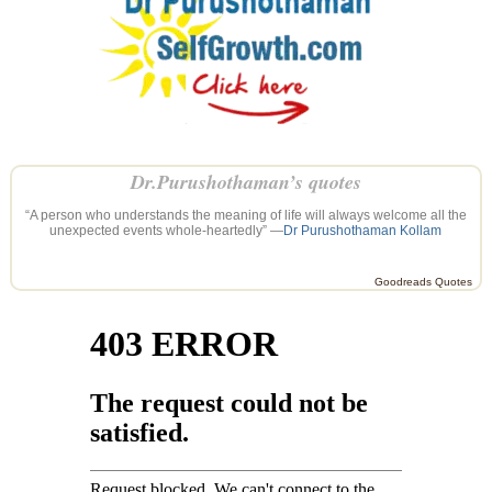
Dr.Purushothaman’s quotes
“A person who understands the meaning of life will always welcome all the
unexpected events whole-heartedly” —
Dr Purushothaman Kollam
Goodreads Quotes