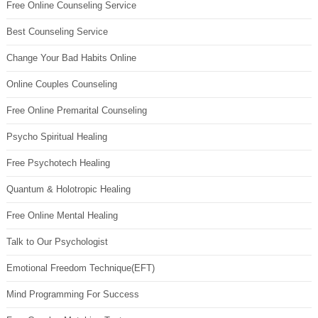
Free Online Counseling Service
Best Counseling Service
Change Your Bad Habits Online
Online Couples Counseling
Free Online Premarital Counseling
Psycho Spiritual Healing
Free Psychotech Healing
Quantum & Holotropic Healing
Free Online Mental Healing
Talk to Our Psychologist
Emotional Freedom Technique(EFT)
Mind Programming For Success