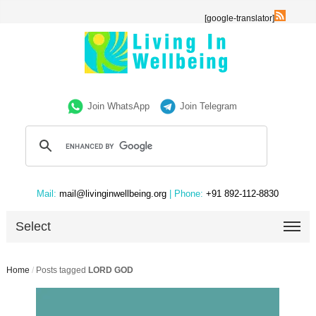
[google-translator]
Join WhatsApp
Join Telegram
Mail:
mail@livinginwellbeing.org
| Phone:
+91 892-112-8830
Select
Home
/
Posts tagged
LORD GOD