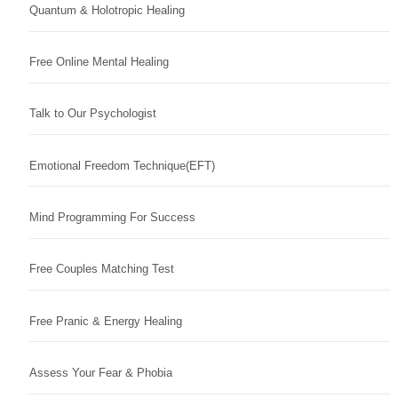
Quantum & Holotropic Healing
Free Online Mental Healing
Talk to Our Psychologist
Emotional Freedom Technique(EFT)
Mind Programming For Success
Free Couples Matching Test
Free Pranic & Energy Healing
Assess Your Fear & Phobia