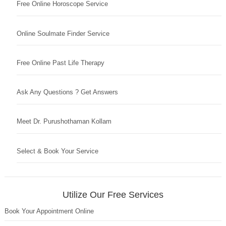
Free Online Horoscope Service
Online Soulmate Finder Service
Free Online Past Life Therapy
Ask Any Questions ? Get Answers
Meet Dr. Purushothaman Kollam
Select & Book Your Service
Utilize Our Free Services
Book Your Appointment Online