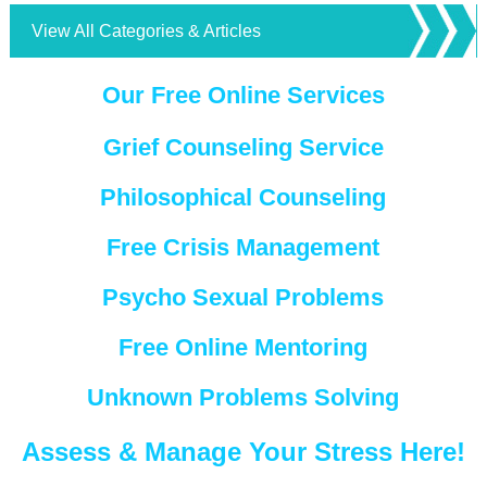
View All Categories & Articles
Our Free Online Services
Grief Counseling Service
Philosophical Counseling
Free Crisis Management
Psycho Sexual Problems
Free Online Mentoring
Unknown Problems Solving
Assess & Manage Your Stress Here!