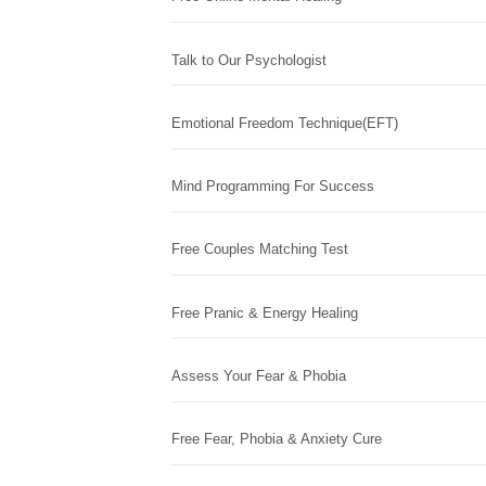
Talk to Our Psychologist
Emotional Freedom Technique(EFT)
Mind Programming For Success
Free Couples Matching Test
Free Pranic & Energy Healing
Assess Your Fear & Phobia
Free Fear, Phobia & Anxiety Cure