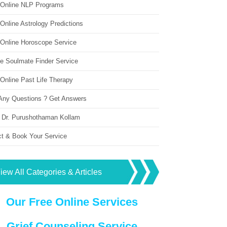
 Online NLP Programs
Online Astrology Predictions
 Online Horoscope Service
ne Soulmate Finder Service
Online Past Life Therapy
Any Questions ? Get Answers
 Dr. Purushothaman Kollam
ct & Book Your Service
iew All Categories & Articles
Our Free Online Services
Grief Counseling Service