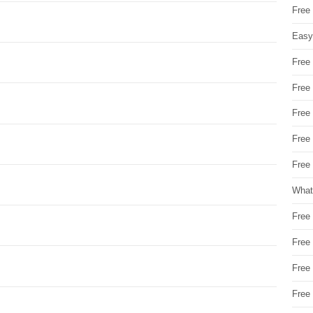
Free
Easy
Free
Free
Free
Free
Free 
What
Free
Free
Free
Free