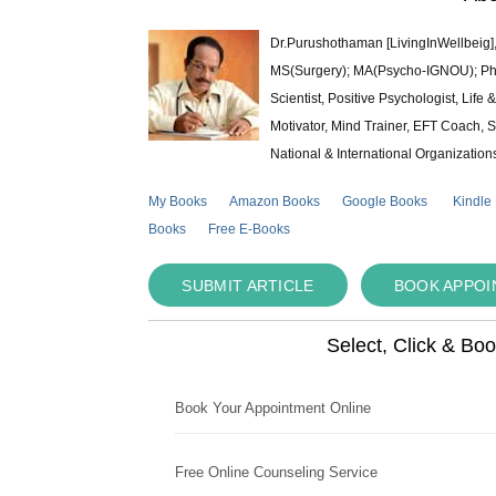
Dr.Purushothaman [LivingInWellbeig],
MS(Surgery); MA(Psycho-IGNOU); Ph.D.
Scientist, Positive Psychologist, Lif
Motivator, Mind Trainer, EFT Coach, S
National & International Organization
My Books
Amazon Books
Google Books
Kindle
Books
Free E-Books
SUBMIT ARTICLE
BOOK APPO
Select, Click & Bo
Book Your Appointment Online
Free Online Counseling Service