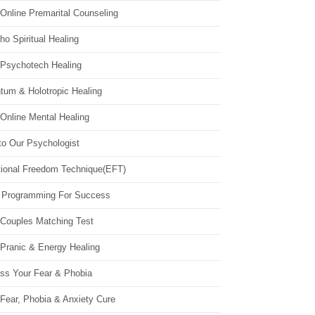
Online Premarital Counseling
o Spiritual Healing
 Psychotech Healing
tum & Holotropic Healing
Online Mental Healing
to Our Psychologist
ional Freedom Technique(EFT)
 Programming For Success
 Couples Matching Test
 Pranic & Energy Healing
ss Your Fear & Phobia
Fear, Phobia & Anxiety Cure