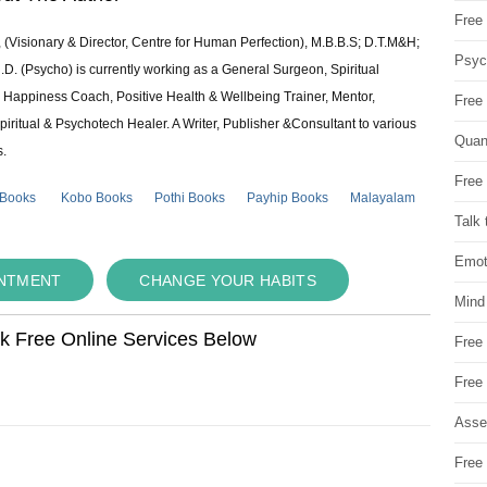
Free 
 (Visionary & Director, Centre for Human Perfection), M.B.B.S; D.T.M&H;
Psych
 (Psycho) is currently working as a General Surgeon, Spiritual
e & Happiness Coach, Positive Health & Wellbeing Trainer, Mentor,
Free
piritual & Psychotech Healer. A Writer, Publisher &Consultant to various
Quan
s.
Free 
 Books
Kobo Books
Pothi Books
Payhip Books
Malayalam
Talk 
Emot
INTMENT
CHANGE YOUR HABITS
Mind
ok Free Online Services Below
Free
Free
Asse
Free 