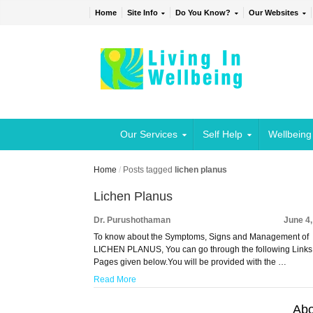
Home
Site Info
Do You Know?
Our Websites
Our Services
Self Help
Wellbeing
Home
/
Posts tagged
lichen planus
Lichen Planus
Dr. Purushothaman
June 4
To know about the Symptoms, Signs and Management of
LICHEN PLANUS, You can go through the following Links
Pages given below.You will be provided with the …
Read More
Abo