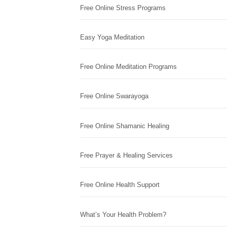
Free Online Stress Programs
Easy Yoga Meditation
Free Online Meditation Programs
Free Online Swarayoga
Free Online Shamanic Healing
Free Prayer & Healing Services
Free Online Health Support
What’s Your Health Problem?