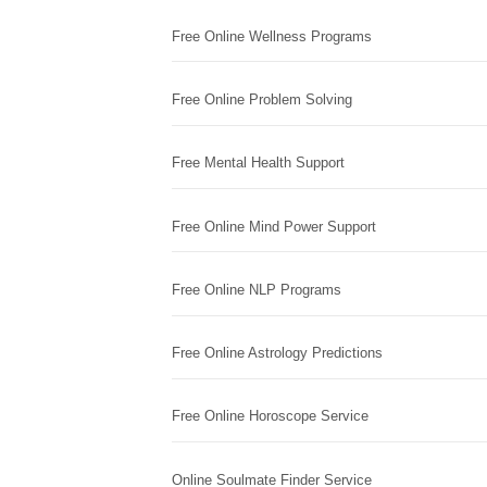
Free Online Wellness Programs
Free Online Problem Solving
Free Mental Health Support
Free Online Mind Power Support
Free Online NLP Programs
Free Online Astrology Predictions
Free Online Horoscope Service
Online Soulmate Finder Service