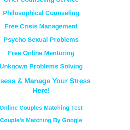
Philosophical Counseling
Free Crisis Management
Psycho Sexual Problems
Free Online Mentoring
Unknown Problems Solving
sess & Manage Your Stress
Here!
Online Couples Matching Test
Couple’s Matching By Google