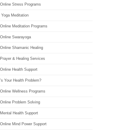
 Online Stress Programs
 Yoga Meditation
 Online Meditation Programs
 Online Swarayoga
 Online Shamanic Healing
 Prayer & Healing Services
Online Health Support
’s Your Health Problem?
 Online Wellness Programs
 Online Problem Solving
 Mental Health Support
 Online Mind Power Support