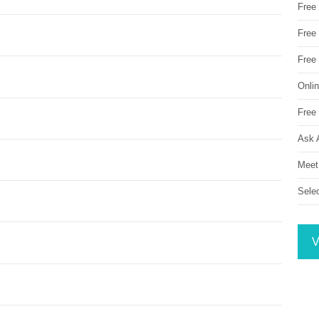
Free
Free 
Free
Onli
Free 
Ask 
Meet
Sele
V