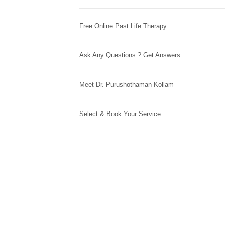
Free Online Past Life Therapy
Ask Any Questions ? Get Answers
Meet Dr. Purushothaman Kollam
Select & Book Your Service