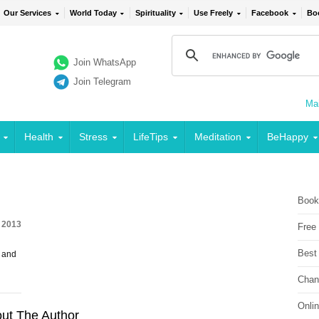
Our Services
World Today
Spirituality
Use Freely
Facebook
Bo
Join WhatsApp
Join Telegram
Mai
Health
Stress
LifeTips
Meditation
BeHappy
Book
, 2013
Free
Best
 and
Chan
Onli
ut The Author