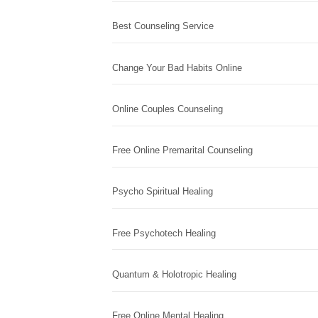
Best Counseling Service
Change Your Bad Habits Online
Online Couples Counseling
Free Online Premarital Counseling
Psycho Spiritual Healing
Free Psychotech Healing
Quantum & Holotropic Healing
Free Online Mental Healing