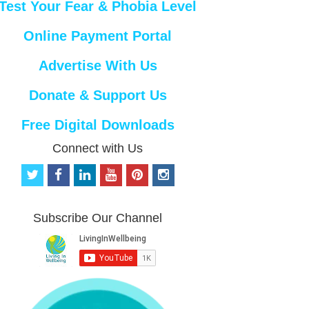
Test Your Fear & Phobia Level
Online Payment Portal
Advertise With Us
Donate & Support Us
Free Digital Downloads
Connect with Us
t
f
l
y
p
i
w
a
i
o
i
n
i
c
n
u
n
s
t
e
k
t
t
t
Subscribe Our Channel
t
b
e
u
e
a
e
o
d
b
r
g
r
o
i
e
e
r
k
n
s
a
t
m