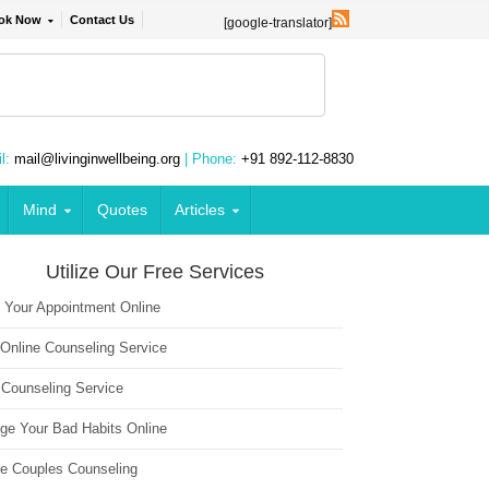
ok Now
Contact Us
[google-translator]
l:
mail@livinginwellbeing.org
| Phone:
+91 892-112-8830
Mind
Quotes
Articles
Utilize Our Free Services
 Your Appointment Online
 Online Counseling Service
 Counseling Service
ge Your Bad Habits Online
ne Couples Counseling