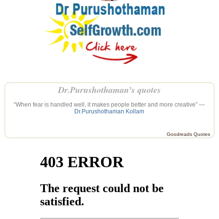
Dr.Purushothaman’s quotes
“When fear is handled well, it makes people better and more creative” —
Dr.Purushothaman Kollam
Goodreads Quotes