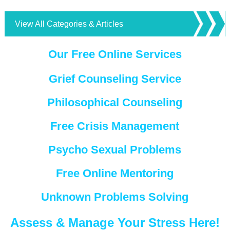
View All Categories & Articles
Our Free Online Services
Grief Counseling Service
Philosophical Counseling
Free Crisis Management
Psycho Sexual Problems
Free Online Mentoring
Unknown Problems Solving
Assess & Manage Your Stress Here!