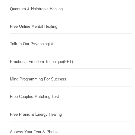
Quantum & Holotropic Healing
Free Online Mental Healing
Talk to Our Psychologist
Emotional Freedom Technique(EFT)
Mind Programming For Success
Free Couples Matching Test
Free Pranic & Energy Healing
Assess Your Fear & Phobia