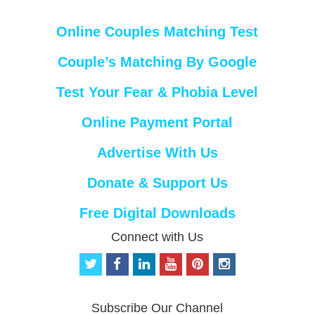
Online Couples Matching Test
Couple’s Matching By Google
Test Your Fear & Phobia Level
Online Payment Portal
Advertise With Us
Donate & Support Us
Free Digital Downloads
Connect with Us
t
f
l
y
p
i
w
a
i
o
i
n
i
c
n
u
n
s
t
e
k
t
t
t
Subscribe Our Channel