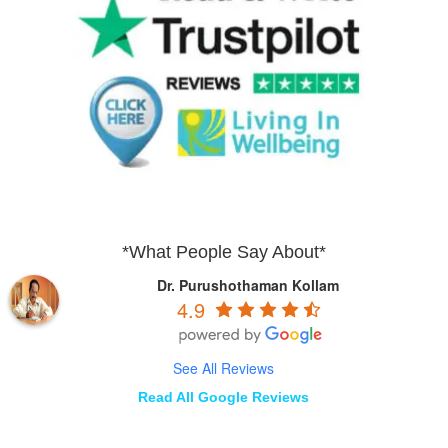
*What People Say About*
Dr. Purushothaman Kollam
4.9
See All Reviews
Read All Google Reviews