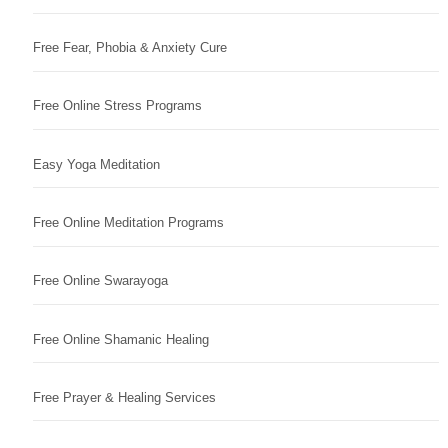
Free Fear, Phobia & Anxiety Cure
Free Online Stress Programs
Easy Yoga Meditation
Free Online Meditation Programs
Free Online Swarayoga
Free Online Shamanic Healing
Free Prayer & Healing Services