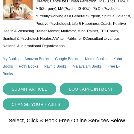
Director, Centre for Human Perfection), M.B.B.S; D.T.M&H;
MS(Surgery); MA(Psycho-IGNOU); Ph.D. (Psycho) is
currently working as a General Surgeon, Spiritual Scientist,
Positive Psychologist, Life & Happiness Coach, Positive
Health & Wellbeing Trainer, Mentor, Motivator, Mind Trainer, EFT Coach,
Spiritual & Psychotech Healer. A Writer, Publisher &Consultant to various
National & International Organizations.
My Books
Amazon Books
Google Books
Kindle Books
Kobo
Books
Pothi Books
Payhip Books
Malayalam Books
Free E-
Books
SUBMIT ARTICLE
BOOK APPOINTMENT
CHANGE YOUR HABITS
Select, Click & Book Free Online Services Below