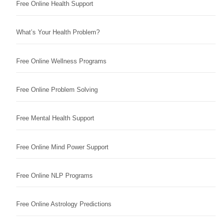
Free Online Health Support
What’s Your Health Problem?
Free Online Wellness Programs
Free Online Problem Solving
Free Mental Health Support
Free Online Mind Power Support
Free Online NLP Programs
Free Online Astrology Predictions