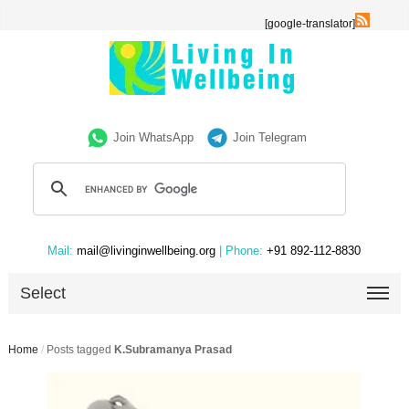
[google-translator]
Join WhatsApp
Join Telegram
Mail:
mail@livinginwellbeing.org
| Phone:
+91 892-112-8830
Select
Home
/
Posts tagged
K.Subramanya Prasad