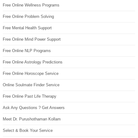
Free Online Wellness Programs
Free Online Problem Solving
Free Mental Health Support
Free Online Mind Power Support
Free Online NLP Programs
Free Online Astrology Predictions
Free Online Horoscope Service
Online Soulmate Finder Service
Free Online Past Life Therapy
Ask Any Questions ? Get Answers
Meet Dr. Purushothaman Kollam
Select & Book Your Service