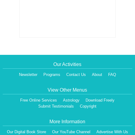
Our Activities
Newsletter
Programs
Contact Us
About
FAQ
View Other Menus
Free Online Services
Astrology
Download Freely
Submit Testimonials
Copyright
More Information
Our Digital Book Store
Our YouTube Channel
Advertise With Us