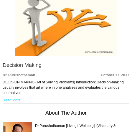
Decision Making
Dr. Purushothaman
October 13, 2013
DECISION MAKING (Art of Solving Problems) Introduction: Decision-making
usually involves that art where in one analyzes and evaluates the various
alternatives …
Read More
About The Author
Dr.Purushothaman [LivingInWellbeig], (Visionary &