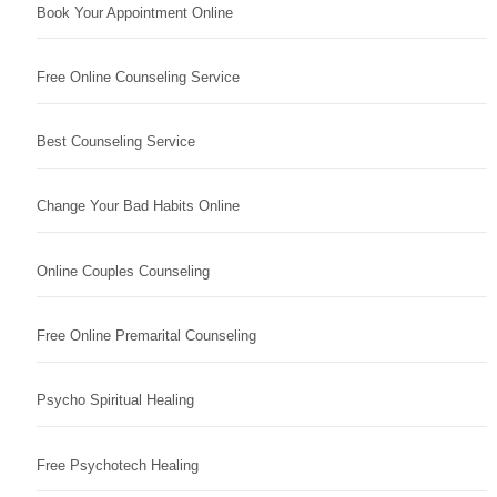
Book Your Appointment Online
Free Online Counseling Service
Best Counseling Service
Change Your Bad Habits Online
Online Couples Counseling
Free Online Premarital Counseling
Psycho Spiritual Healing
Free Psychotech Healing