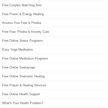
Free Couples Matching Test
Free Pranic & Energy Healing
Assess Your Fear & Phobia
Free Fear, Phobia & Anxiety Cure
Free Online Stress Programs
Easy Yoga Meditation
Free Online Meditation Programs
Free Online Swarayoga
Free Online Shamanic Healing
Free Prayer & Healing Services
Free Online Health Support
What’s Your Health Problem?