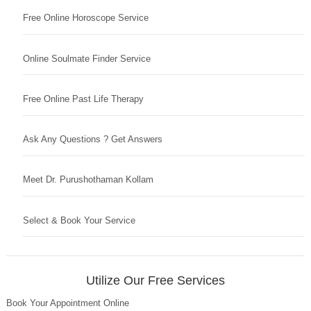
Free Online Horoscope Service
Online Soulmate Finder Service
Free Online Past Life Therapy
Ask Any Questions ? Get Answers
Meet Dr. Purushothaman Kollam
Select & Book Your Service
Utilize Our Free Services
Book Your Appointment Online