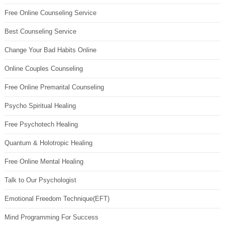
Free Online Counseling Service
Best Counseling Service
Change Your Bad Habits Online
Online Couples Counseling
Free Online Premarital Counseling
Psycho Spiritual Healing
Free Psychotech Healing
Quantum & Holotropic Healing
Free Online Mental Healing
Talk to Our Psychologist
Emotional Freedom Technique(EFT)
Mind Programming For Success