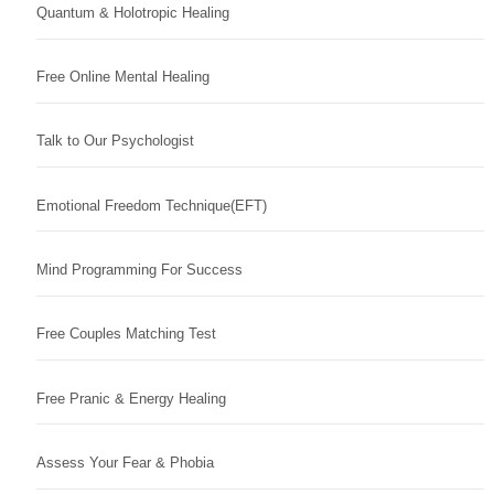
Quantum & Holotropic Healing
Free Online Mental Healing
Talk to Our Psychologist
Emotional Freedom Technique(EFT)
Mind Programming For Success
Free Couples Matching Test
Free Pranic & Energy Healing
Assess Your Fear & Phobia