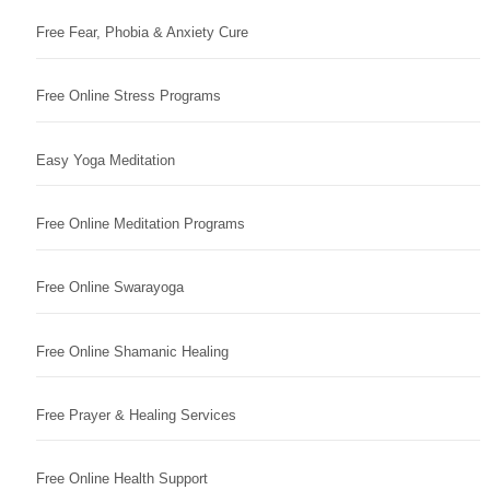
Free Fear, Phobia & Anxiety Cure
Free Online Stress Programs
Easy Yoga Meditation
Free Online Meditation Programs
Free Online Swarayoga
Free Online Shamanic Healing
Free Prayer & Healing Services
Free Online Health Support