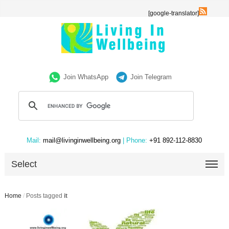
[google-translator]
Join WhatsApp
Join Telegram
Mail:
mail@livinginwellbeing.org
| Phone:
+91 892-112-8830
Select
Home
/
Posts tagged
it