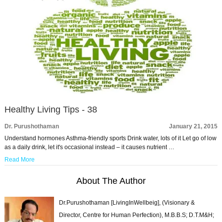
Healthy Living Tips - 38
Dr. Purushothaman
January 21, 2015
Understand hormones Asthma-friendly sports Drink water, lots of it Let go of low
as a daily drink, let it's occasional instead – it causes nutrient …
Read More
About The Author
Dr.Purushothaman [LivingInWellbeig], (Visionary &
Director, Centre for Human Perfection), M.B.B.S; D.T.M&H;