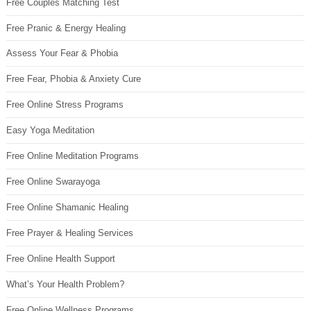
Free Couples Matching Test
Free Pranic & Energy Healing
Assess Your Fear & Phobia
Free Fear, Phobia & Anxiety Cure
Free Online Stress Programs
Easy Yoga Meditation
Free Online Meditation Programs
Free Online Swarayoga
Free Online Shamanic Healing
Free Prayer & Healing Services
Free Online Health Support
What’s Your Health Problem?
Free Online Wellness Programs