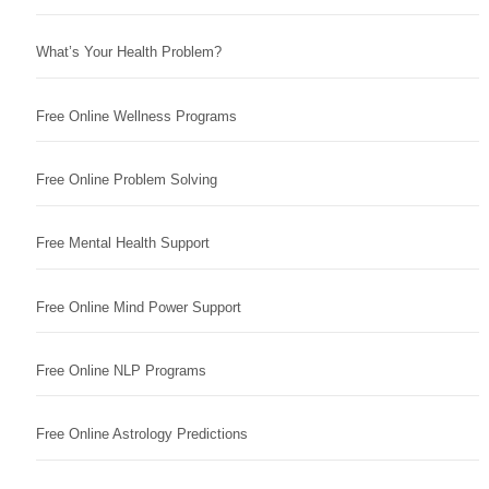
What’s Your Health Problem?
Free Online Wellness Programs
Free Online Problem Solving
Free Mental Health Support
Free Online Mind Power Support
Free Online NLP Programs
Free Online Astrology Predictions