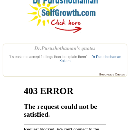
Dr.Purushothaman’s quotes
“It's easier to accept feelings than to explain them” —
Dr Purushothaman
Kollam
Goodreads Quotes