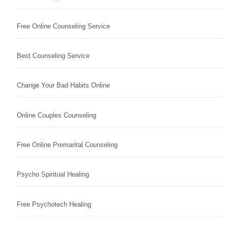
Free Online Counseling Service
Best Counseling Service
Change Your Bad Habits Online
Online Couples Counseling
Free Online Premarital Counseling
Psycho Spiritual Healing
Free Psychotech Healing