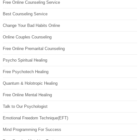
Free Online Counseling Service
Best Counseling Service
Change Your Bad Habits Online
Online Couples Counseling
Free Online Premarital Counseling
Psycho Spiritual Healing
Free Psychotech Healing
Quantum & Holotropic Healing
Free Online Mental Healing
Talk to Our Psychologist
Emotional Freedom Technique(EFT)
Mind Programming For Success