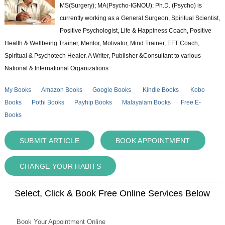
MS(Surgery); MA(Psycho-IGNOU); Ph.D. (Psycho) is
currently working as a General Surgeon, Spiritual Scientist,
Positive Psychologist, Life & Happiness Coach, Positive
Health & Wellbeing Trainer, Mentor, Motivator, Mind Trainer, EFT Coach,
Spiritual & Psychotech Healer. A Writer, Publisher &Consultant to various
National & International Organizations.
My Books
Amazon Books
Google Books
Kindle Books
Kobo
Books
Pothi Books
Payhip Books
Malayalam Books
Free E-
Books
SUBMIT ARTICLE
BOOK APPOINTMENT
CHANGE YOUR HABITS
Select, Click & Book Free Online Services Below
Book Your Appointment Online