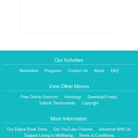
Our Activities
Newsletter
Programs
Contact Us
About
FAQ
View Other Menus
Free Online Services
Astrology
Download Freely
Submit Testimonials
Copyright
More Information
Our Digital Book Store
Our YouTube Channel
Advertise With Us
Support Living In Wellbeing
Terms & Conditions