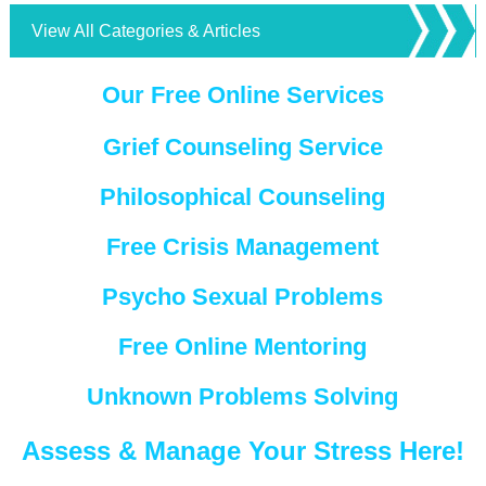
View All Categories & Articles
Our Free Online Services
Grief Counseling Service
Philosophical Counseling
Free Crisis Management
Psycho Sexual Problems
Free Online Mentoring
Unknown Problems Solving
Assess & Manage Your Stress Here!