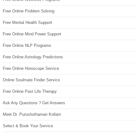
Free Online Problem Solving
Free Mental Health Support
Free Online Mind Power Support
Free Online NLP Programs
Free Online Astrology Predictions
Free Online Horoscope Service
Online Soulmate Finder Service
Free Online Past Life Therapy
Ask Any Questions ? Get Answers
Meet Dr. Purushothaman Kollam
Select & Book Your Service