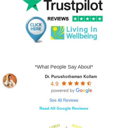
*What People Say About*
Dr. Purushothaman Kollam
4.9
See All Reviews
Read All Google Reviews