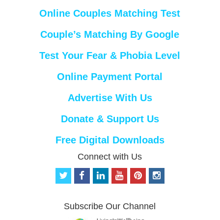
Online Couples Matching Test
Couple’s Matching By Google
Test Your Fear & Phobia Level
Online Payment Portal
Advertise With Us
Donate & Support Us
Free Digital Downloads
Connect with Us
t
f
l
y
p
i
w
a
i
o
i
n
i
c
n
u
n
s
t
e
k
t
t
t
Subscribe Our Channel
t
b
e
u
e
a