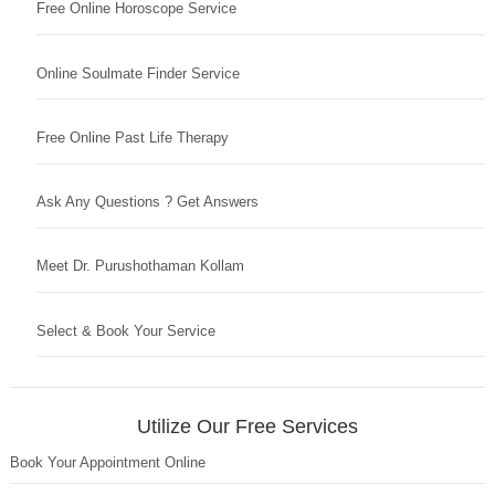
Free Online Horoscope Service
Online Soulmate Finder Service
Free Online Past Life Therapy
Ask Any Questions ? Get Answers
Meet Dr. Purushothaman Kollam
Select & Book Your Service
Utilize Our Free Services
Book Your Appointment Online