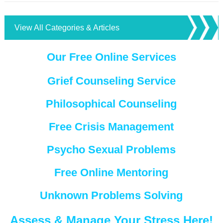
View All Categories & Articles
Our Free Online Services
Grief Counseling Service
Philosophical Counseling
Free Crisis Management
Psycho Sexual Problems
Free Online Mentoring
Unknown Problems Solving
Assess & Manage Your Stress Here!