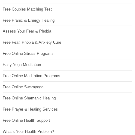
Free Couples Matching Test
Free Pranic & Energy Healing
Assess Your Fear & Phobia
Free Fear, Phobia & Anxiety Cure
Free Online Stress Programs
Easy Yoga Meditation
Free Online Meditation Programs
Free Online Swarayoga
Free Online Shamanic Healing
Free Prayer & Healing Services
Free Online Health Support
What’s Your Health Problem?