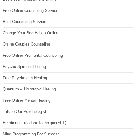
Free Online Counseling Service
Best Counseling Service
Change Your Bad Habits Online
Online Couples Counseling
Free Online Premarital Counseling
Psycho Spiritual Healing
Free Psychotech Healing
Quantum & Holotropic Healing
Free Online Mental Healing
Talk to Our Psychologist
Emotional Freedom Technique(EFT)
Mind Programming For Success