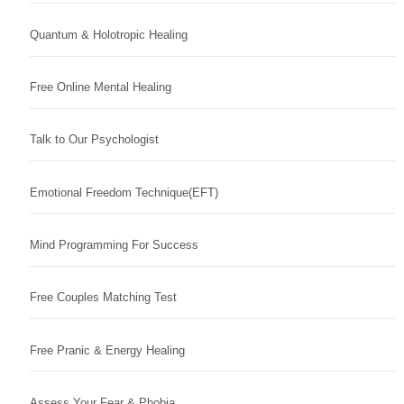
Quantum & Holotropic Healing
Free Online Mental Healing
Talk to Our Psychologist
Emotional Freedom Technique(EFT)
Mind Programming For Success
Free Couples Matching Test
Free Pranic & Energy Healing
Assess Your Fear & Phobia