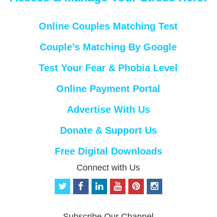
Online Couples Matching Test
Couple’s Matching By Google
Test Your Fear & Phobia Level
Online Payment Portal
Advertise With Us
Donate & Support Us
Free Digital Downloads
Connect with Us
t
f
l
y
p
i
w
a
i
o
i
n
i
c
n
u
n
s
t
e
k
t
t
t
Subscribe Our Channel