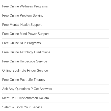
Free Online Wellness Programs
Free Online Problem Solving
Free Mental Health Support
Free Online Mind Power Support
Free Online NLP Programs
Free Online Astrology Predictions
Free Online Horoscope Service
Online Soulmate Finder Service
Free Online Past Life Therapy
Ask Any Questions ? Get Answers
Meet Dr. Purushothaman Kollam
Select & Book Your Service