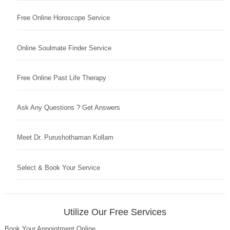
Free Online Horoscope Service
Online Soulmate Finder Service
Free Online Past Life Therapy
Ask Any Questions ? Get Answers
Meet Dr. Purushothaman Kollam
Select & Book Your Service
Utilize Our Free Services
Book Your Appointment Online