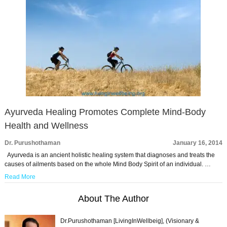
Ayurveda Healing Promotes Complete Mind-Body
Health and Wellness
Dr. Purushothaman
January 16, 2014
Ayurveda is an ancient holistic healing system that diagnoses and treats the
causes of ailments based on the whole Mind Body Spirit of an individual. …
Read More
About The Author
Dr.Purushothaman [LivingInWellbeig], (Visionary &