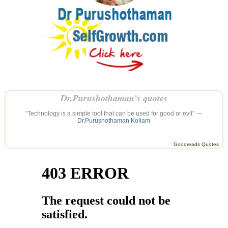
Dr.Purushothaman’s quotes
“Technology is a simple tool that can be used for good or evil” —
Dr.Purushothaman Kollam
Goodreads Quotes