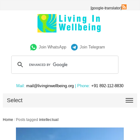
[google-translator]
Join WhatsApp
Join Telegram
Mail:
mail@livinginwellbeing.org
| Phone:
+91 892-112-8830
Select
Home
/
Posts tagged
intellectual