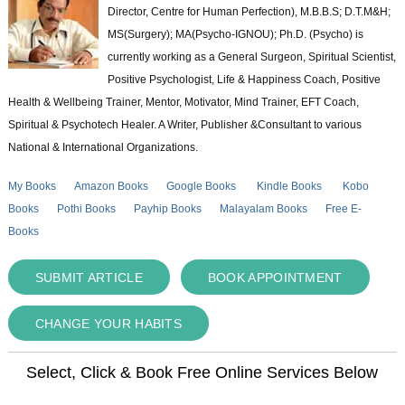
Director, Centre for Human Perfection), M.B.B.S; D.T.M&H;
MS(Surgery); MA(Psycho-IGNOU); Ph.D. (Psycho) is
currently working as a General Surgeon, Spiritual Scientist,
Positive Psychologist, Life & Happiness Coach, Positive
Health & Wellbeing Trainer, Mentor, Motivator, Mind Trainer, EFT Coach,
Spiritual & Psychotech Healer. A Writer, Publisher &Consultant to various
National & International Organizations.
My Books
Amazon Books
Google Books
Kindle Books
Kobo
Books
Pothi Books
Payhip Books
Malayalam Books
Free E-
Books
SUBMIT ARTICLE
BOOK APPOINTMENT
CHANGE YOUR HABITS
Select, Click & Book Free Online Services Below