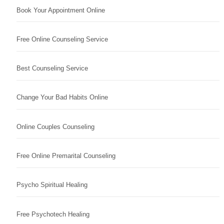
Book Your Appointment Online
Free Online Counseling Service
Best Counseling Service
Change Your Bad Habits Online
Online Couples Counseling
Free Online Premarital Counseling
Psycho Spiritual Healing
Free Psychotech Healing