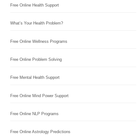
Free Online Health Support
What’s Your Health Problem?
Free Online Wellness Programs
Free Online Problem Solving
Free Mental Health Support
Free Online Mind Power Support
Free Online NLP Programs
Free Online Astrology Predictions