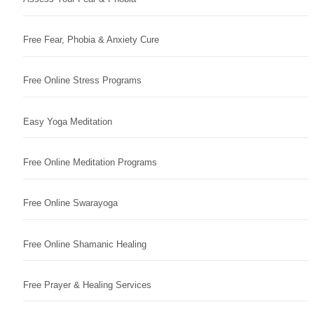
Free Fear, Phobia & Anxiety Cure
Free Online Stress Programs
Easy Yoga Meditation
Free Online Meditation Programs
Free Online Swarayoga
Free Online Shamanic Healing
Free Prayer & Healing Services