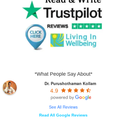
*What People Say About*
Dr. Purushothaman Kollam
4.9
See All Reviews
Read All Google Reviews