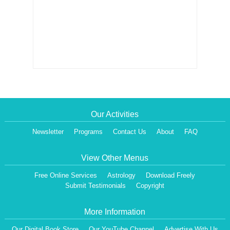
Our Activities
Newsletter
Programs
Contact Us
About
FAQ
View Other Menus
Free Online Services
Astrology
Download Freely
Submit Testimonials
Copyright
More Information
Our Digital Book Store
Our YouTube Channel
Advertise With Us