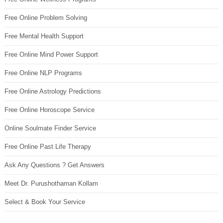
Free Online Problem Solving
Free Mental Health Support
Free Online Mind Power Support
Free Online NLP Programs
Free Online Astrology Predictions
Free Online Horoscope Service
Online Soulmate Finder Service
Free Online Past Life Therapy
Ask Any Questions ? Get Answers
Meet Dr. Purushothaman Kollam
Select & Book Your Service