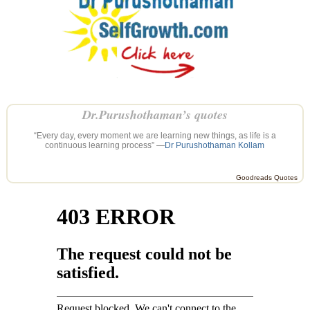
Dr.Purushothaman’s quotes
“Every day, every moment we are learning new things, as life is a
continuous learning process” —
Dr Purushothaman Kollam
Goodreads Quotes