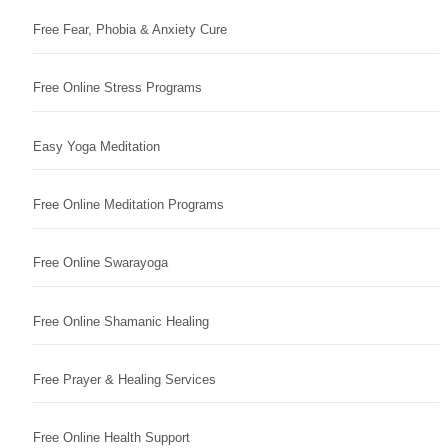
Free Fear, Phobia & Anxiety Cure
Free Online Stress Programs
Easy Yoga Meditation
Free Online Meditation Programs
Free Online Swarayoga
Free Online Shamanic Healing
Free Prayer & Healing Services
Free Online Health Support