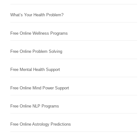
What’s Your Health Problem?
Free Online Wellness Programs
Free Online Problem Solving
Free Mental Health Support
Free Online Mind Power Support
Free Online NLP Programs
Free Online Astrology Predictions