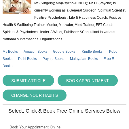
MS(Surgery); MA(Psycho-IGNOU); Ph.D. (Psycho) is
currently working as a General Surgeon, Spiritual Scientist,
Positive Psychologist, Life & Happiness Coach, Positive
Health & Wellbeing Trainer, Mentor, Motivator, Mind Trainer, EFT Coach,
Spiritual & Psychotech Healer. A Writer, Publisher &Consultant to various
National & International Organizations.
My Books
Amazon Books
Google Books
Kindle Books
Kobo
Books
Pothi Books
Payhip Books
Malayalam Books
Free E-
Books
SUBMIT ARTICLE
BOOK APPOINTMENT
CHANGE YOUR HABITS
Select, Click & Book Free Online Services Below
Book Your Appointment Online