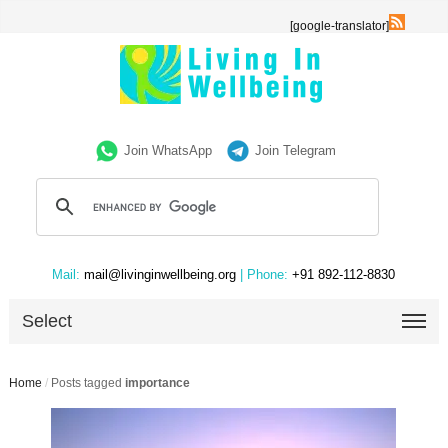
[google-translator]
Join WhatsApp
Join Telegram
Mail:
mail@livinginwellbeing.org
| Phone:
+91 892-112-8830
Select
Home
/
Posts tagged
importance