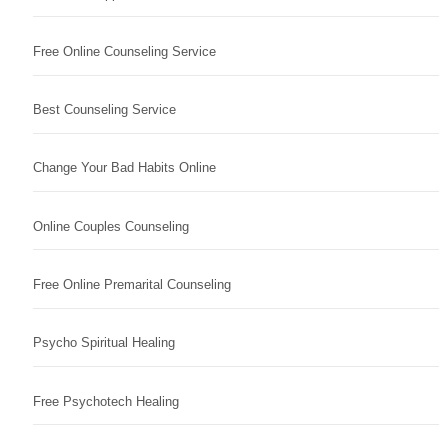
Free Online Counseling Service
Best Counseling Service
Change Your Bad Habits Online
Online Couples Counseling
Free Online Premarital Counseling
Psycho Spiritual Healing
Free Psychotech Healing