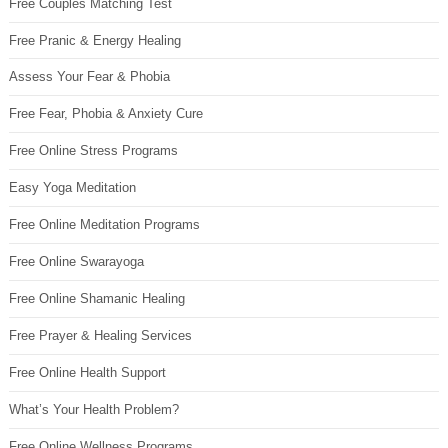
Free Couples Matching Test
Free Pranic & Energy Healing
Assess Your Fear & Phobia
Free Fear, Phobia & Anxiety Cure
Free Online Stress Programs
Easy Yoga Meditation
Free Online Meditation Programs
Free Online Swarayoga
Free Online Shamanic Healing
Free Prayer & Healing Services
Free Online Health Support
What’s Your Health Problem?
Free Online Wellness Programs