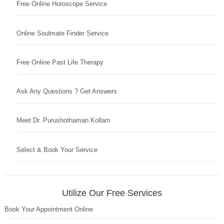
Free Online Horoscope Service
Online Soulmate Finder Service
Free Online Past Life Therapy
Ask Any Questions ? Get Answers
Meet Dr. Purushothaman Kollam
Select & Book Your Service
Utilize Our Free Services
Book Your Appointment Online