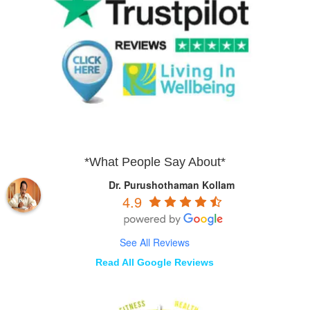
*What People Say About*
Dr. Purushothaman Kollam
4.9
See All Reviews
Read All Google Reviews