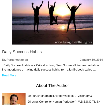
Daily Success Habits
Dr. Purushothaman
January 10, 2014
Daily Success Habits are Critical to Long Term Success! I first learned about
the importance of having daily success habits from a terrific book called …
Read More
About The Author
Dr.Purushothaman [LivingInWellbeig], (Visionary &
Director, Centre for Human Perfection), M.B.B.S; D.T.M&H;