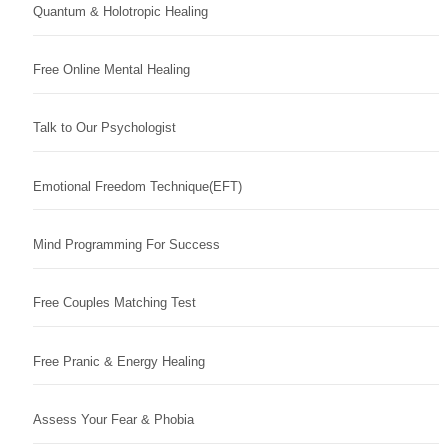
Quantum & Holotropic Healing
Free Online Mental Healing
Talk to Our Psychologist
Emotional Freedom Technique(EFT)
Mind Programming For Success
Free Couples Matching Test
Free Pranic & Energy Healing
Assess Your Fear & Phobia