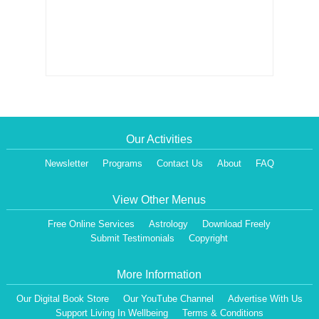
Our Activities
Newsletter
Programs
Contact Us
About
FAQ
View Other Menus
Free Online Services
Astrology
Download Freely
Submit Testimonials
Copyright
More Information
Our Digital Book Store
Our YouTube Channel
Advertise With Us
Support Living In Wellbeing
Terms & Conditions