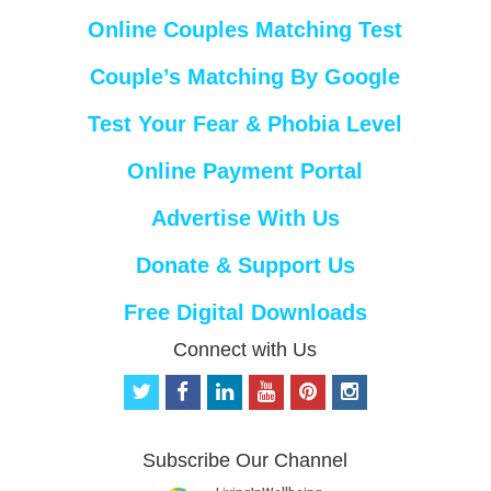
Online Couples Matching Test
Couple’s Matching By Google
Test Your Fear & Phobia Level
Online Payment Portal
Advertise With Us
Donate & Support Us
Free Digital Downloads
Connect with Us
t
f
l
y
p
i
w
a
i
o
i
n
i
c
n
u
n
s
t
e
k
t
t
t
Subscribe Our Channel
t
b
e
u
e
a