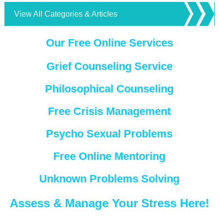
View All Categories & Articles
Our Free Online Services
Grief Counseling Service
Philosophical Counseling
Free Crisis Management
Psycho Sexual Problems
Free Online Mentoring
Unknown Problems Solving
Assess & Manage Your Stress Here!