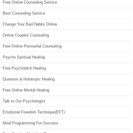
Free Online Counseling Service
Best Counseling Service
Change Your Bad Habits Online
Online Couples Counseling
Free Online Premarital Counseling
Psycho Spiritual Healing
Free Psychotech Healing
Quantum & Holotropic Healing
Free Online Mental Healing
Talk to Our Psychologist
Emotional Freedom Technique(EFT)
Mind Programming For Success