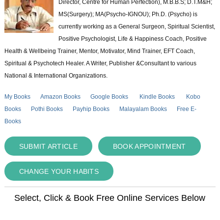
Director, Centre for Human Perfection), M.B.B.S; D.T.M&H;
MS(Surgery); MA(Psycho-IGNOU); Ph.D. (Psycho) is
currently working as a General Surgeon, Spiritual Scientist,
Positive Psychologist, Life & Happiness Coach, Positive
Health & Wellbeing Trainer, Mentor, Motivator, Mind Trainer, EFT Coach,
Spiritual & Psychotech Healer. A Writer, Publisher &Consultant to various
National & International Organizations.
My Books
Amazon Books
Google Books
Kindle Books
Kobo
Books
Pothi Books
Payhip Books
Malayalam Books
Free E-
Books
SUBMIT ARTICLE
BOOK APPOINTMENT
CHANGE YOUR HABITS
Select, Click & Book Free Online Services Below