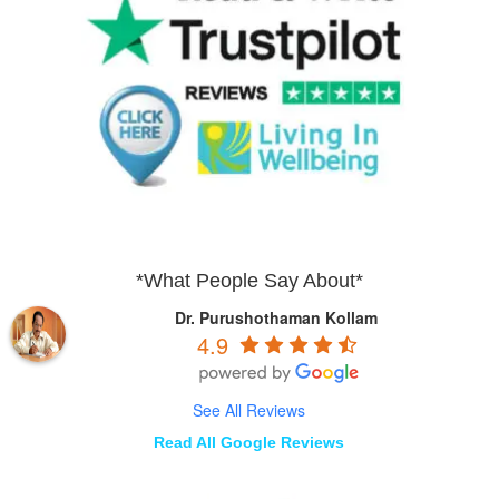
*What People Say About*
Dr. Purushothaman Kollam
4.9
See All Reviews
Read All Google Reviews