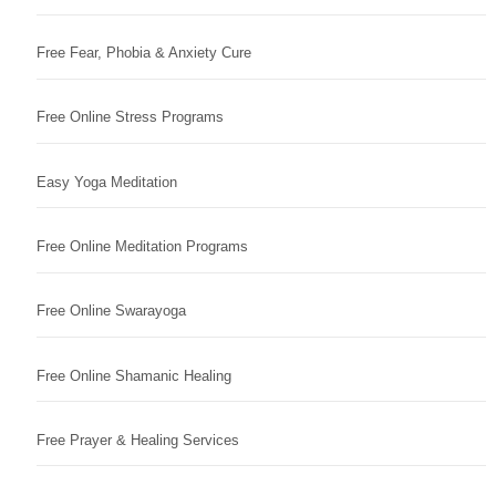
Free Fear, Phobia & Anxiety Cure
Free Online Stress Programs
Easy Yoga Meditation
Free Online Meditation Programs
Free Online Swarayoga
Free Online Shamanic Healing
Free Prayer & Healing Services