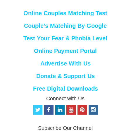
Online Couples Matching Test
Couple’s Matching By Google
Test Your Fear & Phobia Level
Online Payment Portal
Advertise With Us
Donate & Support Us
Free Digital Downloads
Connect with Us
t
f
l
y
p
i
w
a
i
o
i
n
i
c
n
u
n
s
t
e
k
t
t
t
Subscribe Our Channel