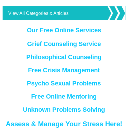
View All Categories & Articles
Our Free Online Services
Grief Counseling Service
Philosophical Counseling
Free Crisis Management
Psycho Sexual Problems
Free Online Mentoring
Unknown Problems Solving
Assess & Manage Your Stress Here!