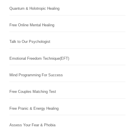
Quantum & Holotropic Healing
Free Online Mental Healing
Talk to Our Psychologist
Emotional Freedom Technique(EFT)
Mind Programming For Success
Free Couples Matching Test
Free Pranic & Energy Healing
Assess Your Fear & Phobia