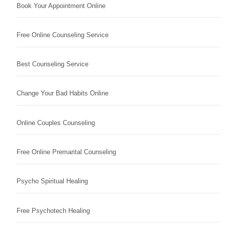
Book Your Appointment Online
Free Online Counseling Service
Best Counseling Service
Change Your Bad Habits Online
Online Couples Counseling
Free Online Premarital Counseling
Psycho Spiritual Healing
Free Psychotech Healing