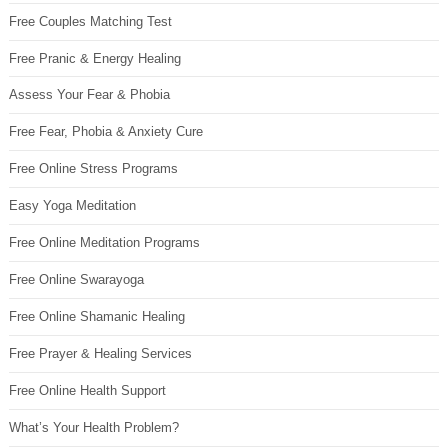
Free Couples Matching Test
Free Pranic & Energy Healing
Assess Your Fear & Phobia
Free Fear, Phobia & Anxiety Cure
Free Online Stress Programs
Easy Yoga Meditation
Free Online Meditation Programs
Free Online Swarayoga
Free Online Shamanic Healing
Free Prayer & Healing Services
Free Online Health Support
What’s Your Health Problem?