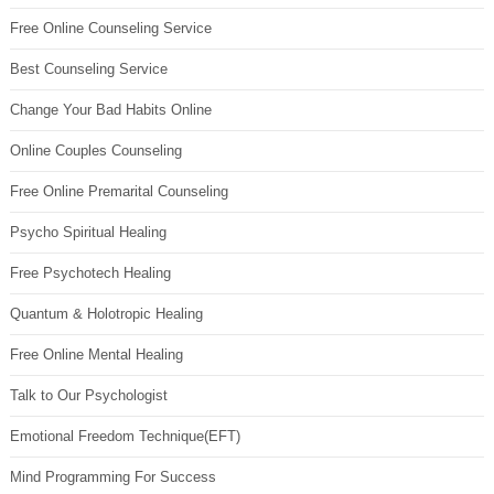
Free Online Counseling Service
Best Counseling Service
Change Your Bad Habits Online
Online Couples Counseling
Free Online Premarital Counseling
Psycho Spiritual Healing
Free Psychotech Healing
Quantum & Holotropic Healing
Free Online Mental Healing
Talk to Our Psychologist
Emotional Freedom Technique(EFT)
Mind Programming For Success