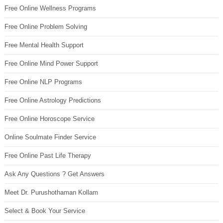
Free Online Wellness Programs
Free Online Problem Solving
Free Mental Health Support
Free Online Mind Power Support
Free Online NLP Programs
Free Online Astrology Predictions
Free Online Horoscope Service
Online Soulmate Finder Service
Free Online Past Life Therapy
Ask Any Questions ? Get Answers
Meet Dr. Purushothaman Kollam
Select & Book Your Service