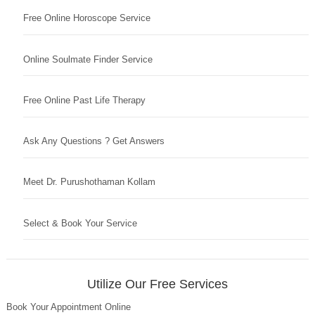
Free Online Horoscope Service
Online Soulmate Finder Service
Free Online Past Life Therapy
Ask Any Questions ? Get Answers
Meet Dr. Purushothaman Kollam
Select & Book Your Service
Utilize Our Free Services
Book Your Appointment Online