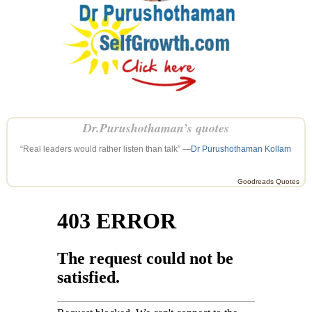
Dr.Purushothaman’s quotes
“Real leaders would rather listen than talk” —
Dr Purushothaman Kollam
Goodreads Quotes