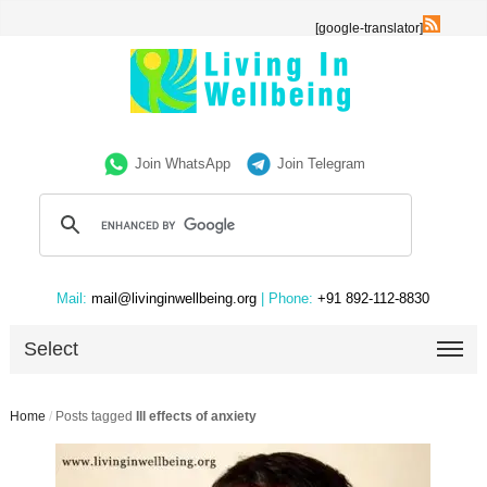
[google-translator]
Join WhatsApp
Join Telegram
Mail:
mail@livinginwellbeing.org
| Phone:
+91 892-112-8830
Select
Home
/
Posts tagged
Ill effects of anxiety