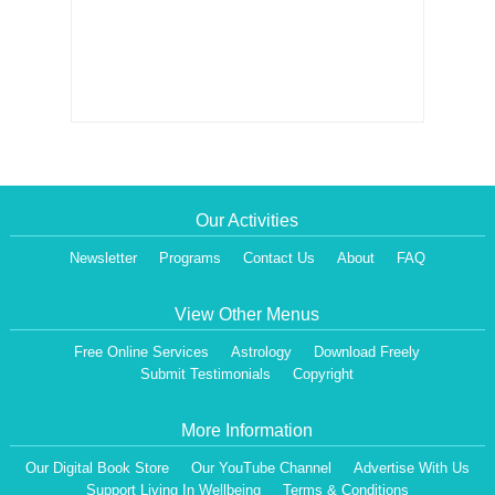
Our Activities
Newsletter
Programs
Contact Us
About
FAQ
View Other Menus
Free Online Services
Astrology
Download Freely
Submit Testimonials
Copyright
More Information
Our Digital Book Store
Our YouTube Channel
Advertise With Us
Support Living In Wellbeing
Terms & Conditions