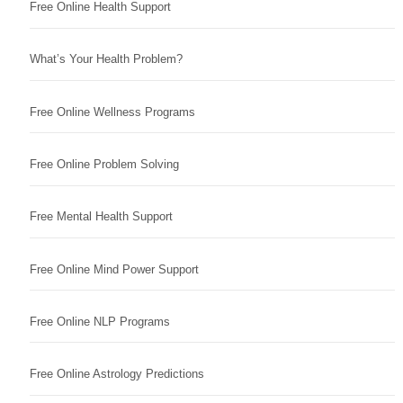
Free Online Health Support
What’s Your Health Problem?
Free Online Wellness Programs
Free Online Problem Solving
Free Mental Health Support
Free Online Mind Power Support
Free Online NLP Programs
Free Online Astrology Predictions