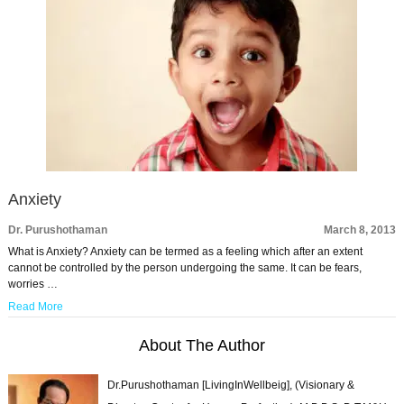
Anxiety
Dr. Purushothaman
March 8, 2013
What is Anxiety? Anxiety can be termed as a feeling which after an extent
cannot be controlled by the person undergoing the same. It can be fears,
worries …
Read More
About The Author
Dr.Purushothaman [LivingInWellbeig], (Visionary &