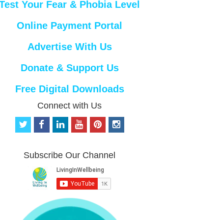
Test Your Fear & Phobia Level
Online Payment Portal
Advertise With Us
Donate & Support Us
Free Digital Downloads
Connect with Us
t
f
l
y
p
i
w
a
i
o
i
n
i
c
n
u
n
s
t
e
k
t
t
t
Subscribe Our Channel
t
b
e
u
e
a
e
o
d
b
r
g
r
o
i
e
e
r
k
n
s
a
t
m