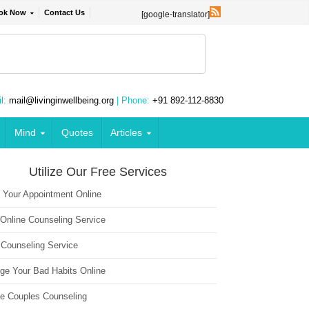
ok Now
Contact Us
[google-translator]
l:
mail@livinginwellbeing.org
| Phone:
+91 892-112-8830
Mind
Quotes
Articles
Utilize Our Free Services
 Your Appointment Online
 Online Counseling Service
 Counseling Service
ge Your Bad Habits Online
ne Couples Counseling