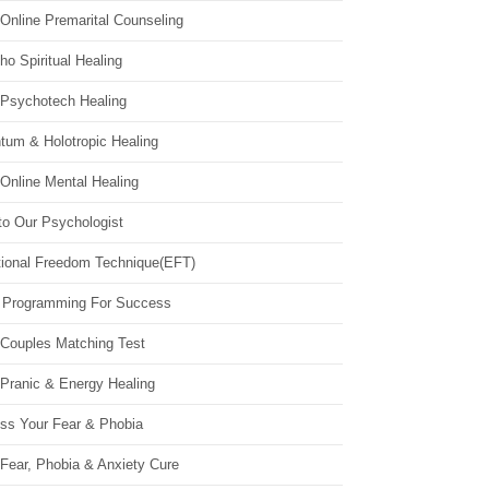
Online Premarital Counseling
o Spiritual Healing
 Psychotech Healing
tum & Holotropic Healing
Online Mental Healing
to Our Psychologist
ional Freedom Technique(EFT)
 Programming For Success
 Couples Matching Test
 Pranic & Energy Healing
ss Your Fear & Phobia
Fear, Phobia & Anxiety Cure