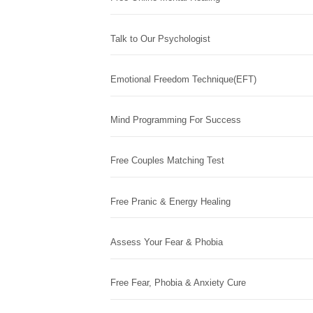
Talk to Our Psychologist
Emotional Freedom Technique(EFT)
Mind Programming For Success
Free Couples Matching Test
Free Pranic & Energy Healing
Assess Your Fear & Phobia
Free Fear, Phobia & Anxiety Cure