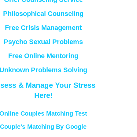
Philosophical Counseling
Free Crisis Management
Psycho Sexual Problems
Free Online Mentoring
Unknown Problems Solving
sess & Manage Your Stress
Here!
Online Couples Matching Test
Couple’s Matching By Google