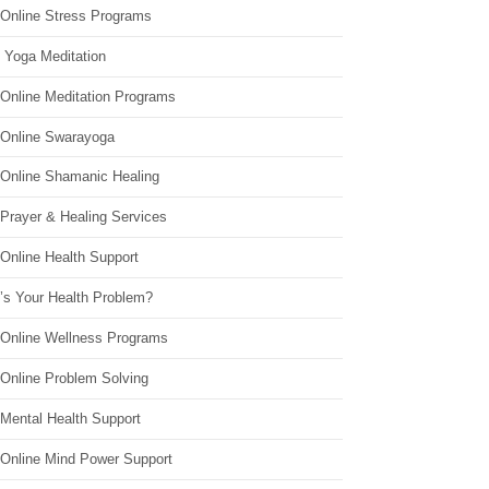
 Online Stress Programs
 Yoga Meditation
 Online Meditation Programs
 Online Swarayoga
 Online Shamanic Healing
 Prayer & Healing Services
Online Health Support
’s Your Health Problem?
 Online Wellness Programs
 Online Problem Solving
 Mental Health Support
 Online Mind Power Support