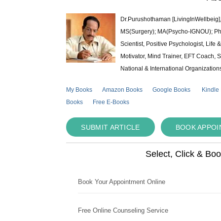
Dr.Purushothaman [LivingInWellbeig],
MS(Surgery); MA(Psycho-IGNOU); Ph.D.
Scientist, Positive Psychologist, Lif
Motivator, Mind Trainer, EFT Coach, S
National & International Organization
My Books
Amazon Books
Google Books
Kindle
Books
Free E-Books
SUBMIT ARTICLE
BOOK APPO
Select, Click & Bo
Book Your Appointment Online
Free Online Counseling Service