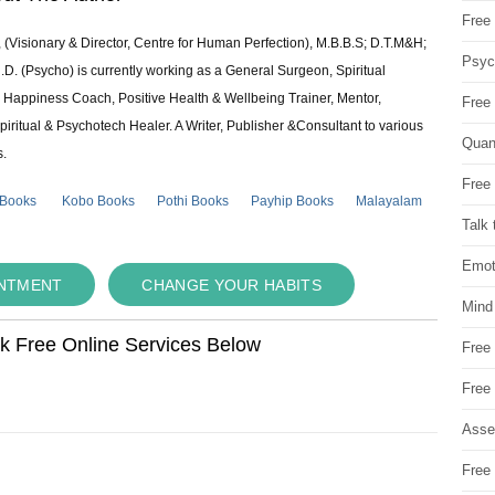
Free 
 (Visionary & Director, Centre for Human Perfection), M.B.B.S; D.T.M&H;
Psych
 (Psycho) is currently working as a General Surgeon, Spiritual
e & Happiness Coach, Positive Health & Wellbeing Trainer, Mentor,
Free
piritual & Psychotech Healer. A Writer, Publisher &Consultant to various
Quan
s.
Free 
 Books
Kobo Books
Pothi Books
Payhip Books
Malayalam
Talk 
Emot
INTMENT
CHANGE YOUR HABITS
Mind
ok Free Online Services Below
Free
Free
Asse
Free 