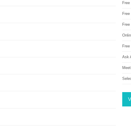
Free
Free 
Free
Onli
Free 
Ask 
Meet
Sele
V