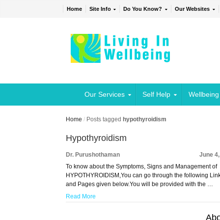
Home
Site Info
Do You Know?
Our Websites
Our Services
Self Help
Wellbeing
Home
/
Posts tagged
hypothyroidism
Hypothyroidism
Dr. Purushothaman
June 4
To know about the Symptoms, Signs and Management of
HYPOTHYROIDISM,You can go through the following Lin
and Pages given below.You will be provided with the …
Read More
Abo