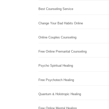
Best Counseling Service
Change Your Bad Habits Online
Online Couples Counseling
Free Online Premarital Counseling
Psycho Spiritual Healing
Free Psychotech Healing
Quantum & Holotropic Healing
Free Online Mental Healing