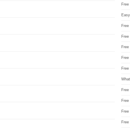
Free
Easy
Free
Free
Free
Free
Free 
What
Free
Free
Free
Free