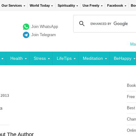
Our Services
World Today
Spirituality
Use Freely
Facebook
Bo
Join WhatsApp
Join Telegram
Mai
Health
Stress
LifeTips
Meditation
BeHappy
Book
, 2013
Free
Best
ks
Chan
Onli
ut The Author