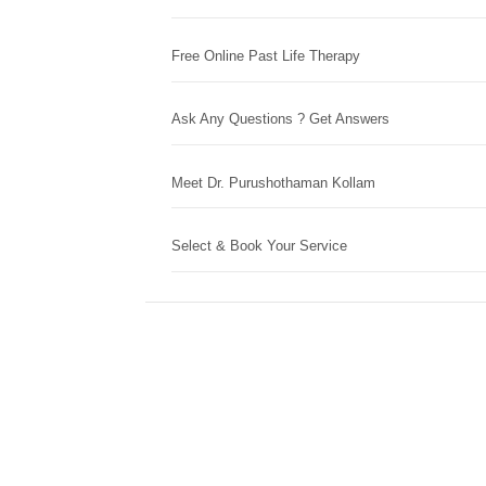
Free Online Past Life Therapy
Ask Any Questions ? Get Answers
Meet Dr. Purushothaman Kollam
Select & Book Your Service