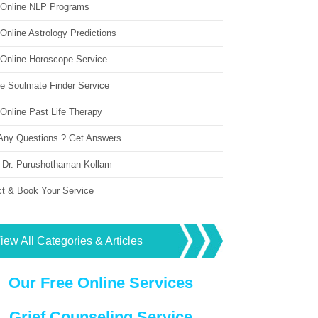
 Online NLP Programs
Online Astrology Predictions
 Online Horoscope Service
ne Soulmate Finder Service
Online Past Life Therapy
Any Questions ? Get Answers
 Dr. Purushothaman Kollam
ct & Book Your Service
iew All Categories & Articles
Our Free Online Services
Grief Counseling Service