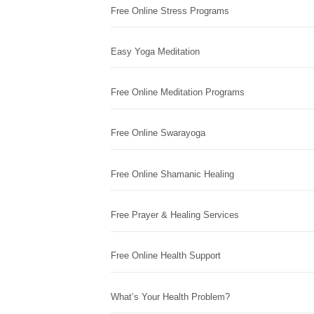
Free Online Stress Programs
Easy Yoga Meditation
Free Online Meditation Programs
Free Online Swarayoga
Free Online Shamanic Healing
Free Prayer & Healing Services
Free Online Health Support
What’s Your Health Problem?