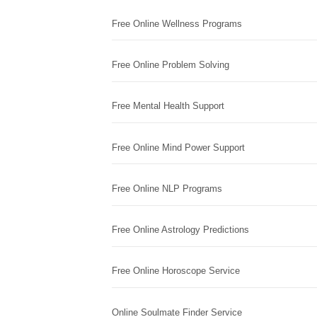
Free Online Wellness Programs
Free Online Problem Solving
Free Mental Health Support
Free Online Mind Power Support
Free Online NLP Programs
Free Online Astrology Predictions
Free Online Horoscope Service
Online Soulmate Finder Service