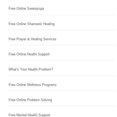
Free Online Swarayoga
Free Online Shamanic Healing
Free Prayer & Healing Services
Free Online Health Support
What’s Your Health Problem?
Free Online Wellness Programs
Free Online Problem Solving
Free Mental Health Support