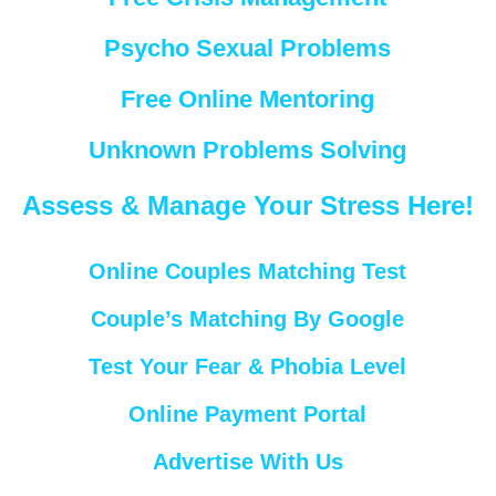
Psycho Sexual Problems
Free Online Mentoring
Unknown Problems Solving
Assess & Manage Your Stress Here!
Online Couples Matching Test
Couple’s Matching By Google
Test Your Fear & Phobia Level
Online Payment Portal
Advertise With Us