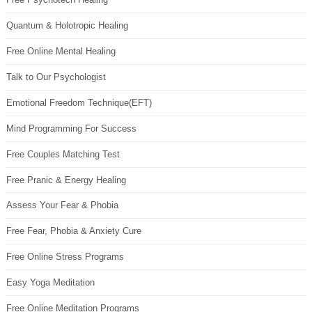
Quantum & Holotropic Healing
Free Online Mental Healing
Talk to Our Psychologist
Emotional Freedom Technique(EFT)
Mind Programming For Success
Free Couples Matching Test
Free Pranic & Energy Healing
Assess Your Fear & Phobia
Free Fear, Phobia & Anxiety Cure
Free Online Stress Programs
Easy Yoga Meditation
Free Online Meditation Programs