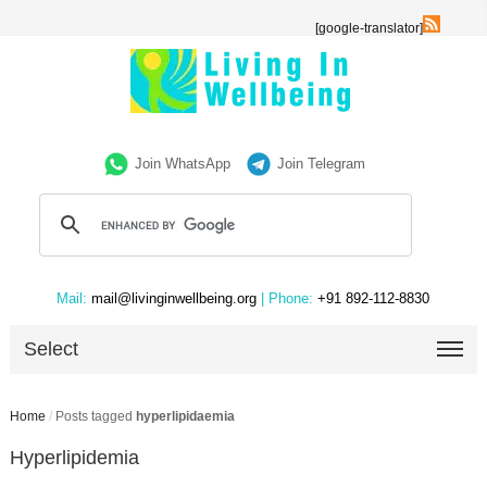
[google-translator]
Join WhatsApp
Join Telegram
Mail:
mail@livinginwellbeing.org
| Phone:
+91 892-112-8830
Select
Home
/
Posts tagged
hyperlipidaemia
Hyperlipidemia