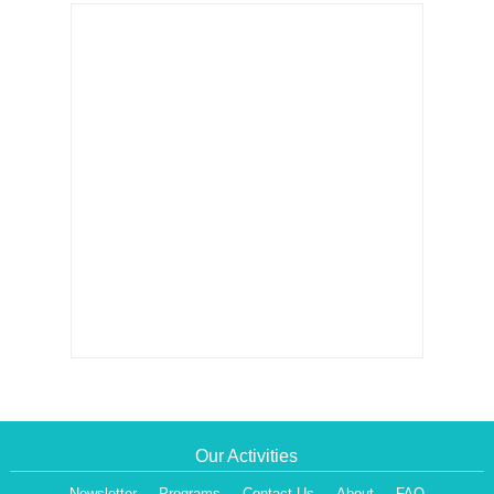
Our Activities
Newsletter
Programs
Contact Us
About
FAQ