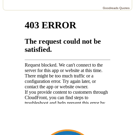
Goodreads Quotes