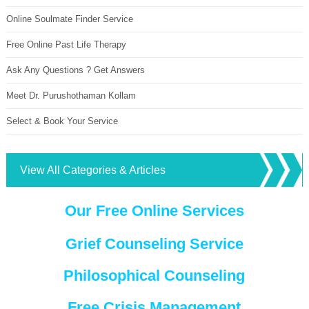
Online Soulmate Finder Service
Free Online Past Life Therapy
Ask Any Questions ? Get Answers
Meet Dr. Purushothaman Kollam
Select & Book Your Service
View All Categories & Articles
Our Free Online Services
Grief Counseling Service
Philosophical Counseling
Free Crisis Management