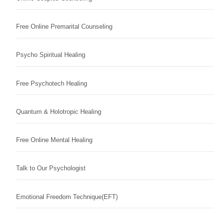
Free Online Premarital Counseling
Psycho Spiritual Healing
Free Psychotech Healing
Quantum & Holotropic Healing
Free Online Mental Healing
Talk to Our Psychologist
Emotional Freedom Technique(EFT)