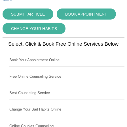
SUBMIT ARTICLE
BOOK APPOINTMENT
CHANGE YOUR HABITS
Select, Click & Book Free Online Services Below
Book Your Appointment Online
Free Online Counseling Service
Best Counseling Service
Change Your Bad Habits Online
Online Couples Counseling