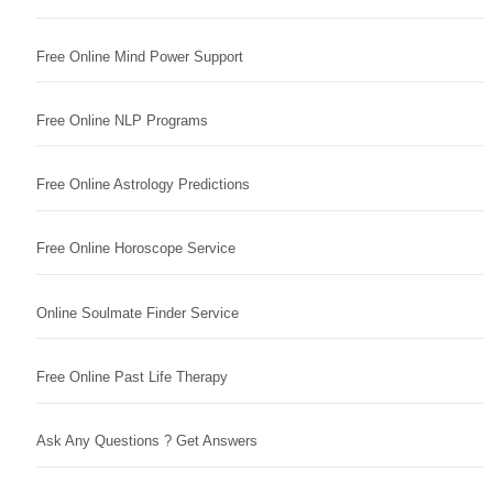
Free Online Mind Power Support
Free Online NLP Programs
Free Online Astrology Predictions
Free Online Horoscope Service
Online Soulmate Finder Service
Free Online Past Life Therapy
Ask Any Questions ? Get Answers