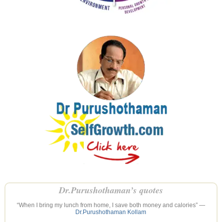
Dr.Purushothaman’s quotes
“When I bring my lunch from home, I save both money and calories” —
Dr.Purushothaman Kollam