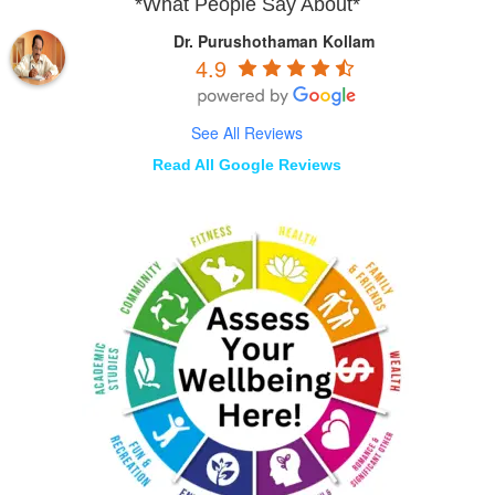
*What People Say About*
Dr. Purushothaman Kollam
4.9
See All Reviews
Read All Google Reviews