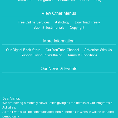
View Other Menus
Free Online Services
Astrology
Download Freely
Submit Testimonials
Copyright
More Information
Our Digital Book Store
Our YouTube Channel
Advertise With Us
Support Living In Wellbeing
Terms & Conditions
Our News & Events
Dear Visitor,
We are having a Monthly News Letter, giving all the details of Our Programs &
Activities.
All the Events will be communicated then & there. Our Website will be updated,
periodically.