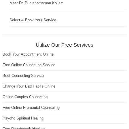
Meet Dr. Purushothaman Kollam
Select & Book Your Service
Utilize Our Free Services
Book Your Appointment Online
Free Online Counseling Service
Best Counseling Service
Change Your Bad Habits Online
Online Couples Counseling
Free Online Premarital Counseling
Psycho Spiritual Healing
Free Psychotech Healing