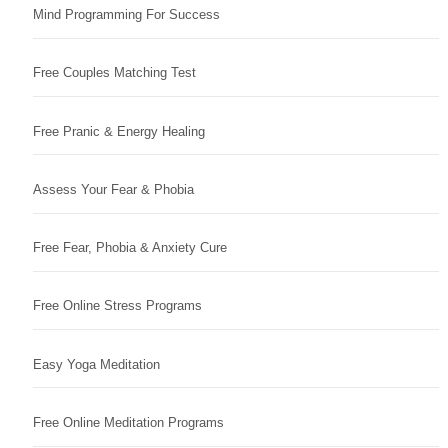
Mind Programming For Success
Free Couples Matching Test
Free Pranic & Energy Healing
Assess Your Fear & Phobia
Free Fear, Phobia & Anxiety Cure
Free Online Stress Programs
Easy Yoga Meditation
Free Online Meditation Programs