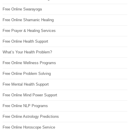
Free Online Swarayoga
Free Online Shamanic Healing
Free Prayer & Healing Services
Free Online Health Support
What’s Your Health Problem?
Free Online Wellness Programs
Free Online Problem Solving
Free Mental Health Support
Free Online Mind Power Support
Free Online NLP Programs
Free Online Astrology Predictions
Free Online Horoscope Service