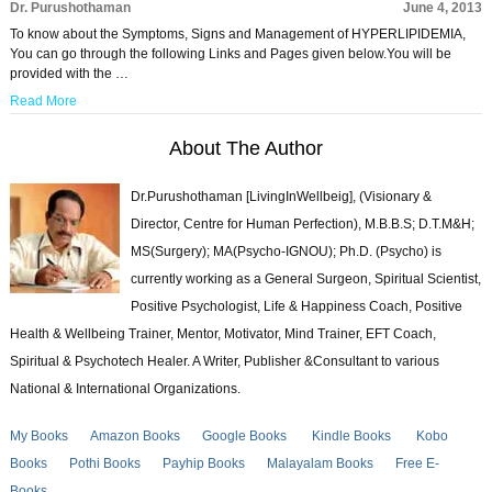
Dr. Purushothaman
June 4, 2013
To know about the Symptoms, Signs and Management of HYPERLIPIDEMIA,
You can go through the following Links and Pages given below.You will be
provided with the …
Read More
About The Author
Dr.Purushothaman [LivingInWellbeig], (Visionary &
Director, Centre for Human Perfection), M.B.B.S; D.T.M&H;
MS(Surgery); MA(Psycho-IGNOU); Ph.D. (Psycho) is
currently working as a General Surgeon, Spiritual Scientist,
Positive Psychologist, Life & Happiness Coach, Positive
Health & Wellbeing Trainer, Mentor, Motivator, Mind Trainer, EFT Coach,
Spiritual & Psychotech Healer. A Writer, Publisher &Consultant to various
National & International Organizations.
My Books
Amazon Books
Google Books
Kindle Books
Kobo
Books
Pothi Books
Payhip Books
Malayalam Books
Free E-
Books