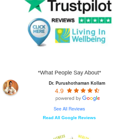
*What People Say About*
Dr. Purushothaman Kollam
4.9
See All Reviews
Read All Google Reviews