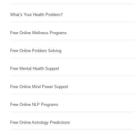
What’s Your Health Problem?
Free Online Wellness Programs
Free Online Problem Solving
Free Mental Health Support
Free Online Mind Power Support
Free Online NLP Programs
Free Online Astrology Predictions