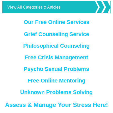
View All Categories & Articles
Our Free Online Services
Grief Counseling Service
Philosophical Counseling
Free Crisis Management
Psycho Sexual Problems
Free Online Mentoring
Unknown Problems Solving
Assess & Manage Your Stress Here!