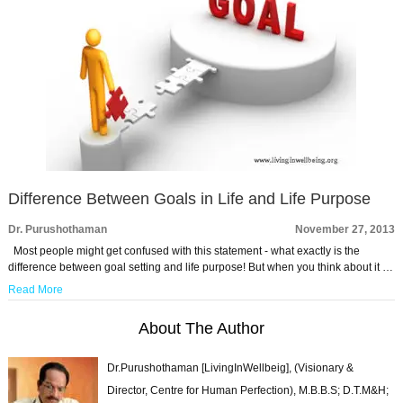
Difference Between Goals in Life and Life Purpose
Dr. Purushothaman
November 27, 2013
Most people might get confused with this statement - what exactly is the
difference between goal setting and life purpose! But when you think about it …
Read More
About The Author
Dr.Purushothaman [LivingInWellbeig], (Visionary &
Director, Centre for Human Perfection), M.B.B.S; D.T.M&H;