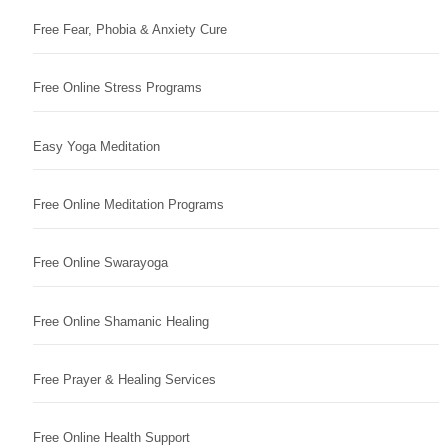
Free Fear, Phobia & Anxiety Cure
Free Online Stress Programs
Easy Yoga Meditation
Free Online Meditation Programs
Free Online Swarayoga
Free Online Shamanic Healing
Free Prayer & Healing Services
Free Online Health Support