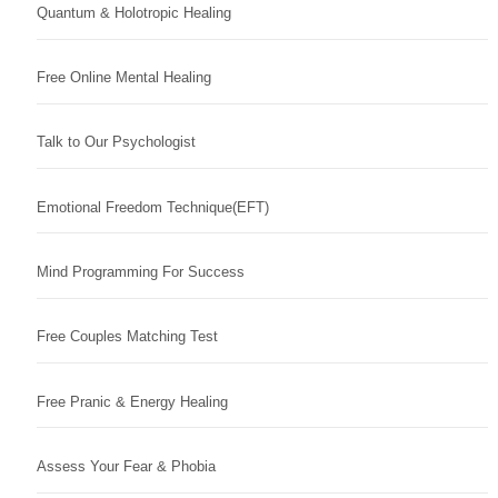
Quantum & Holotropic Healing
Free Online Mental Healing
Talk to Our Psychologist
Emotional Freedom Technique(EFT)
Mind Programming For Success
Free Couples Matching Test
Free Pranic & Energy Healing
Assess Your Fear & Phobia