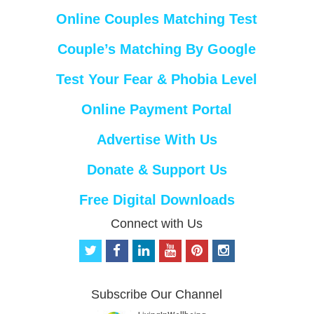
Online Couples Matching Test
Couple’s Matching By Google
Test Your Fear & Phobia Level
Online Payment Portal
Advertise With Us
Donate & Support Us
Free Digital Downloads
Connect with Us
t
f
l
y
p
i
w
a
i
o
i
n
i
c
n
u
n
s
t
e
k
t
t
t
Subscribe Our Channel
t
b
e
u
e
a