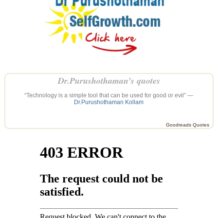
Dr.Purushothaman’s quotes
“Technology is a simple tool that can be used for good or evil” —
Dr.Purushothaman Kollam
Goodreads Quotes