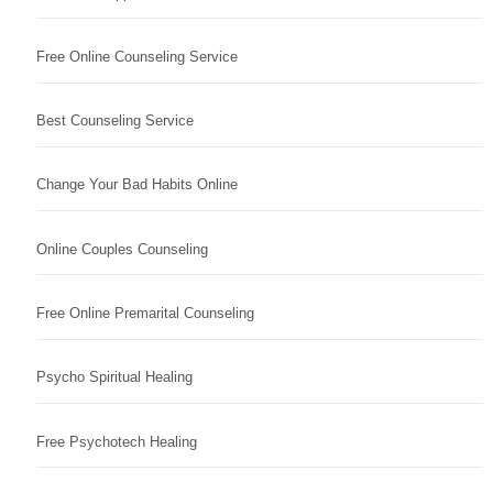
Free Online Counseling Service
Best Counseling Service
Change Your Bad Habits Online
Online Couples Counseling
Free Online Premarital Counseling
Psycho Spiritual Healing
Free Psychotech Healing