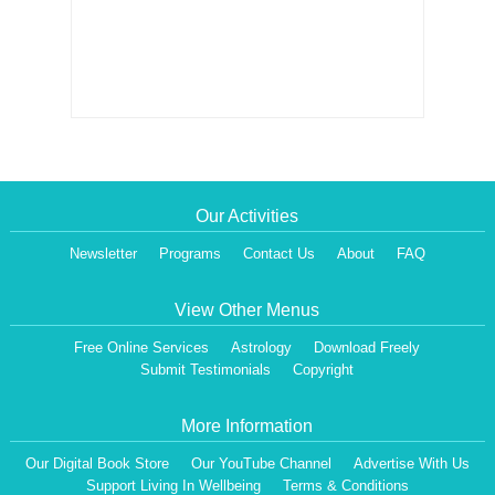
Our Activities
Newsletter
Programs
Contact Us
About
FAQ
View Other Menus
Free Online Services
Astrology
Download Freely
Submit Testimonials
Copyright
More Information
Our Digital Book Store
Our YouTube Channel
Advertise With Us
Support Living In Wellbeing
Terms & Conditions