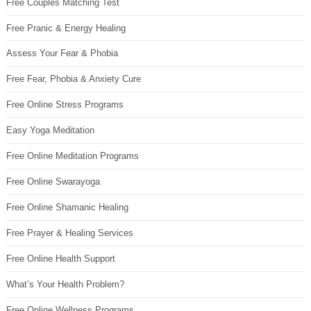
Free Couples Matching Test
Free Pranic & Energy Healing
Assess Your Fear & Phobia
Free Fear, Phobia & Anxiety Cure
Free Online Stress Programs
Easy Yoga Meditation
Free Online Meditation Programs
Free Online Swarayoga
Free Online Shamanic Healing
Free Prayer & Healing Services
Free Online Health Support
What’s Your Health Problem?
Free Online Wellness Programs