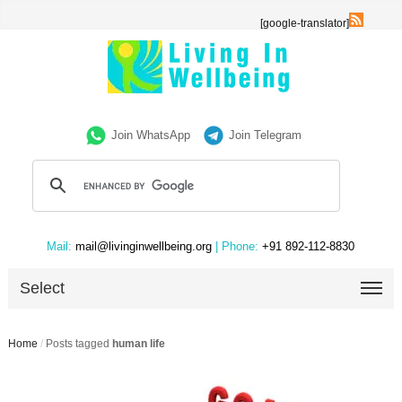
[google-translator]
Join WhatsApp
Join Telegram
Mail:
mail@livinginwellbeing.org
| Phone:
+91 892-112-8830
Select
Home
/
Posts tagged
human life