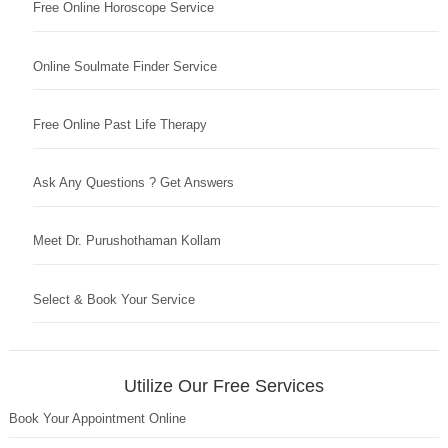
Free Online Horoscope Service
Online Soulmate Finder Service
Free Online Past Life Therapy
Ask Any Questions ? Get Answers
Meet Dr. Purushothaman Kollam
Select & Book Your Service
Utilize Our Free Services
Book Your Appointment Online