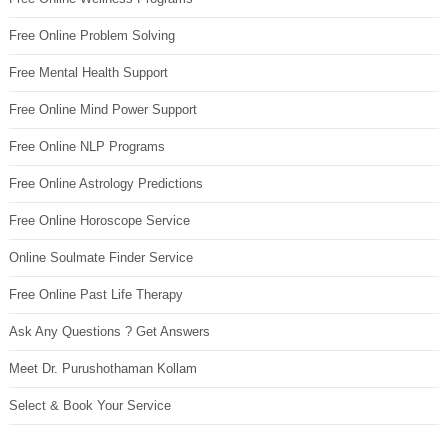
Free Online Problem Solving
Free Mental Health Support
Free Online Mind Power Support
Free Online NLP Programs
Free Online Astrology Predictions
Free Online Horoscope Service
Online Soulmate Finder Service
Free Online Past Life Therapy
Ask Any Questions ? Get Answers
Meet Dr. Purushothaman Kollam
Select & Book Your Service