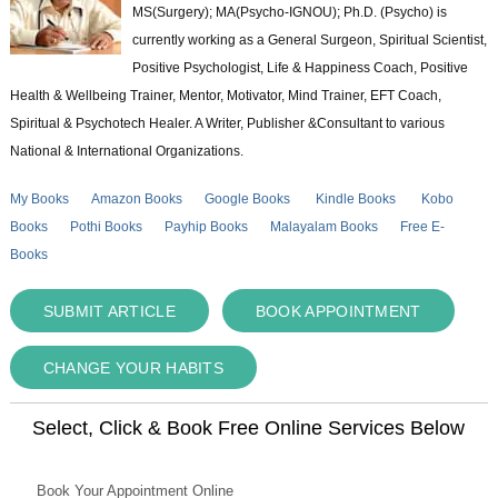
MS(Surgery); MA(Psycho-IGNOU); Ph.D. (Psycho) is
currently working as a General Surgeon, Spiritual Scientist,
Positive Psychologist, Life & Happiness Coach, Positive
Health & Wellbeing Trainer, Mentor, Motivator, Mind Trainer, EFT Coach,
Spiritual & Psychotech Healer. A Writer, Publisher &Consultant to various
National & International Organizations.
My Books
Amazon Books
Google Books
Kindle Books
Kobo
Books
Pothi Books
Payhip Books
Malayalam Books
Free E-
Books
SUBMIT ARTICLE
BOOK APPOINTMENT
CHANGE YOUR HABITS
Select, Click & Book Free Online Services Below
Book Your Appointment Online