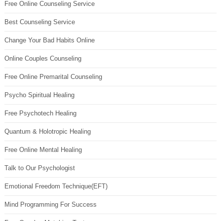
Free Online Counseling Service
Best Counseling Service
Change Your Bad Habits Online
Online Couples Counseling
Free Online Premarital Counseling
Psycho Spiritual Healing
Free Psychotech Healing
Quantum & Holotropic Healing
Free Online Mental Healing
Talk to Our Psychologist
Emotional Freedom Technique(EFT)
Mind Programming For Success