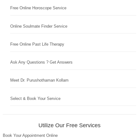
Free Online Horoscope Service
Online Soulmate Finder Service
Free Online Past Life Therapy
Ask Any Questions ? Get Answers
Meet Dr. Purushothaman Kollam
Select & Book Your Service
Utilize Our Free Services
Book Your Appointment Online