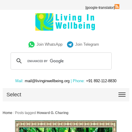
[google-translator]
Join WhatsApp
Join Telegram
Mail:
mail@livinginwellbeing.org
| Phone:
+91 892-112-8830
Select
Home
/
Posts tagged
Howard G. Charing