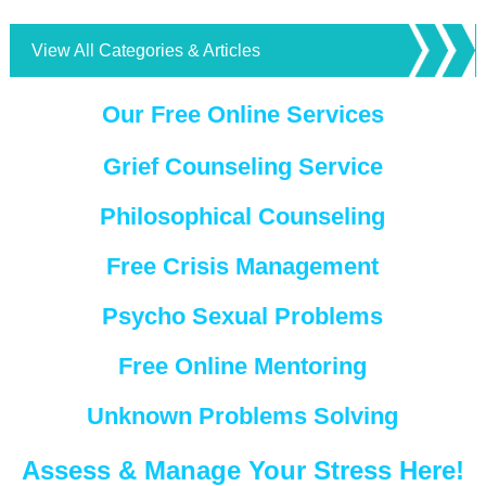
View All Categories & Articles
Our Free Online Services
Grief Counseling Service
Philosophical Counseling
Free Crisis Management
Psycho Sexual Problems
Free Online Mentoring
Unknown Problems Solving
Assess & Manage Your Stress Here!