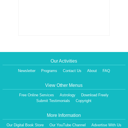
Our Activities
Newsletter
Programs
Contact Us
About
FAQ
View Other Menus
Free Online Services
Astrology
Download Freely
Submit Testimonials
Copyright
More Information
Our Digital Book Store
Our YouTube Channel
Advertise With Us