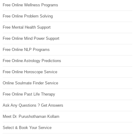
Free Online Wellness Programs
Free Online Problem Solving
Free Mental Health Support
Free Online Mind Power Support
Free Online NLP Programs
Free Online Astrology Predictions
Free Online Horoscope Service
Online Soulmate Finder Service
Free Online Past Life Therapy
Ask Any Questions ? Get Answers
Meet Dr. Purushothaman Kollam
Select & Book Your Service