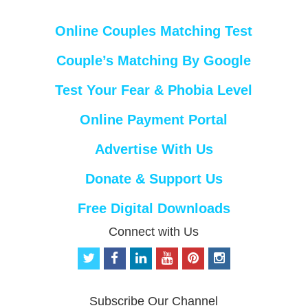
Online Couples Matching Test
Couple’s Matching By Google
Test Your Fear & Phobia Level
Online Payment Portal
Advertise With Us
Donate & Support Us
Free Digital Downloads
Connect with Us
t
f
l
y
p
i
w
a
i
o
i
n
i
c
n
u
n
s
t
e
k
t
t
t
Subscribe Our Channel