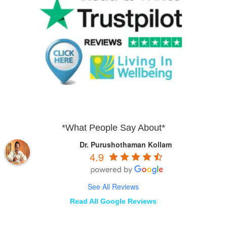
*What People Say About*
Dr. Purushothaman Kollam
4.9
See All Reviews
Read All Google Reviews