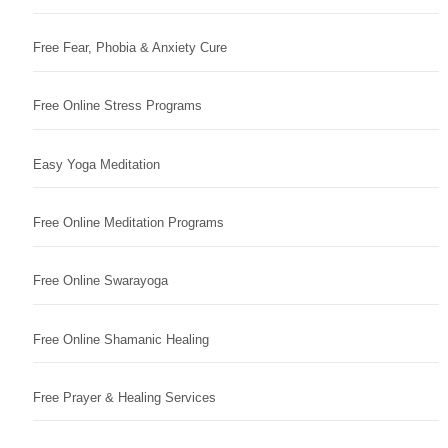
Free Fear, Phobia & Anxiety Cure
Free Online Stress Programs
Easy Yoga Meditation
Free Online Meditation Programs
Free Online Swarayoga
Free Online Shamanic Healing
Free Prayer & Healing Services