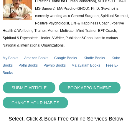
Director, Centre for Human Perfection), M.B.B.S; D.T.M&H;
MS(Surgery); MA(Psycho-IGNOU); Ph.D. (Psycho) is
currently working as a General Surgeon, Spiritual Scientist,
Positive Psychologist, Life & Happiness Coach, Positive
Health & Wellbeing Trainer, Mentor, Motivator, Mind Trainer, EFT Coach,
Spiritual & Psychotech Healer. A Writer, Publisher &Consultant to various
National & International Organizations.
My Books
Amazon Books
Google Books
Kindle Books
Kobo
Books
Pothi Books
Payhip Books
Malayalam Books
Free E-
Books
SUBMIT ARTICLE
BOOK APPOINTMENT
CHANGE YOUR HABITS
Select, Click & Book Free Online Services Below