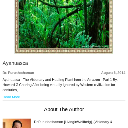
Ayahuasca
Dr. Purushothaman
August 6, 2014
Ayahuasca - The Visionary and Healing Plant from the Amazon - Part 1 By:
Howard G Charing After being virtually ignored by Western civilization for
centuries, …
Read More
About The Author
Dr.Purushothaman [LivingInWellbeig], (Visionary &