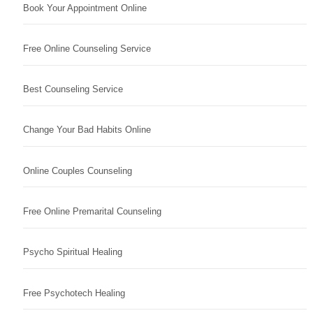
Book Your Appointment Online
Free Online Counseling Service
Best Counseling Service
Change Your Bad Habits Online
Online Couples Counseling
Free Online Premarital Counseling
Psycho Spiritual Healing
Free Psychotech Healing