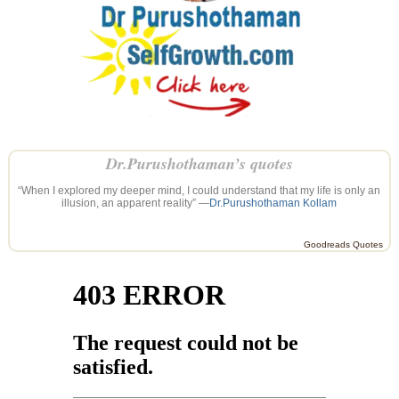
Dr.Purushothaman’s quotes
“When I explored my deeper mind, I could understand that my life is only an
illusion, an apparent reality” —
Dr.Purushothaman Kollam
Goodreads Quotes