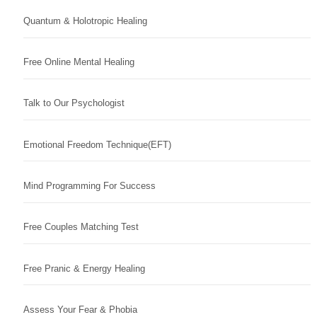
Quantum & Holotropic Healing
Free Online Mental Healing
Talk to Our Psychologist
Emotional Freedom Technique(EFT)
Mind Programming For Success
Free Couples Matching Test
Free Pranic & Energy Healing
Assess Your Fear & Phobia