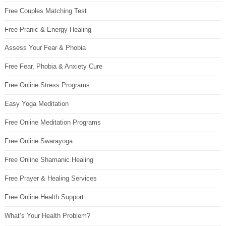
Free Couples Matching Test
Free Pranic & Energy Healing
Assess Your Fear & Phobia
Free Fear, Phobia & Anxiety Cure
Free Online Stress Programs
Easy Yoga Meditation
Free Online Meditation Programs
Free Online Swarayoga
Free Online Shamanic Healing
Free Prayer & Healing Services
Free Online Health Support
What’s Your Health Problem?