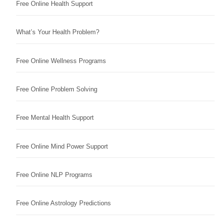
Free Online Health Support
What’s Your Health Problem?
Free Online Wellness Programs
Free Online Problem Solving
Free Mental Health Support
Free Online Mind Power Support
Free Online NLP Programs
Free Online Astrology Predictions