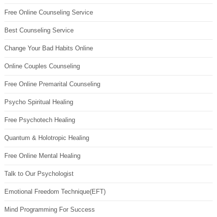
Free Online Counseling Service
Best Counseling Service
Change Your Bad Habits Online
Online Couples Counseling
Free Online Premarital Counseling
Psycho Spiritual Healing
Free Psychotech Healing
Quantum & Holotropic Healing
Free Online Mental Healing
Talk to Our Psychologist
Emotional Freedom Technique(EFT)
Mind Programming For Success