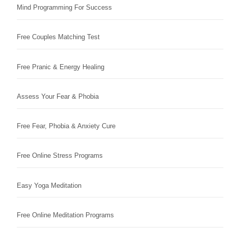
Mind Programming For Success
Free Couples Matching Test
Free Pranic & Energy Healing
Assess Your Fear & Phobia
Free Fear, Phobia & Anxiety Cure
Free Online Stress Programs
Easy Yoga Meditation
Free Online Meditation Programs