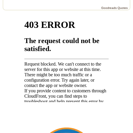
Goodreads Quotes