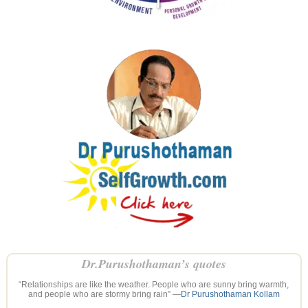
Dr.Purushothaman’s quotes
“Relationships are like the weather. People who are sunny bring warmth,
and people who are stormy bring rain” —
Dr Purushothaman Kollam