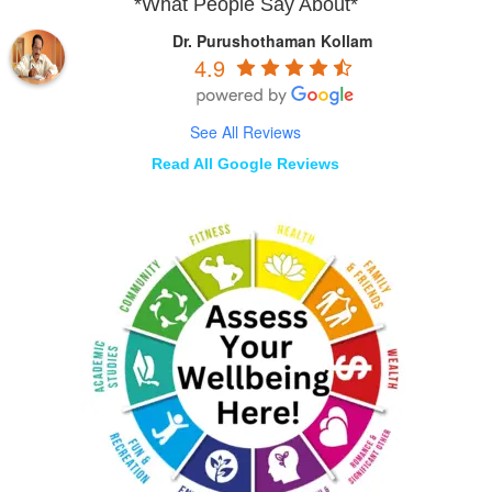
*What People Say About*
Dr. Purushothaman Kollam
4.9
See All Reviews
Read All Google Reviews