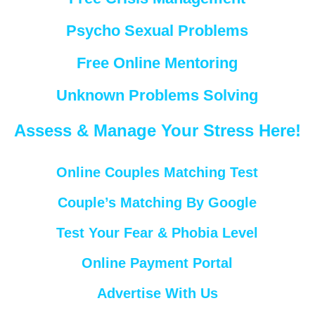
Psycho Sexual Problems
Free Online Mentoring
Unknown Problems Solving
Assess & Manage Your Stress Here!
Online Couples Matching Test
Couple’s Matching By Google
Test Your Fear & Phobia Level
Online Payment Portal
Advertise With Us