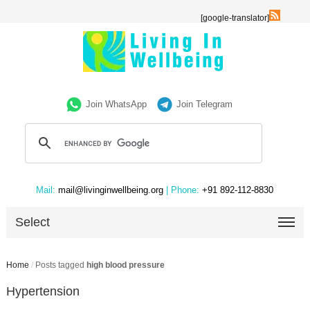
[google-translator]
Join WhatsApp
Join Telegram
Mail:
mail@livinginwellbeing.org
| Phone:
+91 892-112-8830
Select
Home
/
Posts tagged
high blood pressure
Hypertension