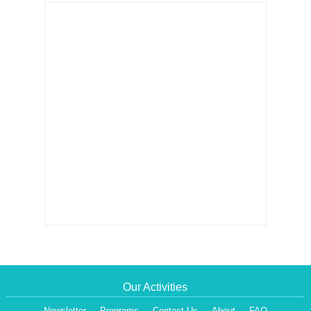
Our Activities
Newsletter
Programs
Contact Us
About
FAQ