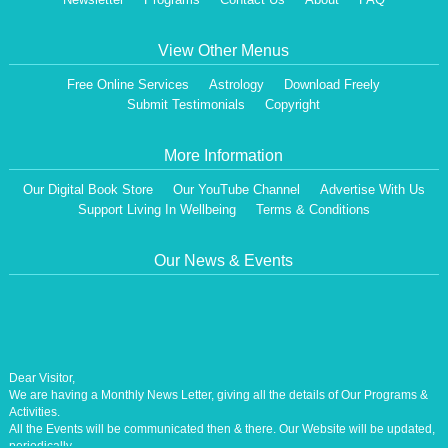
View Other Menus
Free Online Services
Astrology
Download Freely
Submit Testimonials
Copyright
More Information
Our Digital Book Store
Our YouTube Channel
Advertise With Us
Support Living In Wellbeing
Terms & Conditions
Our News & Events
Dear Visitor,
We are having a Monthly News Letter, giving all the details of Our Programs &
Activities.
All the Events will be communicated then & there. Our Website will be updated,
periodically.