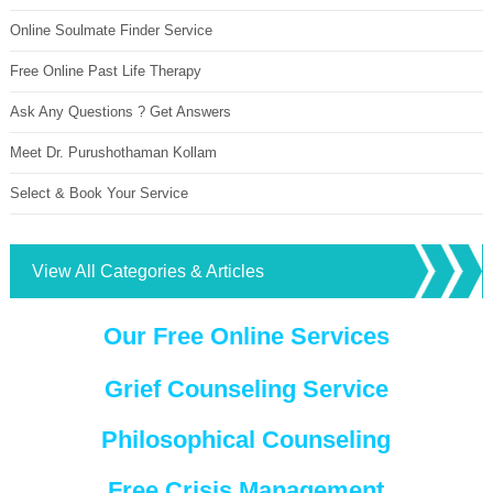
Online Soulmate Finder Service
Free Online Past Life Therapy
Ask Any Questions ? Get Answers
Meet Dr. Purushothaman Kollam
Select & Book Your Service
View All Categories & Articles
Our Free Online Services
Grief Counseling Service
Philosophical Counseling
Free Crisis Management