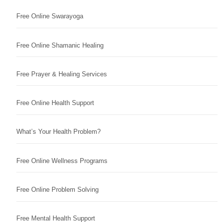
Free Online Swarayoga
Free Online Shamanic Healing
Free Prayer & Healing Services
Free Online Health Support
What’s Your Health Problem?
Free Online Wellness Programs
Free Online Problem Solving
Free Mental Health Support