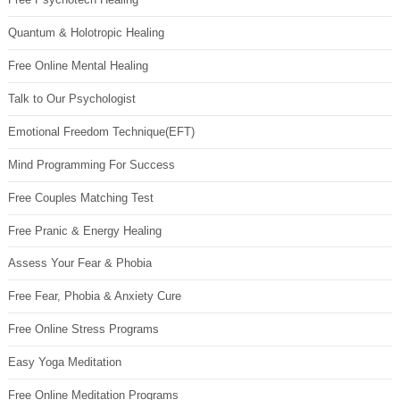
Quantum & Holotropic Healing
Free Online Mental Healing
Talk to Our Psychologist
Emotional Freedom Technique(EFT)
Mind Programming For Success
Free Couples Matching Test
Free Pranic & Energy Healing
Assess Your Fear & Phobia
Free Fear, Phobia & Anxiety Cure
Free Online Stress Programs
Easy Yoga Meditation
Free Online Meditation Programs