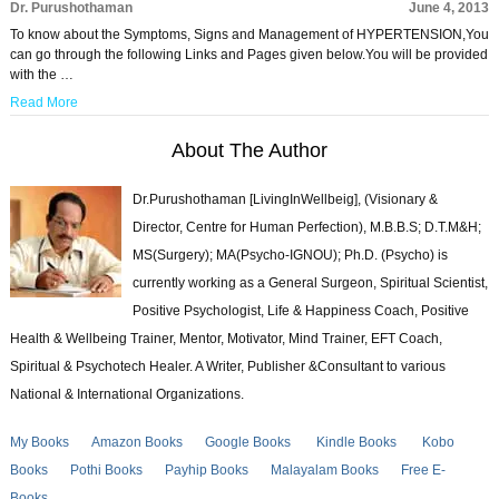
Dr. Purushothaman
June 4, 2013
To know about the Symptoms, Signs and Management of HYPERTENSION,You
can go through the following Links and Pages given below.You will be provided
with the …
Read More
About The Author
Dr.Purushothaman [LivingInWellbeig], (Visionary &
Director, Centre for Human Perfection), M.B.B.S; D.T.M&H;
MS(Surgery); MA(Psycho-IGNOU); Ph.D. (Psycho) is
currently working as a General Surgeon, Spiritual Scientist,
Positive Psychologist, Life & Happiness Coach, Positive
Health & Wellbeing Trainer, Mentor, Motivator, Mind Trainer, EFT Coach,
Spiritual & Psychotech Healer. A Writer, Publisher &Consultant to various
National & International Organizations.
My Books
Amazon Books
Google Books
Kindle Books
Kobo
Books
Pothi Books
Payhip Books
Malayalam Books
Free E-
Books