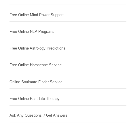
Free Online Mind Power Support
Free Online NLP Programs
Free Online Astrology Predictions
Free Online Horoscope Service
Online Soulmate Finder Service
Free Online Past Life Therapy
Ask Any Questions ? Get Answers