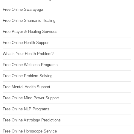
Free Online Swarayoga
Free Online Shamanic Healing
Free Prayer & Healing Services
Free Online Health Support
What’s Your Health Problem?
Free Online Wellness Programs
Free Online Problem Solving
Free Mental Health Support
Free Online Mind Power Support
Free Online NLP Programs
Free Online Astrology Predictions
Free Online Horoscope Service