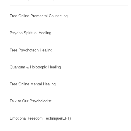
Free Online Premarital Counseling
Psycho Spiritual Healing
Free Psychotech Healing
Quantum & Holotropic Healing
Free Online Mental Healing
Talk to Our Psychologist
Emotional Freedom Technique(EFT)