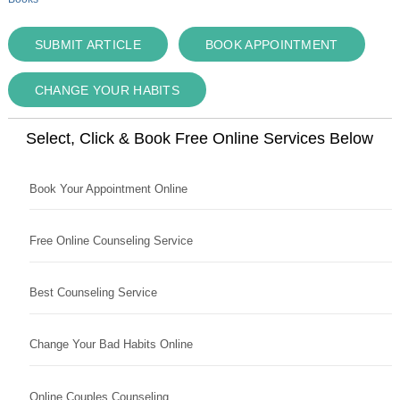
SUBMIT ARTICLE
BOOK APPOINTMENT
CHANGE YOUR HABITS
Select, Click & Book Free Online Services Below
Book Your Appointment Online
Free Online Counseling Service
Best Counseling Service
Change Your Bad Habits Online
Online Couples Counseling