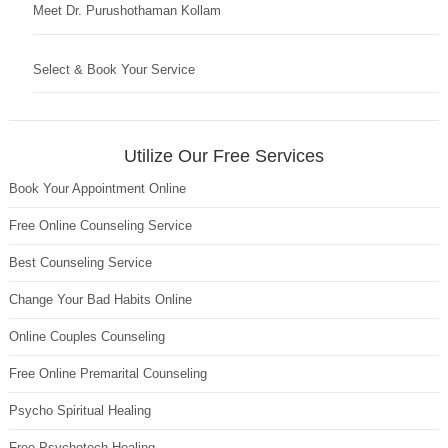
Meet Dr. Purushothaman Kollam
Select & Book Your Service
Utilize Our Free Services
Book Your Appointment Online
Free Online Counseling Service
Best Counseling Service
Change Your Bad Habits Online
Online Couples Counseling
Free Online Premarital Counseling
Psycho Spiritual Healing
Free Psychotech Healing