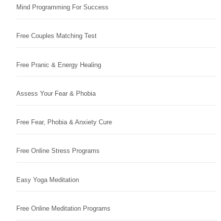
Mind Programming For Success
Free Couples Matching Test
Free Pranic & Energy Healing
Assess Your Fear & Phobia
Free Fear, Phobia & Anxiety Cure
Free Online Stress Programs
Easy Yoga Meditation
Free Online Meditation Programs