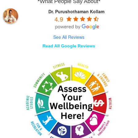
*What People Say About*
Dr. Purushothaman Kollam
4.9
See All Reviews
Read All Google Reviews