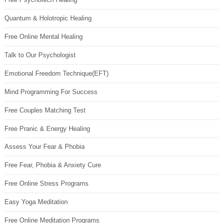
Quantum & Holotropic Healing
Free Online Mental Healing
Talk to Our Psychologist
Emotional Freedom Technique(EFT)
Mind Programming For Success
Free Couples Matching Test
Free Pranic & Energy Healing
Assess Your Fear & Phobia
Free Fear, Phobia & Anxiety Cure
Free Online Stress Programs
Easy Yoga Meditation
Free Online Meditation Programs