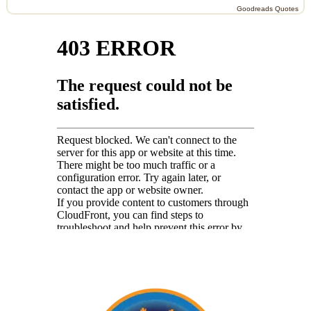
Goodreads Quotes