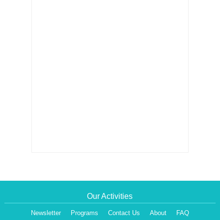
Our Activities
Newsletter
Programs
Contact Us
About
FAQ