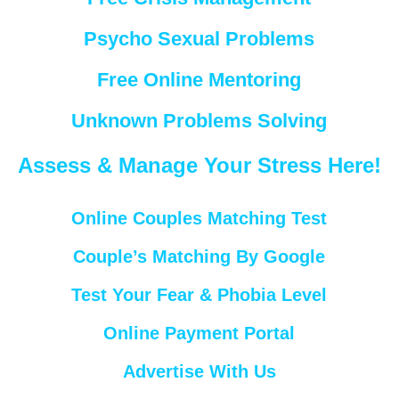
Psycho Sexual Problems
Free Online Mentoring
Unknown Problems Solving
Assess & Manage Your Stress Here!
Online Couples Matching Test
Couple’s Matching By Google
Test Your Fear & Phobia Level
Online Payment Portal
Advertise With Us