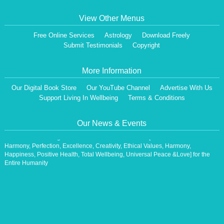
View Other Menus
Free Online Services
Astrology
Download Freely
Submit Testimonials
Copyright
More Information
Our Digital Book Store
Our YouTube Channel
Advertise With Us
Dear Visitor,
Support Living In Wellbeing
Terms & Conditions
We are having a Monthly News Letter, giving all the details of Our Programs &
Activities.
All the Events will be communicated then & there. Our Website will be updated,
Our News & Events
periodically.
Our Centre is aiming at How to lead A Stress free Life [A Balanced Life in
Harmony, Perfection, Excellence, Creativity, Ethical Values, Harmony,
Happiness, Positive Health, Total Wellbeing, Universal Peace &Love] for the
Entire Humanity