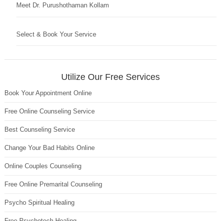
Meet Dr. Purushothaman Kollam
Select & Book Your Service
Utilize Our Free Services
Book Your Appointment Online
Free Online Counseling Service
Best Counseling Service
Change Your Bad Habits Online
Online Couples Counseling
Free Online Premarital Counseling
Psycho Spiritual Healing
Free Psychotech Healing