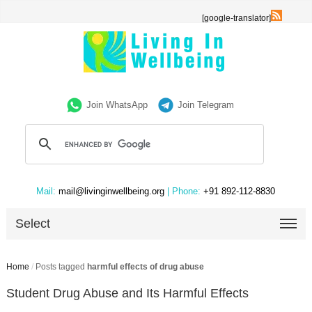
[google-translator]
Join WhatsApp
Join Telegram
Mail:
mail@livinginwellbeing.org
| Phone:
+91 892-112-8830
Select
Home
/
Posts tagged
harmful effects of drug abuse
Student Drug Abuse and Its Harmful Effects