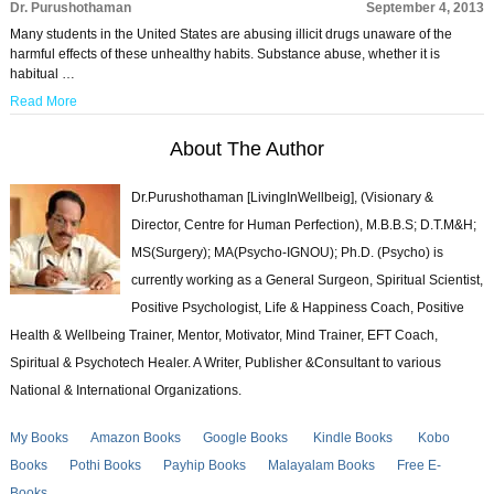
Dr. Purushothaman
September 4, 2013
Many students in the United States are abusing illicit drugs unaware of the
harmful effects of these unhealthy habits. Substance abuse, whether it is
habitual …
Read More
About The Author
Dr.Purushothaman [LivingInWellbeig], (Visionary &
Director, Centre for Human Perfection), M.B.B.S; D.T.M&H;
MS(Surgery); MA(Psycho-IGNOU); Ph.D. (Psycho) is
currently working as a General Surgeon, Spiritual Scientist,
Positive Psychologist, Life & Happiness Coach, Positive
Health & Wellbeing Trainer, Mentor, Motivator, Mind Trainer, EFT Coach,
Spiritual & Psychotech Healer. A Writer, Publisher &Consultant to various
National & International Organizations.
My Books
Amazon Books
Google Books
Kindle Books
Kobo
Books
Pothi Books
Payhip Books
Malayalam Books
Free E-
Books