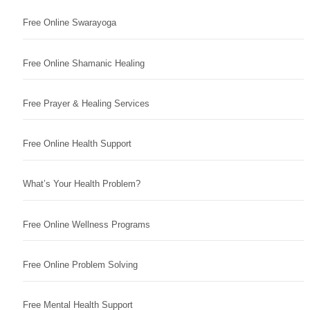
Free Online Swarayoga
Free Online Shamanic Healing
Free Prayer & Healing Services
Free Online Health Support
What’s Your Health Problem?
Free Online Wellness Programs
Free Online Problem Solving
Free Mental Health Support