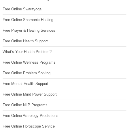
Free Online Swarayoga
Free Online Shamanic Healing
Free Prayer & Healing Services
Free Online Health Support
What’s Your Health Problem?
Free Online Wellness Programs
Free Online Problem Solving
Free Mental Health Support
Free Online Mind Power Support
Free Online NLP Programs
Free Online Astrology Predictions
Free Online Horoscope Service