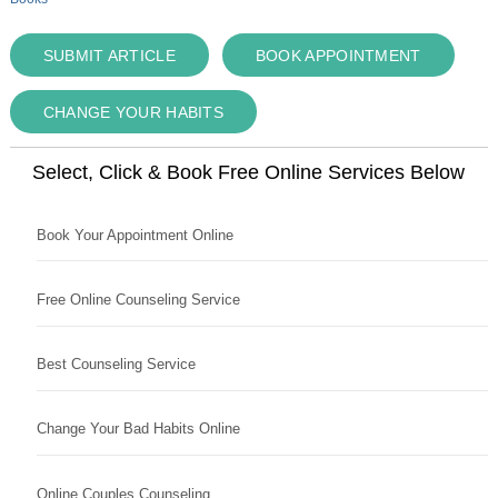
SUBMIT ARTICLE
BOOK APPOINTMENT
CHANGE YOUR HABITS
Select, Click & Book Free Online Services Below
Book Your Appointment Online
Free Online Counseling Service
Best Counseling Service
Change Your Bad Habits Online
Online Couples Counseling