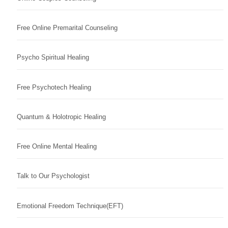
Free Online Premarital Counseling
Psycho Spiritual Healing
Free Psychotech Healing
Quantum & Holotropic Healing
Free Online Mental Healing
Talk to Our Psychologist
Emotional Freedom Technique(EFT)