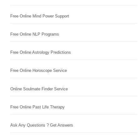
Free Online Mind Power Support
Free Online NLP Programs
Free Online Astrology Predictions
Free Online Horoscope Service
Online Soulmate Finder Service
Free Online Past Life Therapy
Ask Any Questions ? Get Answers