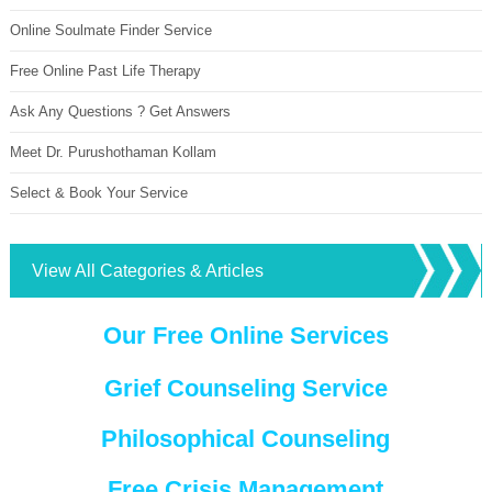
Online Soulmate Finder Service
Free Online Past Life Therapy
Ask Any Questions ? Get Answers
Meet Dr. Purushothaman Kollam
Select & Book Your Service
View All Categories & Articles
Our Free Online Services
Grief Counseling Service
Philosophical Counseling
Free Crisis Management