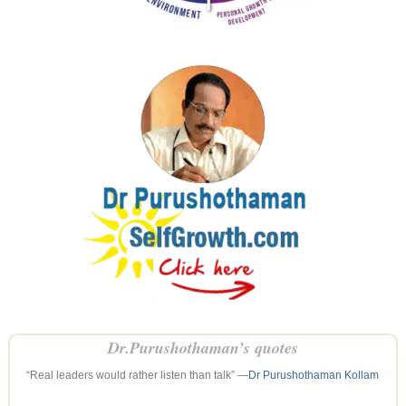
Dr.Purushothaman’s quotes
“Real leaders would rather listen than talk” —
Dr Purushothaman Kollam