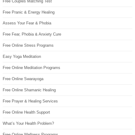
Free Couples Matching Test
Free Pranic & Energy Healing
Assess Your Fear & Phobia
Free Fear, Phobia & Anxiety Cure
Free Online Stress Programs
Easy Yoga Meditation
Free Online Meditation Programs
Free Online Swarayoga
Free Online Shamanic Healing
Free Prayer & Healing Services
Free Online Health Support
What’s Your Health Problem?
Free Online Wellness Programs