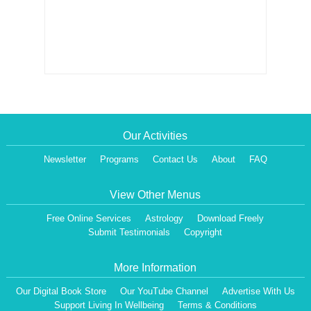
Our Activities
Newsletter
Programs
Contact Us
About
FAQ
View Other Menus
Free Online Services
Astrology
Download Freely
Submit Testimonials
Copyright
More Information
Our Digital Book Store
Our YouTube Channel
Advertise With Us
Support Living In Wellbeing
Terms & Conditions