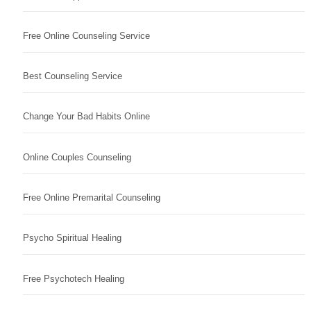
Free Online Counseling Service
Best Counseling Service
Change Your Bad Habits Online
Online Couples Counseling
Free Online Premarital Counseling
Psycho Spiritual Healing
Free Psychotech Healing