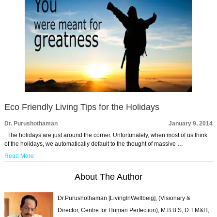
Eco Friendly Living Tips for the Holidays
Dr. Purushothaman
January 9, 2014
The holidays are just around the corner. Unfortunately, when most of us think
of the holidays, we automatically default to the thought of massive …
Read More
About The Author
Dr.Purushothaman [LivingInWellbeig], (Visionary &
Director, Centre for Human Perfection), M.B.B.S; D.T.M&H;