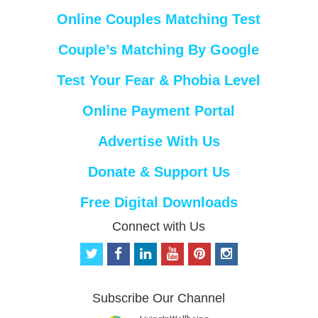
Online Couples Matching Test
Couple’s Matching By Google
Test Your Fear & Phobia Level
Online Payment Portal
Advertise With Us
Donate & Support Us
Free Digital Downloads
Connect with Us
t
f
l
y
p
i
w
a
i
o
i
n
i
c
n
u
n
s
t
e
k
t
t
t
Subscribe Our Channel
t
b
e
u
e
a