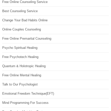
Free Online Counseling Service
Best Counseling Service
Change Your Bad Habits Online
Online Couples Counseling
Free Online Premarital Counseling
Psycho Spiritual Healing
Free Psychotech Healing
Quantum & Holotropic Healing
Free Online Mental Healing
Talk to Our Psychologist
Emotional Freedom Technique(EFT)
Mind Programming For Success