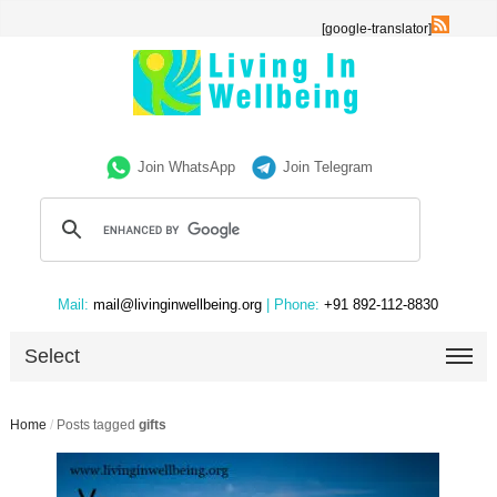
[google-translator]
Join WhatsApp
Join Telegram
Mail:
mail@livinginwellbeing.org
| Phone:
+91 892-112-8830
Select
Home
/
Posts tagged
gifts