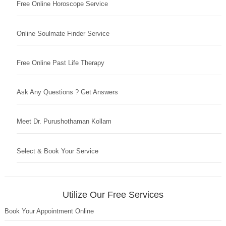
Free Online Horoscope Service
Online Soulmate Finder Service
Free Online Past Life Therapy
Ask Any Questions ? Get Answers
Meet Dr. Purushothaman Kollam
Select & Book Your Service
Utilize Our Free Services
Book Your Appointment Online