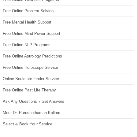
Free Online Problem Solving
Free Mental Health Support
Free Online Mind Power Support
Free Online NLP Programs
Free Online Astrology Predictions
Free Online Horoscope Service
Online Soulmate Finder Service
Free Online Past Life Therapy
Ask Any Questions ? Get Answers
Meet Dr. Purushothaman Kollam
Select & Book Your Service