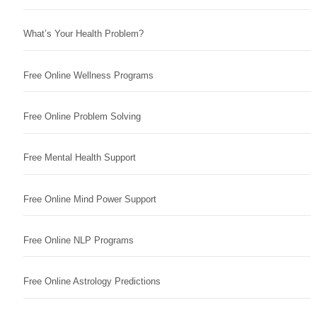
What’s Your Health Problem?
Free Online Wellness Programs
Free Online Problem Solving
Free Mental Health Support
Free Online Mind Power Support
Free Online NLP Programs
Free Online Astrology Predictions