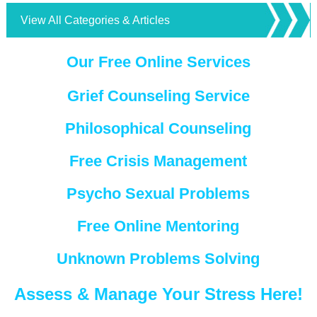
View All Categories & Articles
Our Free Online Services
Grief Counseling Service
Philosophical Counseling
Free Crisis Management
Psycho Sexual Problems
Free Online Mentoring
Unknown Problems Solving
Assess & Manage Your Stress Here!