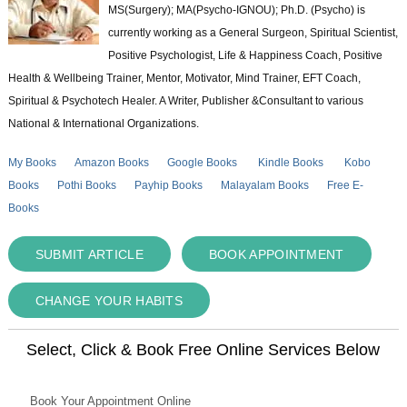
MS(Surgery); MA(Psycho-IGNOU); Ph.D. (Psycho) is
currently working as a General Surgeon, Spiritual Scientist,
Positive Psychologist, Life & Happiness Coach, Positive
Health & Wellbeing Trainer, Mentor, Motivator, Mind Trainer, EFT Coach,
Spiritual & Psychotech Healer. A Writer, Publisher &Consultant to various
National & International Organizations.
My Books
Amazon Books
Google Books
Kindle Books
Kobo
Books
Pothi Books
Payhip Books
Malayalam Books
Free E-
Books
SUBMIT ARTICLE
BOOK APPOINTMENT
CHANGE YOUR HABITS
Select, Click & Book Free Online Services Below
Book Your Appointment Online