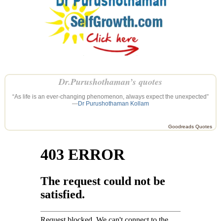
Dr.Purushothaman’s quotes
“As life is an ever-changing phenomenon, always expect the unexpected”
—
Dr Purushothaman Kollam
Goodreads Quotes