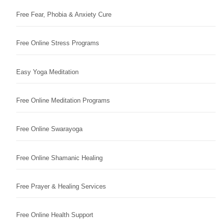
Free Fear, Phobia & Anxiety Cure
Free Online Stress Programs
Easy Yoga Meditation
Free Online Meditation Programs
Free Online Swarayoga
Free Online Shamanic Healing
Free Prayer & Healing Services
Free Online Health Support