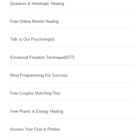
Quantum & Holotropic Healing
Free Online Mental Healing
Talk to Our Psychologist
Emotional Freedom Technique(EFT)
Mind Programming For Success
Free Couples Matching Test
Free Pranic & Energy Healing
Assess Your Fear & Phobia