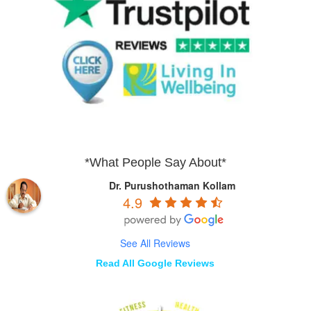
*What People Say About*
Dr. Purushothaman Kollam
4.9
See All Reviews
Read All Google Reviews