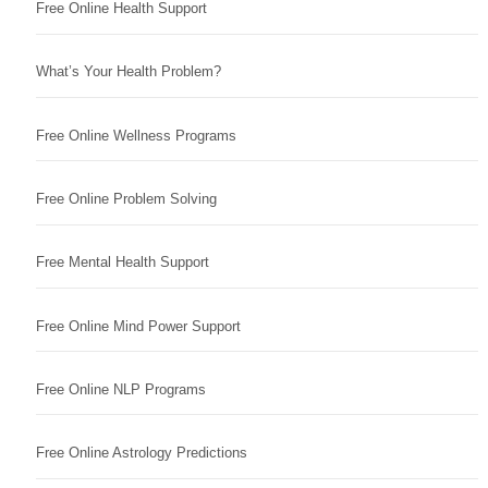
Free Online Health Support
What’s Your Health Problem?
Free Online Wellness Programs
Free Online Problem Solving
Free Mental Health Support
Free Online Mind Power Support
Free Online NLP Programs
Free Online Astrology Predictions