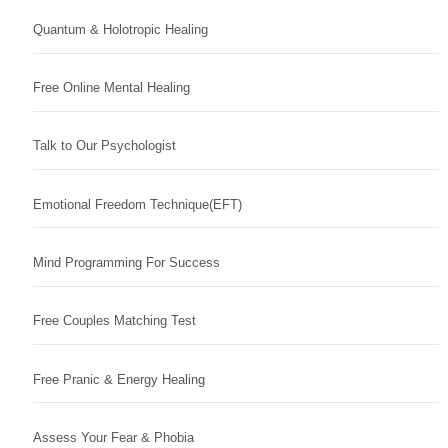
Quantum & Holotropic Healing
Free Online Mental Healing
Talk to Our Psychologist
Emotional Freedom Technique(EFT)
Mind Programming For Success
Free Couples Matching Test
Free Pranic & Energy Healing
Assess Your Fear & Phobia