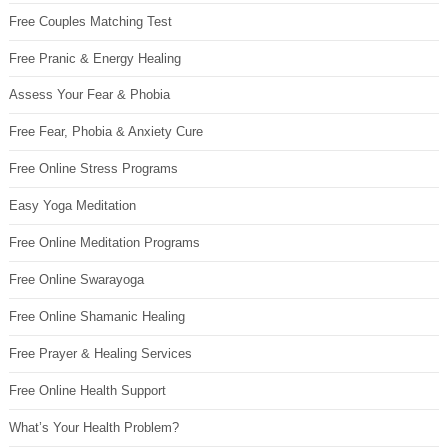
Free Couples Matching Test
Free Pranic & Energy Healing
Assess Your Fear & Phobia
Free Fear, Phobia & Anxiety Cure
Free Online Stress Programs
Easy Yoga Meditation
Free Online Meditation Programs
Free Online Swarayoga
Free Online Shamanic Healing
Free Prayer & Healing Services
Free Online Health Support
What’s Your Health Problem?