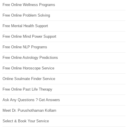
Free Online Wellness Programs
Free Online Problem Solving
Free Mental Health Support
Free Online Mind Power Support
Free Online NLP Programs
Free Online Astrology Predictions
Free Online Horoscope Service
Online Soulmate Finder Service
Free Online Past Life Therapy
Ask Any Questions ? Get Answers
Meet Dr. Purushothaman Kollam
Select & Book Your Service