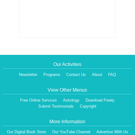
Our Activities
Newsletter
Programs
Contact Us
About
FAQ
View Other Menus
Free Online Services
Astrology
Download Freely
Submit Testimonials
Copyright
More Information
Our Digital Book Store
Our YouTube Channel
Advertise With Us