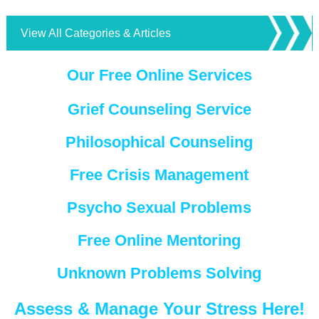
View All Categories & Articles
Our Free Online Services
Grief Counseling Service
Philosophical Counseling
Free Crisis Management
Psycho Sexual Problems
Free Online Mentoring
Unknown Problems Solving
Assess & Manage Your Stress Here!