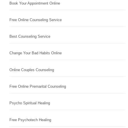
Book Your Appointment Online
Free Online Counseling Service
Best Counseling Service
Change Your Bad Habits Online
Online Couples Counseling
Free Online Premarital Counseling
Psycho Spiritual Healing
Free Psychotech Healing