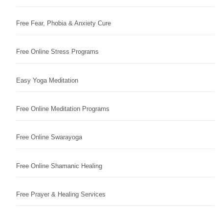
Free Fear, Phobia & Anxiety Cure
Free Online Stress Programs
Easy Yoga Meditation
Free Online Meditation Programs
Free Online Swarayoga
Free Online Shamanic Healing
Free Prayer & Healing Services