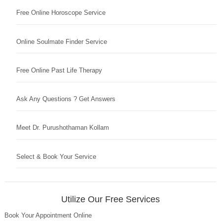
Free Online Horoscope Service
Online Soulmate Finder Service
Free Online Past Life Therapy
Ask Any Questions ? Get Answers
Meet Dr. Purushothaman Kollam
Select & Book Your Service
Utilize Our Free Services
Book Your Appointment Online