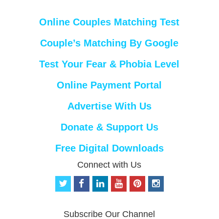
Online Couples Matching Test
Couple’s Matching By Google
Test Your Fear & Phobia Level
Online Payment Portal
Advertise With Us
Donate & Support Us
Free Digital Downloads
Connect with Us
t
f
l
y
p
i
w
a
i
o
i
n
i
c
n
u
n
s
t
e
k
t
t
t
Subscribe Our Channel