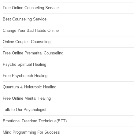
Free Online Counseling Service
Best Counseling Service
Change Your Bad Habits Online
Online Couples Counseling
Free Online Premarital Counseling
Psycho Spiritual Healing
Free Psychotech Healing
Quantum & Holotropic Healing
Free Online Mental Healing
Talk to Our Psychologist
Emotional Freedom Technique(EFT)
Mind Programming For Success