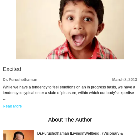
Excited
Dr. Purushothaman
March 8, 2013
While we have a tendency to feel emotions on an in progress basis, we have a
tendency to typical enter a state of pleasure, within which our body's expertise
…
Read More
About The Author
Dr.Purushothaman [LivingInWellbeig], (Visionary &