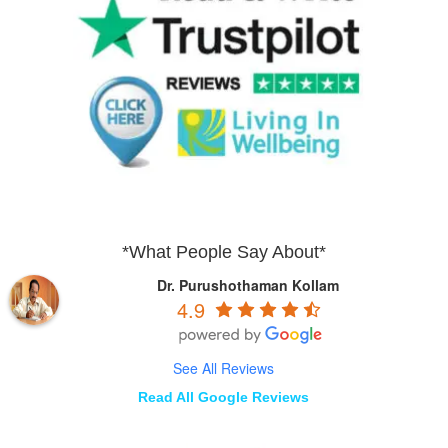
*What People Say About*
Dr. Purushothaman Kollam
4.9
See All Reviews
Read All Google Reviews