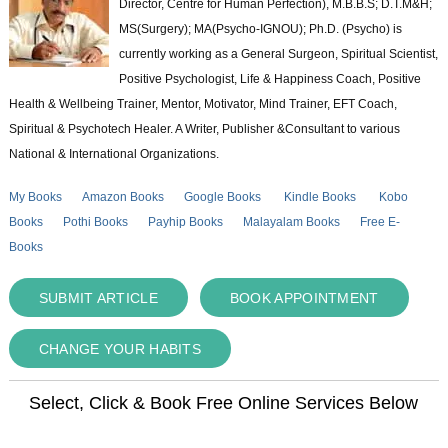
Director, Centre for Human Perfection), M.B.B.S; D.T.M&H;
MS(Surgery); MA(Psycho-IGNOU); Ph.D. (Psycho) is
currently working as a General Surgeon, Spiritual Scientist,
Positive Psychologist, Life & Happiness Coach, Positive
Health & Wellbeing Trainer, Mentor, Motivator, Mind Trainer, EFT Coach,
Spiritual & Psychotech Healer. A Writer, Publisher &Consultant to various
National & International Organizations.
My Books
Amazon Books
Google Books
Kindle Books
Kobo
Books
Pothi Books
Payhip Books
Malayalam Books
Free E-
Books
SUBMIT ARTICLE
BOOK APPOINTMENT
CHANGE YOUR HABITS
Select, Click & Book Free Online Services Below