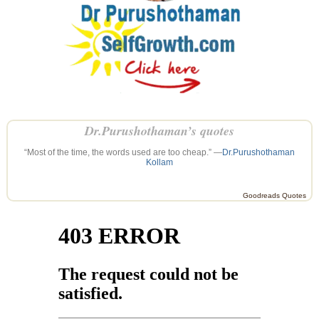
Dr.Purushothaman’s quotes
“Most of the time, the words used are too cheap.” —
Dr.Purushothaman
Kollam
Goodreads Quotes