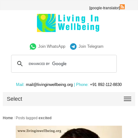
[google-translator]
Join WhatsApp
Join Telegram
Mail:
mail@livinginwellbeing.org
| Phone:
+91 892-112-8830
Select
Home
/
Posts tagged
excited