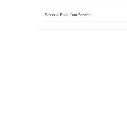
Select & Book Your Service