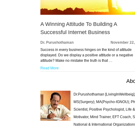
A Winning Attitude To Building A
Successful Internet Business
Dr. Purushothaman
November 22,
Success in every business hinges on the kind of attitude
displayed. Do we display a positive attitude or a negative
attitude? Make no mistake the truth is that …
Read More
Abo
Dr.Purushothaman [LivingInWellbeig],
MS(Surgery); MA(Psycho-IGNOU); Ph.D.
Scientist, Positive Psychologist, Lif
Motivator, Mind Trainer, EFT Coach, S
National & International Organization