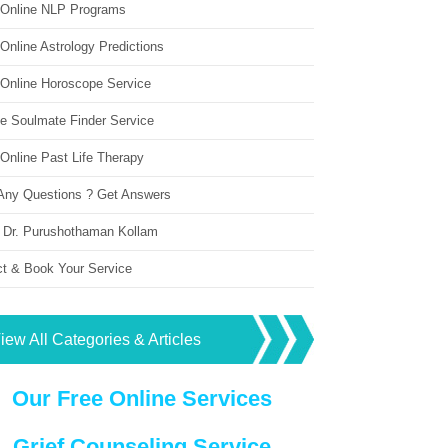
 Online NLP Programs
Online Astrology Predictions
 Online Horoscope Service
ne Soulmate Finder Service
Online Past Life Therapy
Any Questions ? Get Answers
 Dr. Purushothaman Kollam
ct & Book Your Service
iew All Categories & Articles
Our Free Online Services
Grief Counseling Service