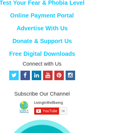
Test Your Fear & Phobia Level
Online Payment Portal
Advertise With Us
Donate & Support Us
Free Digital Downloads
Connect with Us
t
f
l
y
p
i
w
a
i
o
i
n
i
c
n
u
n
s
t
e
k
t
t
t
Subscribe Our Channel
t
b
e
u
e
a
e
o
d
b
r
g
r
o
i
e
e
r
k
n
s
a
t
m