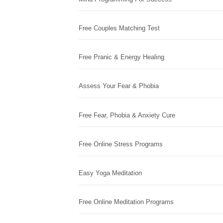
Free Couples Matching Test
Free Pranic & Energy Healing
Assess Your Fear & Phobia
Free Fear, Phobia & Anxiety Cure
Free Online Stress Programs
Easy Yoga Meditation
Free Online Meditation Programs