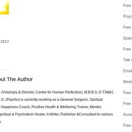
Free 
Psych
Free
Quan
 2013
Free 
Talk 
Emot
ut The Author
Mind
 (Visionary & Director, Centre for Human Perfection), M.B.B.S; D.T.M&H;
Free
 (Psycho) is currently working as a General Surgeon, Spiritual
Free
e & Happiness Coach, Positive Health & Wellbeing Trainer, Mentor,
Asse
piritual & Psychotech Healer. A Writer, Publisher &Consultant to various
s.
Free 