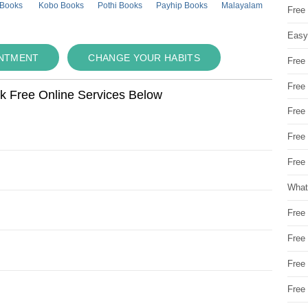
 Books
Kobo Books
Pothi Books
Payhip Books
Malayalam
Free
Easy
INTMENT
CHANGE YOUR HABITS
Free
Free
ok Free Online Services Below
Free
Free
Free 
What
Free
Free
Free
Free