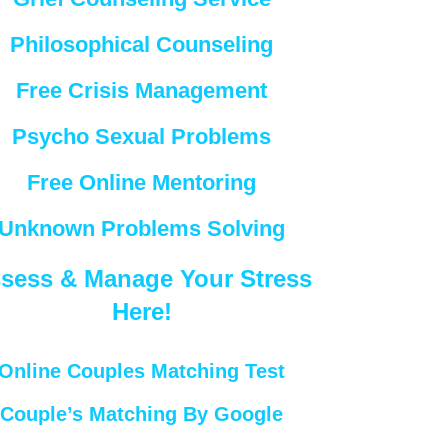
Philosophical Counseling
Free Crisis Management
Psycho Sexual Problems
Free Online Mentoring
Unknown Problems Solving
sess & Manage Your Stress
Here!
Online Couples Matching Test
Couple’s Matching By Google