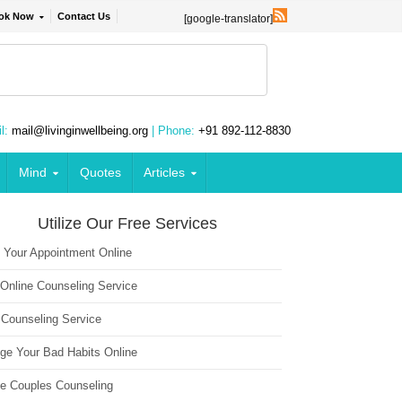
ok Now
Contact Us
[google-translator]
l:
mail@livinginwellbeing.org
| Phone:
+91 892-112-8830
Mind
Quotes
Articles
Utilize Our Free Services
 Your Appointment Online
 Online Counseling Service
 Counseling Service
ge Your Bad Habits Online
ne Couples Counseling