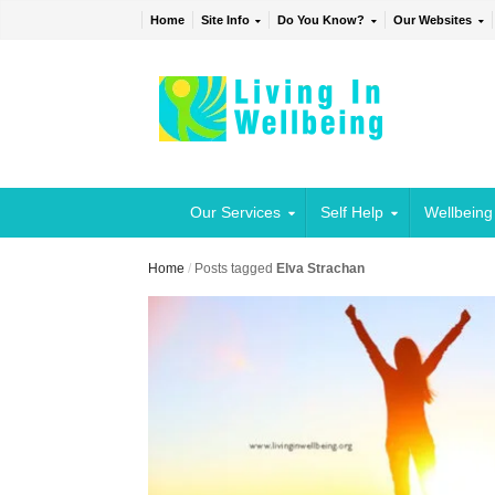
Home
Site Info
Do You Know?
Our Websites
Our Services
Self Help
Wellbeing
Home
/
Posts tagged
Elva Strachan