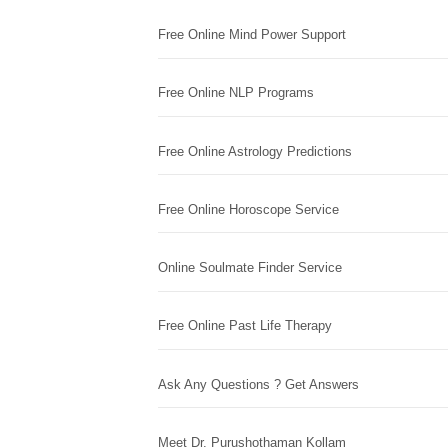
Free Online Mind Power Support
Free Online NLP Programs
Free Online Astrology Predictions
Free Online Horoscope Service
Online Soulmate Finder Service
Free Online Past Life Therapy
Ask Any Questions ? Get Answers
Meet Dr. Purushothaman Kollam