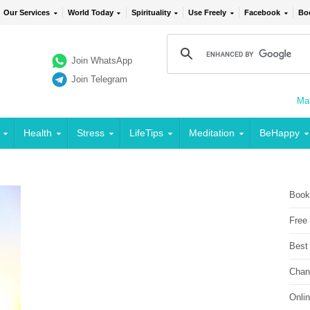
Our Services
World Today
Spirituality
Use Freely
Facebook
Bo
Join WhatsApp
Join Telegram
Mai
Health
Stress
LifeTips
Meditation
BeHappy
Book
Free
Best
Chan
Onli