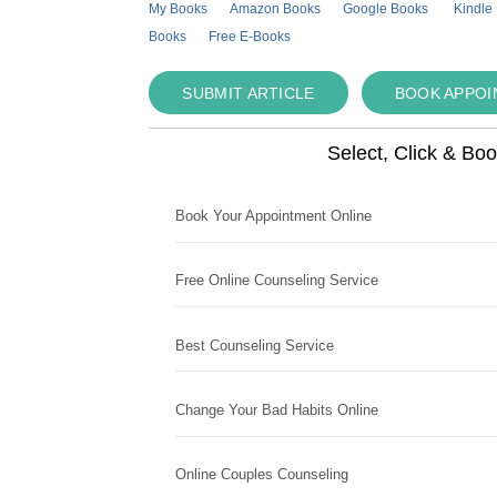
My Books
Amazon Books
Google Books
Kindle
Books
Free E-Books
SUBMIT ARTICLE
BOOK APPO
Select, Click & Bo
Book Your Appointment Online
Free Online Counseling Service
Best Counseling Service
Change Your Bad Habits Online
Online Couples Counseling