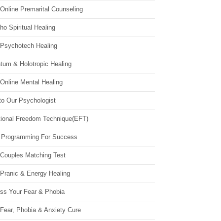
Online Premarital Counseling
o Spiritual Healing
 Psychotech Healing
tum & Holotropic Healing
Online Mental Healing
to Our Psychologist
ional Freedom Technique(EFT)
 Programming For Success
 Couples Matching Test
 Pranic & Energy Healing
ss Your Fear & Phobia
Fear, Phobia & Anxiety Cure