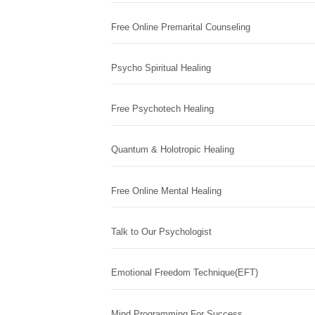
Free Online Premarital Counseling
Psycho Spiritual Healing
Free Psychotech Healing
Quantum & Holotropic Healing
Free Online Mental Healing
Talk to Our Psychologist
Emotional Freedom Technique(EFT)
Mind Programming For Success