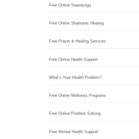
Free Online Swarayoga
Free Online Shamanic Healing
Free Prayer & Healing Services
Free Online Health Support
What’s Your Health Problem?
Free Online Wellness Programs
Free Online Problem Solving
Free Mental Health Support