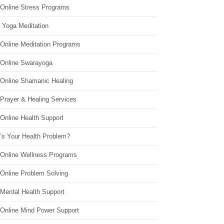
 Online Stress Programs
 Yoga Meditation
 Online Meditation Programs
 Online Swarayoga
 Online Shamanic Healing
 Prayer & Healing Services
Online Health Support
’s Your Health Problem?
 Online Wellness Programs
 Online Problem Solving
 Mental Health Support
 Online Mind Power Support