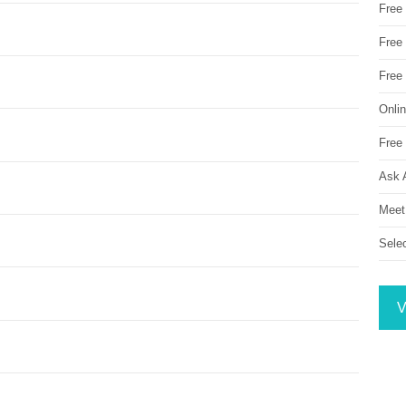
Free
Free 
Free
Onli
Free 
Ask 
Meet
Sele
V