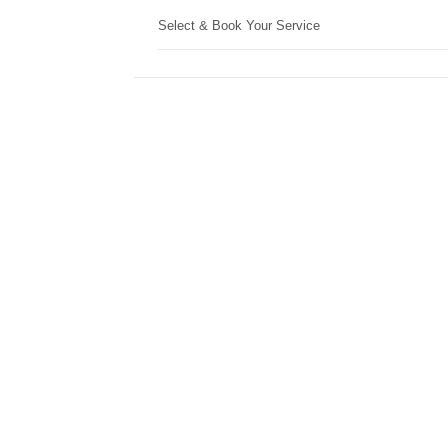
Select & Book Your Service