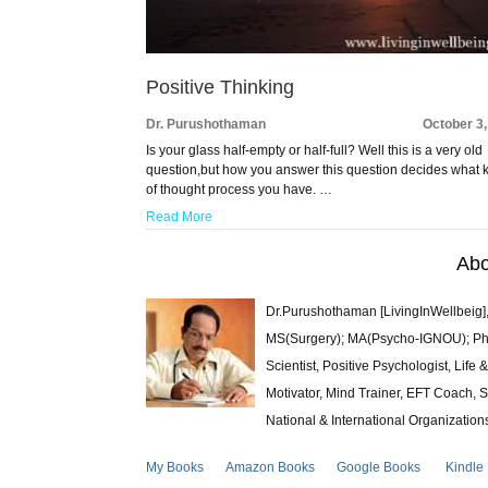
Positive Thinking
Dr. Purushothaman
October 3
Is your glass half-empty or half-full? Well this is a very old
question,but how you answer this question decides what 
of thought process you have. …
Read More
Abo
Dr.Purushothaman [LivingInWellbeig],
MS(Surgery); MA(Psycho-IGNOU); Ph.D.
Scientist, Positive Psychologist, Lif
Motivator, Mind Trainer, EFT Coach, S
National & International Organization
My Books
Amazon Books
Google Books
Kindle