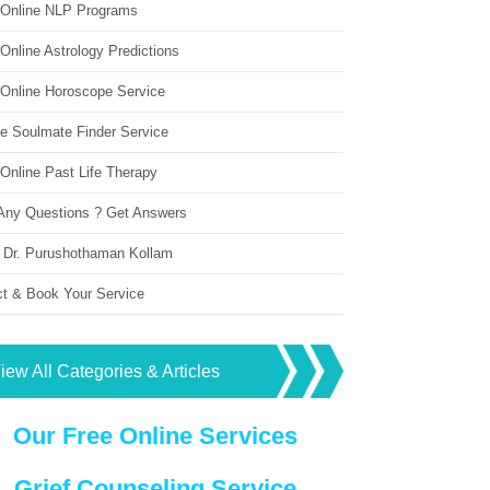
 Online NLP Programs
Online Astrology Predictions
 Online Horoscope Service
ne Soulmate Finder Service
Online Past Life Therapy
Any Questions ? Get Answers
 Dr. Purushothaman Kollam
ct & Book Your Service
iew All Categories & Articles
Our Free Online Services
Grief Counseling Service