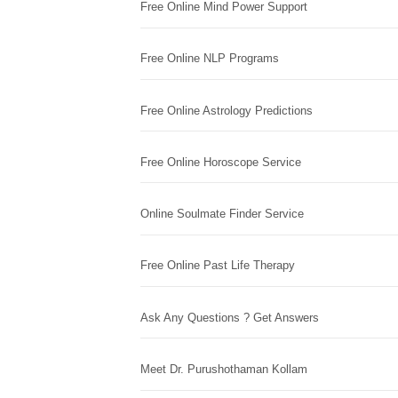
Free Online Mind Power Support
Free Online NLP Programs
Free Online Astrology Predictions
Free Online Horoscope Service
Online Soulmate Finder Service
Free Online Past Life Therapy
Ask Any Questions ? Get Answers
Meet Dr. Purushothaman Kollam