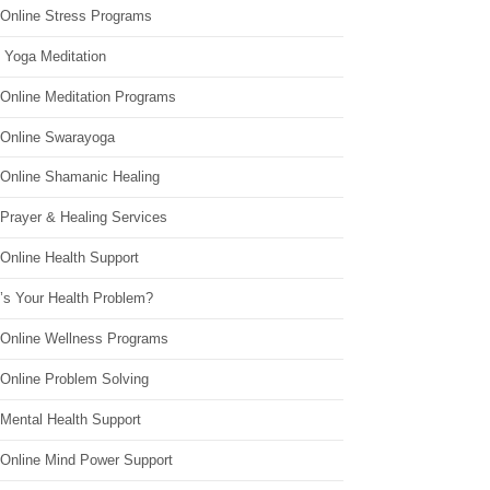
 Online Stress Programs
 Yoga Meditation
 Online Meditation Programs
 Online Swarayoga
 Online Shamanic Healing
 Prayer & Healing Services
Online Health Support
’s Your Health Problem?
 Online Wellness Programs
 Online Problem Solving
 Mental Health Support
 Online Mind Power Support