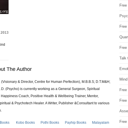
Free 
Psych
Free
, 2013
Quan
kind
Free 
Talk 
ut The Author
Emot
Mind
 (Visionary & Director, Centre for Human Perfection), M.B.B.S; D.T.M&H;
 (Psycho) is currently working as a General Surgeon, Spiritual
Free
e & Happiness Coach, Positive Health & Wellbeing Trainer, Mentor,
Free
piritual & Psychotech Healer. A Writer, Publisher &Consultant to various
s.
Asse
Free 
 Books
Kobo Books
Pothi Books
Payhip Books
Malayalam