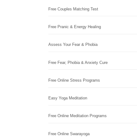
Free Couples Matching Test
Free Pranic & Energy Healing
Assess Your Fear & Phobia
Free Fear, Phobia & Anxiety Cure
Free Online Stress Programs
Easy Yoga Meditation
Free Online Meditation Programs
Free Online Swarayoga