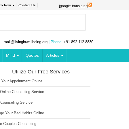
ok Now
Contact Us
[google-translator]
l:
mail@livinginwellbeing.org
| Phone:
+91 892-112-8830
Mind
Quotes
Articles
Utilize Our Free Services
 Your Appointment Online
 Online Counseling Service
 Counseling Service
ge Your Bad Habits Online
ne Couples Counseling