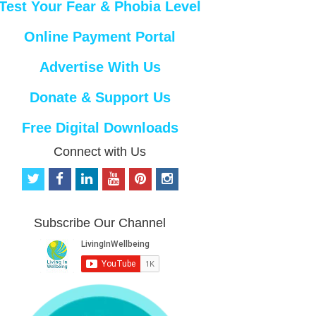
Test Your Fear & Phobia Level
Online Payment Portal
Advertise With Us
Donate & Support Us
Free Digital Downloads
Connect with Us
t
f
l
y
p
i
w
a
i
o
i
n
i
c
n
u
n
s
t
e
k
t
t
t
Subscribe Our Channel
t
b
e
u
e
a
e
o
d
b
r
g
r
o
i
e
e
r
k
n
s
a
t
m