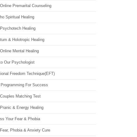
Online Premarital Counseling
o Spiritual Healing
 Psychotech Healing
tum & Holotropic Healing
Online Mental Healing
to Our Psychologist
ional Freedom Technique(EFT)
 Programming For Success
 Couples Matching Test
 Pranic & Energy Healing
ss Your Fear & Phobia
Fear, Phobia & Anxiety Cure