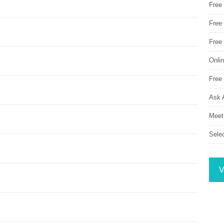
Free
Free 
Free
Onli
Free 
Ask 
Meet
Sele
V