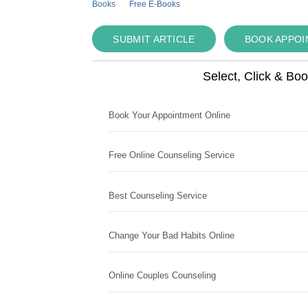
Books
Free E-Books
SUBMIT ARTICLE
BOOK APPO
Select, Click & Bo
Book Your Appointment Online
Free Online Counseling Service
Best Counseling Service
Change Your Bad Habits Online
Online Couples Counseling