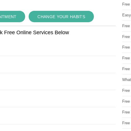
Free
Easy
INTMENT
CHANGE YOUR HABITS
Free
ok Free Online Services Below
Free
Free
Free
Free 
What
Free
Free
Free
Free