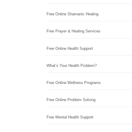
Free Online Shamanic Healing
Free Prayer & Healing Services
Free Online Health Support
What’s Your Health Problem?
Free Online Wellness Programs
Free Online Problem Solving
Free Mental Health Support