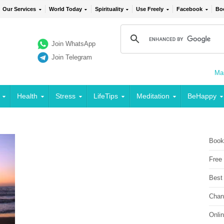
Our Services
World Today
Spirituality
Use Freely
Facebook
Bo
Join WhatsApp
Join Telegram
Mai
Health
Stress
LifeTips
Meditation
BeHappy
Book
Free
Best
Chan
Onli