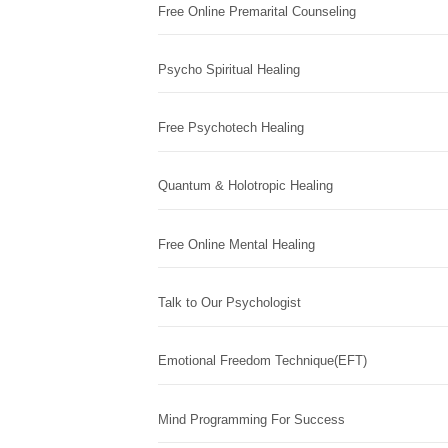
Free Online Premarital Counseling
Psycho Spiritual Healing
Free Psychotech Healing
Quantum & Holotropic Healing
Free Online Mental Healing
Talk to Our Psychologist
Emotional Freedom Technique(EFT)
Mind Programming For Success