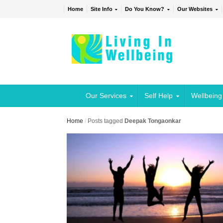
Home
Site Info
Do You Know?
Our Websites
Our Services
Self Help
Wellbeing
Home
/
Posts tagged
Deepak Tongaonkar