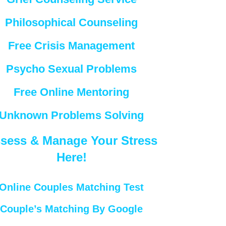
Philosophical Counseling
Free Crisis Management
Psycho Sexual Problems
Free Online Mentoring
Unknown Problems Solving
sess & Manage Your Stress
Here!
Online Couples Matching Test
Couple’s Matching By Google