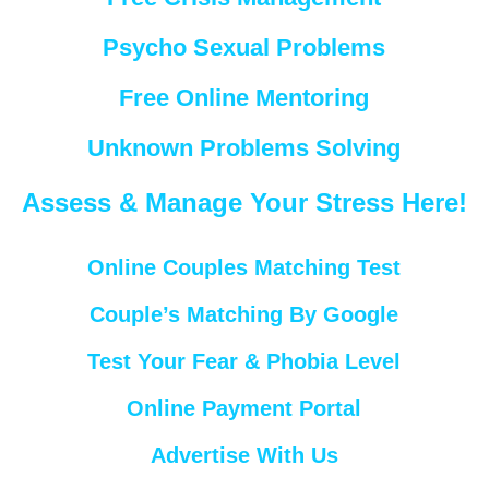
Psycho Sexual Problems
Free Online Mentoring
Unknown Problems Solving
Assess & Manage Your Stress Here!
Online Couples Matching Test
Couple’s Matching By Google
Test Your Fear & Phobia Level
Online Payment Portal
Advertise With Us