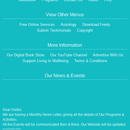
View Other Menus
Free Online Services
Astrology
Download Freely
Submit Testimonials
Copyright
More Information
Our Digital Book Store
Our YouTube Channel
Advertise With Us
Support Living In Wellbeing
Terms & Conditions
Our News & Events
Dear Visitor,
We are having a Monthly News Letter, giving all the details of Our Programs &
Activities.
All the Events will be communicated then & there. Our Website will be updated,
periodically.