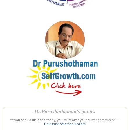
Dr.Purushothaman’s quotes
“If you seek a life of harmony, you must alter your current practices” —
Dr.Purushothaman Kollam