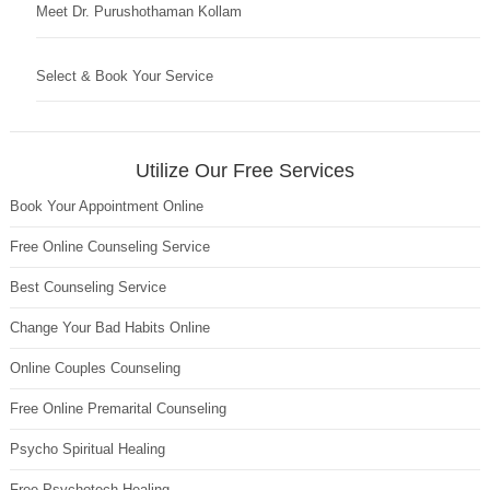
Meet Dr. Purushothaman Kollam
Select & Book Your Service
Utilize Our Free Services
Book Your Appointment Online
Free Online Counseling Service
Best Counseling Service
Change Your Bad Habits Online
Online Couples Counseling
Free Online Premarital Counseling
Psycho Spiritual Healing
Free Psychotech Healing