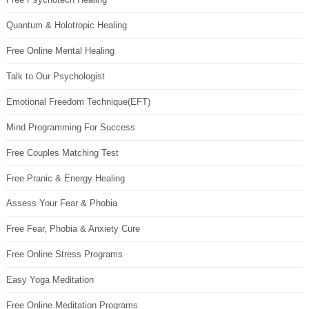
Quantum & Holotropic Healing
Free Online Mental Healing
Talk to Our Psychologist
Emotional Freedom Technique(EFT)
Mind Programming For Success
Free Couples Matching Test
Free Pranic & Energy Healing
Assess Your Fear & Phobia
Free Fear, Phobia & Anxiety Cure
Free Online Stress Programs
Easy Yoga Meditation
Free Online Meditation Programs