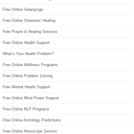
Free Online Swarayoga
Free Online Shamanic Healing
Free Prayer & Healing Services
Free Online Health Support
What’s Your Health Problem?
Free Online Wellness Programs
Free Online Problem Solving
Free Mental Health Support
Free Online Mind Power Support
Free Online NLP Programs
Free Online Astrology Predictions
Free Online Horoscope Service