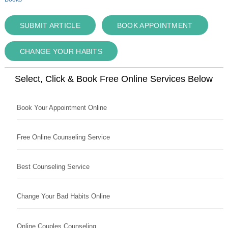
SUBMIT ARTICLE
BOOK APPOINTMENT
CHANGE YOUR HABITS
Select, Click & Book Free Online Services Below
Book Your Appointment Online
Free Online Counseling Service
Best Counseling Service
Change Your Bad Habits Online
Online Couples Counseling