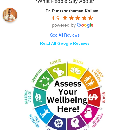
*What People Say About*
Dr. Purushothaman Kollam
4.9
See All Reviews
Read All Google Reviews