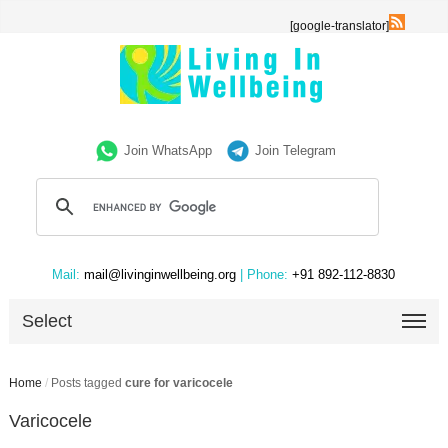
[google-translator]
Join WhatsApp
Join Telegram
Mail:
mail@livinginwellbeing.org
| Phone:
+91 892-112-8830
Select
Home
/
Posts tagged
cure for varicocele
Varicocele