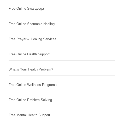
Free Online Swarayoga
Free Online Shamanic Healing
Free Prayer & Healing Services
Free Online Health Support
What’s Your Health Problem?
Free Online Wellness Programs
Free Online Problem Solving
Free Mental Health Support