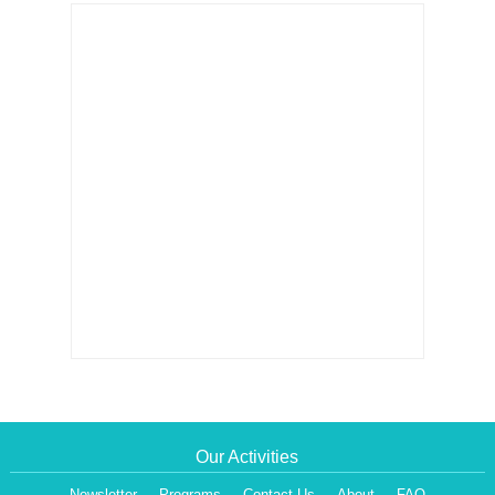
Our Activities
Newsletter
Programs
Contact Us
About
FAQ