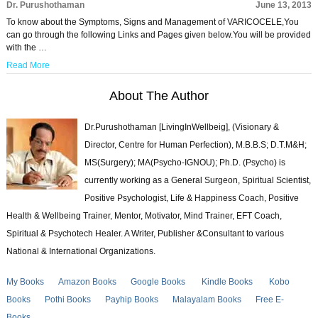
Dr. Purushothaman
June 13, 2013
To know about the Symptoms, Signs and Management of VARICOCELE,You
can go through the following Links and Pages given below.You will be provided
with the …
Read More
About The Author
Dr.Purushothaman [LivingInWellbeig], (Visionary &
Director, Centre for Human Perfection), M.B.B.S; D.T.M&H;
MS(Surgery); MA(Psycho-IGNOU); Ph.D. (Psycho) is
currently working as a General Surgeon, Spiritual Scientist,
Positive Psychologist, Life & Happiness Coach, Positive
Health & Wellbeing Trainer, Mentor, Motivator, Mind Trainer, EFT Coach,
Spiritual & Psychotech Healer. A Writer, Publisher &Consultant to various
National & International Organizations.
My Books
Amazon Books
Google Books
Kindle Books
Kobo
Books
Pothi Books
Payhip Books
Malayalam Books
Free E-
Books