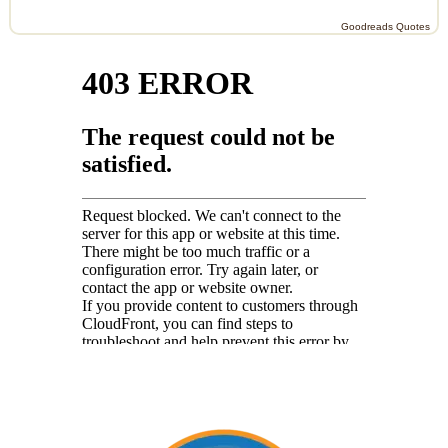
Goodreads Quotes