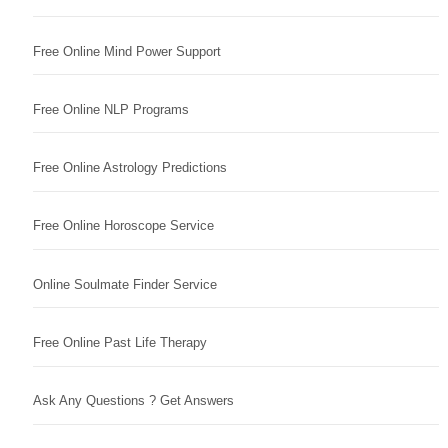
Free Online Mind Power Support
Free Online NLP Programs
Free Online Astrology Predictions
Free Online Horoscope Service
Online Soulmate Finder Service
Free Online Past Life Therapy
Ask Any Questions ? Get Answers