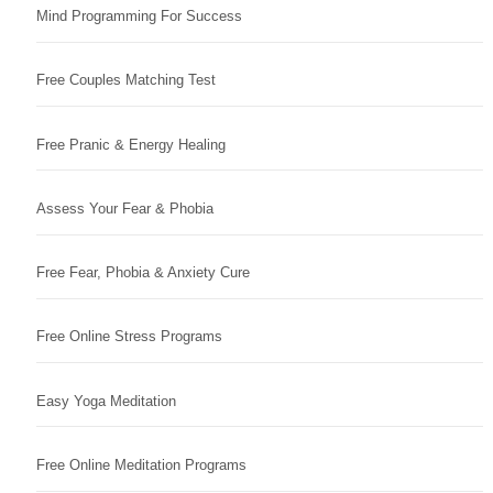
Mind Programming For Success
Free Couples Matching Test
Free Pranic & Energy Healing
Assess Your Fear & Phobia
Free Fear, Phobia & Anxiety Cure
Free Online Stress Programs
Easy Yoga Meditation
Free Online Meditation Programs