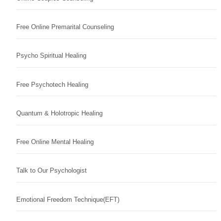
Free Online Premarital Counseling
Psycho Spiritual Healing
Free Psychotech Healing
Quantum & Holotropic Healing
Free Online Mental Healing
Talk to Our Psychologist
Emotional Freedom Technique(EFT)