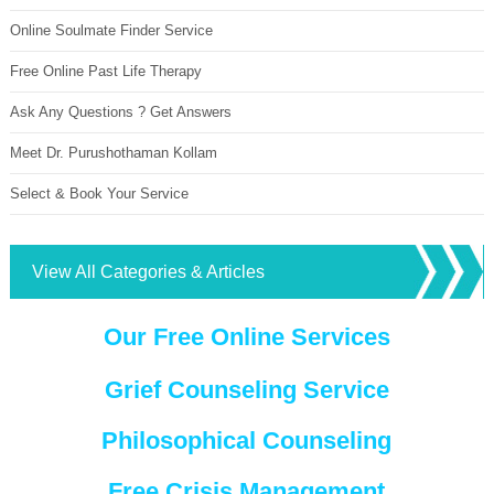
Online Soulmate Finder Service
Free Online Past Life Therapy
Ask Any Questions ? Get Answers
Meet Dr. Purushothaman Kollam
Select & Book Your Service
View All Categories & Articles
Our Free Online Services
Grief Counseling Service
Philosophical Counseling
Free Crisis Management